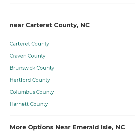
near Carteret County, NC
Carteret County
Craven County
Brunswick County
Hertford County
Columbus County
Harnett County
More Options Near Emerald Isle, NC