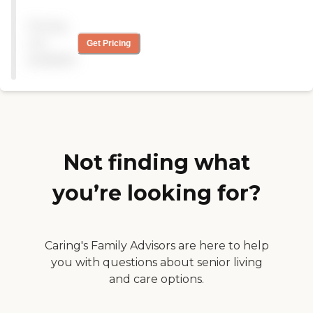
Pricing
not
Get Pricing
available
Not finding what
you’re looking for?
Caring's Family Advisors are here to help
you with questions about senior living
and care options.