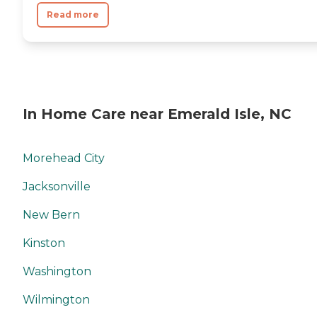
Read more
In Home Care near Emerald Isle, NC
Morehead City
Jacksonville
New Bern
Kinston
Washington
Wilmington