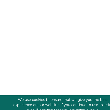
We use cookies to ensure that we give you the best
experience on our website. If you continue to use this si