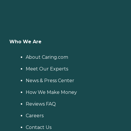
Who We Are
About Caring.com
Meet Our Experts
News & Press Center
How We Make Money
Reviews FAQ
Careers
Contact Us