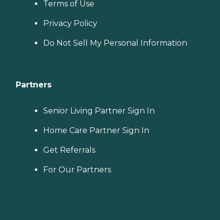
Terms of Use
Privacy Policy
Do Not Sell My Personal Information
Partners
Senior Living Partner Sign In
Home Care Partner Sign In
Get Referrals
For Our Partners