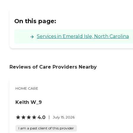
On this page:
Services in Emerald Isle, North Carolina
Reviews of Care Providers Nearby
HOME CARE
Keith W_9
4.0
July 15, 2026
I am a past client of this provider