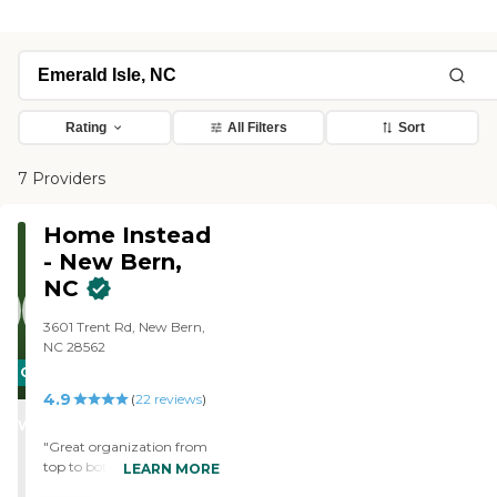
Rating
All Filters
Sort
7 Providers
Home Instead
- New Bern,
NC
3601 Trent Rd, New Bern,
NC 28562
CARING
4.9
STARS
(
22
reviews
)
WINNER
"Great organization from
top to bottom. that
LEARN MORE
manages to mix a very