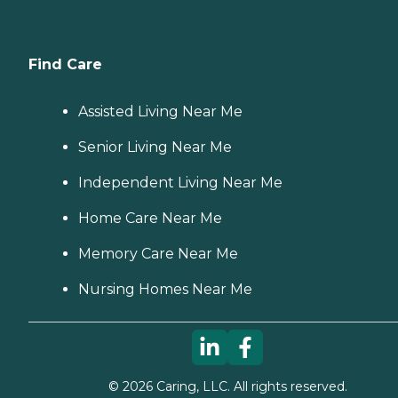
Find Care
Assisted Living Near Me
Senior Living Near Me
Independent Living Near Me
Home Care Near Me
Memory Care Near Me
Nursing Homes Near Me
©
2026
Caring, LLC. All rights reserved.