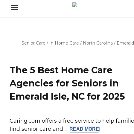
Senior Care
/
In Home Care
/
North Carolina
/
Emerald 
The 5 Best Home Care
Agencies for Seniors in
Emerald Isle, NC for 2025
Caring.com offers a free service to help famili
find senior care and ...
READ
MORE