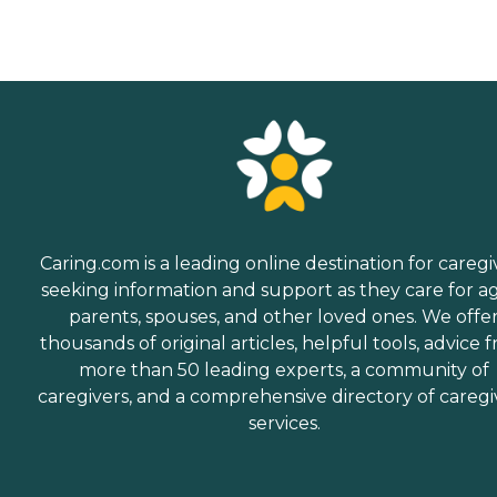
Caring.com is a leading online destination for caregi
seeking information and support as they care for a
parents, spouses, and other loved ones. We offe
thousands of original articles, helpful tools, advice 
more than 50 leading experts, a community of
caregivers, and a comprehensive directory of caregi
services.