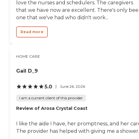
love the nurses and schedulers. The caregivers
that we have now are excellent. There's only be
one that we've had who didn't work...
Read more
HOME CARE
Gail D_9
5.0
June 26, 2026
I am a current client of this provider
Review of Arosa Crystal Coast
I like the aide I have, her promptness, and her car
The provider has helped with giving me a shower