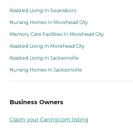
Assisted Living In Swansboro
Nursing Homes In Morehead City
Memory Care Facilities In Morehead City
Assisted Living In Morehead City
Assisted Living In Jacksonville
Nursing Homes In Jacksonville
Business Owners
Claim your Caring.com listing