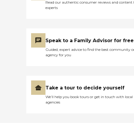
Read our authentic consumer reviews and content
experts
Speak to a Family Advisor for free
Guided, expert advice to find the best community o
agency for you
Take a tour to decide yourself
We’ll help you book tours or get in touch with local
agencies