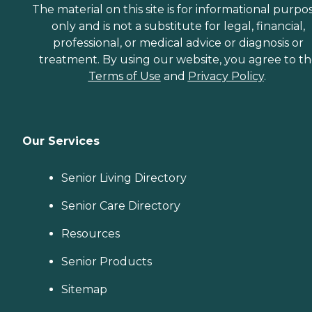
The material on this site is for informational purpo
only and is not a substitute for legal, financial,
professional, or medical advice or diagnosis or
treatment. By using our website, you agree to t
Terms of Use
and
Privacy Policy
.
Our Services
Senior Living Directory
Senior Care Directory
Resources
Senior Products
Sitemap