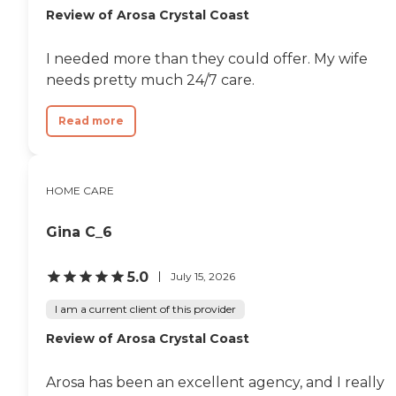
Review of Arosa Crystal Coast
I needed more than they could offer. My wife
needs pretty much 24/7 care.
Read more
HOME CARE
Gina C_6
5.0
July 15, 2026
I am a current client of this provider
Review of Arosa Crystal Coast
Arosa has been an excellent agency, and I really