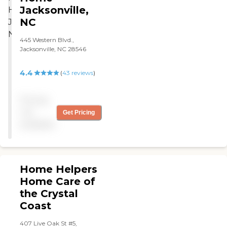
Jacksonville,
NC
445 Western Blvd.,
Jacksonville, NC 28546
4.4
(
43
reviews
)
Pricing
not
Get Pricing
available
Home Helpers
Home Care of
the Crystal
Coast
407 Live Oak St #5,