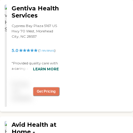
Gentiva Health
Services
Cypress Bay Plaza 5167 US
Hwy 70 West, Morehead
City, NC 28557
5.0
(
1
reviews
)
"Provided quality care with
a caring and positive,
LEARN MORE
encouraging attitude.
Always prompt with
Pricing
scheduled visits. "
not
Get Pricing
available
Avid Health at
Home -