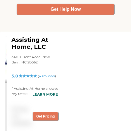
Get Help Now
Assisting At
Home, LLC
3400 Trent Road, New
Bern, NC 28562
5.0
(
4
reviews
)
" Assisting At Home allowed
my father in his last years of
LEARN MORE
life to remain at home. The
care givers were very
Pricing
compassionate and caring
towards him while
not
Get Pricing
attending to his needs. It
available
was my father's wish that
he remain at home. I am