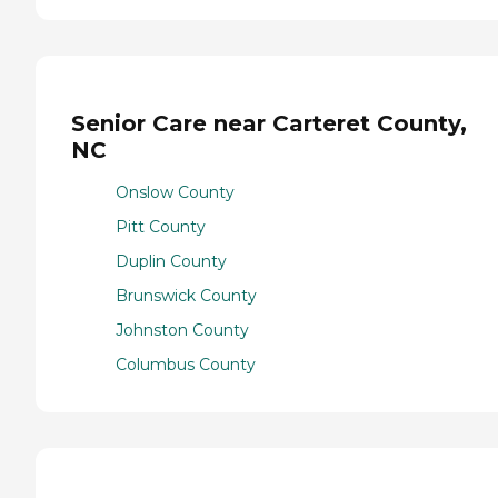
Senior Care near Carteret County,
NC
Onslow County
Pitt County
Duplin County
Brunswick County
Johnston County
Columbus County