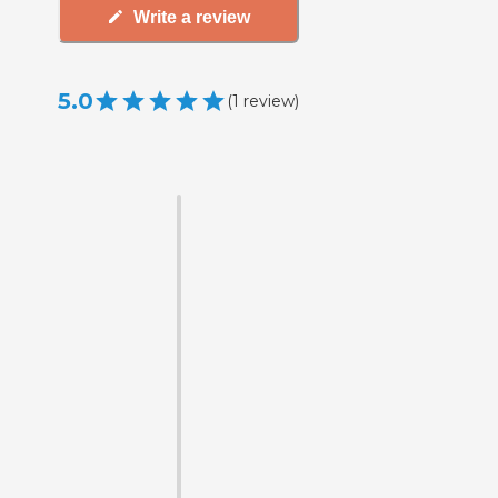
Write a review
5.0
(
1
review
)