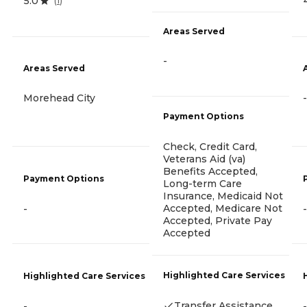
5.0
(
1
)
Areas Served
-
Areas Served
Morehead City
-
Payment Options
Check, Credit Card,
Veterans Aid (va)
Benefits Accepted,
Payment Options
Long-term Care
Insurance, Medicaid Not
Accepted, Medicare Not
-
-
Accepted, Private Pay
Accepted
Highlighted Care Services
Highlighted Care Services
Transfer Assistance
-
-