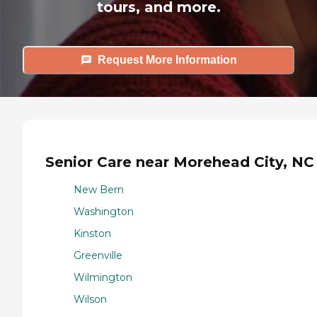
tours, and more.
Request More Information
Senior Care near Morehead City, NC
New Bern
Washington
Kinston
Greenville
Wilmington
Wilson