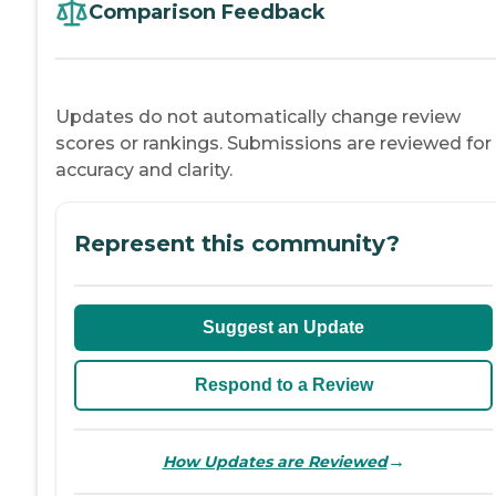
Comparison Feedback
Updates do not automatically change review
scores or rankings. Submissions are reviewed for
accuracy and clarity.
Represent this community?
Suggest an Update
Respond to a Review
→
How Updates are Reviewed