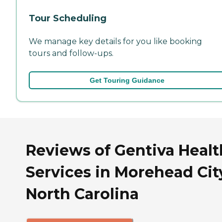
Tour Scheduling
We manage key details for you like booking
tours and follow-ups.
Get Touring Guidance
Reviews of Gentiva Healt
Services in Morehead Cit
North Carolina