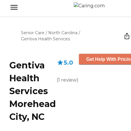
Senior Care
/
North Carolina
/
Gentiva Health Services
Get Help With Prici
5.0
Gentiva
Health
(
1
review
)
Services
Morehead
City, NC