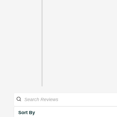
Sort By