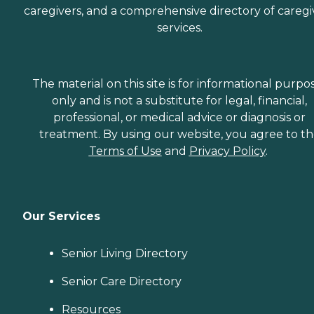
caregivers, and a comprehensive directory of caregi
services.
The material on this site is for informational purpo
only and is not a substitute for legal, financial,
professional, or medical advice or diagnosis or
treatment. By using our website, you agree to t
Terms of Use
and
Privacy Policy
.
Our Services
Senior Living Directory
Senior Care Directory
Resources