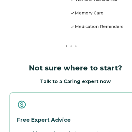
Memory Care
Medication Reminders
Not sure where to start?
Talk to a Caring expert now
Free Expert Advice