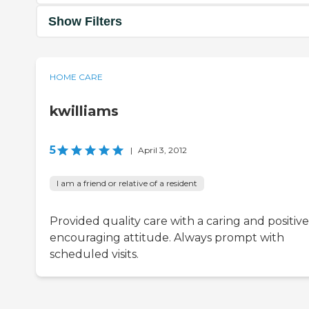
Show Filters
HOME CARE
kwilliams
5
|
April 3, 2012
I am a friend or relative of a resident
Provided quality care with a caring and positive
encouraging attitude. Always prompt with
scheduled visits.