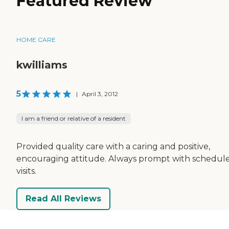
Featured Review
HOME CARE
kwilliams
5
|
April 3, 2012
I am a friend or relative of a resident
Provided quality care with a caring and positive,
encouraging attitude. Always prompt with schedul
visits.
Read All Reviews