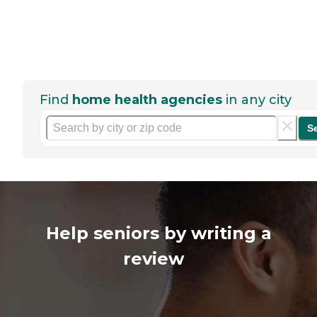
Find
home health agencies
in any city
S
Help seniors by writing a
review