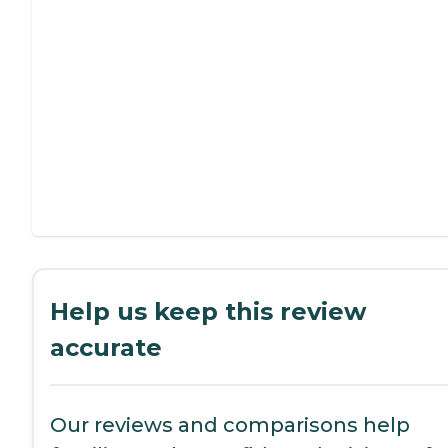
Help us keep this review
accurate
Our reviews and comparisons help