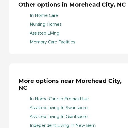
Other options in Morehead City, NC
In Home Care
Nursing Homes
Assisted Living
Memory Care Facilities
More options near Morehead City,
NC
In Home Care In Emerald Isle
Assisted Living In Swansboro
Assisted Living In Grantsboro
Independent Living In New Bern