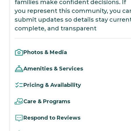
families make confident decisions. If
you represent this community, you ca
submit updates so details stay current
complete, and transparent
Photos & Media
Amenities & Services
Pricing & Availability
Care & Programs
Respond to Reviews