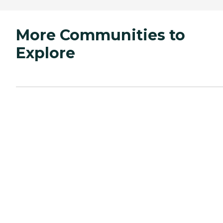
More Communities to
Explore