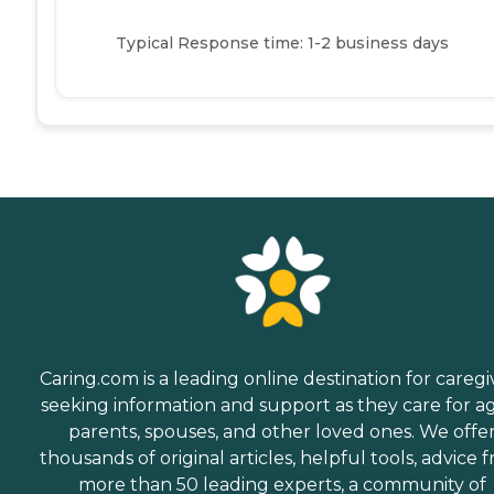
Typical Response time: 1-2 business days
Caring.com is a leading online destination for caregi
seeking information and support as they care for a
parents, spouses, and other loved ones. We offe
thousands of original articles, helpful tools, advice 
more than 50 leading experts, a community of