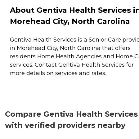
About Gentiva Health Services i
Morehead City, North Carolina
Gentiva Health Services is a Senior Care provi
in Morehead City, North Carolina that offers
residents
Home Health Agencies
and
Home C
services. Contact Gentiva Health Services for
more details on services and rates.
Compare Gentiva Health Services
with verified providers nearby