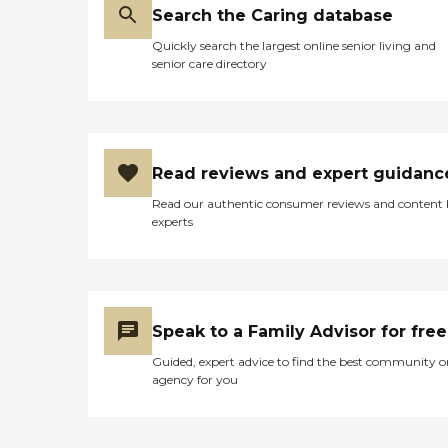
Search the Caring database
Quickly search the largest online senior living and
senior care directory
Read reviews and expert guidanc
Read our authentic consumer reviews and content
experts
Speak to a Family Advisor for free
Guided, expert advice to find the best community o
agency for you