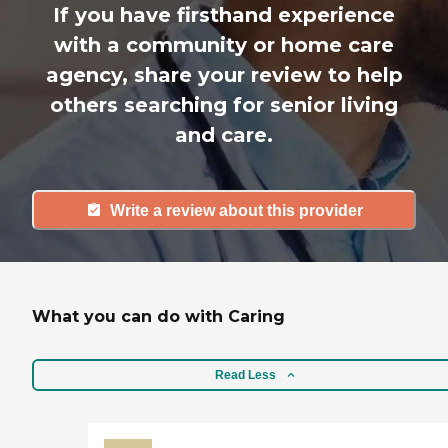
If you have firsthand experience
with a community or home care
agency, share your review to help
others searching for senior living
and care.
Write a review about this provider
What you can do with Caring
Read Less