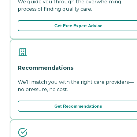
We guide you through the overwhelming
process of finding quality care.
Get Free Expert Advice
Recommendations
We'll match you with the right care providers—
no pressure, no cost.
Get Recommendations