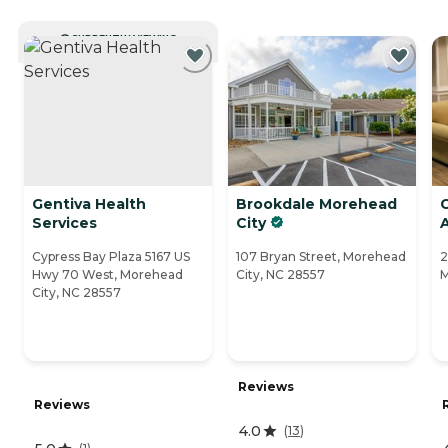
CURRENTLY VIEWING
Gentiva Health
Brookdale Morehead
Services
City
A
Cypress Bay Plaza 5167 US
107 Bryan Street, Morehead
2
Hwy 70 West, Morehead
City, NC 28557
M
City, NC 28557
Reviews
Reviews
4.0
(
13
)