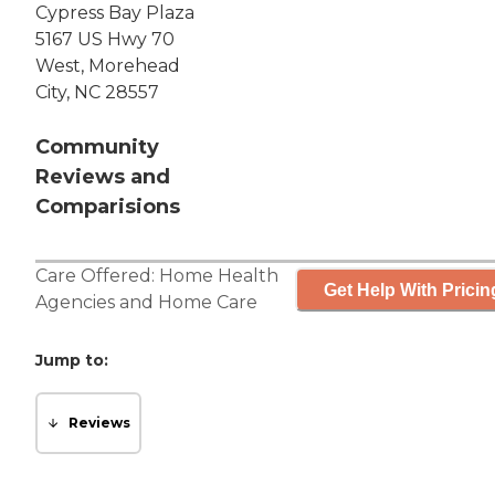
Cypress Bay Plaza
5167 US Hwy 70
West, Morehead
City, NC 28557
Community
Reviews and
Comparisions
Care Offered:
Home Health
Get Help With Pricin
Agencies
and
Home Care
Jump to:
Reviews