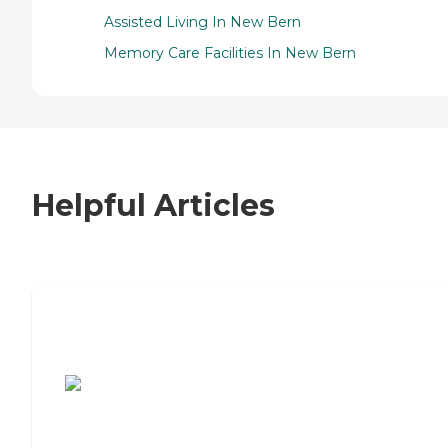
Assisted Living In New Bern
Memory Care Facilities In New Bern
Helpful Articles
7 Steps to Finding the Perfect Senior
Living Community