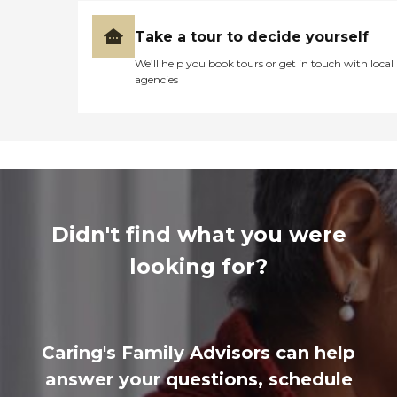
Take a tour to decide yourself
We’ll help you book tours or get in touch with local
agencies
Didn't find what you were
looking for?
Caring's Family Advisors can help
answer your questions, schedule