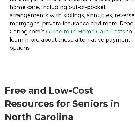
home care, including out-of-pocket
arrangements with siblings, annuities, reverse
mortgages, private insurance and more. Read
Caring.com’s
Guide to In-Home Care Costs
to
learn more about these alternative payment
options.
Free and Low-Cost
Resources for Seniors in
North Carolina