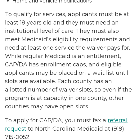
Home and vehicle modifications
To qualify for services, applicants must be at
least 18 years old and they must need an
institutional level of care. They must also
meet Medicaid’s eligibility requirements and
need at least one service the waiver pays for.
While regular Medicaid is an entitlement,
CAP/DA has enrollment caps, and eligible
applicants may be placed on a wait list until
slots are available. Each county has an
allotted number of waiver slots, so even if the
program is at capacity in one county, other
counties may have open slots.
To apply for CAP/DA, you must fax a
referral
request
to North Carolina Medicaid at (919)
715-0052.