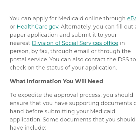
You can apply for Medicaid online through
eP
or
HealthCare.gov.
Alternately, you can fill out 
paper application and submit it to your
nearest
Division of Social Services office
in
person, by fax, through email or through the
postal service. You can also contact the DSS to
check on the status of your application.
What Information You Will Need
To expedite the approval process, you should
ensure that you have supporting documents 
hand before submitting your Medicaid
application. Some documents that you should
have include: