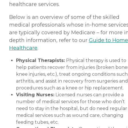
healthcare services.
Below is an overview of some of the skilled
medical professionals whose in-home service
are typically covered by Medicare – for more i
depth information, refer to our
Guide to Home
Healthcare
.
Physical Therapists:
Physical therapy is used to
help patients recover from injuries (broken bones
knee injuries, etc.), treat ongoing conditions such
arthritis, and assist in recovery from surgeries and
procedures such as a knee or hip replacement.
Visiting Nurses:
Licensed nurses can provide a
number of medical services for those who don’t
need to stay in the hospital, but do need regular
medical services such as wound care, changing
feeding tubes, etc.