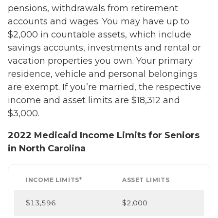
pensions, withdrawals from retirement
accounts and wages. You may have up to
$2,000 in countable assets, which include
savings accounts, investments and rental or
vacation properties you own. Your primary
residence, vehicle and personal belongings
are exempt. If you’re married, the respective
income and asset limits are $18,312 and
$3,000.
2022 Medicaid Income Limits for Seniors
in North Carolina
INCOME LIMITS*
ASSET LIMITS
$13,596
$2,000