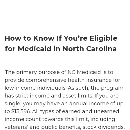
How to Know If You’re Eligible
for Medicaid in North Carolina
The primary purpose of NC Medicaid is to
provide comprehensive health insurance for
low-income individuals. As such, the program
has strict income and asset limits. If you are
single, you may have an annual income of up
to $13,596. All types of earned and unearned
income count towards this limit, including
veterans’ and public benefits, stock dividends,