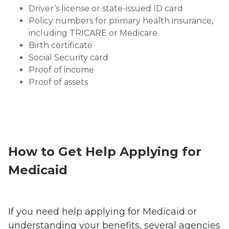
Driver’s license or state-issued ID card
Policy numbers for primary health insurance,
including TRICARE or Medicare
Birth certificate
Social Security card
Proof of income
Proof of assets
How to Get Help Applying for
Medicaid
If you need help applying for Medicaid or
understanding your benefits, several agencies