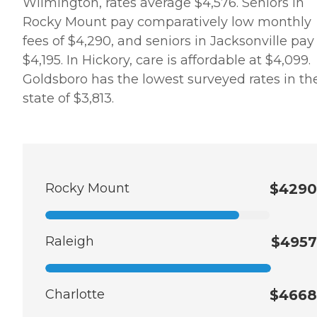
Wilmington, rates average $4,576. Seniors in
Rocky Mount pay comparatively low monthly
fees of $4,290, and seniors in Jacksonville pay
$4,195. In Hickory, care is affordable at $4,099.
Goldsboro has the lowest surveyed rates in th
state of $3,813.
Rocky Mount
$4290
Raleigh
$4957
Charlotte
$4668