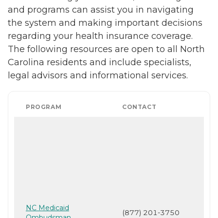
and programs can assist you in navigating
the system and making important decisions
regarding your health insurance coverage.
The following resources are open to all North
Carolina residents and include specialists,
legal advisors and informational services.
PROGRAM
CONTACT
NC Medicaid
(877) 201-3750
Ombudsman