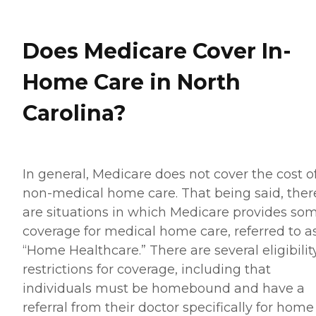
Does Medicare Cover In-
Home Care in North
Carolina?
In general, Medicare does not cover the cost o
non-medical home care. That being said, ther
are situations in which Medicare provides so
coverage for medical home care, referred to a
“Home Healthcare.” There are several eligibilit
restrictions for coverage, including that
individuals must be homebound and have a
referral from their doctor specifically for home