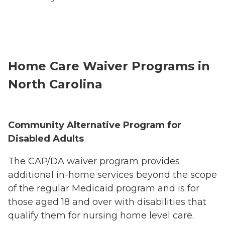
Home Care Waiver Programs in
North Carolina
Community Alternative Program for
Disabled Adults
The CAP/DA waiver program provides
additional in-home services beyond the scope
of the regular Medicaid program and is for
those aged 18 and over with disabilities that
qualify them for nursing home level care.