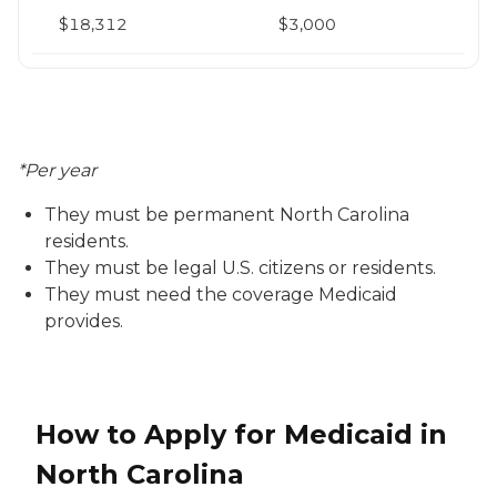
$18,312
$3,000
*Per year
They must be permanent North Carolina
residents.
They must be legal U.S. citizens or residents.
They must need the coverage Medicaid
provides.
How to Apply for Medicaid in
North Carolina