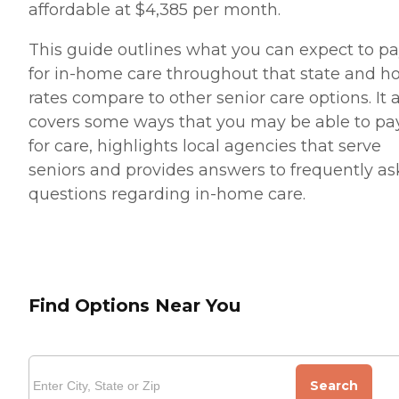
affordable at $4,385 per month.
This guide outlines what you can expect to p
for in-home care throughout that state and h
rates compare to other senior care options. It 
covers some ways that you may be able to pa
for care, highlights local agencies that serve
seniors and provides answers to frequently a
questions regarding in-home care.
Find Options Near You
Search