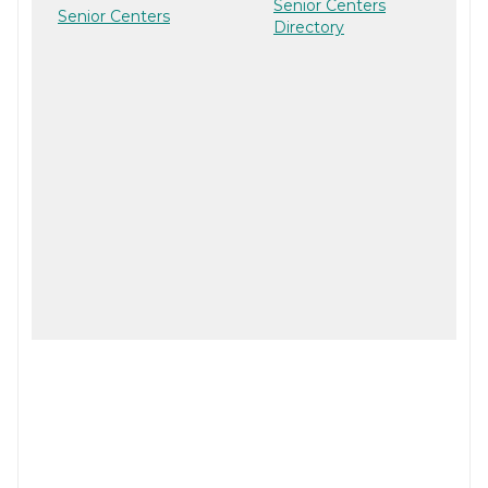
Senior Centers
Senior Centers
Directory