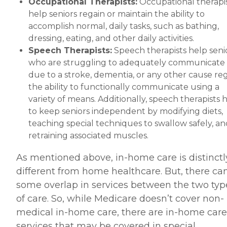
Occupational Therapists:
Occupational therapi
help seniors regain or maintain the ability to
accomplish normal, daily tasks, such as bathing,
dressing, eating, and other daily activities.
Speech Therapists:
Speech therapists help seni
who are struggling to adequately communicate
due to a stroke, dementia, or any other cause re
the ability to functionally communicate using a
variety of means. Additionally, speech therapists 
to keep seniors independent by modifying diets,
teaching special techniques to swallow safely, an
retraining associated muscles.
As mentioned above, in-home care is distinctl
different from home healthcare. But, there ca
some overlap in services between the two typ
of care. So, while Medicare doesn’t cover non-
medical in-home care, there are in-home care
services that may be covered in special