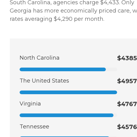
South Carolina, agencies charge $4,433. Only
Georgia has more economically priced care, w
rates averaging $4,290 per month.
North Carolina
$4385
The United States
$4957
Virginia
$4767
Tennessee
$4576