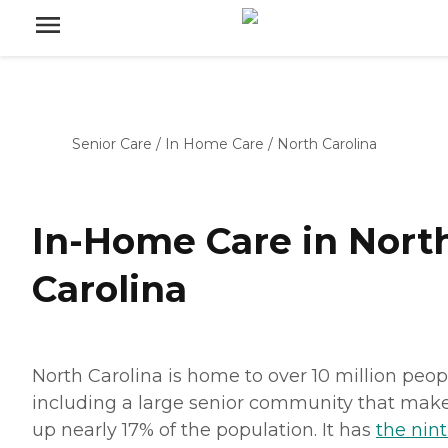
Senior Care
/
In Home Care
/
North Carolina
In-Home Care in Nort
Carolina
North Carolina is home to over 10 million peop
including a large senior community that mak
up nearly 17% of the population. It has
the nint