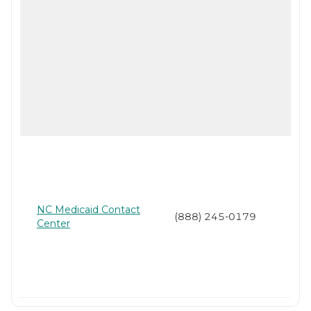
NC Medicaid Contact
(888) 245-0179
Center