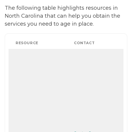
The following table highlights resources in
North Carolina that can help you obtain the
services you need to age in place.
RESOURCE
CONTACT