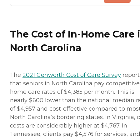
The Cost of In-Home Care 
North Carolina
The
2021 Genworth Cost of Care Survey
report
that seniors in North Carolina pay competitive
home care rates of $4,385 per month. This is
nearly $600 lower than the national median r
of $4,957 and cost-effective compared to most
North Carolina’s bordering states. In Virginia, 
costs are considerably higher at $4,767. In
Tennessee, clients pay $4,576 for services, and