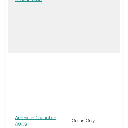
American Council on
Online Only
Aging