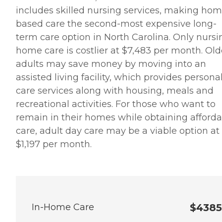
includes skilled nursing services, making hom
based care the second-most expensive long-
term care option in North Carolina. Only nursi
home care is costlier at $7,483 per month. Old
adults may save money by moving into an
assisted living facility, which provides persona
care services along with housing, meals and
recreational activities. For those who want to
remain in their homes while obtaining afford
care, adult day care may be a viable option at
$1,197 per month.
In-Home Care
$4385