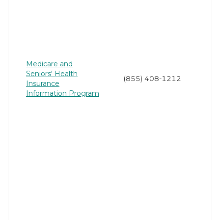
Medicare and
Seniors' Health
(855) 408-1212
Insurance
Information Program