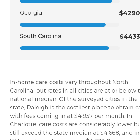
Georgia
$4290
South Carolina
$4433
In-home care costs vary throughout North
Carolina, but rates in all cities are at or below 
national median. Of the surveyed cities in the
state, Raleigh is the costliest place to obtain c
with fees coming in at $4,957 per month. In
Charlotte, care costs are considerably lower b
still exceed the state median at $4,668, and in