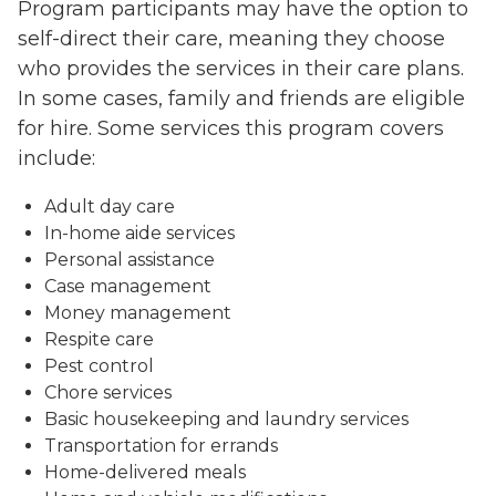
Program participants may have the option to
self-direct their care, meaning they choose
who provides the services in their care plans.
In some cases, family and friends are eligible
for hire. Some services this program covers
include:
Adult day care
In-home aide services
Personal assistance
Case management
Money management
Respite care
Pest control
Chore services
Basic housekeeping and laundry services
Transportation for errands
Home-delivered meals