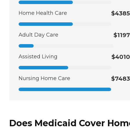
Home Health Care
$4385
Adult Day Care
$1197
Assisted Living
$4010
Nursing Home Care
$7483
Does Medicaid Cover Hom