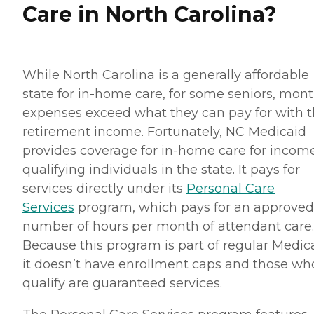
Care in North Carolina?
While North Carolina is a generally affordable
state for in-home care, for some seniors, mont
expenses exceed what they can pay for with t
retirement income. Fortunately, NC Medicaid
provides coverage for in-home care for incom
qualifying individuals in the state. It pays for
services directly under its
Personal Care
Services
program, which pays for an approved
number of hours per month of attendant care.
Because this program is part of regular Medica
it doesn’t have enrollment caps and those wh
qualify are guaranteed services.