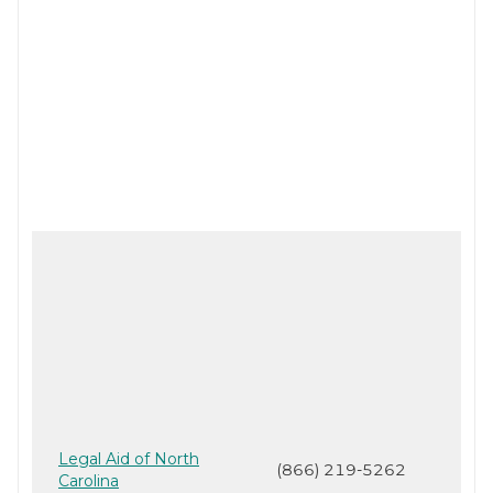
Legal Aid of North
(866) 219-5262
Carolina