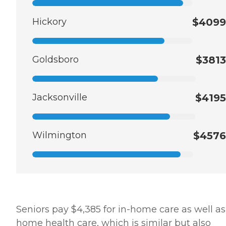
Hickory
$4099
Goldsboro
$3813
Jacksonville
$4195
Wilmington
$4576
Seniors pay $4,385 for in-home care as well as
home health care, which is similar but also