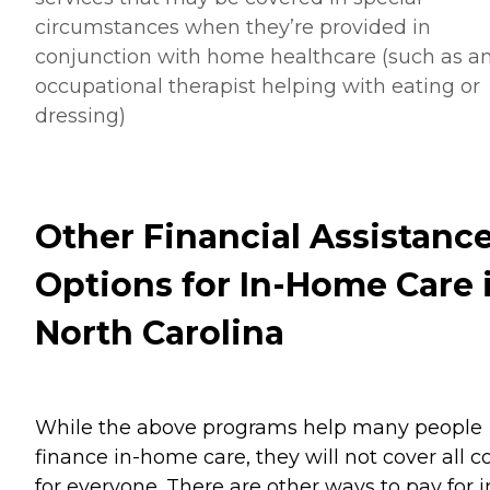
circumstances when they’re provided in
conjunction with home healthcare (such as a
occupational therapist helping with eating or
dressing)
Other Financial Assistanc
Options for In-Home Care 
North Carolina
While the above programs help many people
finance in-home care, they will not cover all c
for everyone. There are other ways to pay for i