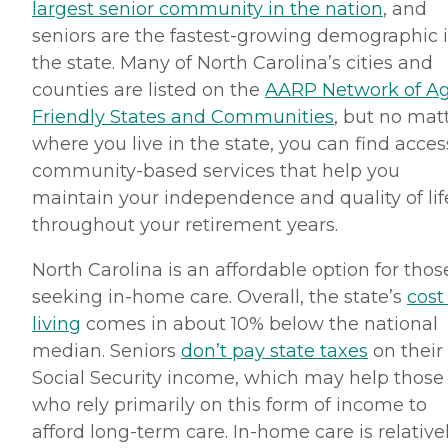
largest senior community in the nation
, and
seniors are the fastest-growing demographic 
the state. Many of North Carolina’s cities and
counties are listed on the
AARP Network of A
Friendly States and Communities
, but no mat
where you live in the state, you can find acces
community-based services that help you
maintain your independence and quality of lif
throughout your retirement years.
North Carolina is an affordable option for thos
seeking in-home care. Overall, the state’s
cost
living
comes in about 10% below the national
median. Seniors
don’t pay state taxes
on their
Social Security income, which may help those
who rely primarily on this form of income to
afford long-term care. In-home care is relative