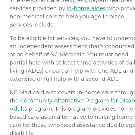
The Personal Care Services program features
services provided by
in-home aides
who provi
non-medical care to help you age in place.
Services include:
To be eligible for services, you have to underg
an independent assessment that’s conducted
or on behalf of NC Medicaid. You must need
partial help with at least three activities of dai
living (ADLs) or partial help with one ADL and
extensive or full help with a second ADL.
NC Medicaid also covers in-home care throug
the
Community Alternative Program for Disab
Adults
program. This program provides home
based care as an alternative to nursing home
care for those who need assistance due to age
disability.