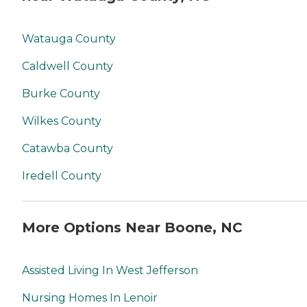
Watauga County
Caldwell County
Burke County
Wilkes County
Catawba County
Iredell County
More Options Near Boone, NC
Assisted Living In West Jefferson
Nursing Homes In Lenoir