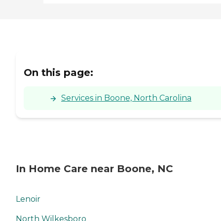
On this page:
Services in Boone, North Carolina
In Home Care near Boone, NC
Lenoir
North Wilkesboro