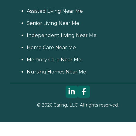
Assisted Living Near Me
Senior Living Near Me
Independent Living Near Me
Home Care Near Me
Memory Care Near Me
Nursing Homes Near Me
©
2026
Caring, LLC. All rights reserved.