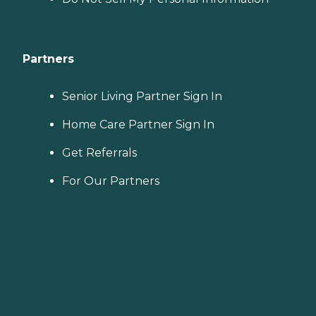
Partners
Senior Living Partner Sign In
Home Care Partner Sign In
Get Referrals
For Our Partners