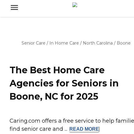
Senior Care
/
In Home Care
/
North Carolina
/
Boone
The Best Home Care
Agencies for Seniors in
Boone, NC for 2025
Caring.com offers a free service to help famili
find senior care and ...
READ
MORE