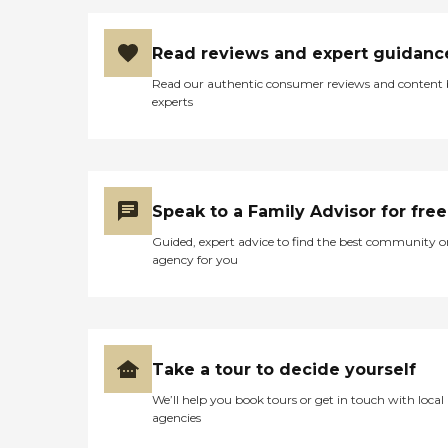
Read reviews and expert guidanc
Read our authentic consumer reviews and content
experts
Speak to a Family Advisor for free
Guided, expert advice to find the best community o
agency for you
Take a tour to decide yourself
We’ll help you book tours or get in touch with local
agencies