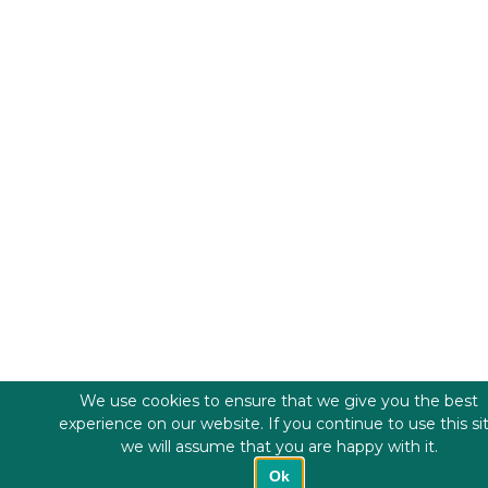
We use cookies to ensure that we give you the best
experience on our website. If you continue to use this si
we will assume that you are happy with it.
Ok