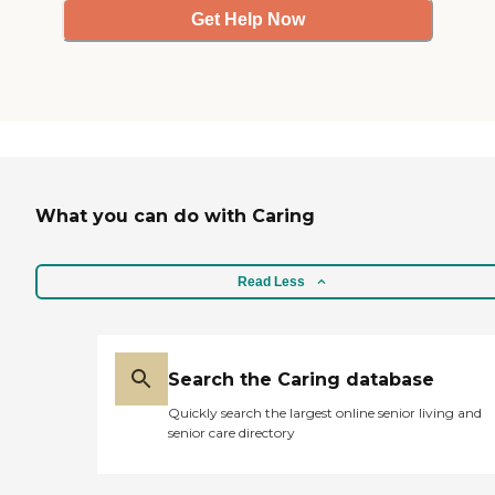
Get Help Now
What you can do with Caring
Read Less
Search the Caring database
Quickly search the largest online senior living and
senior care directory