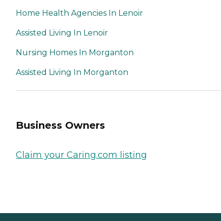
Home Health Agencies In Lenoir
Assisted Living In Lenoir
Nursing Homes In Morganton
Assisted Living In Morganton
Business Owners
Claim your Caring.com listing