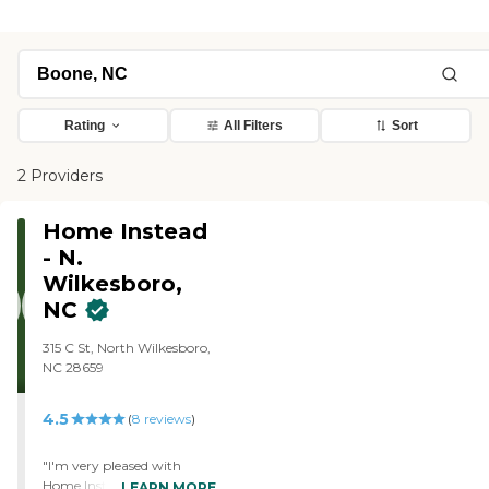
Rating
All Filters
Sort
2 Providers
Home Instead
- N.
Wilkesboro,
NC
315 C St, North Wilkesboro,
NC 28659
4.5
(
8
reviews
)
"I'm very pleased with
Home Instead in
LEARN MORE