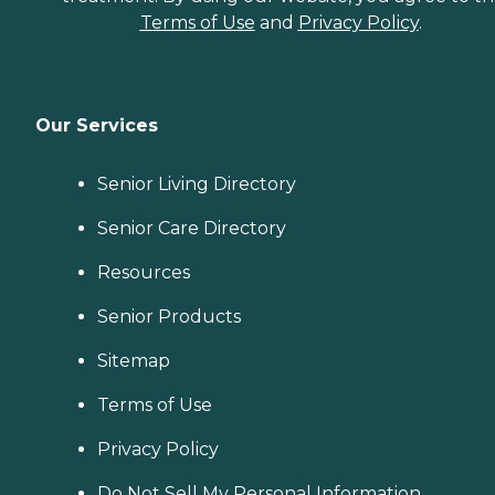
Terms of Use
and
Privacy Policy
.
Our Services
Senior Living Directory
Senior Care Directory
Resources
Senior Products
Sitemap
Terms of Use
Privacy Policy
Do Not Sell My Personal Information