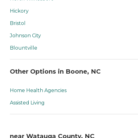
Hickory
Bristol
Johnson City
Blountville
Other Options in Boone, NC
Home Health Agencies
Assisted Living
near Watauga County, NC