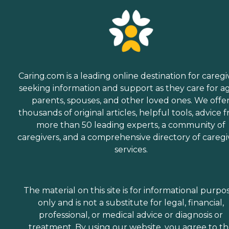
Caring.com is a leading online destination for caregi
seeking information and support as they care for a
parents, spouses, and other loved ones. We offe
thousands of original articles, helpful tools, advice 
more than 50 leading experts, a community of
caregivers, and a comprehensive directory of caregi
services.
The material on this site is for informational purpo
only and is not a substitute for legal, financial,
professional, or medical advice or diagnosis or
treatment. By using our website, you agree to t