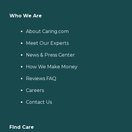
Who We Are
About Caring.com
Meet Our Experts
News & Press Center
How We Make Money
Reviews FAQ
Careers
Contact Us
Find Care