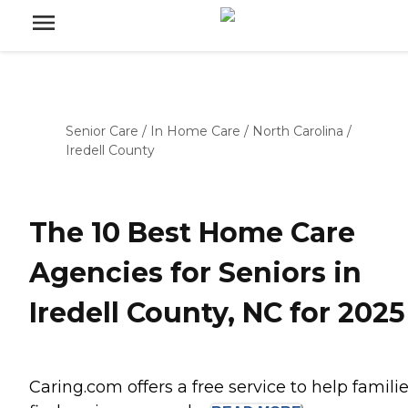
Senior Care
/
In Home Care
/
North Carolina
/
Iredell County
The 10 Best Home Care
Agencies for Seniors in
Iredell County, NC for 2025
Caring.com offers a free service to help famili