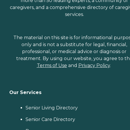
more than 50 leading experts, a community of
caregivers, and a comprehensive directory of caregi
services.
The material on this site is for informational purpo
only and is not a substitute for legal, financial,
professional, or medical advice or diagnosis or
treatment. By using our website, you agree to t
Terms of Use
and
Privacy Policy
.
Our Services
Senior Living Directory
Senior Care Directory