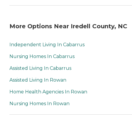
More Options Near Iredell County, NC
Independent Living In Cabarrus
Nursing Homes In Cabarrus
Assisted Living In Cabarrus
Assisted Living In Rowan
Home Health Agencies In Rowan
Nursing Homes In Rowan