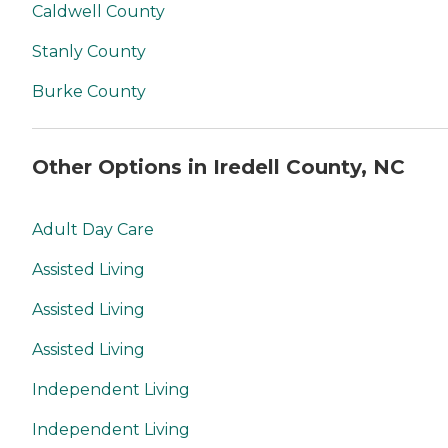
Caldwell County
Stanly County
Burke County
Other Options in Iredell County, NC
Adult Day Care
Assisted Living
Assisted Living
Assisted Living
Independent Living
Independent Living