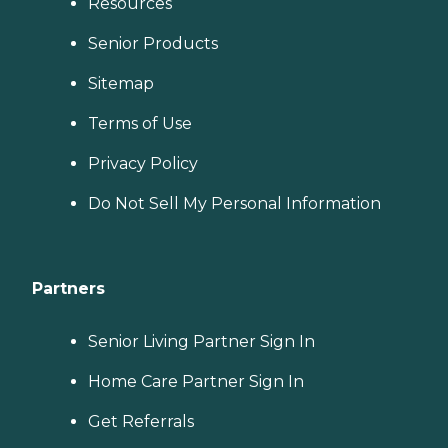
Resources
Senior Products
Sitemap
Terms of Use
Privacy Policy
Do Not Sell My Personal Information
Partners
Senior Living Partner Sign In
Home Care Partner Sign In
Get Referrals