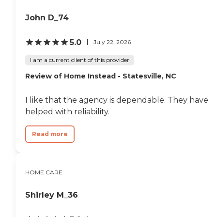
John D_74
5.0
July 22, 2026
I am a current client of this provider
Review of Home Instead - Statesville, NC
I like that the agency is dependable. They have
helped with reliability.
Read more
HOME CARE
Shirley M_36