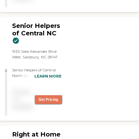
Senior Helpers
of Central NC
1933 Jake Alexander Blvd
West, Salisbury, NC 28147
Senior Helpers of Central
North Carolina is your
LEARN MORE
trusted partner in
compassionate, professional
Pricing
in-home senior care. We
proudly serve families
not
Get Pricing
throughout the Central NC
available
region, providing tailored
care plans designed to
promote independence,
dignity, and peace of mind.
Our dedicated team of
Right at Home
caregivers specializes in