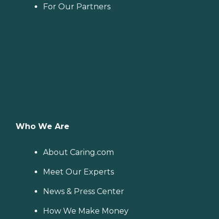
For Our Partners
Who We Are
About Caring.com
Meet Our Experts
News & Press Center
How We Make Money