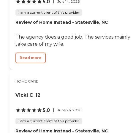
5.0
July 14, 2026
I am a current client of this provider
Review of Home Instead - Statesville, NC
The agency does a good job. The services mainly
take care of my wife.
Read more
HOME CARE
Vicki C_12
5.0
June 26, 2026
I am a current client of this provider
Review of Home Instead - Statesville, NC