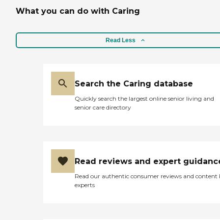
What you can do with Caring
Read Less
Search the Caring database
Quickly search the largest online senior living and
senior care directory
Read reviews and expert guidanc
Read our authentic consumer reviews and content
experts