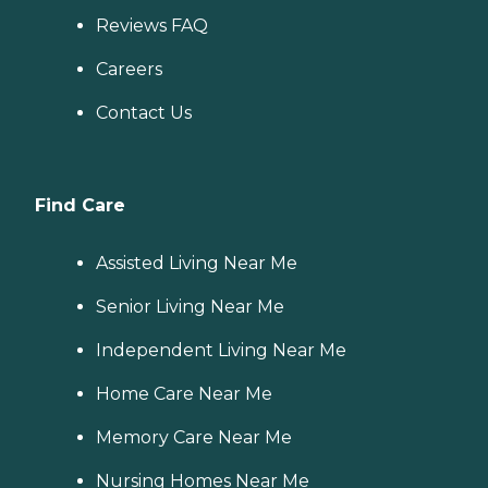
Reviews FAQ
Careers
Contact Us
Find Care
Assisted Living Near Me
Senior Living Near Me
Independent Living Near Me
Home Care Near Me
Memory Care Near Me
Nursing Homes Near Me