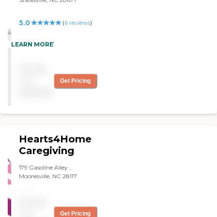
5.0
(
6
reviews
)
"Real good! "
LEARN MORE
Pricing
not
Get Pricing
available
Hearts4Home
Caregiving
179 Gasoline Alley ,
Mooresville, NC 28117
Pricing
not
Get Pricing