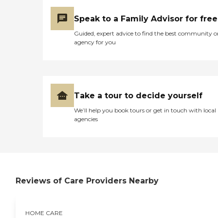
Speak to a Family Advisor for free
Guided, expert advice to find the best community o
agency for you
Take a tour to decide yourself
We’ll help you book tours or get in touch with local
agencies
Reviews of Care Providers Nearby
HOME CARE