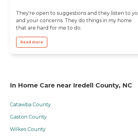
They're open to suggestions and they listen to y
and your concerns. They do things in my home
that are hard for me to do.
Read more
In Home Care near Iredell County, NC
Catawba County
Gaston County
Wilkes County