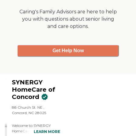
Caring's Family Advisors are here to help
you with questions about senior living
and care options.
Get Help Now
SYNERGY
HomeCare of
Concord
88 Church St. NE ,
Concord, NC 28025
Welcome to SYNERGY
HomeCare of Concord
LEARN MORE