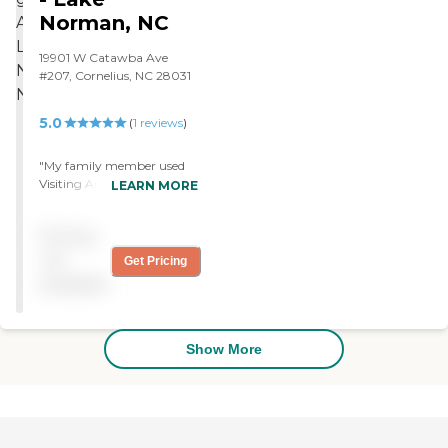
Norman, NC
19901 W Catawba Ave
#207, Cornelius, NC 28031
5.0
(
1
reviews
)
"My family member used
Visiting Angels Lake
LEARN MORE
Norman and the caregivers
were truly angels. They
Pricing
staffed every request we
had and made my family
not
Get Pricing
member very comfortable
available
and happy."
Show More