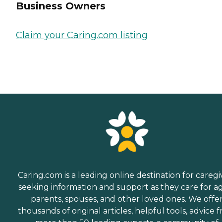
Business Owners
Claim your Caring.com listing
Caring.com is a leading online destination for caregi
seeking information and support as they care for a
parents, spouses, and other loved ones. We offe
thousands of original articles, helpful tools, advice 