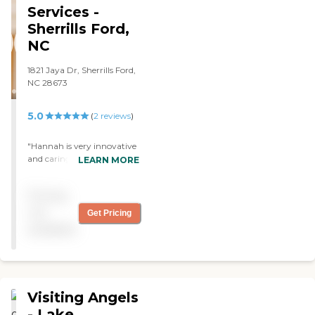
scheduling. So far, it has
Services -
been good. "
Sherrills Ford,
NC
1821 Jaya Dr, Sherrills Ford,
NC 28673
5.0
(
2
reviews
)
"Hannah is very innovative
and caring as well. She goes
LEARN MORE
up and beyond for me. She
stays on point with my
Pricing
medical appointments and
my care needs in general. I
not
Get Pricing
am very glad to have you
available
Hannah. Thank You."
Visiting Angels
- Lake