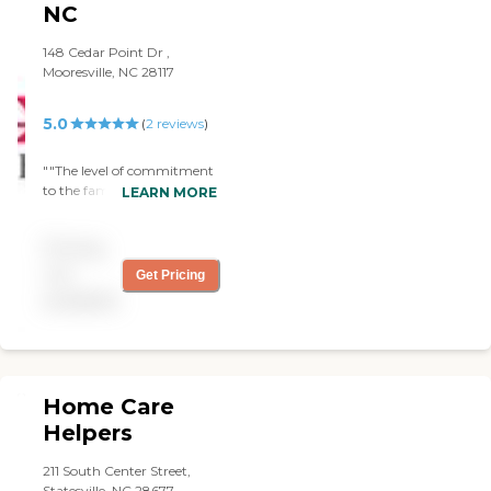
NC
Surrounding Areas.
148 Cedar Point Dr ,
Mooresville, NC 28117
5.0
(
2
reviews
)
""The level of commitment
to the family has been
LEARN MORE
extraordinary. As our care
needs change for our
Pricing
mother, Interim has been
able to adjust the schedule
not
Get Pricing
as requested and we just
available
love our care team" "
Home Care
Helpers
211 South Center Street,
Statesville, NC 28677