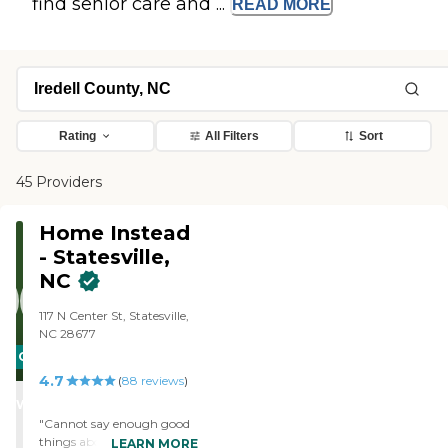
find senior care and ...
READ
MORE
Rating
All Filters
Sort
45 Providers
Home Instead
- Statesville,
NC
117 N Center St, Statesville,
NC 28677
CARING
4.7
STARS
(
88
reviews
)
WINNER
"Cannot say enough good
things about the care my
LEARN MORE