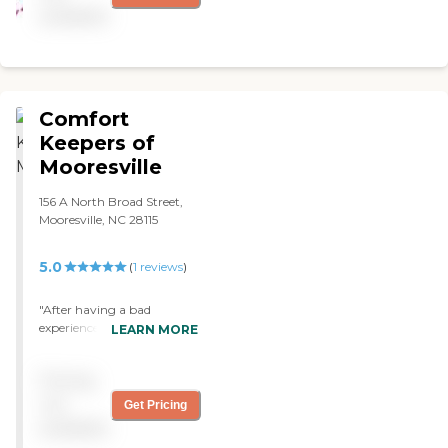
available
Comfort
Keepers of
Mooresville
156 A North Broad Street,
Mooresville, NC 28115
5.0
(
1
reviews
)
"After having a bad
experience with another
LEARN MORE
home care agency, we had
decided to hire private
Pricing
caregivers for our mother
rather than using an
not
Get Pricing
agency. We quickly learned
available
that managing and