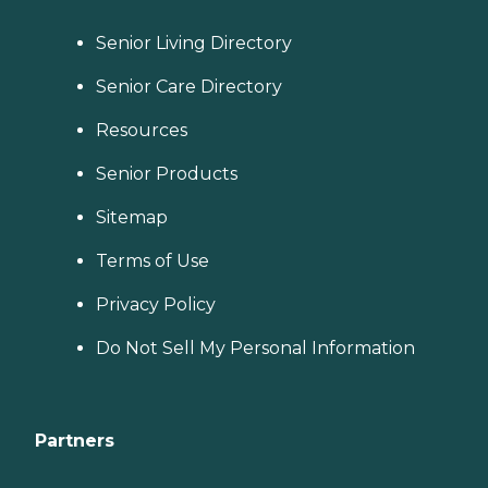
Senior Living Directory
Senior Care Directory
Resources
Senior Products
Sitemap
Terms of Use
Privacy Policy
Do Not Sell My Personal Information
Partners