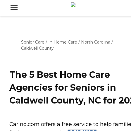
Senior Care
/
In Home Care
/
North Carolina
/
Caldwell County
The 5 Best Home Care
Agencies for Seniors in
Caldwell County, NC for 20
Caring.com offers a free service to help famili