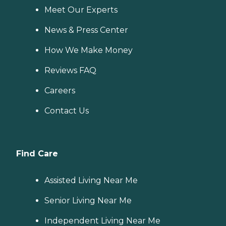
Meet Our Experts
News & Press Center
How We Make Money
Reviews FAQ
Careers
Contact Us
Find Care
Assisted Living Near Me
Senior Living Near Me
Independent Living Near Me