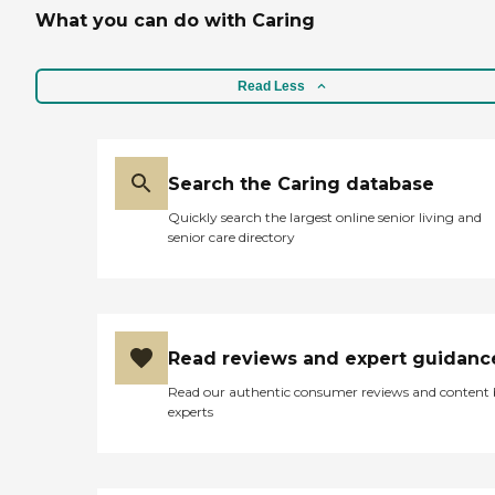
What you can do with Caring
Read Less
Search the Caring database
Quickly search the largest online senior living and
senior care directory
Read reviews and expert guidanc
Read our authentic consumer reviews and content
experts