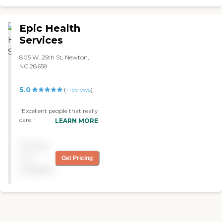
bathing and nail care. They
send me an invoice and
Mother writes the check to
Epic Health
the provider, then the
Services
provider bills long-term
insurance."
805 W. 25th St, Newton,
NC 28658
5.0
(
1
reviews
)
"Excellent people that really
care. "
LEARN MORE
Pricing
not
Get Pricing
available