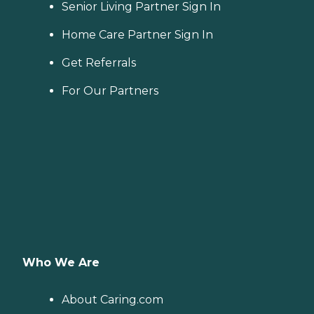
Senior Living Partner Sign In
Home Care Partner Sign In
Get Referrals
For Our Partners
Who We Are
About Caring.com