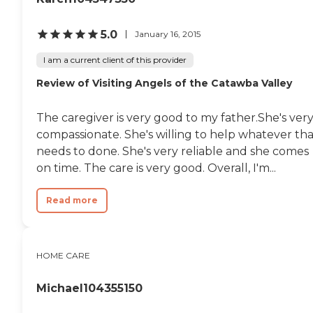
5.0
January 16, 2015
I am a current client of this provider
Review of Visiting Angels of the Catawba Valley
The caregiver is very good to my father.She's ver
compassionate. She's willing to help whatever tha
needs to done. She's very reliable and she comes
on time. The care is very good. Overall, I'm...
Read more
HOME CARE
Michael104355150