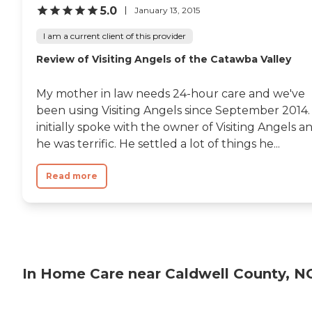
5.0
January 13, 2015
I am a current client of this provider
Review of Visiting Angels of the Catawba Valley
My mother in law needs 24-hour care and we've
been using Visiting Angels since September 2014. 
initially spoke with the owner of Visiting Angels a
he was terrific. He settled a lot of things he...
Read more
In Home Care near Caldwell County, N