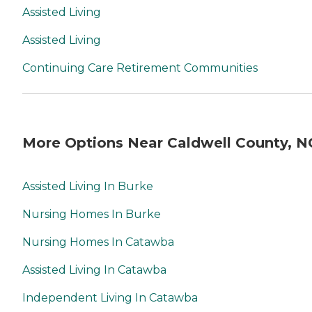
Assisted Living
Assisted Living
Continuing Care Retirement Communities
More Options Near Caldwell County, N
Assisted Living In Burke
Nursing Homes In Burke
Nursing Homes In Catawba
Assisted Living In Catawba
Independent Living In Catawba