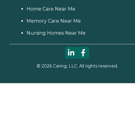
Home Care Near Me
Memory Care Near Me
Nursing Homes Near Me
©
2026
Caring, LLC. All rights reserved.