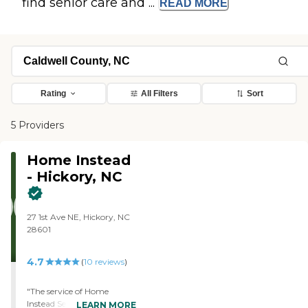
find senior care and ...
READ
MORE
Rating
All Filters
Sort
5 Providers
Home Instead
- Hickory, NC
27 1st Ave NE, Hickory, NC
28601
4.7
(
10
reviews
)
"The service of Home
Instead Senior Care has
LEARN MORE