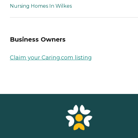
Nursing Homes In Wilkes
Business Owners
Claim your Caring.com listing