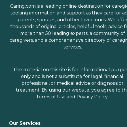
Caring.com is a leading online destination for caregi
seeking information and support as they care for a
parents, spouses, and other loved ones. We offe
thousands of original articles, helpful tools, advice 
more than 50 leading experts, a community of
caregivers, and a comprehensive directory of caregi
services.
The material on this site is for informational purpo
only and is not a substitute for legal, financial,
professional, or medical advice or diagnosis or
treatment. By using our website, you agree to t
Terms of Use
and
Privacy Policy
.
Our Services