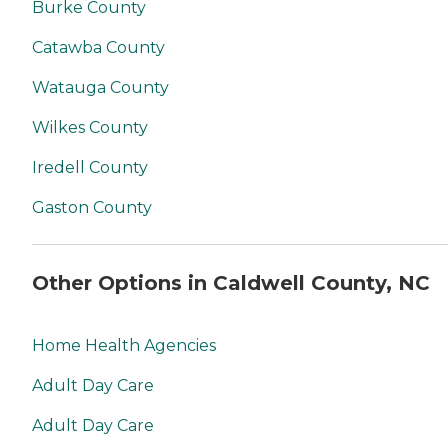
Burke County
Catawba County
Watauga County
Wilkes County
Iredell County
Gaston County
Other Options in Caldwell County, NC
Home Health Agencies
Adult Day Care
Adult Day Care