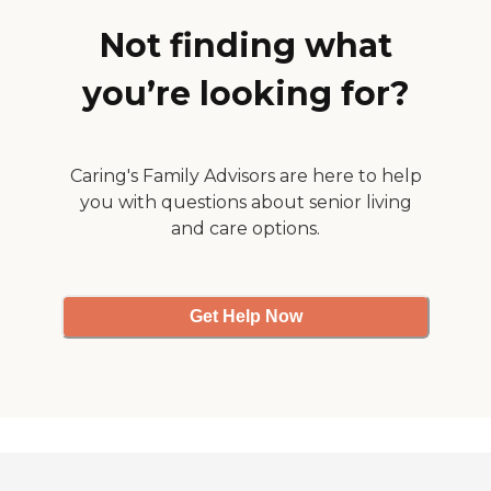
Not finding what
you’re looking for?
Caring's Family Advisors are here to help
you with questions about senior living
and care options.
Get Help Now