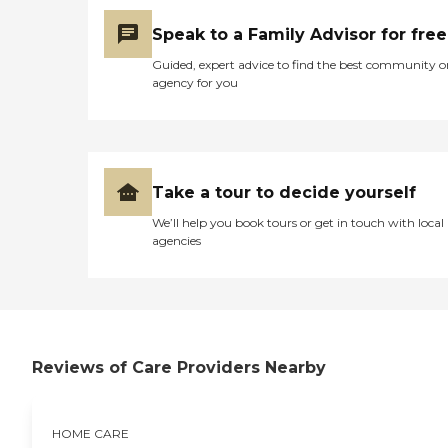
Speak to a Family Advisor for free
Guided, expert advice to find the best community o
agency for you
Take a tour to decide yourself
We’ll help you book tours or get in touch with local
agencies
Reviews of Care Providers Nearby
HOME CARE