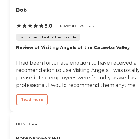
Bob
5.0
November 20, 2017
I am a past client of this provider
Review of Visiting Angels of the Catawba Valley
I had been fortunate enough to have received a
recomendation to use Visiting Angels. I was totall
pleased. The employees were friendly, as well as
professional. I would recommend them anytime.
Read more
HOME CARE
Karen104547350