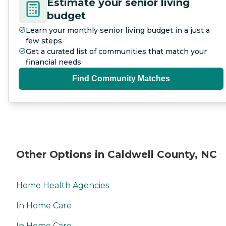
Estimate your senior living
budget
Learn your monthly senior living budget in a just a
few steps
Get a curated list of communities that match your
financial needs
Find Community Matches
Other Options in Caldwell County, NC
Home Health Agencies
In Home Care
In Home Care