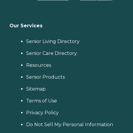
Our Services
Senior Living Directory
Senior Care Directory
Resources
Senior Products
Sitemap
Terms of Use
Privacy Policy
Do Not Sell My Personal Information