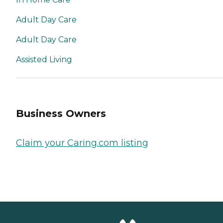
Adult Day Care
Adult Day Care
Assisted Living
Business Owners
Claim your Caring.com listing