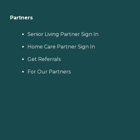
Partners
Senior Living Partner Sign In
Home Care Partner Sign In
Get Referrals
For Our Partners