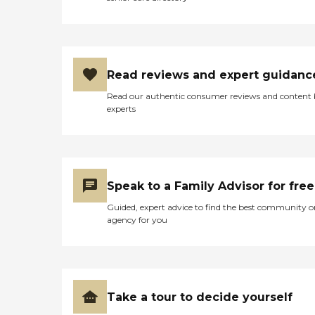
Read reviews and expert guidanc
Read our authentic consumer reviews and content
experts
Speak to a Family Advisor for free
Guided, expert advice to find the best community o
agency for you
Take a tour to decide yourself