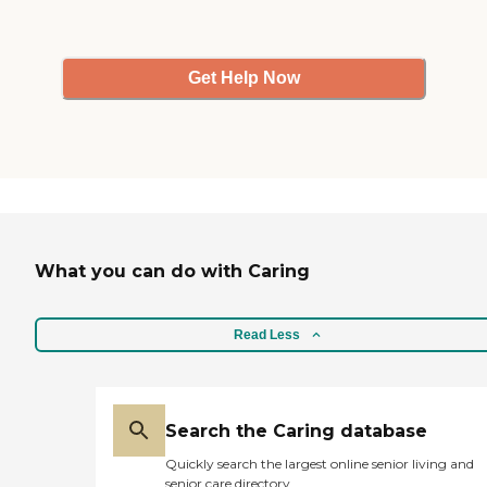
Get Help Now
What you can do with Caring
Read Less
Search the Caring database
Quickly search the largest online senior living and
senior care directory