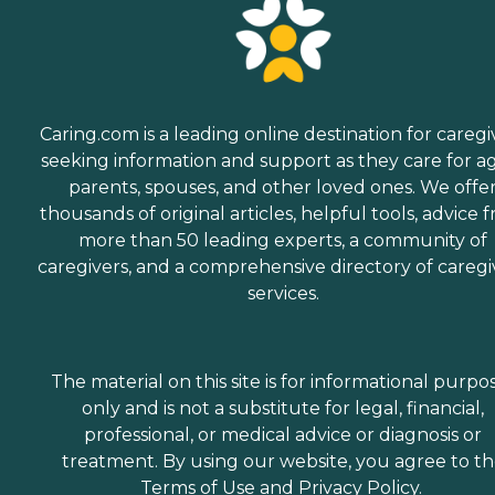
Caring.com is a leading online destination for caregi
seeking information and support as they care for a
parents, spouses, and other loved ones. We offe
thousands of original articles, helpful tools, advice 
more than 50 leading experts, a community of
caregivers, and a comprehensive directory of caregi
services.
The material on this site is for informational purpo
only and is not a substitute for legal, financial,
professional, or medical advice or diagnosis or
treatment. By using our website, you agree to t
Terms of Use
and
Privacy Policy
.