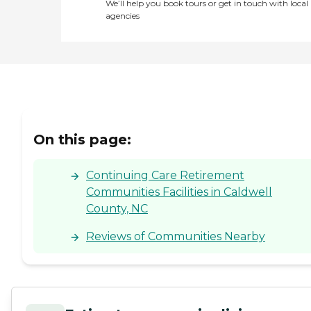
We’ll help you book tours or get in touch with local
agencies
On this page:
Continuing Care Retirement
Communities Facilities in Caldwell
County, NC
Reviews of Communities Nearby