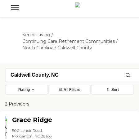
Senior Living
/
Continuing Care Retirement Communities
/
North Carolina
/
Caldwell County
Rating
All Filters
Sort
2 Providers
Grace Ridge
500 Lenoir Road,
Morganton, NC 28655