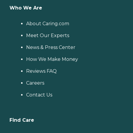
Who We Are
About Caring.com
Meet Our Experts
News & Press Center
How We Make Money
Reviews FAQ
Careers
Contact Us
Find Care