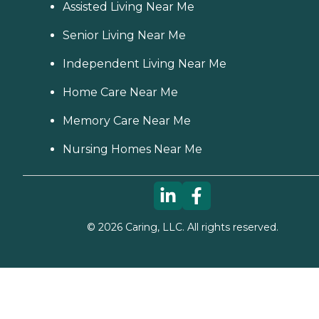
Assisted Living Near Me
Senior Living Near Me
Independent Living Near Me
Home Care Near Me
Memory Care Near Me
Nursing Homes Near Me
©
2026
Caring, LLC. All rights reserved.