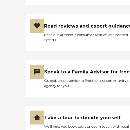
Read reviews and expert guidanc
Read our authentic consumer reviews and content
experts
Speak to a Family Advisor for free
Guided, expert advice to find the best community o
agency for you
Take a tour to decide yourself
We’ll help you book tours or get in touch with local