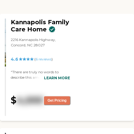
Kannapolis Family
Care Home
2216 Kannapolis Highway,
Concord, NC 28027
4.6
(
6
reviews
)
"There are truly no words to
describe this amazing 6 resident
LEARN MORE
care home. Our mother was there
only a brief time of 3 weeks and
we wouldn't have wanted her
$
4,000
anywhere else during the last
Get Pricing
weeks of her life. The staff here and
VIA (Hospice) provided excellent
care to our mother and our family.
The staff are loving,
compassionate and dedicated to
caring for Seniors. This home is for