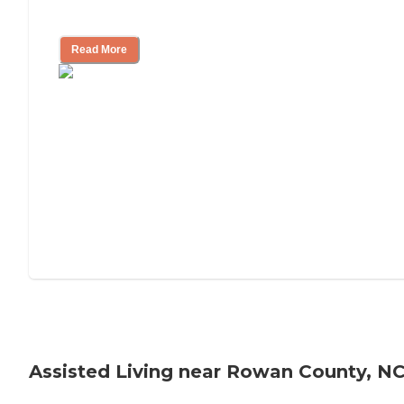
Tips on Moving to Assisted Living
Read More
Assisted Living near Rowan County, N