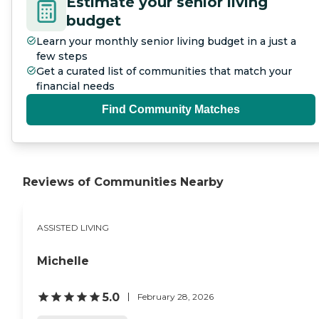
Estimate your senior living
budget
Learn your monthly senior living budget in a just a
few steps
Get a curated list of communities that match your
financial needs
Find Community Matches
Reviews of Communities Nearby
ASSISTED LIVING
Michelle
5.0
February 28, 2026