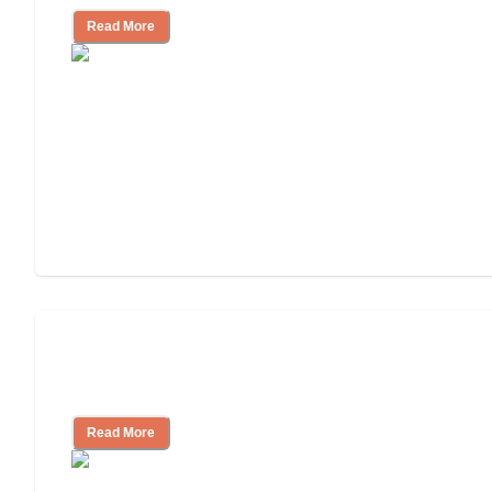
Read More
Finding the Right Caregiver Support
and Resources
Read More