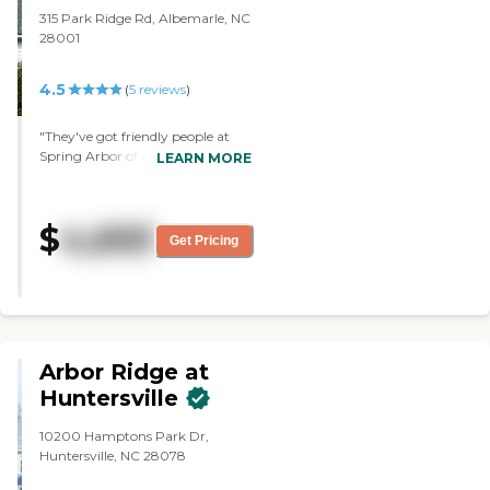
315 Park Ridge Rd, Albemarle, NC
28001
4.5
(
5
reviews
)
"They've got friendly people at
Spring Arbor of Albemarle. The
LEARN MORE
place was pretty clean. The staff
seemed nice. The lady that gave
me the tour was very nice. They
$
4,693
have a game room where they
Get Pricing
can play board games and watch
TV. They have a library. They got
books in the game room, too.
They have transportation. They
take them to certain places."
Arbor Ridge at
Huntersville
10200 Hamptons Park Dr,
Huntersville, NC 28078