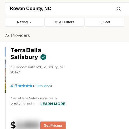
Rating
All Filters
Sort
72 Providers
TerraBella
Salisbury
1915 Mooresville Rd, Salisbury, NC
28147
4.7
(
21
reviews
)
"TerraBella Salisbury is really
pretty. It had a very good smell
LEARN MORE
when I walked in. It was all clean.
It didn't smell like pee. I met the
chef. Everybody was nice. They
$
2,950
showed me the outside places
Get Pricing