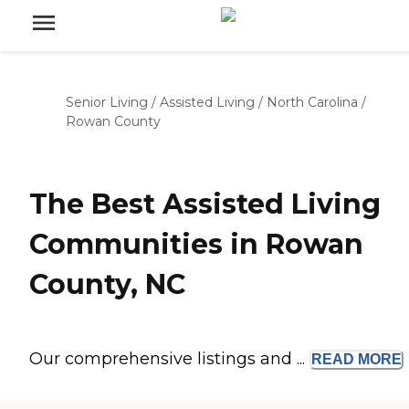
Senior Living
/
Assisted Living
/
North Carolina
/
Rowan County
The Best Assisted Living
Communities in Rowan
County, NC
Our comprehensive listings and ...
READ
MORE