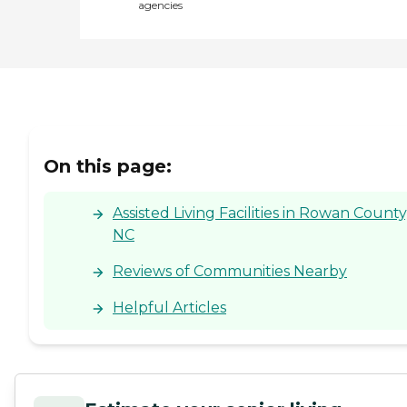
agencies
On this page:
Assisted Living Facilities in Rowan County
NC
Reviews of Communities Nearby
Helpful Articles