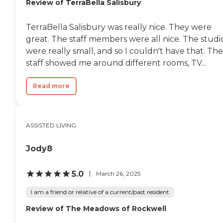
Review of TerraBella Salisbury
TerraBella Salisbury was really nice. They were
great. The staff members were all nice. The studi
were really small, and so I couldn't have that. The
staff showed me around different rooms, TV...
Read more
ASSISTED LIVING
Jody8
5.0
March 26, 2025
I am a friend or relative of a current/past resident
Review of The Meadows of Rockwell