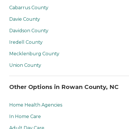
Cabarrus County
Davie County
Davidson County
Iredell County
Mecklenburg County
Union County
Other Options in Rowan County, NC
Home Health Agencies
In Home Care
Adult Day Care