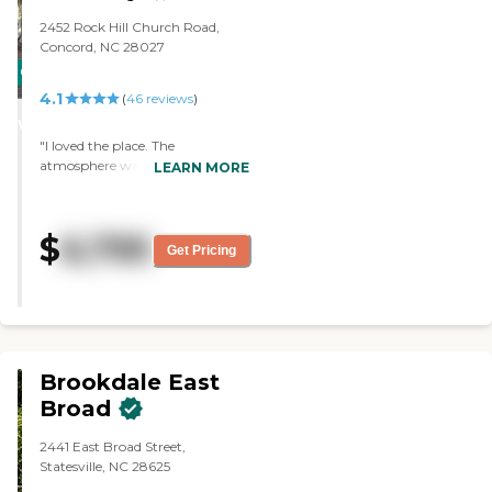
2452 Rock Hill Church Road,
Concord, NC 28027
CARING
4.1
STARS
(
46
reviews
)
WINNER
"I loved the place. The
atmosphere was perfect and the
LEARN MORE
poeple there were very nice. I
almost wanted to stay there
myself. The best part was the
$
6,795
food. It always looked great and
Get Pricing
the nursers were very very nice to
all of the people and to us. "
Brookdale East
Broad
2441 East Broad Street,
Statesville, NC 28625