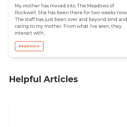
My mother has moved into The Meadows of
Rockwell. She has been there for two weeks now
The staff has just been over and beyond kind an
caring to my mother. From what I've seen, they
interact with...
Read more
Helpful Articles
11 Signs It Might Be Time for Assisted
Living