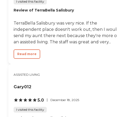
I visited this facility
Review of TerraBella Salisbury
TerraBella Salisbury was very nice. If the
independent place doesn't work out, then I wou
send my aunt there next because they're more o
an assisted living. The staff was great and very...
Read more
ASSISTED LIVING
Gary012
5.0
December 18, 2025
I visited this facility