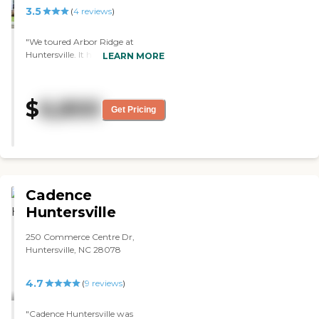
3.5
(
4
reviews
)
"We toured Arbor Ridge at
Huntersville. It had very friendly
LEARN MORE
staff. It's very clean. It had a lot of
activities, and pretty much it was
just as nice as the other one that
$
6,800
we visited. They had coloring
Get Pricing
activities for the individuals that
stayed there. They were singing
songs. It's a very good facility."
Cadence
Huntersville
250 Commerce Centre Dr,
Huntersville, NC 28078
4.7
(
9
reviews
)
"Cadence Huntersville was