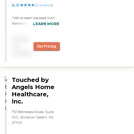
and relief needed.
4.0
(
1
reviews
)
"We've been pleased with
Advanced Home Care. The
LEARN MORE
caregiver was nice and
attentive. She was helping
Pricing
my mom with everyday
activities, therapy, and
not
Get Pricing
wound care. "
available
Touched by
Angels Home
Healthcare,
Inc.
751 Bethesda Road, Suite
100, Winston-Salem, NC
27103