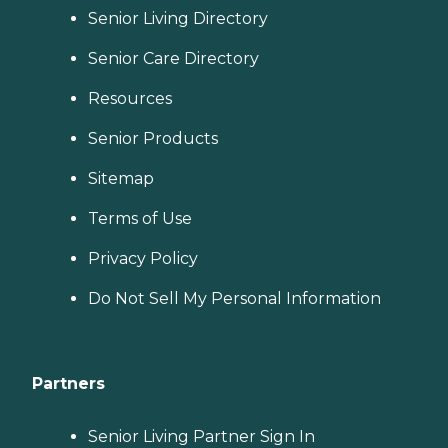
Senior Living Directory
Senior Care Directory
Resources
Senior Products
Sitemap
Terms of Use
Privacy Policy
Do Not Sell My Personal Information
Partners
Senior Living Partner Sign In