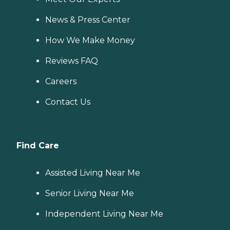
News & Press Center
How We Make Money
Reviews FAQ
Careers
Contact Us
Find Care
Assisted Living Near Me
Senior Living Near Me
Independent Living Near Me