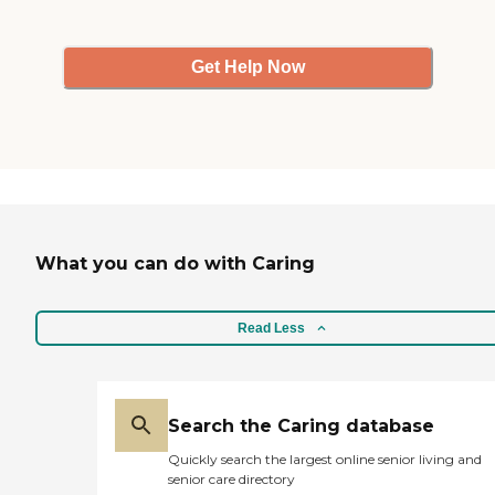
Get Help Now
What you can do with Caring
Read Less
Search the Caring database
Quickly search the largest online senior living and
senior care directory