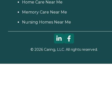
Home Care Near Me
Memory Care Near Me
Nursing Homes Near Me
©
2026
Caring, LLC. All rights reserved.