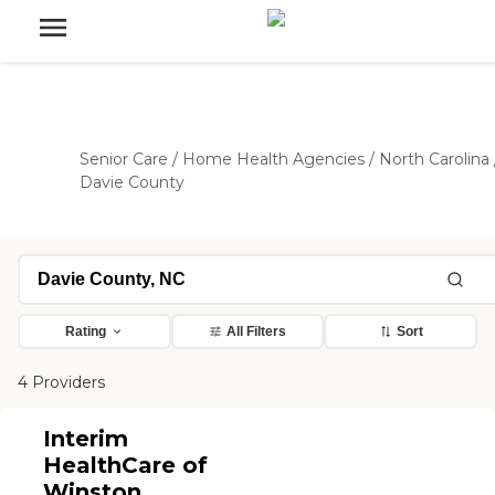
Senior Care
/
Home Health Agencies
/
North Carolina
Davie County
Rating
All Filters
Sort
4 Providers
Interim
HealthCare of
Winston