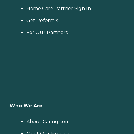
Home Care Partner Sign In
Get Referrals
For Our Partners
Who We Are
About Caring.com
Meet Our Experts