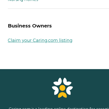
Business Owners
Claim your Caring.com listing