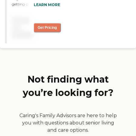
getting great help. The staff
LEARN MORE
has been wonderful. The
facility is really nice. I really
Pricing
hope she gets to better and
can move back to the
not
Get Pricing
hospital or something, but
available
since she has been here, she
has been getting great care
by a great staff. "
Not finding what
you’re looking for?
Caring's Family Advisors are here to help
you with questions about senior living
and care options.