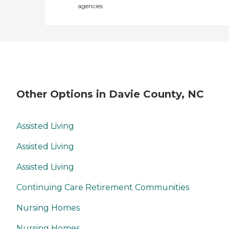
agencies
Other Options in Davie County, NC
Assisted Living
Assisted Living
Assisted Living
Continuing Care Retirement Communities
Nursing Homes
Nursing Homes