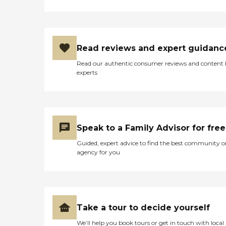
Read reviews and expert guidanc
Read our authentic consumer reviews and content
experts
Speak to a Family Advisor for free
Guided, expert advice to find the best community o
agency for you
Take a tour to decide yourself
We’ll help you book tours or get in touch with local