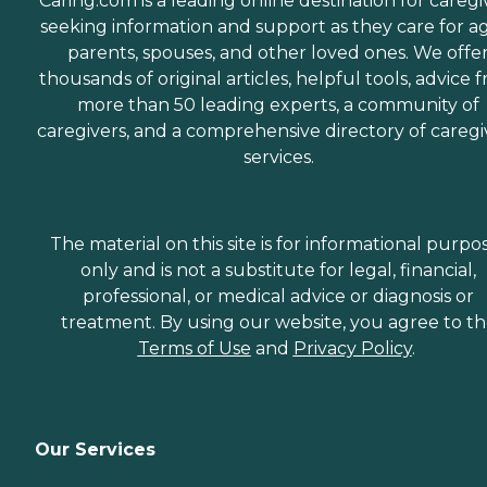
Caring.com is a leading online destination for caregi
seeking information and support as they care for a
parents, spouses, and other loved ones. We offe
thousands of original articles, helpful tools, advice 
more than 50 leading experts, a community of
caregivers, and a comprehensive directory of caregi
services.
The material on this site is for informational purpo
only and is not a substitute for legal, financial,
professional, or medical advice or diagnosis or
treatment. By using our website, you agree to t
Terms of Use
and
Privacy Policy
.
Our Services