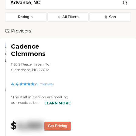
Rating
All Filters
Sort
62 Providers
Cadence
Clemmons
1165 S Peace Haven Rd,
Clemmons, NC 27012
4.4
(
9
reviews
)
"The staff in Carillon are meeting
our needs as best as anyone could.
LEARN MORE
My mother’s room is not that far
from the dining area because she’s
confined to a wheelchair. The
$
4,060
place is new, and they also have
Get Pricing
activities for the residents."