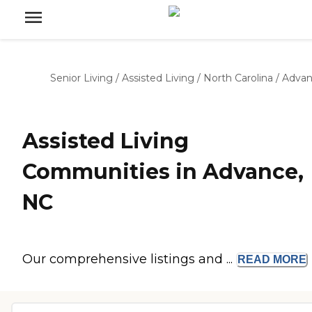
Senior Living
/
Assisted Living
/
North Carolina
/
Adva
Assisted Living
Communities in Advance,
NC
Our comprehensive listings and ...
READ
MORE