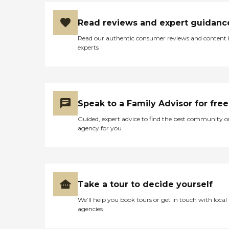
Read reviews and expert guidanc
Read our authentic consumer reviews and content
experts
Speak to a Family Advisor for free
Guided, expert advice to find the best community o
agency for you
Take a tour to decide yourself
We’ll help you book tours or get in touch with local
agencies