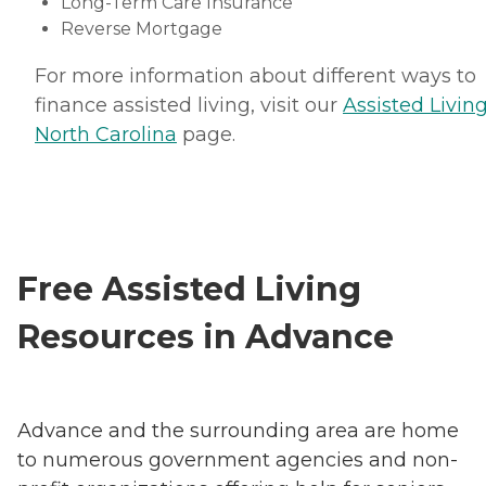
Long-Term Care Insurance
Reverse Mortgage
For more information about different ways to
finance assisted living, visit our
Assisted Living
North Carolina
page.
Free Assisted Living
Resources in Advance
Advance and the surrounding area are home
to numerous government agencies and non-