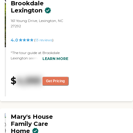
Brookdale
Lexington
161 Young Drive, Lexington, NC
27292
4.0
(
13
reviews
)
"The tour guide at Brookdale
Lexington seemed very nice,
LEARN MORE
knowledgeable, and friendly. It
was quite a bit more expensive,
but the place looked clean. The
$
4,995
rooms were spacious. It was
Get Pricing
pretty on the inside and decorated
very nicely. It had some activity
rooms, too."
Mary's House
Family Care
Home