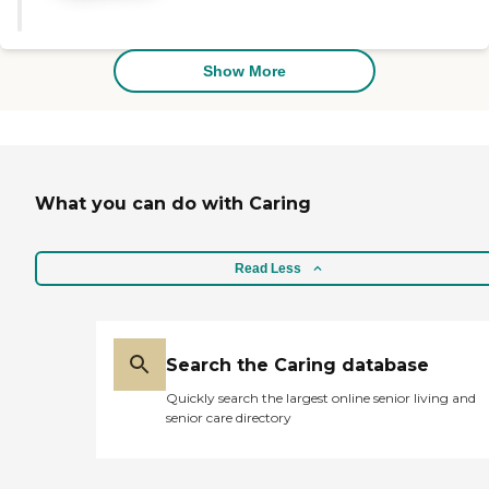
everything out, and explained
facility is very good and very nice.
everything very well."
I wish it was cheaper because it's
pretty expensive. My hope right
Show More
now is that within a couple of
months the VA is going to kick
in."
What you can do with Caring
Read Less
Search the Caring database
Quickly search the largest online senior living and
senior care directory