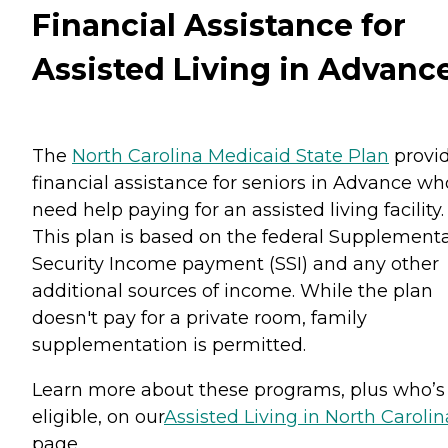
Financial Assistance for
Assisted Living in Advanc
The
North Carolina Medicaid State Plan
provi
financial assistance for seniors in Advance wh
need help paying for an assisted living facility.
This plan is based on the federal Supplementa
Security Income payment (SSI) and any other
additional sources of income. While the plan
doesn't pay for a private room, family
supplementation is permitted.
Learn more about these programs, plus who’s
eligible, on our
Assisted Living in North Carolin
page.