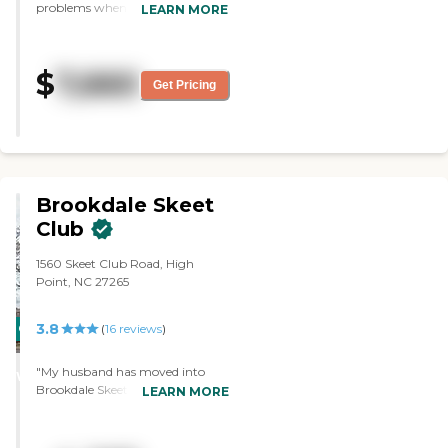
problems when they come up.
LEARN MORE
Mom loves it there, and when we
come to visit it feels like a "home".
"
$
7,660
Get Pricing
Brookdale Skeet
Club
1560 Skeet Club Road, High
Point, NC 27265
3.8
CARING
(
16
reviews
)
STARS
"My husband has moved into
WINNER
Brookdale Skeet Club. So far, it's
LEARN MORE
great. Of course they're keeping a
lot of visitors out because of the
coronavirus that is going on right