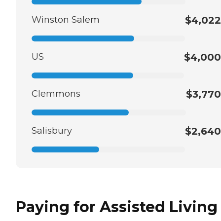
Winston Salem
$4,022
US
$4,000
Clemmons
$3,770
Salisbury
$2,640
Paying for Assisted Living