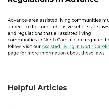
Advance-area assisted living communities mu
adhere to the comprehensive set of state law
and regulations that all assisted living
communities in North Carolina are required t
follow. Visit our
Assisted Living in North Caroli
page for more information about these laws.
Helpful Articles