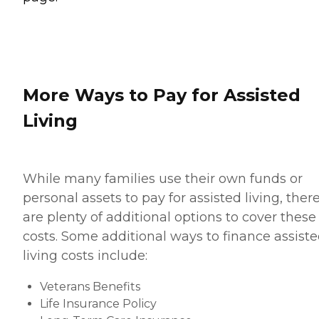
More Ways to Pay for Assisted
Living
While many families use their own funds or
personal assets to pay for assisted living, ther
are plenty of additional options to cover these
costs. Some additional ways to finance assist
living costs include:
Veterans Benefits
Life Insurance Policy