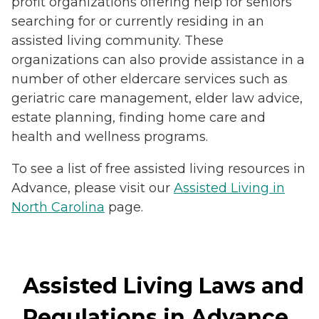
profit organizations offering help for seniors
searching for or currently residing in an
assisted living community. These
organizations can also provide assistance in a
number of other eldercare services such as
geriatric care management, elder law advice,
estate planning, finding home care and
health and wellness programs.
To see a list of free assisted living resources in
Advance, please visit our
Assisted Living in
North Carolina
page.
Assisted Living Laws and
Regulations in Advance