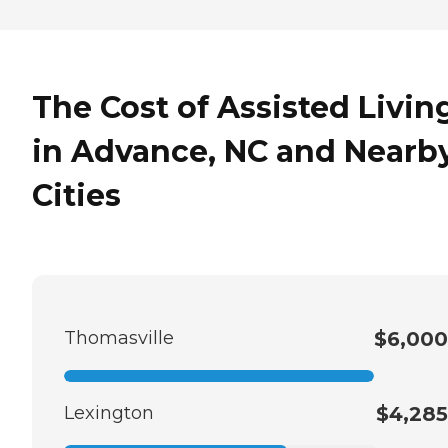
The Cost of Assisted Livin
in Advance, NC and Nearb
Cities
Thomasville
$6,000
Lexington
$4,285