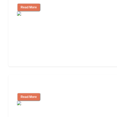
Read More
Assisted Living or In-Home Care?
Read More