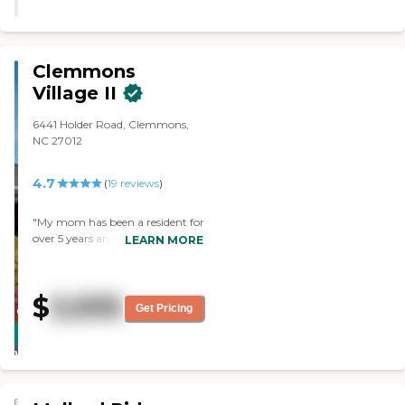
Clemmons
Village II
6441 Holder Road, Clemmons,
NC 27012
4.7
(
19
reviews
)
"My mom has been a resident for
over 5 years and our family has
LEARN MORE
had relatives for over 20 years at
Clemmons Village. They have
received excellent care with
$
3,935
kindness and understanding
Get Pricing
CARING
shown by the staff. An excellent
STARS
facility. "
WINNER