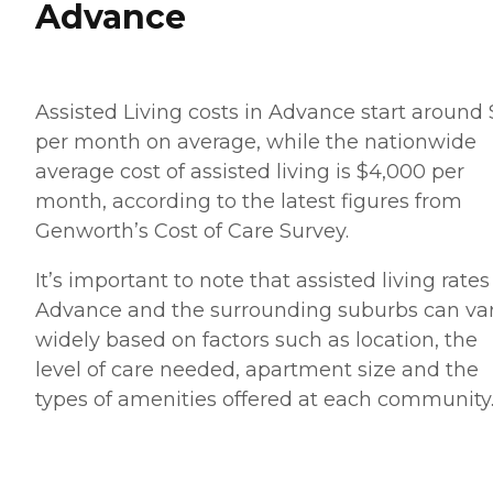
Advance
Assisted Living costs in Advance start around
per month on average, while the nationwide
average cost of assisted living is $4,000 per
month, according to the latest figures from
Genworth’s Cost of Care Survey.
It’s important to note that assisted living rates
Advance and the surrounding suburbs can va
widely based on factors such as location, the
level of care needed, apartment size and the
types of amenities offered at each community