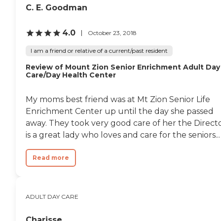
C. E. Goodman
4.0
October 23, 2018
I am a friend or relative of a current/past resident
Review of Mount Zion Senior Enrichment Adult Day
Care/Day Health Center
My moms best friend was at Mt Zion Senior Life
Enrichment Center up until the day she passed
away. They took very good care of her the Direct
is a great lady who loves and care for the seniors...
Read more
ADULT DAY CARE
Charisse