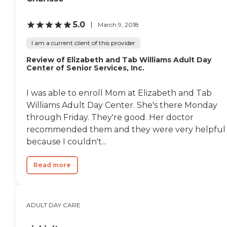
5.0
March 9, 2018
I am a current client of this provider
Review of Elizabeth and Tab Williams Adult Day
Center of Senior Services, Inc.
I was able to enroll Mom at Elizabeth and Tab
Williams Adult Day Center. She's there Monday
through Friday. They're good. Her doctor
recommended them and they were very helpful
because I couldn't...
Read more
ADULT DAY CARE