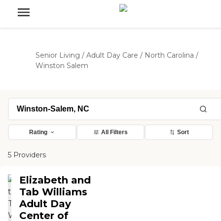
Senior Living
/
Adult Day Care
/
North Carolina
/
Winston Salem
Rating
All Filters
Sort
5 Providers
Elizabeth and
Tab Williams
Adult Day
Center of