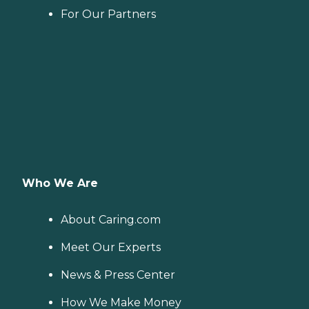
For Our Partners
Who We Are
About Caring.com
Meet Our Experts
News & Press Center
How We Make Money