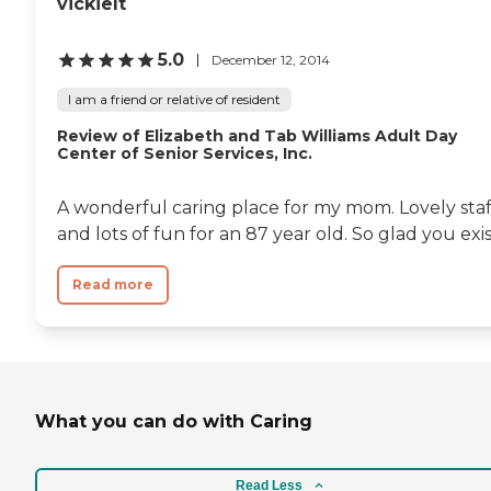
vickielt
5.0
December 12, 2014
I am a friend or relative of resident
Review of Elizabeth and Tab Williams Adult Day
Center of Senior Services, Inc.
A wonderful caring place for my mom. Lovely staf
and lots of fun for an 87 year old. So glad you exis
Read more
What you can do with Caring
Read Less