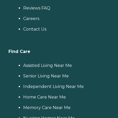
Reviews FAQ
Careers
Contact Us
Find Care
Assisted Living Near Me
Senior Living Near Me
Independent Living Near Me
Home Care Near Me
Memory Care Near Me