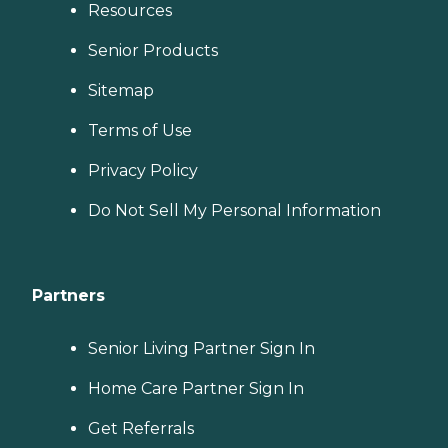
Resources
Senior Products
Sitemap
Terms of Use
Privacy Policy
Do Not Sell My Personal Information
Partners
Senior Living Partner Sign In
Home Care Partner Sign In
Get Referrals