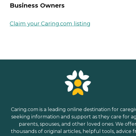
Business Owners
Claim your Caring.com listing
Caring.com is a leading online destination for caregi
seeking information and support as they care for a
parents, spouses, and other loved ones. We offe
thousands of original articles, helpful tools, advice 