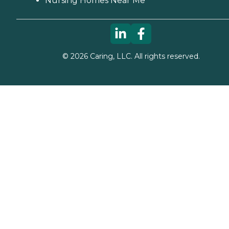
Nursing Homes Near Me
©
2026
Caring, LLC. All rights reserved.