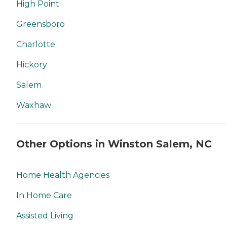
High Point
Greensboro
Charlotte
Hickory
Salem
Waxhaw
Other Options in Winston Salem, NC
Home Health Agencies
In Home Care
Assisted Living