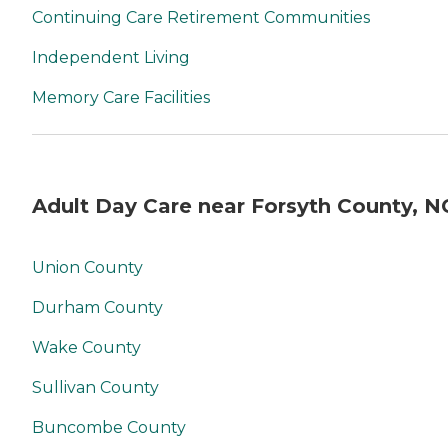
Continuing Care Retirement Communities
Independent Living
Memory Care Facilities
Adult Day Care near Forsyth County, N
Union County
Durham County
Wake County
Sullivan County
Buncombe County