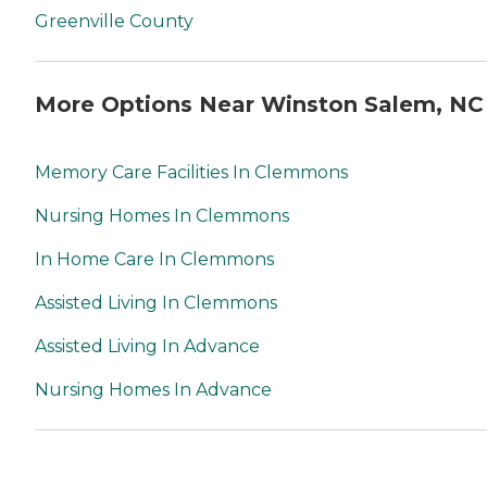
Greenville County
More Options Near Winston Salem, NC
Memory Care Facilities In Clemmons
Nursing Homes In Clemmons
In Home Care In Clemmons
Assisted Living In Clemmons
Assisted Living In Advance
Nursing Homes In Advance