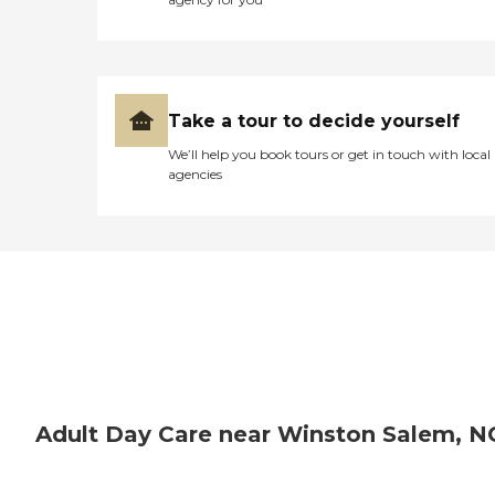
Take a tour to decide yourself
We’ll help you book tours or get in touch with local
agencies
Adult Day Care near Winston Salem, N