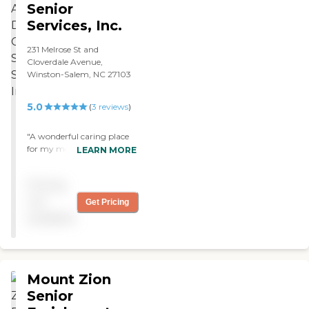
Senior
Services, Inc.
231 Melrose St and
Cloverdale Avenue,
Winston-Salem, NC 27103
5.0
(
3
reviews
)
"A wonderful caring place
for my mom. Lovely staff
LEARN MORE
and lots of fun for an 87
year old. So glad you exist. "
Pricing
not
Get Pricing
available
Mount Zion
Senior