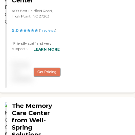
Center
409 East Fairfield Road,
High Point, NC 27263
5.0
(
1
reviews
)
"Friendly staff and very
supportive for those who
LEARN MORE
are experiencing taking
care of an aging adult. A
Pricing
wonderful environment. "
not
Get Pricing
available
The Memory
Care Center
from Well-
Spring
Solutions