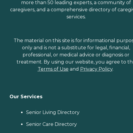
more than 50 leading experts, a community of
caregivers, and a comprehensive directory of caregi
services.
The material on this site is for informational purpo
only and is not a substitute for legal, financial,
professional, or medical advice or diagnosis or
treatment. By using our website, you agree to t
Terms of Use
and
Privacy Policy
.
Our Services
Senior Living Directory
Senior Care Directory