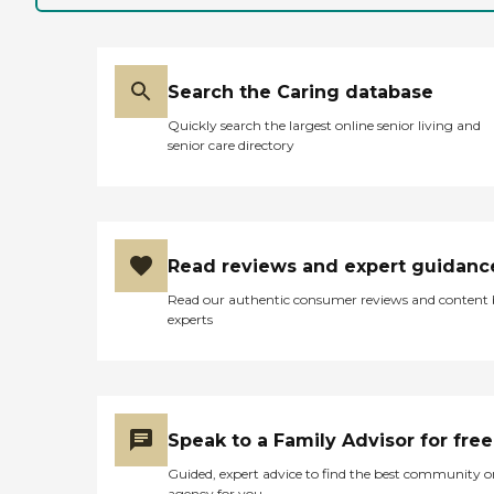
Search the Caring database
Quickly search the largest online senior living and
senior care directory
Read reviews and expert guidanc
Read our authentic consumer reviews and content
experts
Speak to a Family Advisor for free
Guided, expert advice to find the best community o
agency for you