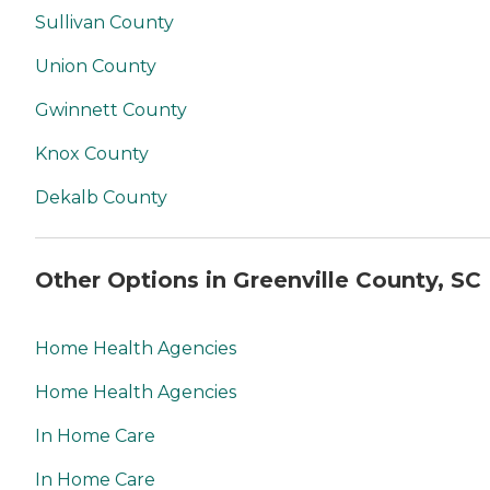
Sullivan County
Union County
Gwinnett County
Knox County
Dekalb County
Other Options in Greenville County, SC
Home Health Agencies
Home Health Agencies
In Home Care
In Home Care