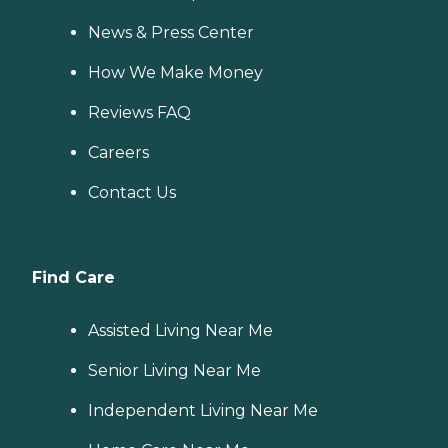
News & Press Center
How We Make Money
Reviews FAQ
Careers
Contact Us
Find Care
Assisted Living Near Me
Senior Living Near Me
Independent Living Near Me