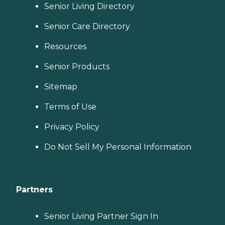
Senior Living Directory
Senior Care Directory
Resources
Senior Products
Sitemap
Terms of Use
Privacy Policy
Do Not Sell My Personal Information
Partners
Senior Living Partner Sign In