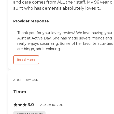
and care comes from ALL their staff. My 96 year o
aunt who has dementia absolutely loves it...
Provider response
Thank you for your lovely review! We love having your
Aunt at Active Day. She has made several friends and
really enjoys socializing. Some of her favorite activities
are bingo, adult coloring...
Read more
ADULT DAY CARE
Timm
3.0
August 10, 2019
I visited this facility