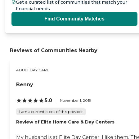
Get a curated list of communities that match your
financial needs
Find Community Matches
Reviews of Communities Nearby
ADULT DAY CARE
Benny
5.0
November 1, 2019
I am a current client of this provider
Review of Elite Home Care & Day Centers
My husband is at Elite Day Center. I like them. Th