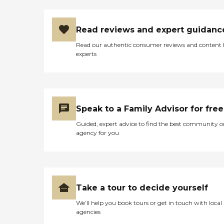
Read reviews and expert guidanc
Read our authentic consumer reviews and content
experts
Speak to a Family Advisor for free
Guided, expert advice to find the best community o
agency for you
Take a tour to decide yourself
We’ll help you book tours or get in touch with local
agencies