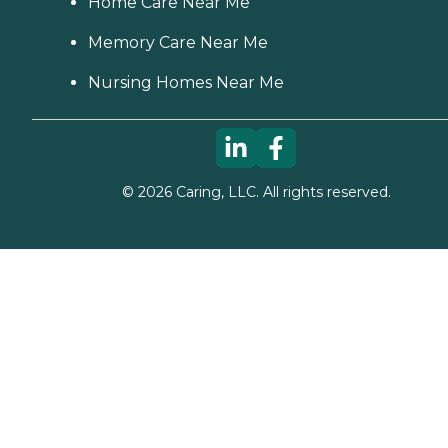
Home Care Near Me
Memory Care Near Me
Nursing Homes Near Me
©
2026
Caring, LLC. All rights reserved.