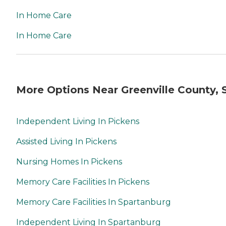
In Home Care
In Home Care
More Options Near Greenville County, 
Independent Living In Pickens
Assisted Living In Pickens
Nursing Homes In Pickens
Memory Care Facilities In Pickens
Memory Care Facilities In Spartanburg
Independent Living In Spartanburg