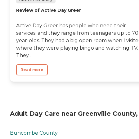
Review of Active Day Greer
Active Day Greer has people who need their
services, and they range from teenagers up to 70
year-olds. They had a big open room when I visit
where they were playing bingo and watching TV.
They...
Read more
Adult Day Care near Greenville County,
Buncombe County