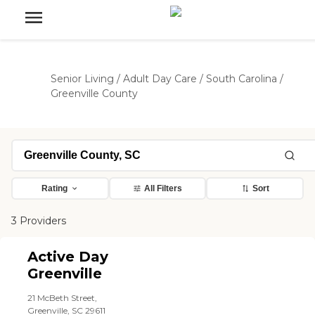
Senior Living
/
Adult Day Care
/
South Carolina
/
Greenville County
Rating
All Filters
Sort
3 Providers
Active Day
Greenville
21 McBeth Street,
Greenville, SC 29611