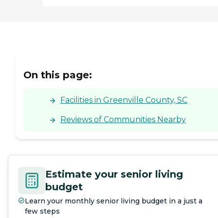
On this page:
Facilities in Greenville County, SC
Reviews of Communities Nearby
Estimate your senior living
budget
Learn your monthly senior living budget in a just a
few steps