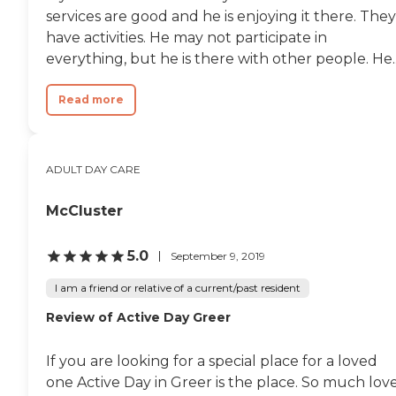
services are good and he is enjoying it there. They
have activities. He may not participate in
everything, but he is there with other people. He..
Read more
ADULT DAY CARE
McCluster
5.0
September 9, 2019
I am a friend or relative of a current/past resident
Review of Active Day Greer
If you are looking for a special place for a loved
one Active Day in Greer is the place. So much lov