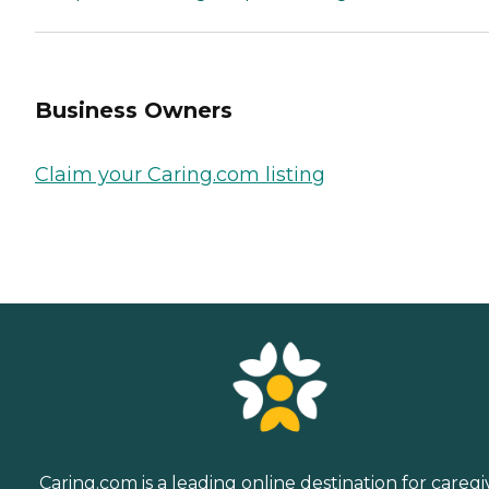
Business Owners
Claim your Caring.com listing
Caring.com is a leading online destination for caregi