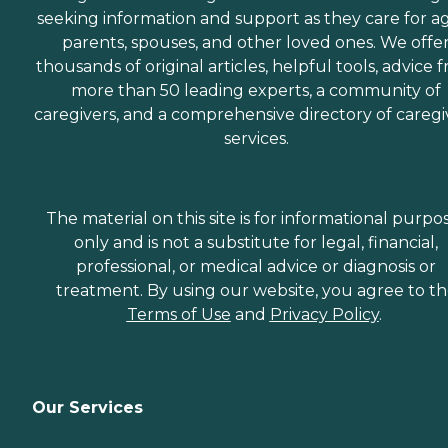
seeking information and support as they care for a
parents, spouses, and other loved ones. We offe
thousands of original articles, helpful tools, advice 
more than 50 leading experts, a community of
caregivers, and a comprehensive directory of caregi
services.
The material on this site is for informational purpo
only and is not a substitute for legal, financial,
professional, or medical advice or diagnosis or
treatment. By using our website, you agree to t
Terms of Use
and
Privacy Policy
.
Our Services