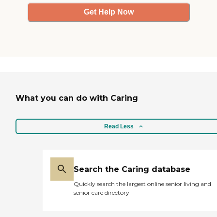
Get Help Now
What you can do with Caring
Read Less
Search the Caring database
Quickly search the largest online senior living and
senior care directory