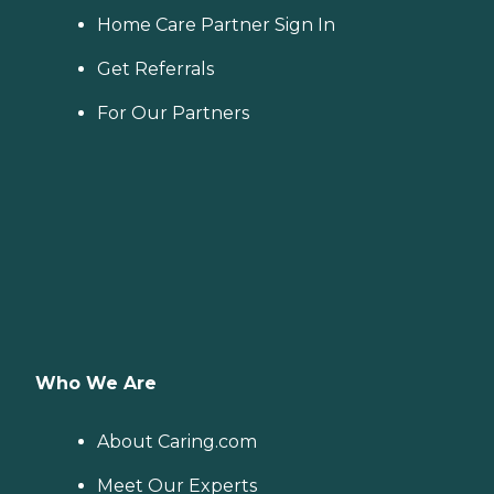
Home Care Partner Sign In
Get Referrals
For Our Partners
Who We Are
About Caring.com
Meet Our Experts