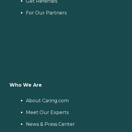
Get Referrals
For Our Partners
Who We Are
About Caring.com
Meet Our Experts
News & Press Center