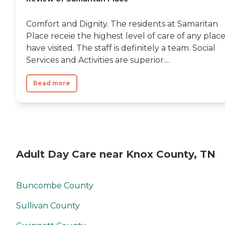
Comfort and Dignity. The residents at Samaritan
Place receie the highest level of care of any place
have visited. The staff is definitely a team. Social
Services and Activities are superior....
Read more
Adult Day Care near Knox County, TN
Buncombe County
Sullivan County