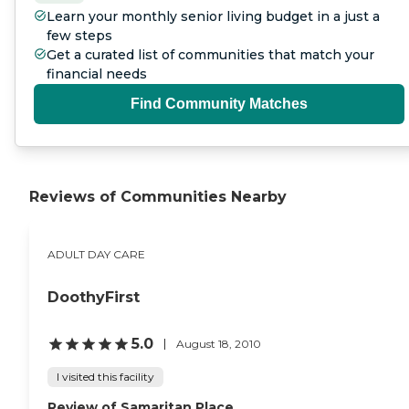
Learn your monthly senior living budget in a just a
few steps
Get a curated list of communities that match your
financial needs
Find Community Matches
Reviews of Communities Nearby
ADULT DAY CARE
DoothyFirst
5.0
August 18, 2010
I visited this facility
Review of Samaritan Place