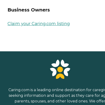
Business Owners
Claim your Caring.com listing
Caring.com is a leading online destination for caregi
seeking information and support as they care for a
parents, spouses, and other loved ones. We offe