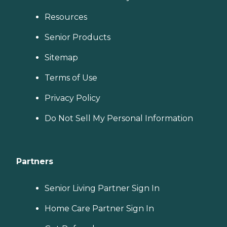
Resources
Senior Products
Sitemap
Terms of Use
Privacy Policy
Do Not Sell My Personal Information
Partners
Senior Living Partner Sign In
Home Care Partner Sign In