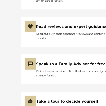
senior care directory
Read reviews and expert guidanc
Read our authentic consumer reviews and content
experts
Speak to a Family Advisor for free
Guided, expert advice to find the best community o
agency for you
Take a tour to decide yourself