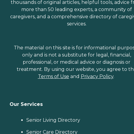
thousands of original articles, helpful tools, advice 
more than 50 leading experts, a community of
caregivers, and a comprehensive directory of caregi
services.
The material on this site is for informational purpo
only and is not a substitute for legal, financial,
professional, or medical advice or diagnosis or
treatment. By using our website, you agree to t
Terms of Use
and
Privacy Policy
.
Our Services
Senior Living Directory
Senior Care Directory