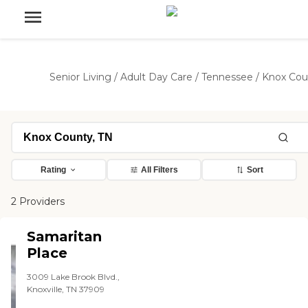
Senior Living
/
Adult Day Care
/
Tennessee
/
Knox Cou
Rating
All Filters
Sort
2 Providers
Samaritan
Place
3009 Lake Brook Blvd.,
Knoxville, TN 37909