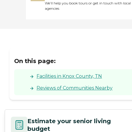
We’ll help you book tours or get in touch with local
agencies
On this page:
Facilities in Knox County, TN
Reviews of Communities Nearby
Estimate your senior living
budget