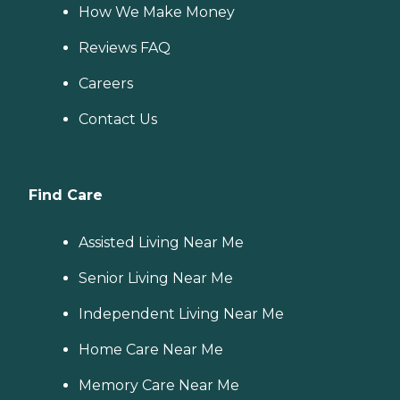
How We Make Money
Reviews FAQ
Careers
Contact Us
Find Care
Assisted Living Near Me
Senior Living Near Me
Independent Living Near Me
Home Care Near Me
Memory Care Near Me