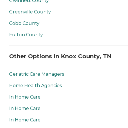
Gwinnett County
Greenville County
Cobb County
Fulton County
Other Options in Knox County, TN
Geriatric Care Managers
Home Health Agencies
In Home Care
In Home Care
In Home Care