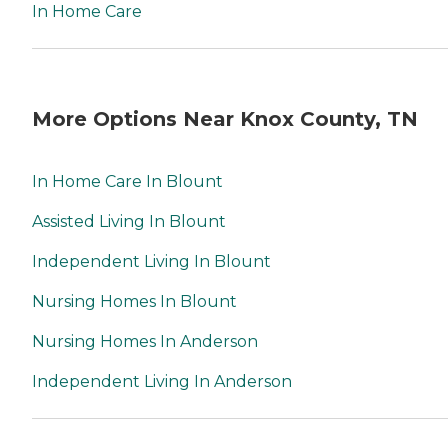
In Home Care
More Options Near Knox County, TN
In Home Care In Blount
Assisted Living In Blount
Independent Living In Blount
Nursing Homes In Blount
Nursing Homes In Anderson
Independent Living In Anderson