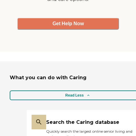
Thank you. "
Get Help Now
What you can do with Caring
Read Less
Search the Caring database
Quickly search the largest online senior living and