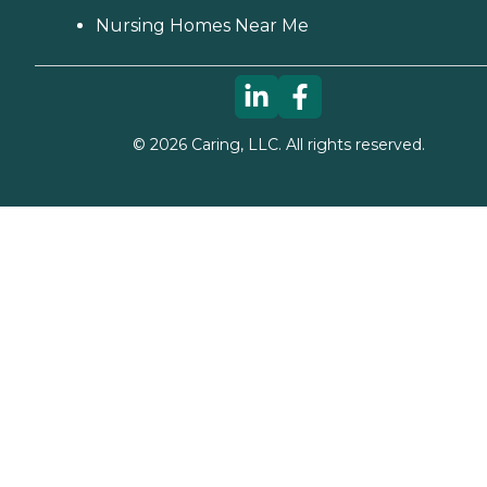
Nursing Homes Near Me
©
2026
Caring, LLC. All rights reserved.