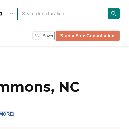
Start a Free Consultation
Saved
emmons, NC
MORE