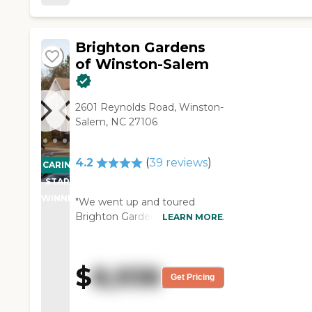
Brighton Gardens
of Winston-Salem
2601 Reynolds Road, Winston-
Salem, NC 27106
4.2
(
39
reviews
)
CARING
STARS
WINNER
"We went up and toured
Brighton Gardens of Winston-
LEARN MORE
Salem. We liked it. We were
very, very pleased with what
we saw in the facility. The
$
8,938
gentleman said it was an older
Get Pricing
building, but it looked modern
and everything in it was nice.