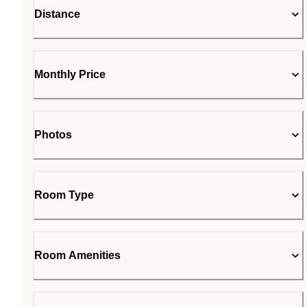
Distance
Monthly Price
Photos
Room Type
Room Amenities