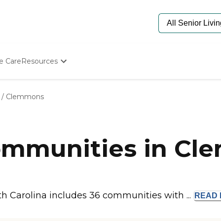
e Care
Resources
Determine Appropriate Senior Care
Starting The Conversation
/
Clemmons
How To Find Senior Living
Paying For Senior Care
Frequently Asked Questions
Our Experts
mmunities in Cl
Senior Care Quiz
Budget Calculator
 Carolina includes 36 communities with ...
READ