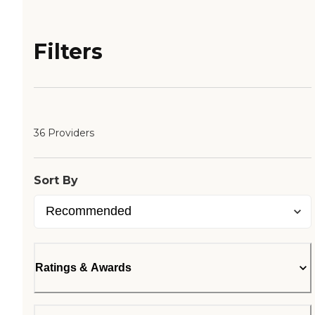
Filters
36 Providers
Sort By
Ratings & Awards