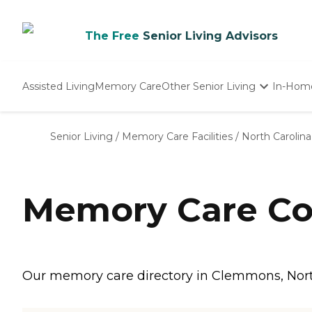
The Free
Senior Living Advisors
Assisted Living
Memory Care
Other Senior Living
In-Hom
Independent Living
Nursing Homes
Senior Living
/
Memory Care Facilities
/
North Carolina
Adult Day Care
Memory Care Co
Our memory care directory in Clemmons, North