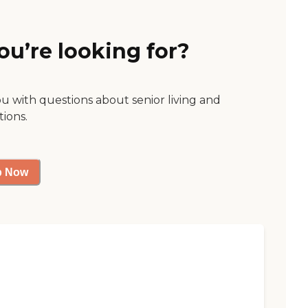
ou’re looking for?
ou with questions about senior living and
tions.
p Now