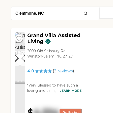
Grand Villa Assisted
Living
2609 Old Salisbury Rd,
Winston-Salem, NC 27127
4.0
(
2
reviews
)
"Very Blessed to have such a
loving and caring STAFF that
LEARN MORE
truely put the Resident’s First
by knowing each one of them
and truely loving them. This is
$
4,334
just not a job they do. It takes
Get Pricing