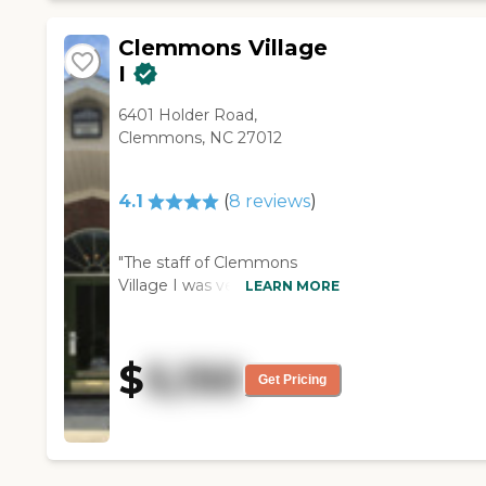
Clemmons Village
I
6401 Holder Road,
Clemmons, NC 27012
4.1
(
8
reviews
)
"The staff of Clemmons
Village I was very nice. The
LEARN MORE
place was very clean and I
was very impressed with it.
They had an outside area
$
5,150
where they could go, a
Get Pricing
cafeteria, and a helpful staff.
The rooms were considerably
larger compared to most of
what I've seen. The person