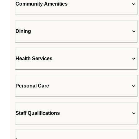
Community Amenities
Dining
Health Services
Personal Care
Staff Qualifications