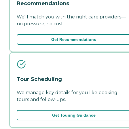
Recommendations
We'll match you with the right care providers—
no pressure, no cost.
Get Recommendations
Tour Scheduling
We manage key details for you like booking
tours and follow-ups.
Get Touring Guidance