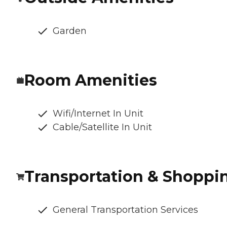
Garden
Room Amenities
Wifi/Internet In Unit
Cable/Satellite In Unit
Transportation & Shoppi
General Transportation Services