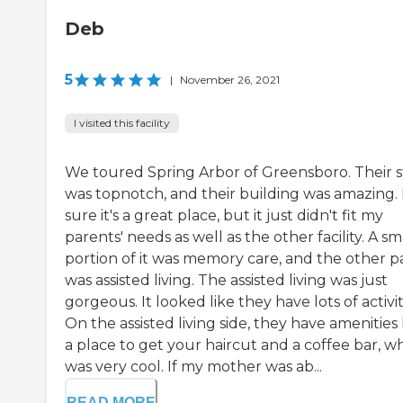
Deb
5
|
November 26, 2021
I visited this facility
We toured Spring Arbor of Greensboro. Their s
was topnotch, and their building was amazing. 
sure it's a great place, but it just didn't fit my
parents' needs as well as the other facility. A sm
portion of it was memory care, and the other p
was assisted living. The assisted living was just
gorgeous. It looked like they have lots of activit
On the assisted living side, they have amenities 
a place to get your haircut and a coffee bar, w
was very cool. If my mother was ab...
READ MORE