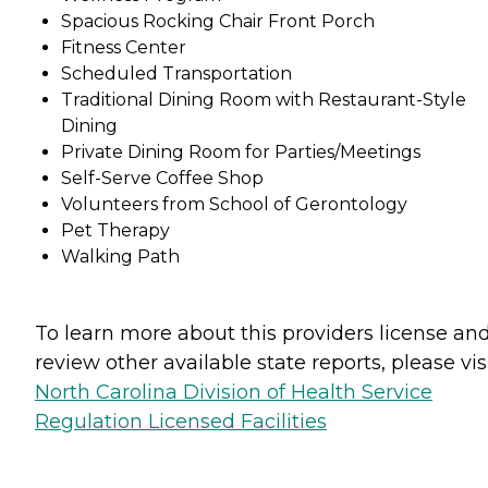
Spacious Rocking Chair Front Porch
Fitness Center
Scheduled Transportation
Traditional Dining Room with Restaurant-Style
Dining
Private Dining Room for Parties/Meetings
Self-Serve Coffee Shop
Volunteers from School of Gerontology
Pet Therapy
Walking Path
To learn more about this providers license an
review other available state reports, please visi
North Carolina Division of Health Service
Regulation Licensed Facilities