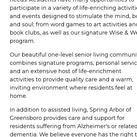
participate in a variety of life-enriching activit
and events designed to stimulate the mind, 
and soul; from word games to art activities an
book clubs, as well as our signature Wise & We
program.
Our beautiful one-level senior living communi
combines signature programs, personal servic
and an extensive host of life-enrichment
activities to provide quality care and a warm,
inviting environment where residents feel at
home.
In addition to assisted living, Spring Arbor of
Greensboro provides care and support for
residents suffering from Alzheimer's or relate
dementia. We believe everyone has the right 