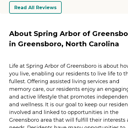
Read All Reviews
About Spring Arbor of Greensbo
in Greensboro, North Carolina
Life at Spring Arbor of Greensboro is about h
you live, enabling our residents to live life to t
fullest. Offering assisted living services and
memory care, our residents enjoy an engagin
and active lifestyle that promotes independe
and wellness. It is our goal to keep our residen
involved and linked to opportunities in the
Greensboro area that will fulfill their interests
needs. Residents have many opportunities to