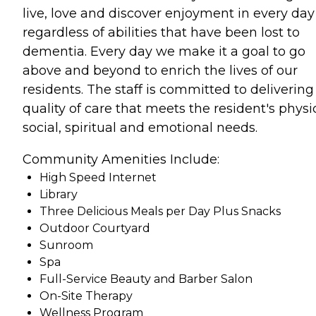
live, love and discover enjoyment in every day
regardless of abilities that have been lost to
dementia. Every day we make it a goal to go
above and beyond to enrich the lives of our
residents. The staff is committed to delivering
quality of care that meets the resident's physic
social, spiritual and emotional needs.
Community Amenities Include:
High Speed Internet
Library
Three Delicious Meals per Day Plus Snacks
Outdoor Courtyard
Sunroom
Spa
Full-Service Beauty and Barber Salon
On-Site Therapy
Wellness Program