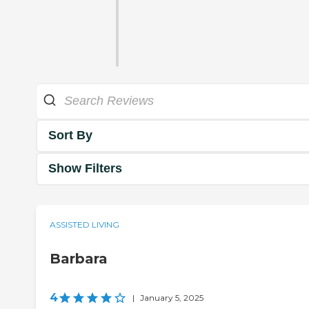
Sort By
Show Filters
ASSISTED LIVING
Barbara
4
|
January 5, 2025