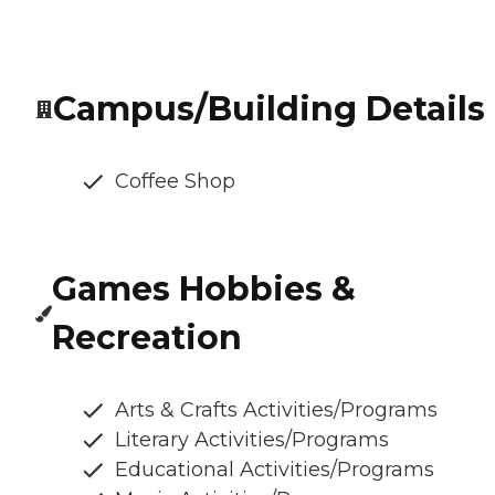
Campus/Building Details
Coffee Shop
Games Hobbies &
Recreation
Arts & Crafts Activities/Programs
Literary Activities/Programs
Educational Activities/Programs