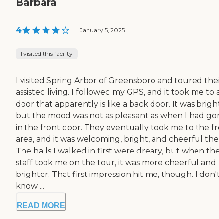
Barbara
4
|
January 5, 2025
I visited this facility
I visited Spring Arbor of Greensboro and toured thei
assisted living. I followed my GPS, and it took me to 
door that apparently is like a back door. It was bright
but the mood was not as pleasant as when I had go
in the front door. They eventually took me to the f
area, and it was welcoming, bright, and cheerful the
The halls I walked in first were dreary, but when th
staff took me on the tour, it was more cheerful and
brighter. That first impression hit me, though. I don'
know ...
READ MORE