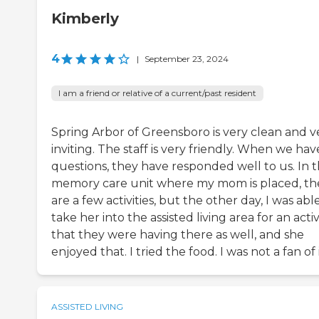
Kimberly
4
|
September 23, 2024
I am a friend or relative of a current/past resident
Spring Arbor of Greensboro is very clean and v
inviting. The staff is very friendly. When we hav
questions, they have responded well to us. In 
memory care unit where my mom is placed, th
are a few activities, but the other day, I was abl
take her into the assisted living area for an activ
that they were having there as well, and she
enjoyed that. I tried the food. I was not a fan of i
ASSISTED LIVING