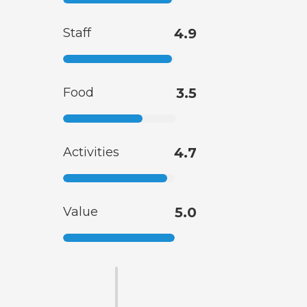
Staff
4.9
Food
3.5
Activities
4.7
Value
5.0