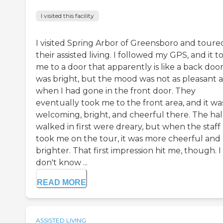
I visited this facility
I visited Spring Arbor of Greensboro and toure
their assisted living. I followed my GPS, and it t
me to a door that apparently is like a back door.
was bright, but the mood was not as pleasant a
when I had gone in the front door. They
eventually took me to the front area, and it wa
welcoming, bright, and cheerful there. The hall
walked in first were dreary, but when the staff
took me on the tour, it was more cheerful and
brighter. That first impression hit me, though. I
don't know ...
READ MORE
ASSISTED LIVING