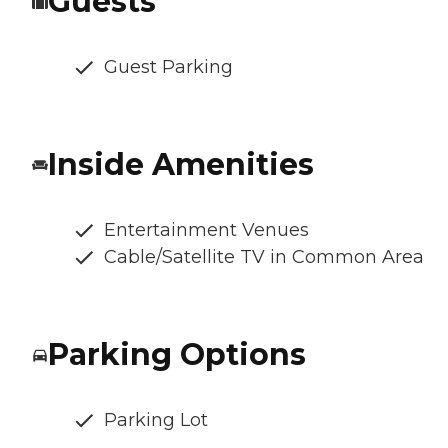
Guests
Guest Parking
Inside Amenities
Entertainment Venues
Cable/Satellite TV in Common Area
Parking Options
Parking Lot