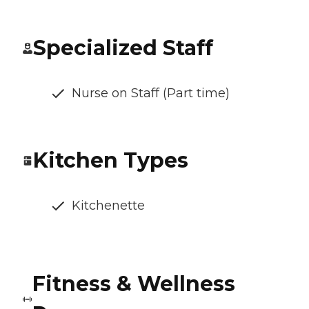
Specialized Staff
Nurse on Staff (Part time)
Kitchen Types
Kitchenette
Fitness & Wellness