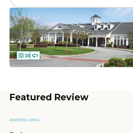
10
Featured Review
ASSISTED LIVING