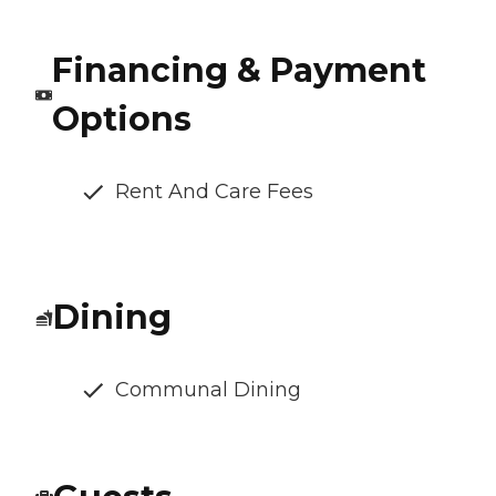
Financing & Payment
Options
Rent And Care Fees
Dining
Communal Dining