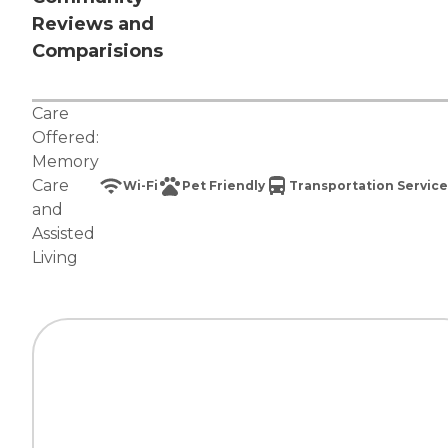
Reviews and
Comparisions
Care
Offered:
Memory
Care
Wi-Fi
Pet Friendly
Transportation Service
and
Assisted
Living