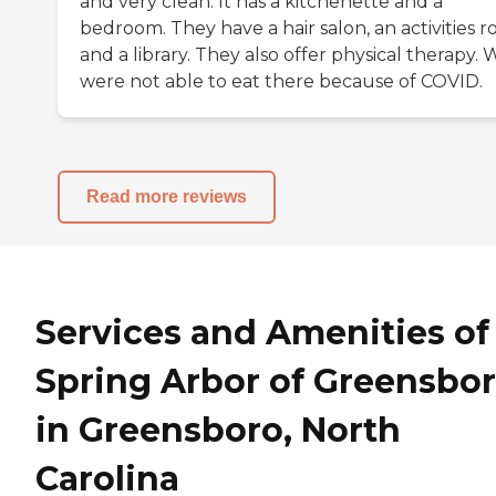
and very clean. It has a kitchenette and a
bedroom. They have a hair salon, an activities r
and a library. They also offer physical therapy. 
were not able to eat there because of COVID.
Read more reviews
Services and Amenities of
Spring Arbor of Greensbo
in Greensboro, North
Carolina