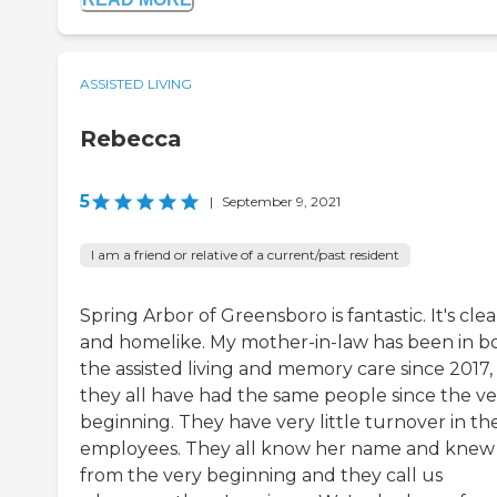
ASSISTED LIVING
Rebecca
5
|
September 9, 2021
I am a friend or relative of a current/past resident
Spring Arbor of Greensboro is fantastic. It's cle
and homelike. My mother-in-law has been in b
the assisted living and memory care since 2017,
they all have had the same people since the ve
beginning. They have very little turnover in the
employees. They all know her name and knew
from the very beginning and they call us