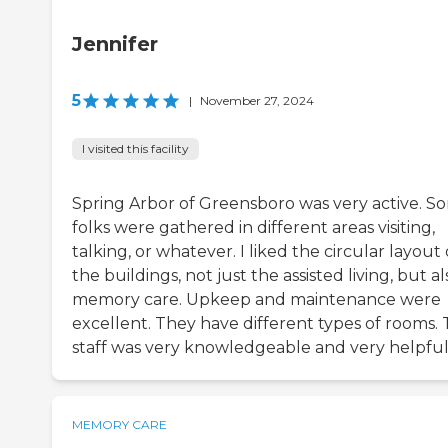
Jennifer
5
|
November 27, 2024
I visited this facility
Spring Arbor of Greensboro was very active. S
folks were gathered in different areas visiting,
talking, or whatever. I liked the circular layout 
the buildings, not just the assisted living, but al
memory care. Upkeep and maintenance were
excellent. They have different types of rooms.
staff was very knowledgeable and very helpful
MEMORY CARE