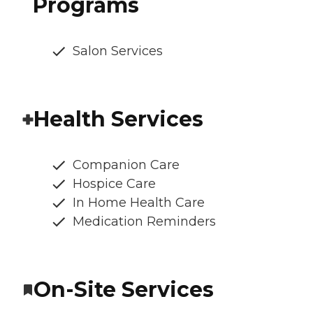
Programs
Salon Services
Health Services
Companion Care
Hospice Care
In Home Health Care
Medication Reminders
On-Site Services