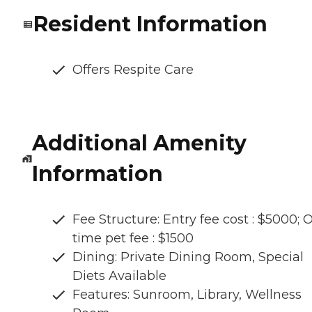
Resident Information
Offers Respite Care
Additional Amenity
Information
Fee Structure: Entry fee cost : $5000; 
time pet fee : $1500
Dining: Private Dining Room, Special
Diets Available
Features: Sunroom, Library, Wellness