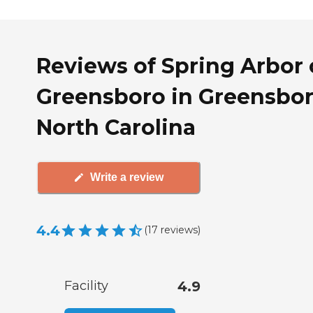
Reviews of Spring Arbor 
Greensboro in Greensbor
North Carolina
Write a review
4.4
(
17
reviews
)
Facility
4.9