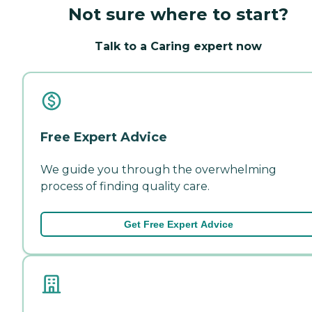
Not sure where to start?
Talk to a Caring expert now
Free Expert Advice
We guide you through the overwhelming
process of finding quality care.
Get Free Expert Advice