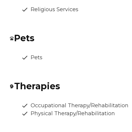
Religious Services
Pets
Pets
Therapies
Occupational Therapy/Rehabilitation
Physical Therapy/Rehabilitation