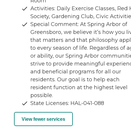
Room
Activities: Daily Exercise Classes, Red
Society, Gardening Club, Civic Activiti
Special Comment: At Spring Arbor of
Greensboro, we believe it’s how you li
that matters and that philosophy appl
to every season of life. Regardless of 
or ability, our Spring Arbor communiti
strive to provide meaningful experien
and beneficial programs for all our
residents. Our goal is to help each
resident function at the highest level
possible.
State Licenses: HAL-041-088
View fewer services