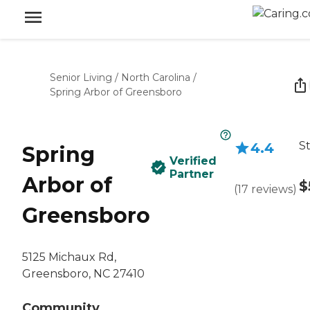
Senior Living
/
North Carolina
/
Spring Arbor of Greensboro
St
4.4
Spring
Verified
Partner
Arbor of
$
(
17
reviews
)
Greensboro
5125 Michaux Rd,
Greensboro, NC 27410
Community