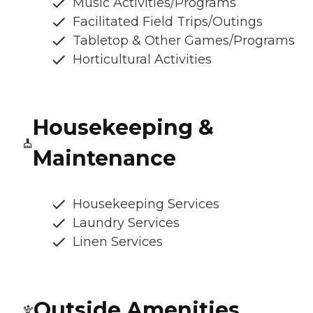
Music Activities/Programs
Facilitated Field Trips/Outings
Tabletop & Other Games/Programs
Horticultural Activities
Housekeeping &
Maintenance
Housekeeping Services
Laundry Services
Linen Services
Outside Amenities