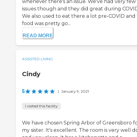
whenever there's an issue. We've had very few
issues though and they did great during COVID
We also used to eat there a lot pre-COVID and
food was pretty go...
READ MORE
ASSISTED LIVING
Cindy
5
|
January 9, 2021
I visited this facility
We have chosen Spring Arbor of Greensboro f
my sister. It's excellent. The room is very well 