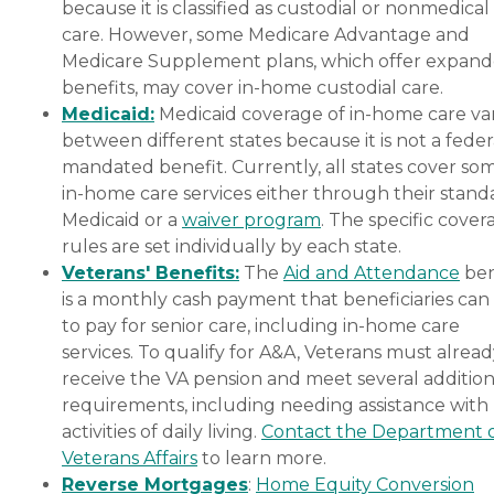
because it is classified as custodial or nonmedical
care. However, some Medicare Advantage and
Medicare Supplement plans, which offer expan
benefits, may cover in-home custodial care.
Medicaid:
Medicaid coverage of in-home care var
between different states because it is not a feder
mandated benefit. Currently, all states cover so
in-home care services either through their stand
Medicaid or a
waiver program
. The specific cover
rules are set individually by each state.
Veterans' Benefits:
The
Aid and Attendance
ben
is a monthly cash payment that beneficiaries can
to pay for senior care, including in-home care
services. To qualify for A&A, Veterans must alrea
receive the VA pension and meet several addition
requirements, including needing assistance with
activities of daily living.
Contact the Department 
Veterans Affairs
to learn more.
Reverse Mortgages
:
Home Equity Conversion