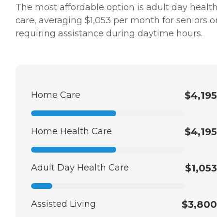
The most affordable option is adult day healt
care, averaging $1,053 per month for seniors o
requiring assistance during daytime hours.
Home Care
$4,195
Home Health Care
$4,195
Adult Day Health Care
$1,053
Assisted Living
$3,800