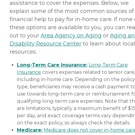
assistance to cover the expenses. Below, we
explain some of the most common sources of
financial help to pay for in-home care. If none 
these options are available to you, you can re
out to your
Area Agency on Aging
or
Aging a
Disability Resource Center
to learn about loca
resources.
Long-Term Care Insurance:
Long-Term Care
Insurance
covers expenses related to senior care
including in-home care. Depending on the policy
type, beneficiaries may receive a cash payment t
use towards long-term care or reimbursement f
qualifying long-term care expenses. Note that t
are limitations, typically a maximum benefit of $1
per day, and exact coverage terms vary dependi
on the exact policy, so always check the details.
Medicare:
Medicare does not cover in-home car