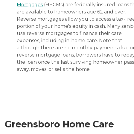
Mortgages
(HECMs) are federally insured loans t
are available to homeowners age 62 and over.
Reverse mortgages allow you to access a tax-fre
portion of your home's equity in cash. Many senio
use reverse mortgages to finance their care
expenses, including in-home care. Note that
although there are no monthly payments due o
reverse mortgage loans, borrowers have to repa
the loan once the last surviving homeowner pas
away, moves, or sells the home.
Greensboro Home Care