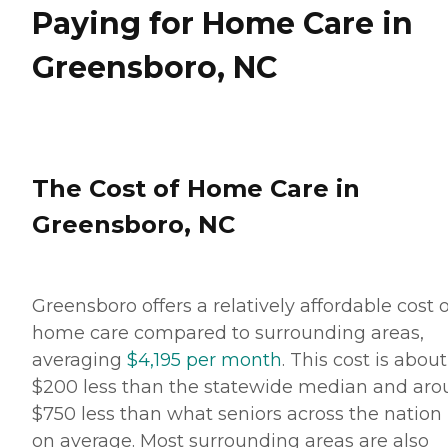
helpful and very
Paying for Home Care in
accommodating to our
needs and schedule. She
Greensboro, NC
worked very long and hard
to make sure that
everything was in order and
everything would run very
smoothly. She is still in
contact with us and
helping us in any way she
The Cost of Home Care in
can." How Much Does
Home Instead Charge for
Greensboro, NC
Home Care? Home care
costs vary based on several
factors, including the type
of services required, how
often one needs assistance,
Greensboro offers a relatively affordable cost o
and the timing of the
services (i.e., overnight vs.
home care compared to surrounding areas,
daytime care). Where you
averaging
$4,195 per month
. This cost is about
live also has a significant
impact on the cost of home
$200 less than the statewide median and ar
care, as national chains
$750 less than what seniors across the nation
scale their local prices to the
cost of living in a given
on average. Most surrounding areas are also