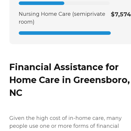
Nursing Home Care (semiprivate
$7,574
room)
Financial Assistance for
Home Care in Greensboro,
NC
Given the high cost of in-home care, many
people use one or more forms of financial