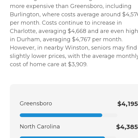
area. When planning for
more expensive than Greensboro, including
home care costs, keep in
mind that the national
Burlington, where costs average around $4,57
average cost is about $26
per month. Costs continue to increase in
per hour, though prices in
your location may be
Charlotte, averaging $4,668 and are even hig
higher or lower. You can
in Durham, averaging $4,767 per month.
contact a Family Advisor to
learn more about home
However, in nearby Winston, seniors may find
care costs and payment
slightly lower prices, with the average monthl
options in your area. Who
Should Consider Home
cost of home care at $3,909.
Instead? Home Instead's
Care Pros are dedicated to
preserving the dignity and
independence of aging
adults who need help
managing daily tasks. This
company is an excellent
Greensboro
$4,195
care option for those in
need of services such as:
Personal care: Seniors who
need help with ADLs,
North Carolina
$4,385
including medication
management, grooming,