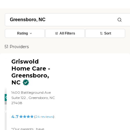
Rating
All Filters
Sort
51 Providers
Griswold
Home Care -
Greensboro,
NC
1400 Battleground Ave
CARING
Suite 122 , Greensboro, NC
27408
STARS
WINNER
4.7
(
24
reviews
)
"Our parents , have