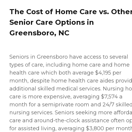
seniors and their family
members. How to Get
The Cost of Home Care vs. Othe
Started with Home Instead
Contact a Family Advisor
Senior Care Options in
for more information about
Home Instead's offerings in
Greensboro, NC
your area and to connect
with a local home care
provider. Our
knowledgeable Family
Seniors in Greensboro have access to several
Advisors can provide one-
on-one guidance to help
types of care, including home care and home
you find the best home care
health care which both average $4,195 per
service for your needs and
budget, all at no cost to
month, despite home health care aides provi
you. No matter where you
additional skilled medical services. Nursing 
are in the process of
choosing a home care
care is more expensive, averaging $7,574 a
provider, a Family Advisor
month for a semiprivate room and 24/7 skille
can help.
nursing services. Seniors seeking more afford
care and around-the-clock assistance often o
for assisted living, averaging $3,800 per mont