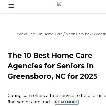
Senior Care
/
In Home Care
/
North Carolina
/
Greensb
The 10 Best Home Care
Agencies for Seniors in
Greensboro, NC for 2025
Caring.com offers a free service to help famili
find senior care and ...
READ
MORE