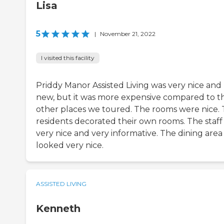
Lisa
5
|
November 21, 2022
I visited this facility
Priddy Manor Assisted Living was very nice and
new, but it was more expensive compared to t
other places we toured. The rooms were nice.
residents decorated their own rooms. The staff
very nice and very informative. The dining area
looked very nice.
ASSISTED LIVING
Kenneth