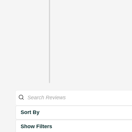
Sort By
Show Filters