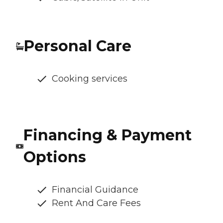
Personal Care
Cooking services
Financing & Payment
Options
Financial Guidance
Rent And Care Fees