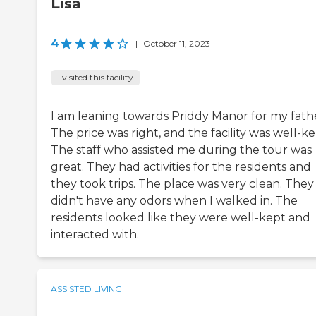
Lisa
4
|
October 11, 2023
I visited this facility
I am leaning towards Priddy Manor for my fath
The price was right, and the facility was well-ke
The staff who assisted me during the tour was
great. They had activities for the residents and
they took trips. The place was very clean. They
didn't have any odors when I walked in. The
residents looked like they were well-kept and
interacted with.
ASSISTED LIVING