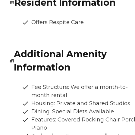
Resident Information
Offers Respite Care
Additional Amenity
Information
Fee Structure: We offer a month-to-
month rental
Housing: Private and Shared Studios
Dining: Special Diets Available
Features: Covered Rocking Chair Porc
Piano