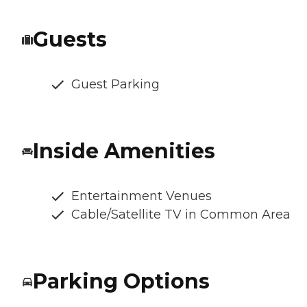
Guests
Guest Parking
Inside Amenities
Entertainment Venues
Cable/Satellite TV in Common Area
Parking Options