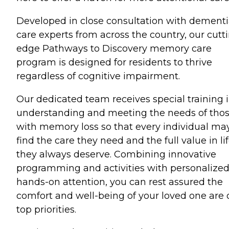
Developed in close consultation with dement
care experts from across the country, our cutt
edge Pathways to Discovery memory care
program is designed for residents to thrive
regardless of cognitive impairment.
Our dedicated team receives special training 
understanding and meeting the needs of tho
with memory loss so that every individual ma
find the care they need and the full value in li
they always deserve. Combining innovative
programming and activities with personalized
hands-on attention, you can rest assured the
comfort and well-being of your loved one are 
top priorities.