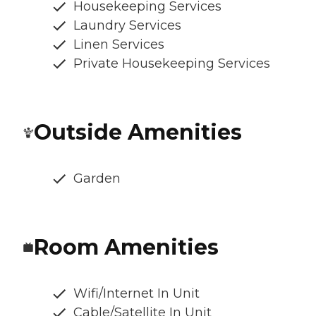
Housekeeping Services
Laundry Services
Linen Services
Private Housekeeping Services
Outside Amenities
Garden
Room Amenities
Wifi/Internet In Unit
Cable/Satellite In Unit