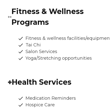
Fitness & Wellness
Programs
Fitness & wellness facilities/equipmen
Tai Chi
Salon Services
Yoga/Stretching opportunities
Health Services
Medication Reminders
Hospice Care