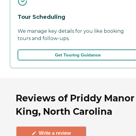
Tour Scheduling
We manage key details for you like booking
tours and follow-ups.
Get Touring Guidance
Reviews of Priddy Manor
King, North Carolina
Write a review