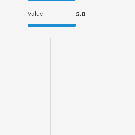
Value
5.0