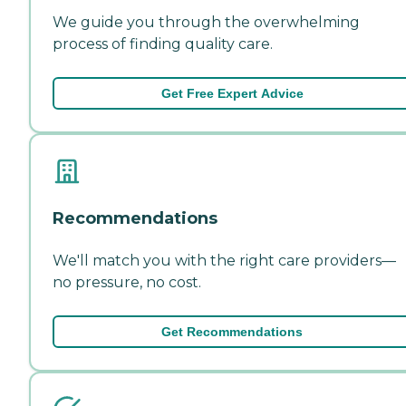
We guide you through the overwhelming
process of finding quality care.
Get Free Expert Advice
Recommendations
We'll match you with the right care providers—
no pressure, no cost.
Get Recommendations