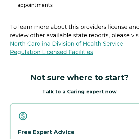
appointments.
To learn more about this providers license an
review other available state reports, please visi
North Carolina Division of Health Service
Regulation Licensed Facilities
Not sure where to start?
Talk to a Caring expert now
Free Expert Advice