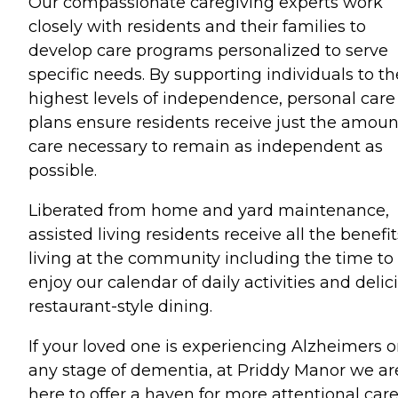
Our compassionate caregiving experts work
closely with residents and their families to
develop care programs personalized to serve
specific needs. By supporting individuals to th
highest levels of independence, personal care
plans ensure residents receive just the amoun
care necessary to remain as independent as
possible.
Liberated from home and yard maintenance,
assisted living residents receive all the benefit
living at the community including the time to
enjoy our calendar of daily activities and delic
restaurant-style dining.
If your loved one is experiencing Alzheimers o
any stage of dementia, at Priddy Manor we ar
here to offer a haven for more attentional care