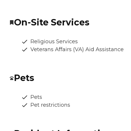
On-Site Services
Religious Services
Veterans Affairs (VA) Aid Assistance
Pets
Pets
Pet restrictions