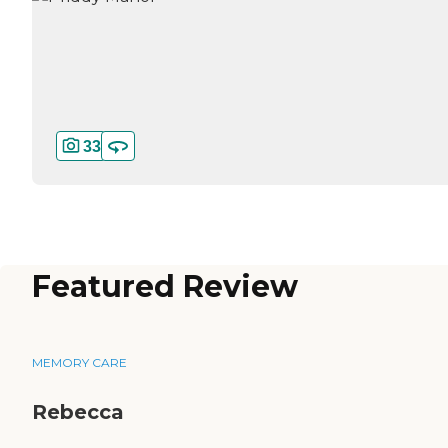
33
Featured Review
MEMORY CARE
Rebecca