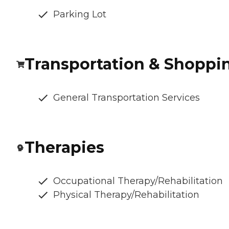
Parking Lot
Transportation & Shoppi
General Transportation Services
Therapies
Occupational Therapy/Rehabilitation
Physical Therapy/Rehabilitation