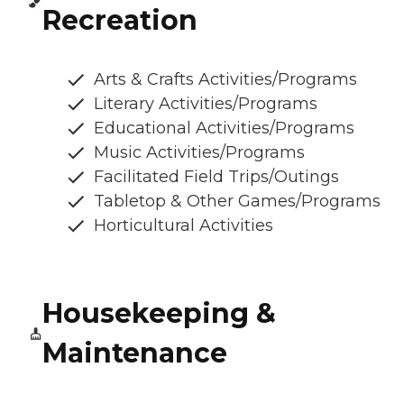
Recreation
Arts & Crafts Activities/Programs
Literary Activities/Programs
Educational Activities/Programs
Music Activities/Programs
Facilitated Field Trips/Outings
Tabletop & Other Games/Programs
Horticultural Activities
Housekeeping &
Maintenance