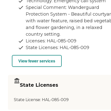
Technology: Emergency call system
Special Comment: Wanderguard
Protection System - Beautiful courtya
with water feature, raised bed vegeta
and flower gardening, in a relaxed
country setting.
Licenses: HAL-085-009
State Licenses: HAL-085-009
View fewer services
State Licenses
State License:
HAL-085-009