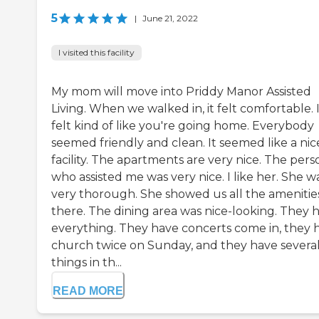
5
|
June 21, 2022
I visited this facility
My mom will move into Priddy Manor Assisted
Living. When we walked in, it felt comfortable. 
felt kind of like you're going home. Everybody
seemed friendly and clean. It seemed like a nic
facility. The apartments are very nice. The pers
who assisted me was very nice. I like her. She w
very thorough. She showed us all the amenitie
there. The dining area was nice-looking. They 
everything. They have concerts come in, they 
church twice on Sunday, and they have severa
things in th...
READ MORE