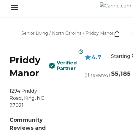
Senior Living
/
North Carolina
/
Priddy Manor
Starting 
4.7
Priddy
Verified
Partner
Manor
$5,185
(
11
reviews
)
1294 Priddy
Road, King, NC
27021
Community
Reviews and