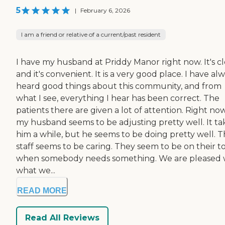
5
|
February 6, 2026
I am a friend or relative of a current/past resident
I have my husband at Priddy Manor right now. It's cl
and it's convenient. It is a very good place. I have al
heard good things about this community, and from
what I see, everything I hear has been correct. The
patients there are given a lot of attention. Right now
my husband seems to be adjusting pretty well. It ta
him a while, but he seems to be doing pretty well. 
staff seems to be caring. They seem to be on their t
when somebody needs something. We are pleased 
what we...
READ MORE
Read All Reviews