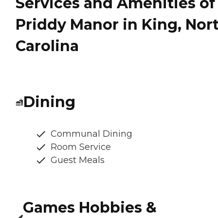
Services and Amenities of
Priddy Manor in King, Nor
Carolina
Dining
Communal Dining
Room Service
Guest Meals
Games Hobbies &