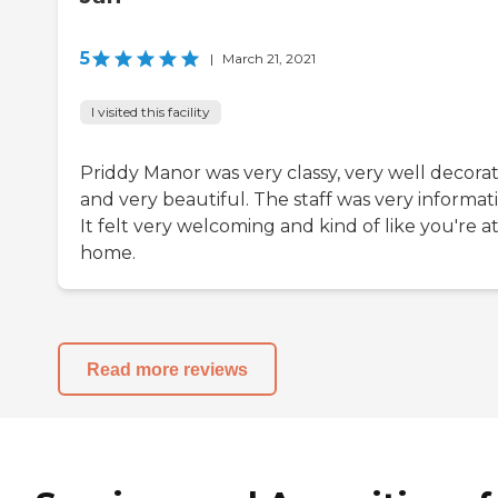
5
|
March 21, 2021
I visited this facility
Priddy Manor was very classy, very well decora
and very beautiful. The staff was very informati
It felt very welcoming and kind of like you're a
home.
Read more reviews