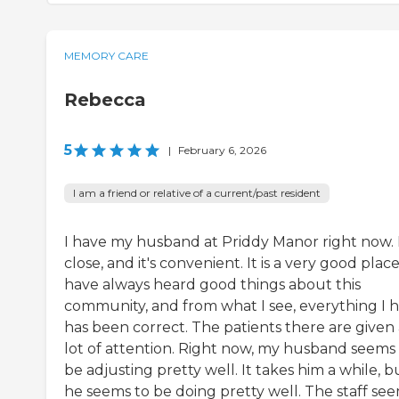
MEMORY CARE
Rebecca
5
|
February 6, 2026
I am a friend or relative of a current/past resident
I have my husband at Priddy Manor right now. I
close, and it's convenient. It is a very good place.
have always heard good things about this
community, and from what I see, everything I 
has been correct. The patients there are given 
lot of attention. Right now, my husband seems
be adjusting pretty well. It takes him a while, b
he seems to be doing pretty well. The staff se