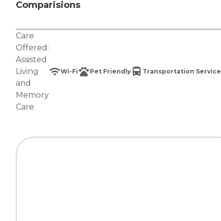
Comparisions
Care
Offered:
Assisted
Living
Wi-Fi
Pet Friendly
Transportation Service
and
Memory
Care