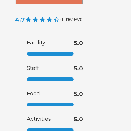
4.7
(
11
reviews
)
Facility
5.0
Staff
5.0
Food
5.0
Activities
5.0