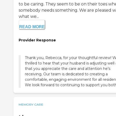
to be caring. They seem to be on their toes wh
somebody needs something. We are pleased w
what we...
READ MORE
Provider Response
Thank you, Rebecca, for your thoughtful review! W
thrilled to hear that your husband is adjusting well
that you appreciate the care and attention he’s
receiving. Our team is dedicated to creating a
comfortable, engaging environment for all residen
We look forward to continuing to support you both
MEMORY CARE