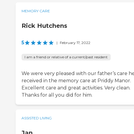
MEMORY CARE
Rick Hutchens
5
|
February 17, 2022
I am a friend or relative of a current/past resident
We were very pleased with our father’s care h
received in the memory care at Priddy Manor.
Excellent care and great activities. Very clean.
Thanks for all you did for him.
ASSISTED LIVING
Jan