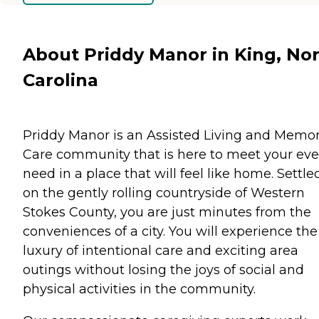
About Priddy Manor in King, No
Carolina
Priddy Manor is an Assisted Living and Memo
Care community that is here to meet your eve
need in a place that will feel like home. Settle
on the gently rolling countryside of Western
Stokes County, you are just minutes from the
conveniences of a city. You will experience the
luxury of intentional care and exciting area
outings without losing the joys of social and
physical activities in the community.