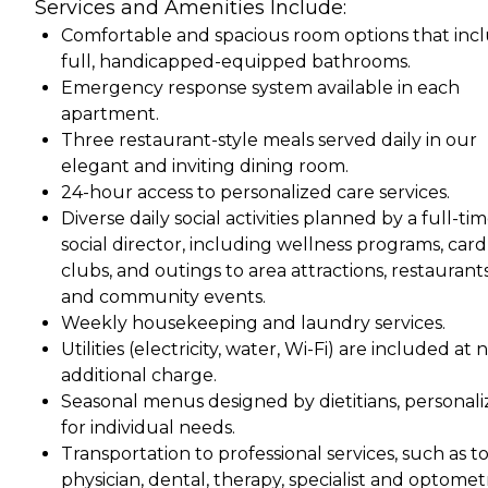
Services and Amenities Include:
Comfortable and spacious room options that inc
full, handicapped-equipped bathrooms.
Emergency response system available in each
apartment.
Three restaurant-style meals served daily in our
elegant and inviting dining room.
24-hour access to personalized care services.
Diverse daily social activities planned by a full-ti
social director, including wellness programs, card
clubs, and outings to area attractions, restaurants
and community events.
Weekly housekeeping and laundry services.
Utilities (electricity, water, Wi-Fi) are included at 
additional charge.
Seasonal menus designed by dietitians, personal
for individual needs.
Transportation to professional services, such as t
physician, dental, therapy, specialist and optometr