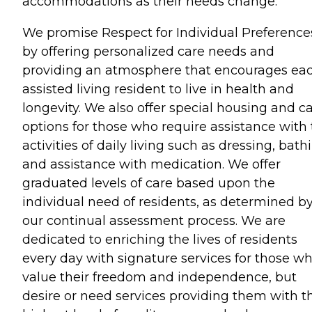
accommodations as their needs change.
We promise Respect for Individual Preference
by offering personalized care needs and
providing an atmosphere that encourages ea
assisted living resident to live in health and
longevity. We also offer special housing and c
options for those who require assistance with
activities of daily living such as dressing, bath
and assistance with medication. We offer
graduated levels of care based upon the
individual need of residents, as determined b
our continual assessment process. We are
dedicated to enriching the lives of residents
every day with signature services for those w
value their freedom and independence, but
desire or need services providing them with t