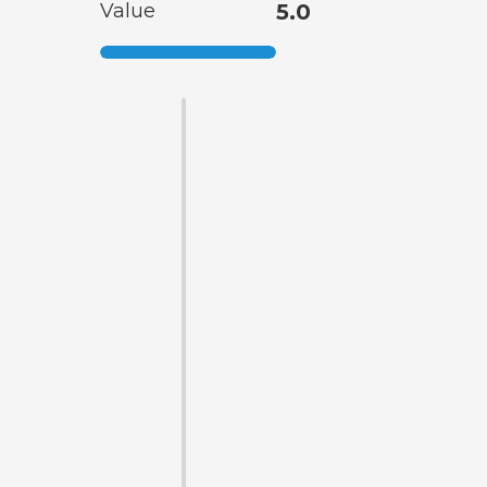
Value
5.0