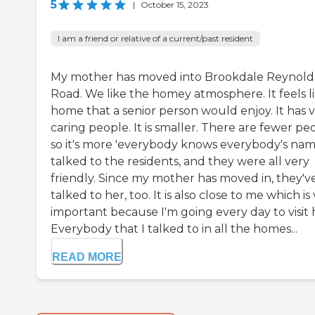
5
|
October 15, 2023
I am a friend or relative of a current/past resident
My mother has moved into Brookdale Reynold
Road. We like the homey atmosphere. It feels li
home that a senior person would enjoy. It has 
caring people. It is smaller. There are fewer pe
so it's more 'everybody knows everybody's name
talked to the residents, and they were all very
friendly. Since my mother has moved in, they'v
talked to her, too. It is also close to me which is
important because I'm going every day to visit 
Everybody that I talked to in all the homes...
READ MORE