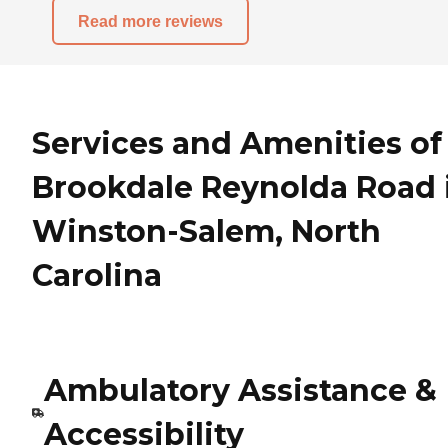
Read more reviews
Services and Amenities of
Brookdale Reynolda Road 
Winston-Salem, North
Carolina
Ambulatory Assistance &
Accessibility