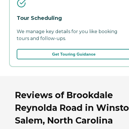
Tour Scheduling
We manage key details for you like booking
tours and follow-ups.
Get Touring Guidance
Reviews of Brookdale
Reynolda Road in Winsto
Salem, North Carolina