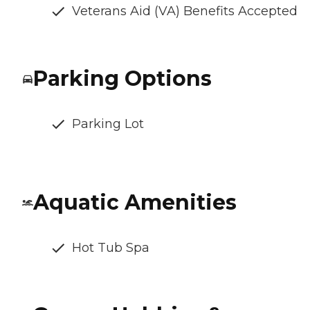
Veterans Aid (VA) Benefits Accepted
Parking Options
Parking Lot
Aquatic Amenities
Hot Tub Spa