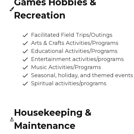
Games Hobbies &
Recreation
Facilitated Field Trips/Outings
Arts & Crafts Activities/Programs
Educational Activities/Programs
Entertainment activities/programs
Music Activities/Programs
Seasonal, holiday, and themed events
Spiritual activities/programs
Housekeeping &
Maintenance