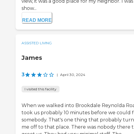
view, it was a good place for my neighbor. I was
show...
READ MORE
ASSISTED LIVING
James
3
|
April 30, 2024
I visited this facility
When we walked into Brookdale Reynolda Road
took us probably 10 minutes before we could f
somebody. That's one thing that probably tur
me off to that place. There was nobody there 