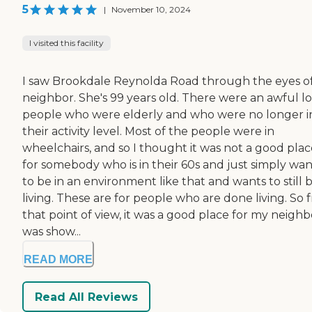
5
|
November 10, 2024
I visited this facility
I saw Brookdale Reynolda Road through the eyes o
neighbor. She's 99 years old. There were an awful lo
people who were elderly and who were no longer i
their activity level. Most of the people were in
wheelchairs, and so I thought it was not a good plac
for somebody who is in their 60s and just simply wan
to be in an environment like that and wants to still 
living. These are for people who are done living. So 
that point of view, it was a good place for my neighbo
was show...
READ MORE
Read All Reviews