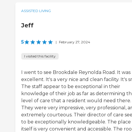
ASSISTED LIVING
Jeff
5
|
February 27, 2024
I visited this facility
I went to see Brookdale Reynolda Road. It was
excellent. It's a very nice and clean facility. It's s
The staff appear to be exceptional in their
knowledge of their job as far as determining t
level of care that a resident would need there.
They were very impressive, very professional, a
extremely courteous. Their director of care s
to be exceptionally knowledgeable. The place
itself is very convenient and accessible. The ro