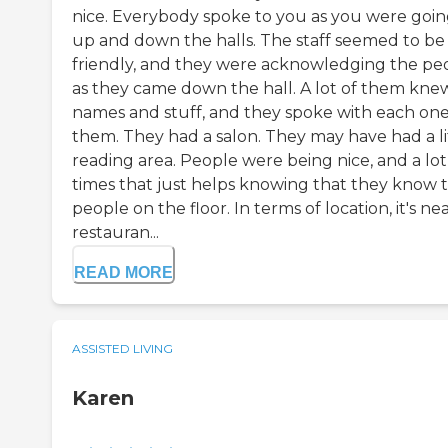
nice. Everybody spoke to you as you were goi
up and down the halls. The staff seemed to be
friendly, and they were acknowledging the pe
as they came down the hall. A lot of them kne
names and stuff, and they spoke with each one
them. They had a salon. They may have had a li
reading area. People were being nice, and a lot
times that just helps knowing that they know 
people on the floor. In terms of location, it's ne
restauran...
READ MORE
ASSISTED LIVING
Karen