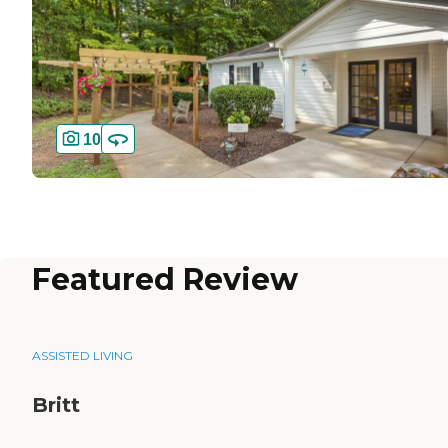
10
Featured Review
ASSISTED LIVING
Britt