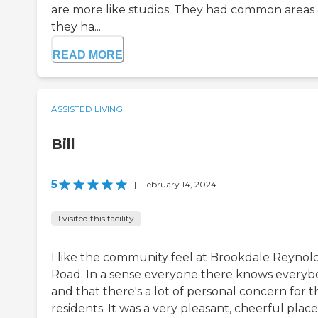
are more like studios. They had common areas
they ha...
READ MORE
ASSISTED LIVING
Bill
5
|
February 14, 2024
I visited this facility
I like the community feel at Brookdale Reynol
Road. In a sense everyone there knows every
and that there's a lot of personal concern for t
residents. It was a very pleasant, cheerful place.