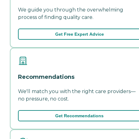
We guide you through the overwhelming
process of finding quality care.
Get Free Expert Advice
Recommendations
We'll match you with the right care providers—
no pressure, no cost.
Get Recommendations