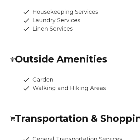
Housekeeping Services
Laundry Services
Linen Services
Outside Amenities
Garden
Walking and Hiking Areas
Transportation & Shoppi
General Transportation Services