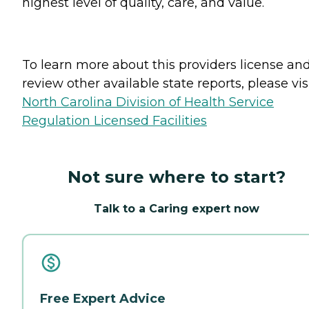
highest level of quality, care, and value.
To learn more about this providers license an
review other available state reports, please visi
North Carolina Division of Health Service
Regulation Licensed Facilities
Not sure where to start?
Talk to a Caring expert now
Free Expert Advice