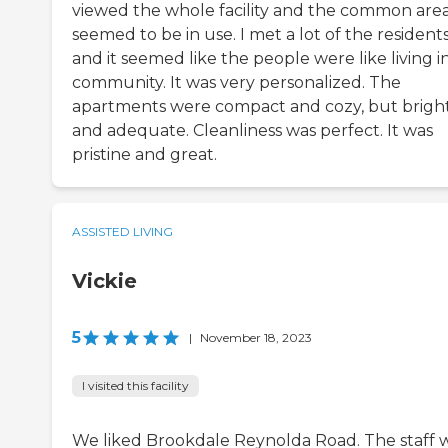
viewed the whole facility and the common are
seemed to be in use. I met a lot of the resident
and it seemed like the people were like living i
community. It was very personalized. The
apartments were compact and cozy, but brigh
and adequate. Cleanliness was perfect. It was
pristine and great.
ASSISTED LIVING
Vickie
5
|
November 18, 2023
I visited this facility
We liked Brookdale Reynolda Road. The staff 