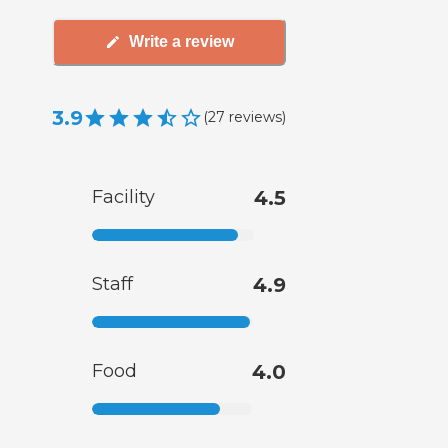
Write a review
3.9
(
27
reviews
)
Facility
4.5
Staff
4.9
Food
4.0