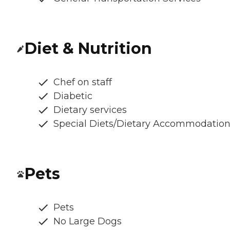
Diet & Nutrition
Chef on staff
Diabetic
Dietary services
Special Diets/Dietary Accommodatio
Pets
Pets
No Large Dogs