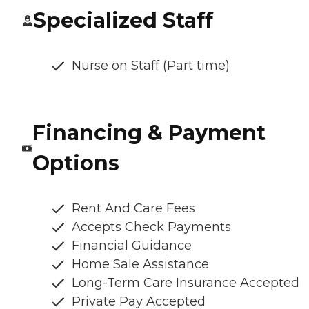
Specialized Staff
Nurse on Staff (Part time)
Financing & Payment
Options
Rent And Care Fees
Accepts Check Payments
Financial Guidance
Home Sale Assistance
Long-Term Care Insurance Accepted
Private Pay Accepted