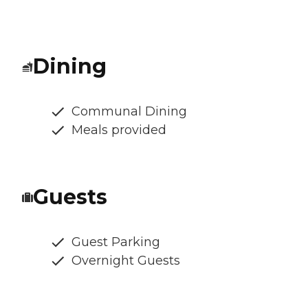
Dining
Communal Dining
Meals provided
Guests
Guest Parking
Overnight Guests