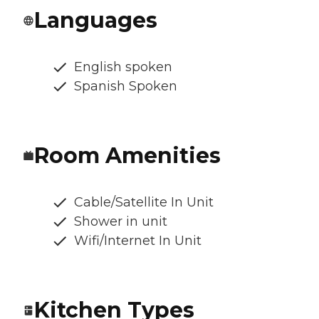
Languages
English spoken
Spanish Spoken
Room Amenities
Cable/Satellite In Unit
Shower in unit
Wifi/Internet In Unit
Kitchen Types