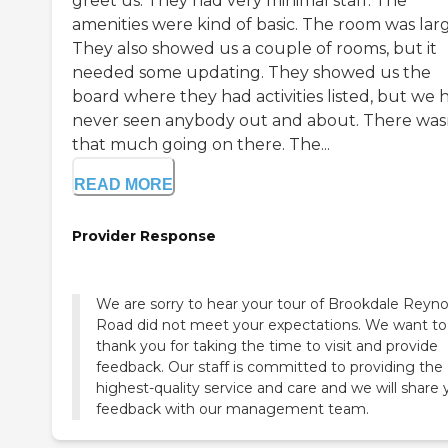
greet us. They had very minimal staff. The
amenities were kind of basic. The room was larg
They also showed us a couple of rooms, but it
needed some updating. They showed us the
board where they had activities listed, but we 
never seen anybody out and about. There was
that much going on there. The...
READ MORE
Provider Response
We are sorry to hear your tour of Brookdale Reyno
Road did not meet your expectations. We want to
thank you for taking the time to visit and provide
feedback. Our staff is committed to providing the
highest-quality service and care and we will share 
feedback with our management team.