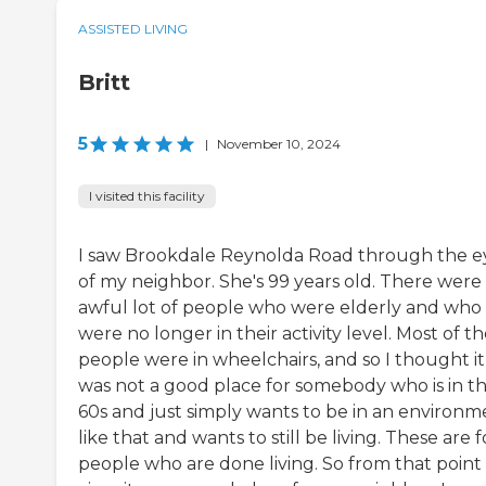
ASSISTED LIVING
Britt
5
|
November 10, 2024
I visited this facility
I saw Brookdale Reynolda Road through the e
of my neighbor. She's 99 years old. There were
awful lot of people who were elderly and who
were no longer in their activity level. Most of t
people were in wheelchairs, and so I thought it
was not a good place for somebody who is in th
60s and just simply wants to be in an environm
like that and wants to still be living. These are f
people who are done living. So from that point 