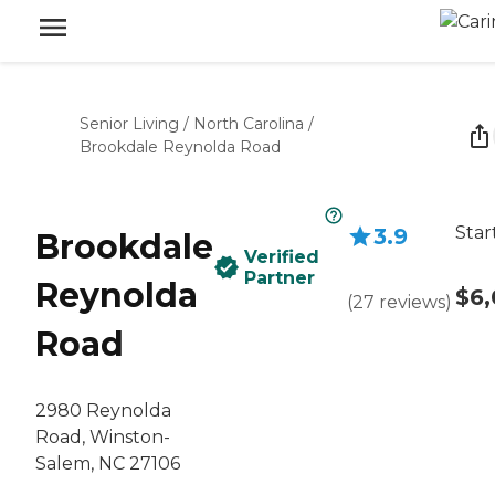
Senior Living
/
North Carolina
/
Brookdale Reynolda Road
Star
3.9
Brookdale
Verified
Partner
Reynolda
$6,
(
27
reviews
)
Road
2980 Reynolda
Road, Winston-
Salem, NC 27106