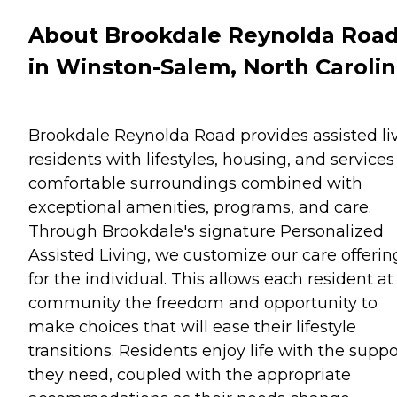
About Brookdale Reynolda Roa
in Winston-Salem, North Caroli
Brookdale Reynolda Road provides assisted li
residents with lifestyles, housing, and services
comfortable surroundings combined with
exceptional amenities, programs, and care.
Through Brookdale's signature Personalized
Assisted Living, we customize our care offerin
for the individual. This allows each resident at
community the freedom and opportunity to
make choices that will ease their lifestyle
transitions. Residents enjoy life with the suppo
they need, coupled with the appropriate