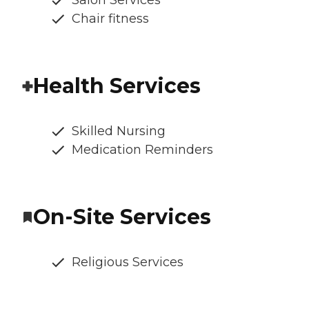
Salon Services
Chair fitness
Health Services
Skilled Nursing
Medication Reminders
On-Site Services
Religious Services