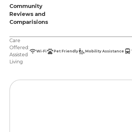
Community
Reviews and
Comparisions
Care
Offered:
Wi-Fi
Pet Friendly
Mobility Assistance
Assisted
Living