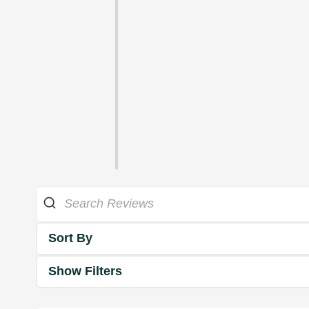
Sort By
Show Filters