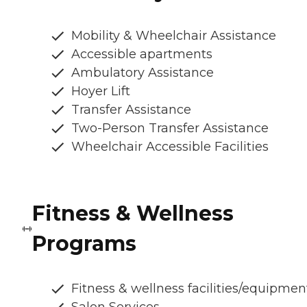
Mobility & Wheelchair Assistance
Accessible apartments
Ambulatory Assistance
Hoyer Lift
Transfer Assistance
Two-Person Transfer Assistance
Wheelchair Accessible Facilities
Fitness & Wellness
Programs
Fitness & wellness facilities/equipmen