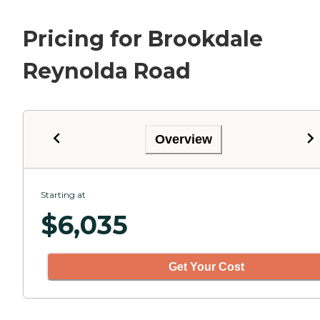
Pricing for Brookdale
Reynolda Road
Overview
Starting at
$
6,035
Get Your Cost