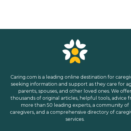
Caring.com is a leading online destination for caregi
seeking information and support as they care for a
parents, spouses, and other loved ones. We offe
thousands of original articles, helpful tools, advice 
more than 50 leading experts, a community of
caregivers, and a comprehensive directory of caregi
services.