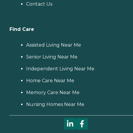
Contact Us
Find Care
Assisted Living Near Me
Senior Living Near Me
Independent Living Near Me
Home Care Near Me
Memory Care Near Me
Nursing Homes Near Me