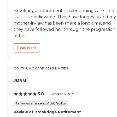
Brookridge Retirement is a continuing care. The
staff is unbelievable. They have longevity and my
mother-in-law has been there a long time, and
they have followed her through the progression
of her...
Read more
CONTINUING CARE COMMUNITIES
JDNM
5.0
October 6, 2019
I am/was a resident of this facility
Review of Brookridge Retirement