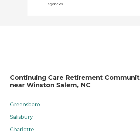
agencies
Continuing Care Retirement Communit
near Winston Salem, NC
Greensboro
Salisbury
Charlotte