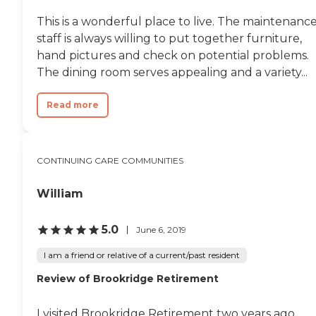
This is a wonderful place to live. The maintenanc
staff is always willing to put together furniture,
hand pictures and check on potential problems.
The dining room serves appealing and a variety...
Read more
CONTINUING CARE COMMUNITIES
William
5.0
June 6, 2019
I am a friend or relative of a current/past resident
Review of Brookridge Retirement
I visited Brookridge Retirement two years ago