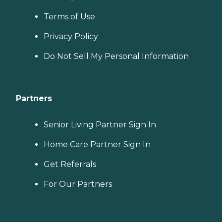
Terms of Use
Privacy Policy
Do Not Sell My Personal Information
Partners
Senior Living Partner Sign In
Home Care Partner Sign In
Get Referrals
For Our Partners