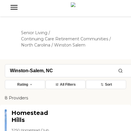
Senior Living
/
Continuing Care Retirement Communities
/
North Carolina
/
Winston Salem
Rating
All Filters
Sort
8 Providers
Homestead
Hills
3250 Homestead Club