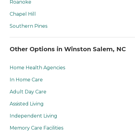
Roanoke
Chapel Hill
Southern Pines
Other Options in Winston Salem, NC
Home Health Agencies
In Home Care
Adult Day Care
Assisted Living
Independent Living
Memory Care Facilities