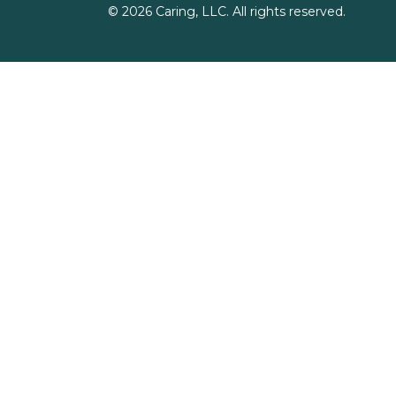
©
2026
Caring, LLC. All rights reserved.