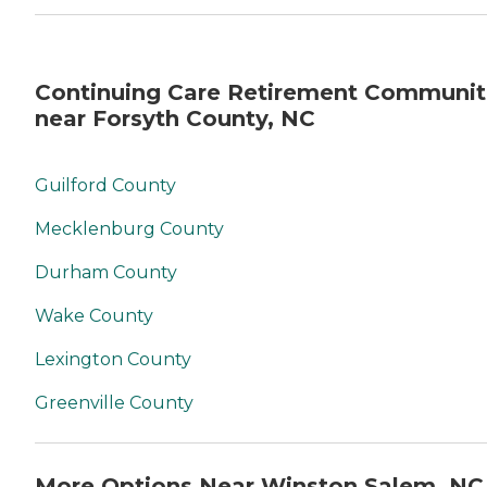
Continuing Care Retirement Communit
near Forsyth County, NC
Guilford County
Mecklenburg County
Durham County
Wake County
Lexington County
Greenville County
More Options Near Winston Salem, NC