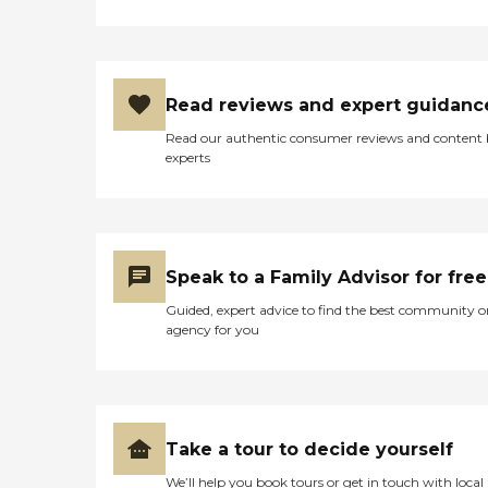
Read reviews and expert guidanc
Read our authentic consumer reviews and content
experts
Speak to a Family Advisor for free
Guided, expert advice to find the best community o
agency for you
Take a tour to decide yourself
We’ll help you book tours or get in touch with local