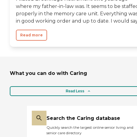
where my father-in-law was. It seems to be staffe
properly in the memory care unit. Everything wa
in good working order and up to date. I would say.
Read more
What you can do with Caring
Read Less
Search the Caring database
Quickly search the largest online senior living and
senior care directory