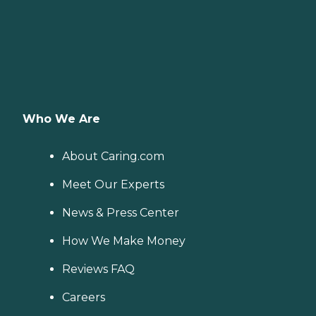
Who We Are
About Caring.com
Meet Our Experts
News & Press Center
How We Make Money
Reviews FAQ
Careers