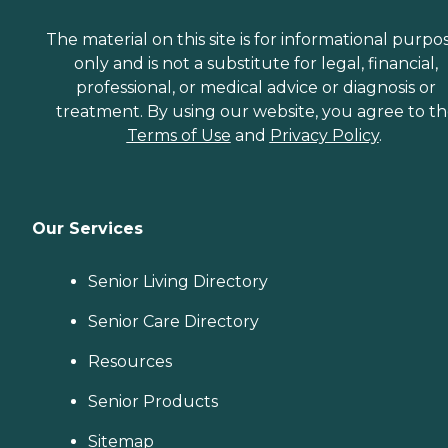
The material on this site is for informational purpo
only and is not a substitute for legal, financial,
professional, or medical advice or diagnosis or
treatment. By using our website, you agree to t
Terms of Use
and
Privacy Policy
.
Our Services
Senior Living Directory
Senior Care Directory
Resources
Senior Products
Sitemap