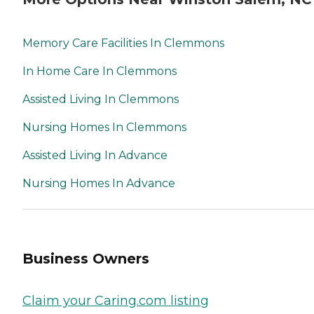
Memory Care Facilities In Clemmons
In Home Care In Clemmons
Assisted Living In Clemmons
Nursing Homes In Clemmons
Assisted Living In Advance
Nursing Homes In Advance
Business Owners
Claim your Caring.com listing