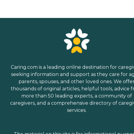
Caring.com is a leading online destination for caregi
seeking information and support as they care for a
parents, spouses, and other loved ones. We offe
thousands of original articles, helpful tools, advice 
more than 50 leading experts, a community of
caregivers, and a comprehensive directory of caregi
services.