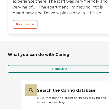
experience there. The staff was very friendly and
very helpful. The apartment I'm moving into is
brand new, and I'm very pleased with it. It's an...
Read more
What you can do with Caring
Read Less
Search the Caring database
Quickly search the largest online senior living and
senior care directory