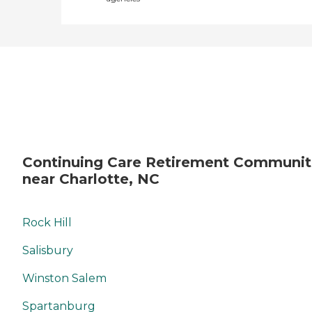
Continuing Care Retirement Communit
near Charlotte, NC
Rock Hill
Salisbury
Winston Salem
Spartanburg