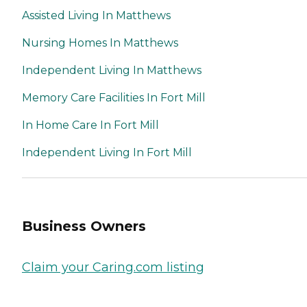
Assisted Living In Matthews
Nursing Homes In Matthews
Independent Living In Matthews
Memory Care Facilities In Fort Mill
In Home Care In Fort Mill
Independent Living In Fort Mill
Business Owners
Claim your Caring.com listing