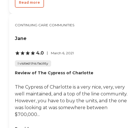
Read more
CONTINUING CARE COMMUNITIES
Jane
4.0
March 6, 2021
I visited this facility
Review of The Cypress of Charlotte
The Cypress of Charlotte is a very nice, very, very
well maintained, and a top of the line community.
However, you have to buy the units, and the one 
was looking at was somewhere between
$700,000...