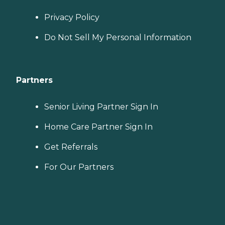
Privacy Policy
Do Not Sell My Personal Information
Partners
Senior Living Partner Sign In
Home Care Partner Sign In
Get Referrals
For Our Partners