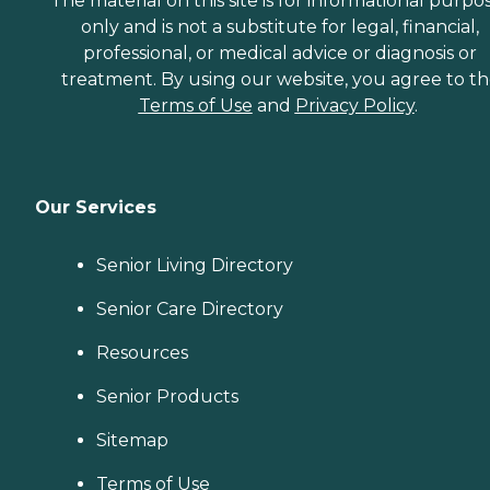
The material on this site is for informational purpo
only and is not a substitute for legal, financial,
professional, or medical advice or diagnosis or
treatment. By using our website, you agree to t
Terms of Use
and
Privacy Policy
.
Our Services
Senior Living Directory
Senior Care Directory
Resources
Senior Products
Sitemap
Terms of Use