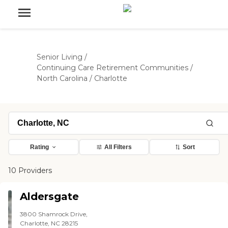
Senior Living
/
Continuing Care Retirement Communities
/
North Carolina
/
Charlotte
Rating
All Filters
Sort
10 Providers
Aldersgate
3800 Shamrock Drive,
Charlotte, NC 28215