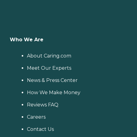
Who We Are
About Caring.com
Meet Our Experts
News & Press Center
How We Make Money
Reviews FAQ
Careers
Contact Us