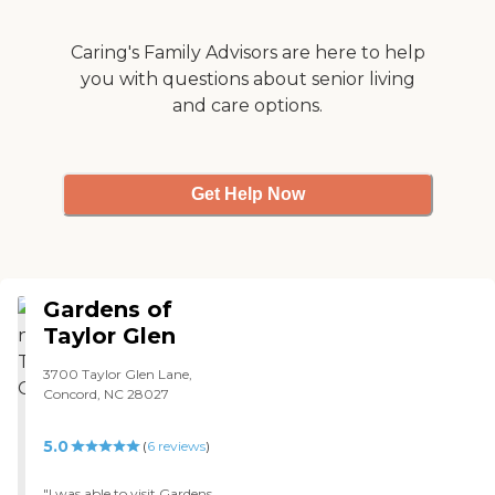
thought the apartment
was beautiful, and the
entrance was nice. "
Caring's Family Advisors are here to help
you with questions about senior living
and care options.
Get Help Now
Gardens of
Taylor Glen
3700 Taylor Glen Lane,
Concord, NC 28027
5.0
(
6
reviews
)
"I was able to visit Gardens