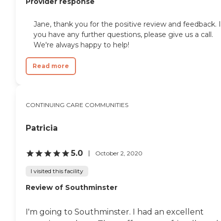
Provider response
Jane, thank you for the positive review and feedback. I
you have any further questions, please give us a call.
We're always happy to help!
Read more
CONTINUING CARE COMMUNITIES
Patricia
5.0
October 2, 2020
I visited this facility
Review of Southminster
I'm going to Southminster. I had an excellent