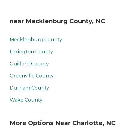
near Mecklenburg County, NC
Mecklenburg County
Lexington County
Guilford County
Greenville County
Durham County
Wake County
More Options Near Charlotte, NC