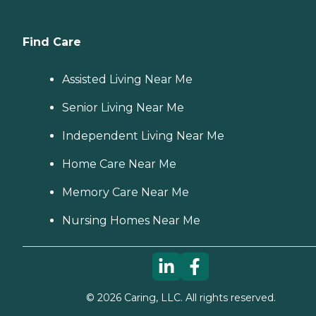
Find Care
Assisted Living Near Me
Senior Living Near Me
Independent Living Near Me
Home Care Near Me
Memory Care Near Me
Nursing Homes Near Me
©
2026
Caring, LLC. All rights reserved.