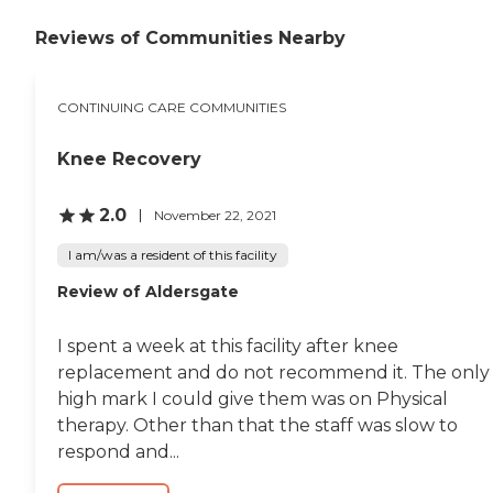
attitude. It's great. The
Reviews of Communities Nearby
community is wonderful.
They have a great gym and
pool. Overall, I think it's
very nice. The staff was
CONTINUING CARE COMMUNITIES
wonderful. He gave us a lot
of great information about
senior living and what they
Knee Recovery
provide. I think the main
building could use a little bit
2.0
November 22, 2021
of updating, but it was very
clean."
I am/was a resident of this facility
Review of Aldersgate
I spent a week at this facility after knee
replacement and do not recommend it. The only
high mark I could give them was on Physical
therapy. Other than that the staff was slow to
respond and...