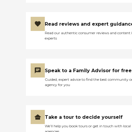
Read reviews and expert guidanc
Read our authentic consumer reviews and content
experts
Speak to a Family Advisor for free
Guided, expert advice to find the best community o
agency for you
Take a tour to decide yourself
We’ll help you book tours or get in touch with local
agencies