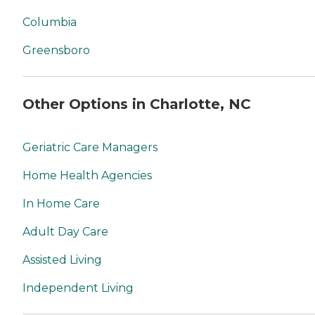
Columbia
Greensboro
Other Options in Charlotte, NC
Geriatric Care Managers
Home Health Agencies
In Home Care
Adult Day Care
Assisted Living
Independent Living