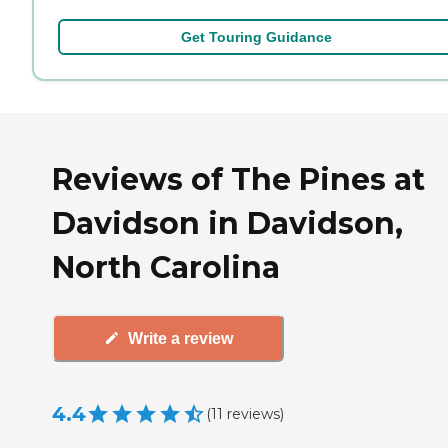
Get Touring Guidance
Reviews of The Pines at
Davidson in Davidson,
North Carolina
Write a review
4.4
(
11
reviews
)