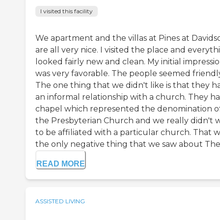
I visited this facility
We apartment and the villas at Pines at Davids
are all very nice. I visited the place and everyth
looked fairly new and clean. My initial impressi
was very favorable. The people seemed friendly
The one thing that we didn't like is that they h
an informal relationship with a church. They ha
chapel which represented the denomination o
the Presbyterian Church and we really didn't 
to be affiliated with a particular church. That 
the only negative thing that we saw about The P
READ MORE
ASSISTED LIVING