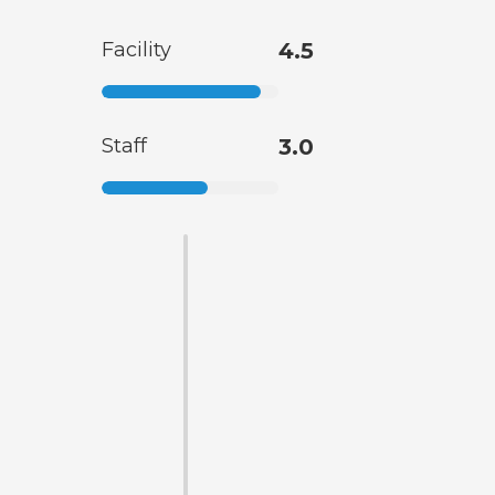
Facility
4.5
Staff
3.0