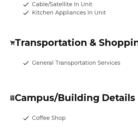
Cable/Satellite In Unit
Kitchen Appliances In Unit
Transportation & Shoppi
General Transportation Services
Campus/Building Details
Coffee Shop