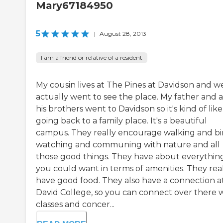
Mary67184950
5
|
August 28, 2013
I am a friend or relative of a resident
My cousin lives at The Pines at Davidson and w
actually went to see the place. My father and al
his brothers went to Davidson so it's kind of like
going back to a family place. It's a beautiful
campus. They really encourage walking and bi
watching and communing with nature and all
those good things. They have about everythin
you could want in terms of amenities. They rea
have good food. They also have a connection a
David College, so you can connect over there 
classes and concer...