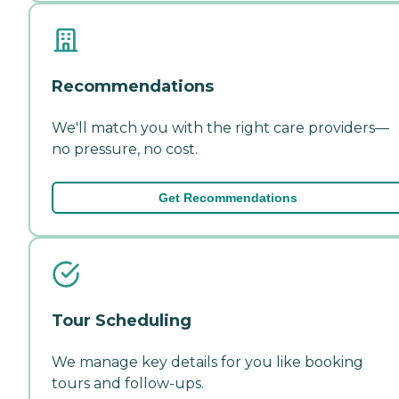
Recommendations
We'll match you with the right care providers—
no pressure, no cost.
Get Recommendations
Tour Scheduling
We manage key details for you like booking
tours and follow-ups.