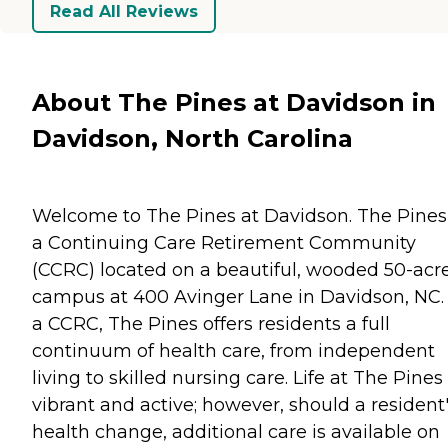
Read All Reviews
About The Pines at Davidson in
Davidson, North Carolina
Welcome to The Pines at Davidson. The Pines 
a Continuing Care Retirement Community
(CCRC) located on a beautiful, wooded 50-acr
campus at 400 Avinger Lane in Davidson, NC.
a CCRC, The Pines offers residents a full
continuum of health care, from independent
living to skilled nursing care. Life at The Pines 
vibrant and active; however, should a resident
health change, additional care is available on