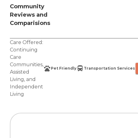
Community
Reviews and
Comparisions
Care Offered:
Continuing
Care
Communities
,
Pet Friendly
Transportation Services
Assisted
Living
, and
Independent
Living