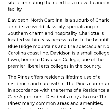
site, eliminating the need for a move to anoth
facility.
Davidson, North Carolina, is a suburb of Charlo
a mid-size world class city, specializing in
Southern charm and hospitality. Charlotte is
located within easy access to both the beautif
Blue Ridge mountains and the spectacular No
Carolina coast line. Davidson is a small colleg
town, home to Davidson College, one of the
premier liberal arts colleges in the country.
The Pines offers residents lifetime use of a
residence and care within The Pines commun
in accordance with the terms of a Residence 
Care Agreement. Residents may also use The
Pines' many common areas and amenities,