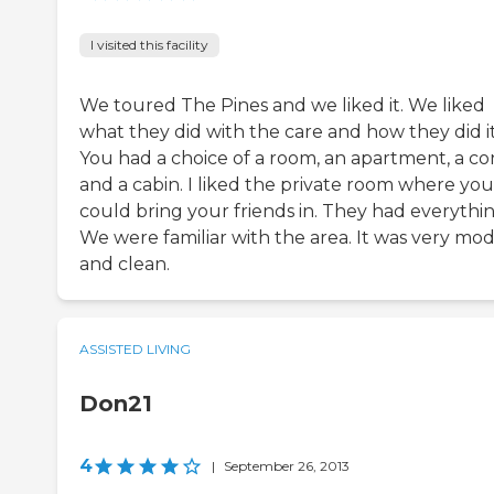
I visited this facility
We toured The Pines and we liked it. We liked
what they did with the care and how they did it
You had a choice of a room, an apartment, a c
and a cabin. I liked the private room where you
could bring your friends in. They had everythin
We were familiar with the area. It was very mo
and clean.
ASSISTED LIVING
Don21
4
|
September 26, 2013