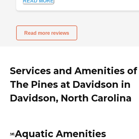
READ MORE
Read more reviews
Services and Amenities of
The Pines at Davidson in
Davidson, North Carolina
Aquatic Amenities