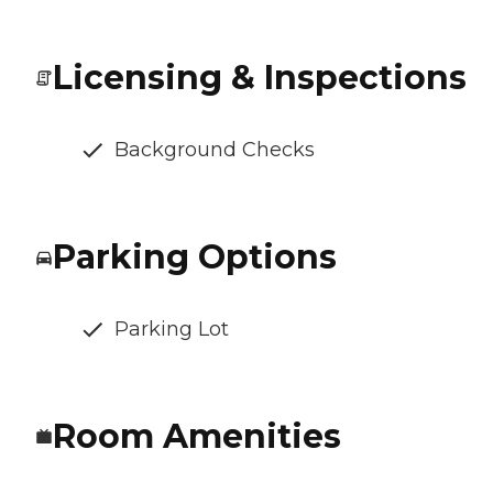
Licensing & Inspections
Background Checks
Parking Options
Parking Lot
Room Amenities