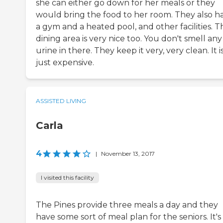
she can either go down for her meals or they
would bring the food to her room. They also h
a gym and a heated pool, and other facilities. T
dining area is very nice too. You don't smell any
urine in there. They keep it very, very clean. It i
just expensive.
ASSISTED LIVING
Carla
4
|
November 13, 2017
I visited this facility
The Pines provide three meals a day and they
have some sort of meal plan for the seniors. It's