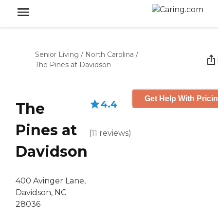
Senior Living
/
North Carolina
/
The Pines at Davidson
Get Help With Prici
4.4
The
Pines at
(
11
reviews
)
Davidson
400 Avinger Lane,
Davidson, NC
28036