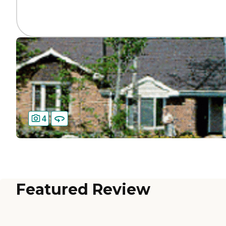
4
Featured Review