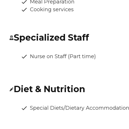
Meal Preparation
Cooking services
Specialized Staff
Nurse on Staff (Part time)
Diet & Nutrition
Special Diets/Dietary Accommodatio