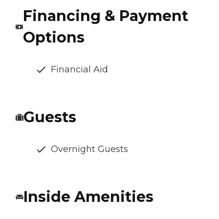
Financing & Payment
Options
Financial Aid
Guests
Overnight Guests
Inside Amenities