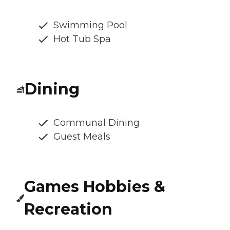
Swimming Pool
Hot Tub Spa
Dining
Communal Dining
Guest Meals
Games Hobbies &
Recreation