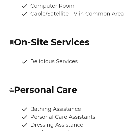
Computer Room
Cable/Satellite TV in Common Area
On-Site Services
Religious Services
Personal Care
Bathing Assistance
Personal Care Assistants
Dressing Assistance