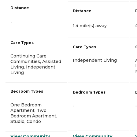
Distance
Distance
-
1.4 mile(s) away
Care Types
Care Types
Continuing Care
Independent Living
Communities, Assisted
Living, Independent
Living
Bedroom Types
Bedroom Types
One Bedroom
-
-
Apartment, Two
Bedroom Apartment,
Studio, Condo
View Community
View Community