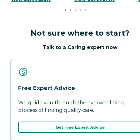
Not sure where to start?
Talk to a Caring expert now
Free Expert Advice
We guide you through the overwhelming
process of finding quality care.
Get Free Expert Advice