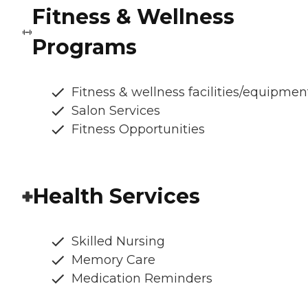
Fitness & Wellness
Programs
Fitness & wellness facilities/equipmen
Salon Services
Fitness Opportunities
Health Services
Skilled Nursing
Memory Care
Medication Reminders