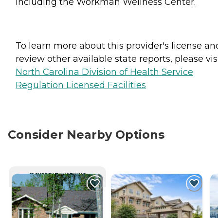
including the Workman Wellness Center.
To learn more about this provider's license an
review other available state reports, please visi
North Carolina Division of Health Service
Regulation Licensed Facilities
Consider Nearby Options
CURRENTLY VIEWING