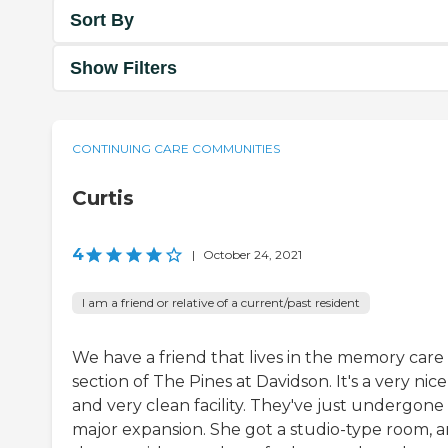
Sort By
Show Filters
CONTINUING CARE COMMUNITIES
Curtis
4
|
October 24, 2021
I am a friend or relative of a current/past resident
We have a friend that lives in the memory care
section of The Pines at Davidson. It's a very nice
and very clean facility. They've just undergone
major expansion. She got a studio-type room, 