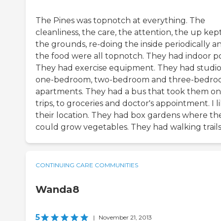
The Pines was topnotch at everything. The
cleanliness, the care, the attention, the up kept
the grounds, re-doing the inside periodically a
the food were all topnotch. They had indoor po
They had exercise equipment. They had studio
one-bedroom, two-bedroom and three-bedr
apartments. They had a bus that took them on
trips, to groceries and doctor's appointment. I l
their location. They had box gardens where th
could grow vegetables. They had walking trails
CONTINUING CARE COMMUNITIES
Wanda8
5
|
November 21, 2013