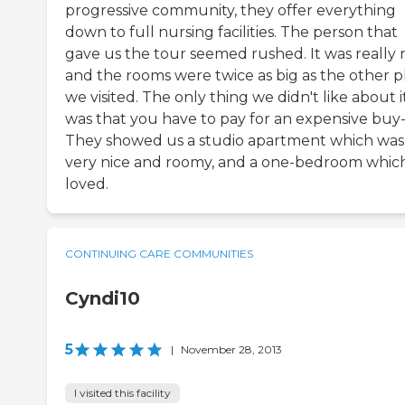
progressive community, they offer everything
down to full nursing facilities. The person that
gave us the tour seemed rushed. It was really 
and the rooms were twice as big as the other p
we visited. The only thing we didn't like about i
was that you have to pay for an expensive buy-
They showed us a studio apartment which was
very nice and roomy, and a one-bedroom which
loved.
CONTINUING CARE COMMUNITIES
Cyndi10
5
|
November 28, 2013
I visited this facility