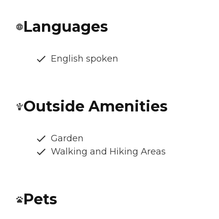
Languages
English spoken
Outside Amenities
Garden
Walking and Hiking Areas
Pets