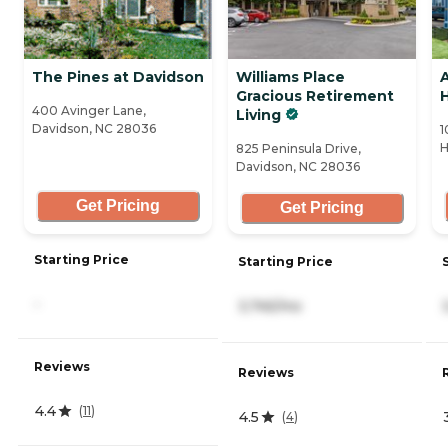
The Pines at Davidson
Williams Place
A
Gracious Retirement
H
400 Avinger Lane,
Living
Davidson, NC 28036
1
H
825 Peninsula Drive,
Davidson, NC 28036
Get Pricing
Get Pricing
Starting Price
Starting Price
-
3,745/mo
Reviews
Reviews
4.4
(
11
)
4.5
(
4
)