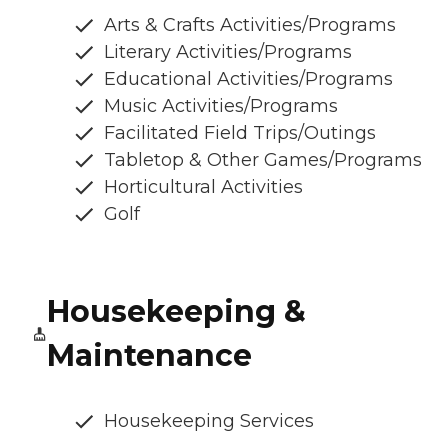
Arts & Crafts Activities/Programs
Literary Activities/Programs
Educational Activities/Programs
Music Activities/Programs
Facilitated Field Trips/Outings
Tabletop & Other Games/Programs
Horticultural Activities
Golf
Housekeeping &
Maintenance
Housekeeping Services