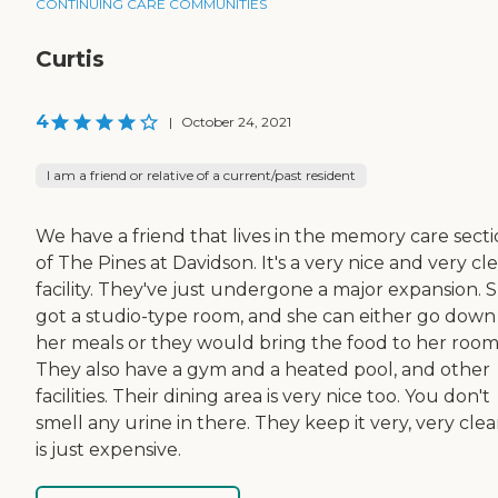
CONTINUING CARE COMMUNITIES
Curtis
4
|
October 24, 2021
I am a friend or relative of a current/past resident
We have a friend that lives in the memory care sect
of The Pines at Davidson. It's a very nice and very cl
facility. They've just undergone a major expansion. 
got a studio-type room, and she can either go down
her meals or they would bring the food to her room
They also have a gym and a heated pool, and other
facilities. Their dining area is very nice too. You don't
smell any urine in there. They keep it very, very clean
is just expensive.