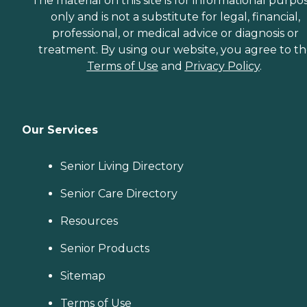
The material on this site is for informational purpo
only and is not a substitute for legal, financial,
professional, or medical advice or diagnosis or
treatment. By using our website, you agree to t
Terms of Use
and
Privacy Policy
.
Our Services
Senior Living Directory
Senior Care Directory
Resources
Senior Products
Sitemap
Terms of Use