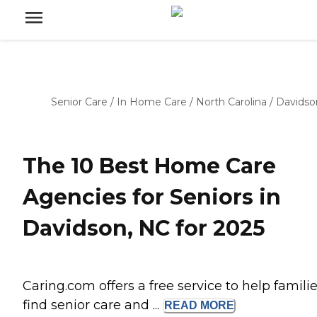
Senior Care
/
In Home Care
/
North Carolina
/
Davidso
The 10 Best Home Care
Agencies for Seniors in
Davidson, NC for 2025
Caring.com offers a free service to help famili
find senior care and ...
READ
MORE