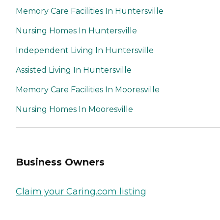
Memory Care Facilities In Huntersville
Nursing Homes In Huntersville
Independent Living In Huntersville
Assisted Living In Huntersville
Memory Care Facilities In Mooresville
Nursing Homes In Mooresville
Business Owners
Claim your Caring.com listing