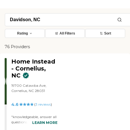
Rating
All Filters
Sort
76 Providers
Home Instead
- Cornelius,
NC
19700 Catawba Ave,
Cornelius, NC 28031
4.6
(
3
reviews
)
"knowledgeable, answer all
questions, customer
LEARN MORE
oriented."