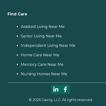
Find Care
Assisted Living Near Me
Senior Living Near Me
Independent Living Near Me
Home Care Near Me
Memory Care Near Me
Nursing Homes Near Me
©
2026
Caring, LLC. All rights reserved.