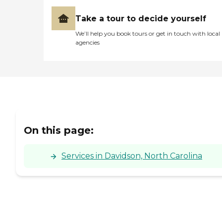
Take a tour to decide yourself
We’ll help you book tours or get in touch with local
agencies
On this page:
Services in Davidson, North Carolina