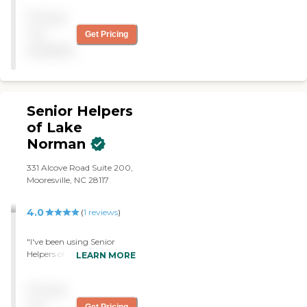
Pricing
not
Get Pricing
available
Senior Helpers
of Lake
Norman
331 Alcove Road Suite 200,
Mooresville, NC 28117
4.0
(
1
reviews
)
"I've been using Senior
Helpers of Lake Norman for
LEARN MORE
about six months now,
maybe a little bit longer.
Pricing
They come in sometimes
four hours, three days a
not