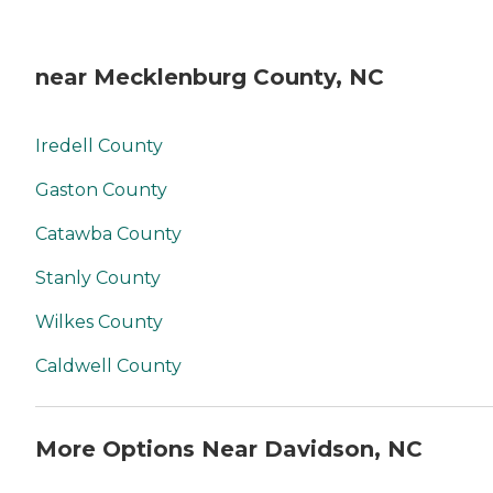
near Mecklenburg County, NC
Iredell County
Gaston County
Catawba County
Stanly County
Wilkes County
Caldwell County
More Options Near Davidson, NC