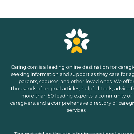
Caring.com is a leading online destination for caregi
seeking information and support as they care for a
parents, spouses, and other loved ones. We offe
thousands of original articles, helpful tools, advice 
more than 50 leading experts, a community of
caregivers, and a comprehensive directory of caregi
services.