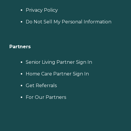
Privacy Policy
Do Not Sell My Personal Information
Partners
Senior Living Partner Sign In
Home Care Partner Sign In
Get Referrals
For Our Partners