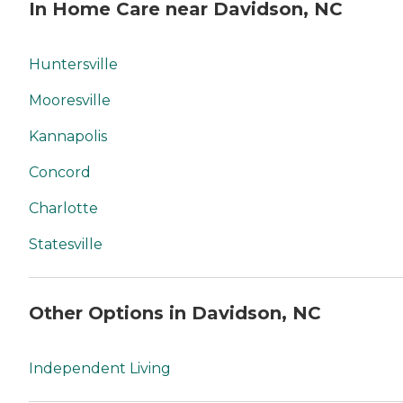
In Home Care near Davidson, NC
Huntersville
Mooresville
Kannapolis
Concord
Charlotte
Statesville
Other Options in Davidson, NC
Independent Living