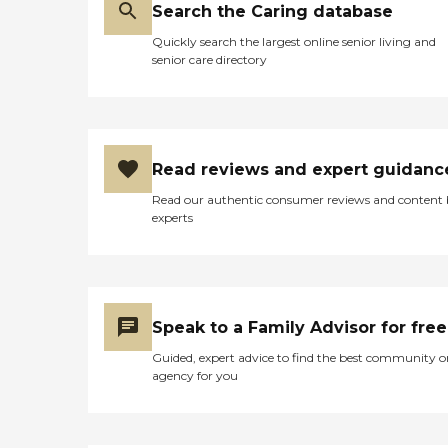
Search the Caring database
Quickly search the largest online senior living and
senior care directory
Read reviews and expert guidanc
Read our authentic consumer reviews and content
experts
Speak to a Family Advisor for free
Guided, expert advice to find the best community o
agency for you