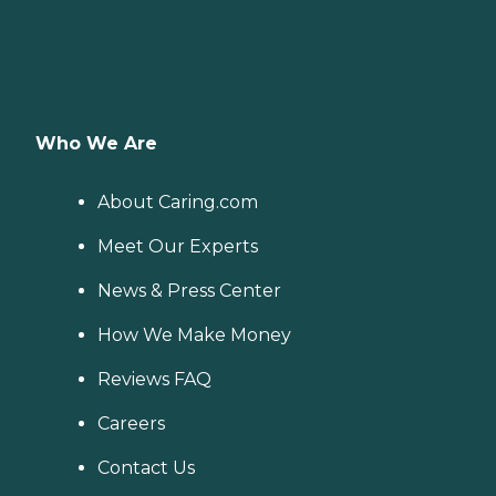
Who We Are
About Caring.com
Meet Our Experts
News & Press Center
How We Make Money
Reviews FAQ
Careers
Contact Us