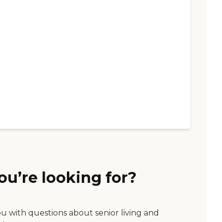
ou’re looking for?
ou with questions about senior living and