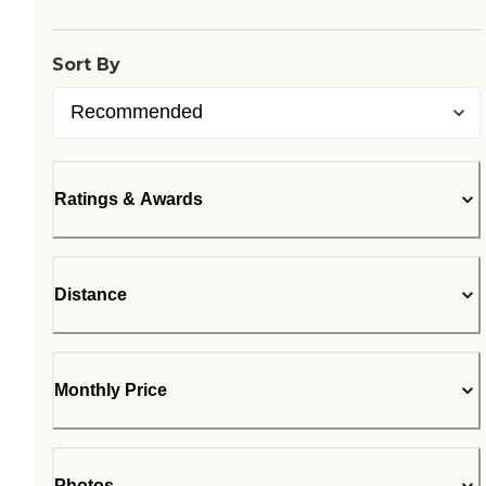
Sort By
Ratings & Awards
Distance
Monthly Price
Photos