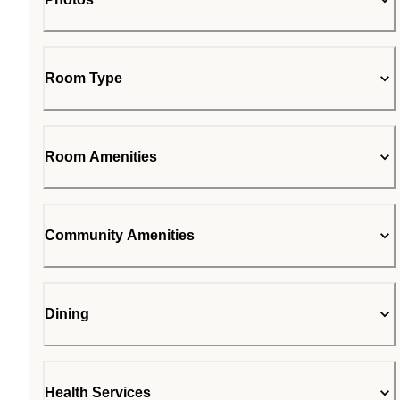
Room Type
Room Amenities
Community Amenities
Dining
Health Services