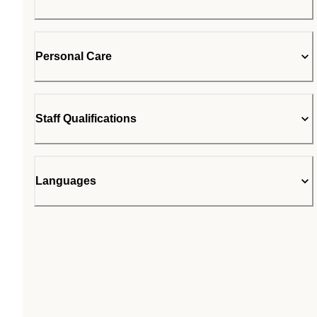
Personal Care
Staff Qualifications
Languages