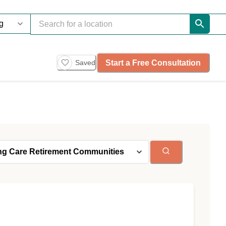
Start a Free Consultation
Saved