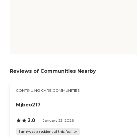
Reviews of Communities Nearby
CONTINUING CARE COMMUNITIES
Mjbeo217
2.0
January 23, 2026
I am/was a resident of this facility