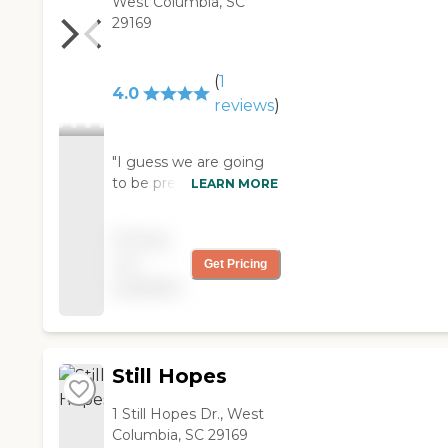
West Columbia, SC
29169
(
1
4.0
reviews
)
"I guess we are going
to be pretty happy with
LEARN MORE
Laurel Crest. We have
already moved my
Pricing
parents in and
not
Get Pricing
everything seems to
available
be working just fine.
The staff has all been
there for a very long
time. They have a
beautiful dining facility.
Still Hopes
They just seemed to
meet everything on
1 Still Hopes Dr., West
the checklist that we
Columbia, SC 29169