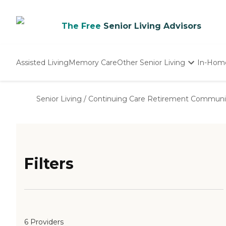
The Free
Senior Living Advisors
Assisted Living
Memory Care
Other Senior Living
In-Hom
Independent Living
Nursing Homes
Senior Living
/
Continuing Care Retirement Communi
Adult Day Care
Filters
6 Providers