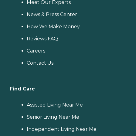
Meet Our Experts
News & Press Center
How We Make Money
Reviews FAQ
Careers
Contact Us
Find Care
Assisted Living Near Me
Senior Living Near Me
Independent Living Near Me