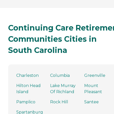
Continuing Care Retireme
Communities Cities in
South Carolina
Charleston
Columbia
Greenville
Hilton Head
Lake Murray
Mount
Island
Of Richland
Pleasant
Pamplico
Rock Hill
Santee
Spartanburg