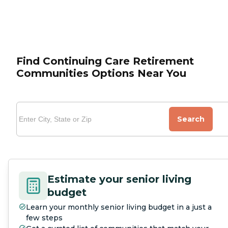
Find Continuing Care Retirement
Communities Options Near You
Search
Estimate your senior living
budget
Learn your monthly senior living budget in a just a
few steps