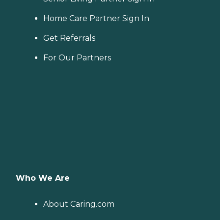
Home Care Partner Sign In
Get Referrals
For Our Partners
Who We Are
About Caring.com