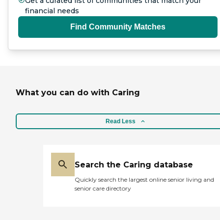
Get a curated list of communities that match your
financial needs
Find Community Matches
What you can do with Caring
Read Less
Search the Caring database
Quickly search the largest online senior living and
senior care directory