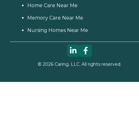
Home Care Near Me
Memory Care Near Me
Nursing Homes Near Me
©
2026
Caring, LLC. All rights reserved.