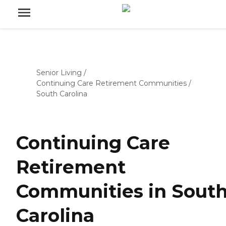
Senior Living
/
Continuing Care Retirement Communities
/
South Carolina
Continuing Care
Retirement
Communities in Sout
Carolina