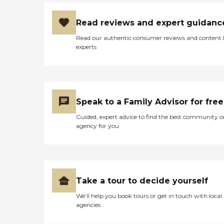
Read reviews and expert guidanc
Read our authentic consumer reviews and content
experts
Speak to a Family Advisor for free
Guided, expert advice to find the best community o
agency for you
Take a tour to decide yourself
We’ll help you book tours or get in touch with local
agencies