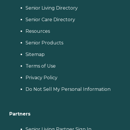
Senior Living Directory
Senior Care Directory
Resources
Senior Products
Sitemap
Terms of Use
Privacy Policy
Do Not Sell My Personal Information
Partners
Senior Living Partner Sign In