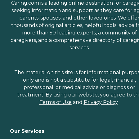
Caring.com is a leading online destination for caregi
seeking information and support as they care for a
parents, spouses, and other loved ones. We offe
thousands of original articles, helpful tools, advice 
more than 50 leading experts, a community of
caregivers, and a comprehensive directory of caregi
services.
The material on this site is for informational purpo
only and is not a substitute for legal, financial,
professional, or medical advice or diagnosis or
treatment. By using our website, you agree to t
Terms of Use
and
Privacy Policy
.
Our Services