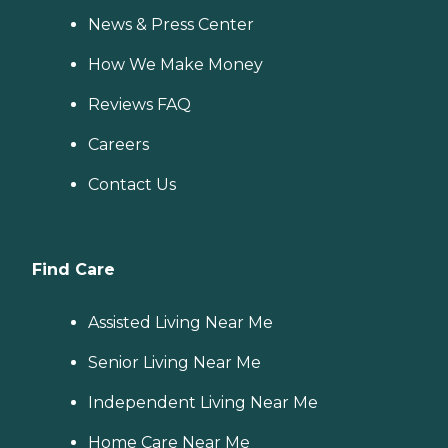
News & Press Center
How We Make Money
Reviews FAQ
Careers
Contact Us
Find Care
Assisted Living Near Me
Senior Living Near Me
Independent Living Near Me
Home Care Near Me