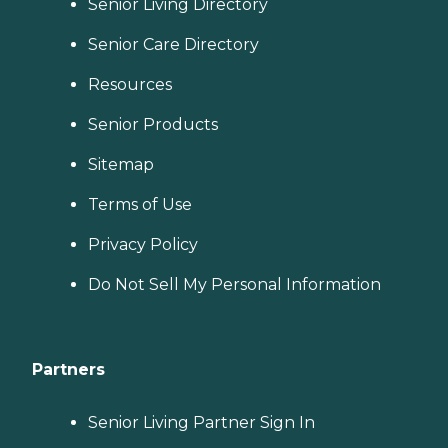
Senior Living Directory
Senior Care Directory
Resources
Senior Products
Sitemap
Terms of Use
Privacy Policy
Do Not Sell My Personal Information
Partners
Senior Living Partner Sign In