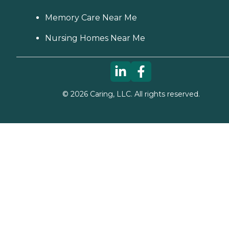
Memory Care Near Me
Nursing Homes Near Me
©
2026
Caring, LLC. All rights reserved.