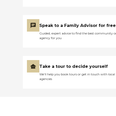
Speak to a Family Advisor for free
Guided, expert advice to find the best community o
agency for you
Take a tour to decide yourself
We’ll help you book tours or get in touch with local
agencies