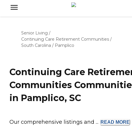
Senior Living
/
Continuing Care Retirement Communities
/
South Carolina
/
Pamplico
Continuing Care Retireme
Communities Communitie
in Pamplico, SC
Our comprehensive listings and ...
READ
MORE