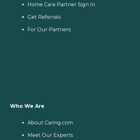
Home Care Partner Sign In
Get Referrals
For Our Partners
Who We Are
About Caring.com
Meet Our Experts