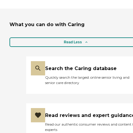
What you can do with Caring
Read Less
Search the Caring database
Quickly search the largest online senior living and
senior care directory
Read reviews and expert guidanc
Read our authentic consumer reviews and content
experts