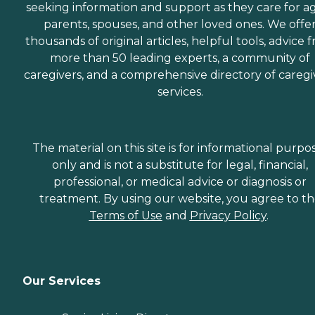
seeking information and support as they care for a
parents, spouses, and other loved ones. We offe
thousands of original articles, helpful tools, advice 
more than 50 leading experts, a community of
caregivers, and a comprehensive directory of caregi
services.
The material on this site is for informational purpo
only and is not a substitute for legal, financial,
professional, or medical advice or diagnosis or
treatment. By using our website, you agree to t
Terms of Use
and
Privacy Policy
.
Our Services