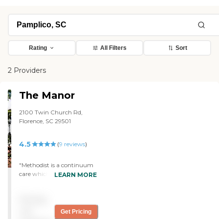
Rating
All Filters
Sort
2 Providers
The Manor
2100 Twin Church Rd,
Florence, SC 29501
4.5
(
9
reviews
)
"Methodist is a continuum
care which is what we
LEARN MORE
needed or wanted -- from
independent living all the
Pricing
way through nursing
home. We have a very small
not
Get Pricing
kitchen, a living room,