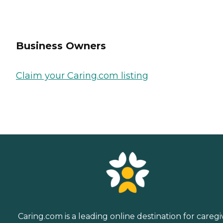
Business Owners
Claim your Caring.com listing
Caring.com is a leading online destination for caregi