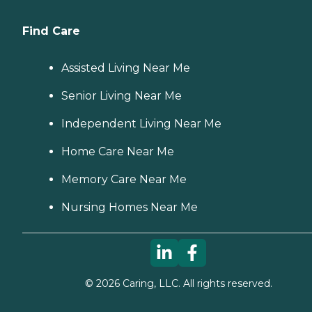
Find Care
Assisted Living Near Me
Senior Living Near Me
Independent Living Near Me
Home Care Near Me
Memory Care Near Me
Nursing Homes Near Me
©
2026
Caring, LLC. All rights reserved.