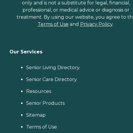
only and is not a substitute for legal, financial,
professional, or medical advice or diagnosis or
treatment. By using our website, you agree to t
Terms of Use
and
Privacy Policy
.
Our Services
Senior Living Directory
Senior Care Directory
Resources
Senior Products
Sitemap
Terms of Use