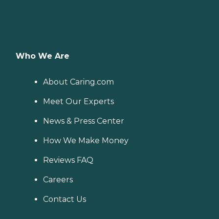
Who We Are
About Caring.com
Meet Our Experts
News & Press Center
How We Make Money
Reviews FAQ
Careers
Contact Us