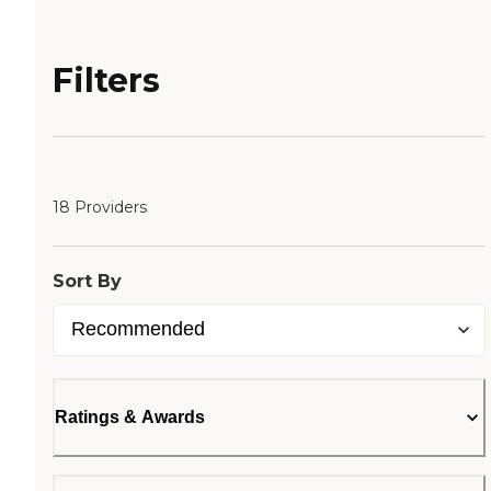
Filters
18 Providers
Sort By
Ratings & Awards