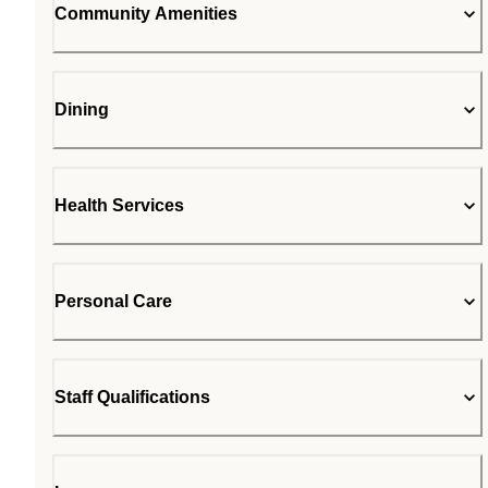
Community Amenities
Dining
Health Services
Personal Care
Staff Qualifications