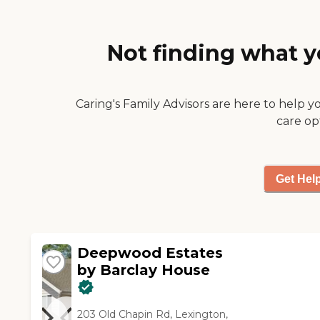
and other things that they've
got there. They have a place
to get haircuts and a place
Not finding what y
where you can socialize with
folks. It was just very nice and
very clean. Orlando was very
wonderful, very helpful, very
Caring's Family Advisors are here to help y
informative, and
care op
knowledgeable."
Get Hel
Deepwood Estates
by Barclay House
203 Old Chapin Rd, Lexington,