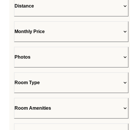
Distance
Monthly Price
Photos
Room Type
Room Amenities