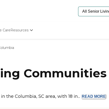
e Care
Resources
Determine Appropriate Senior Care
Starting The Conversation
Columbia
How To Find Senior Living
Paying For Senior Care
Frequently Asked Questions
Our Experts
ing Communities 
Senior Care Quiz
Budget Calculator
 the Columbia, SC area, with 18 in...
READ
MORE