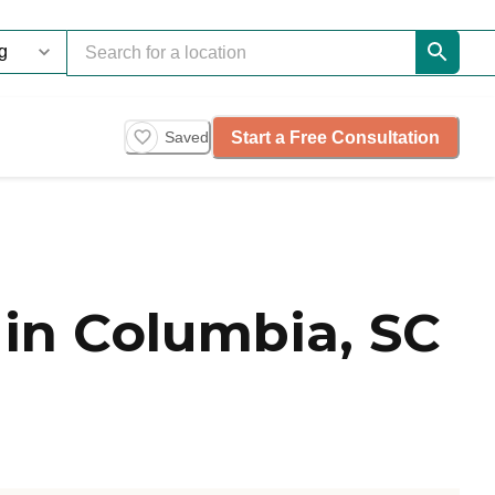
Start a Free Consultation
Saved
in Columbia, SC