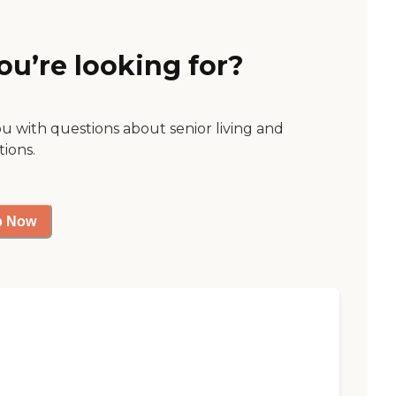
ou’re looking for?
ou with questions about senior living and
tions.
p Now