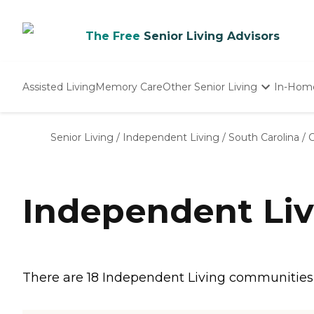
The Free
Senior Living Advisors
Assisted Living
Memory Care
Other Senior Living
In-Hom
Independent Living
Nursing Homes
Senior Living
/
Independent Living
/
South Carolina
/
Adult Day Care
Independent Liv
There are 18 Independent Living communities in