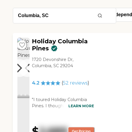
Holiday Columbia
Pines
1720 Devonshire Dr,
Columbia, SC 29204
4.2
(
52
reviews
)
"I toured Holiday Columbia
Pines. I thought it was nice. I
LEARN MORE
mean I'm not going to put
my family in a place that I
wouldn't want to stay in
$
2,689
myself. The apartment was
Get Pricing