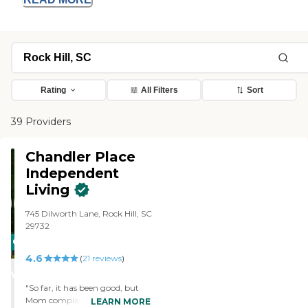
Rating
All Filters
Sort
39 Providers
Chandler Place
Independent
Living
745 Dilworth Lane, Rock Hill, SC
29732
CARING
4.6
STARS
(
21
reviews
)
WINNER
"So far, it has been good, but
Mom complains about the
LEARN MORE