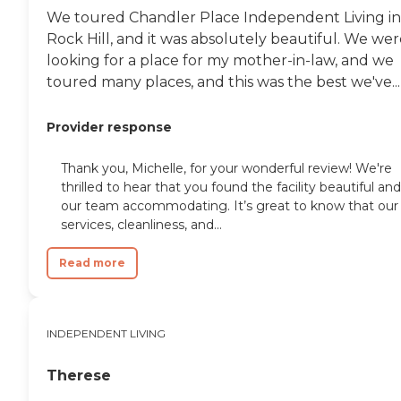
We toured Chandler Place Independent Living in
Rock Hill, and it was absolutely beautiful. We we
looking for a place for my mother-in-law, and we
toured many places, and this was the best we've...
Provider response
Thank you, Michelle, for your wonderful review! We're
thrilled to hear that you found the facility beautiful and
our team accommodating. It’s great to know that our
services, cleanliness, and...
Read more
INDEPENDENT LIVING
Therese