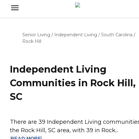
Senior Living
/
Independent Living
/
South Carolina
/
Rock Hill
Independent Living
Communities in Rock Hill,
SC
There are 39 Independent Living communities
the Rock Hill, SC area, with 39 in Rock...
READ
MORE