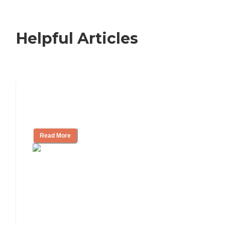
Helpful Articles
How to Choose an Independent Living
Community
Read More