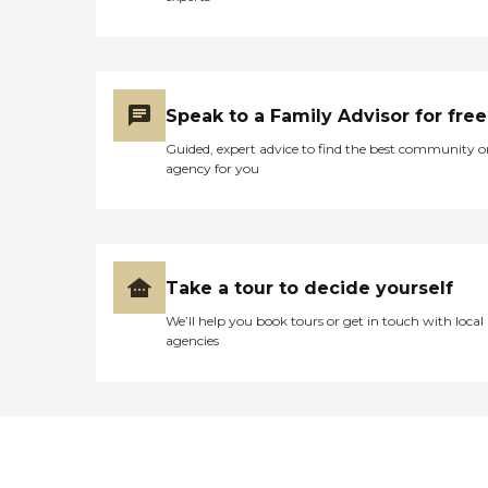
Speak to a Family Advisor for free
Guided, expert advice to find the best community o
agency for you
Take a tour to decide yourself
We’ll help you book tours or get in touch with local
agencies