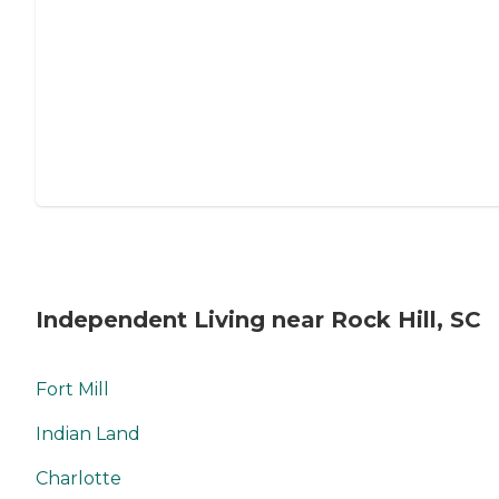
Independent Living near Rock Hill, SC
Fort Mill
Indian Land
Charlotte