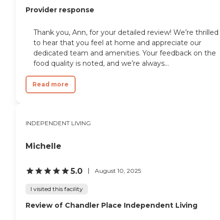
Provider response
Thank you, Ann, for your detailed review! We’re thrilled
to hear that you feel at home and appreciate our
dedicated team and amenities. Your feedback on the
food quality is noted, and we’re always...
Read more
INDEPENDENT LIVING
Michelle
5.0
August 10, 2025
I visited this facility
Review of Chandler Place Independent Living