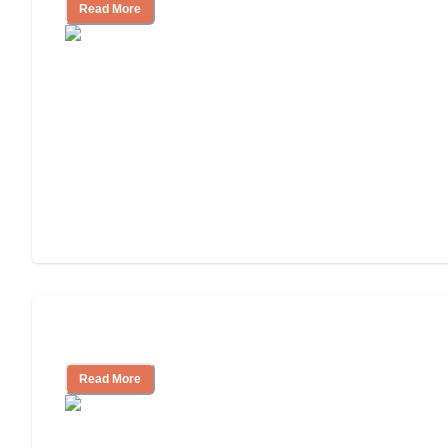
Read More
Understanding Luxury Senior Living
Read More