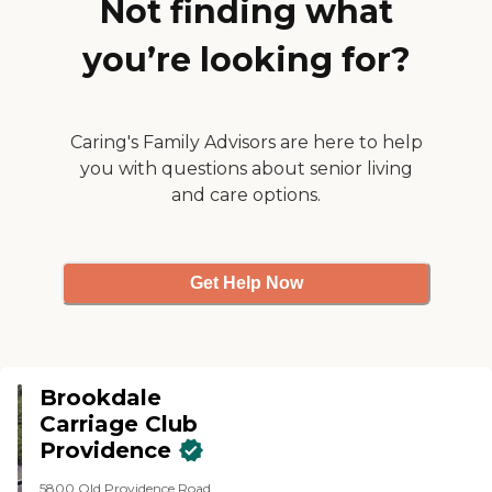
Not finding what
interesting person, and always
liked to listen to the residents and
you’re looking for?
meet their needs and learn what
their desires were."
Caring's Family Advisors are here to help
you with questions about senior living
and care options.
Get Help Now
Brookdale
Carriage Club
Providence
5800 Old Providence Road,