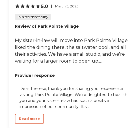
5.0
March 5, 2025
I visited this facility
Review of Park Pointe Village
My sister-in-law will move into Park Pointe Village.
liked the dining there, the saltwater pool, and all
their activities. We have a small studio, and we're
waiting for a larger room to open up....
Provider response
Dear Therese,Thank you for sharing your experience
visiting Park Pointe Village! We're delighted to hear th
you and your sister-in-law had such a positive
impression of our community. It's...
Read more