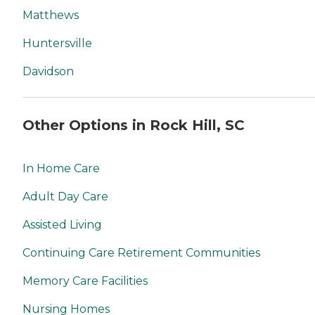
Matthews
Huntersville
Davidson
Other Options in Rock Hill, SC
In Home Care
Adult Day Care
Assisted Living
Continuing Care Retirement Communities
Memory Care Facilities
Nursing Homes