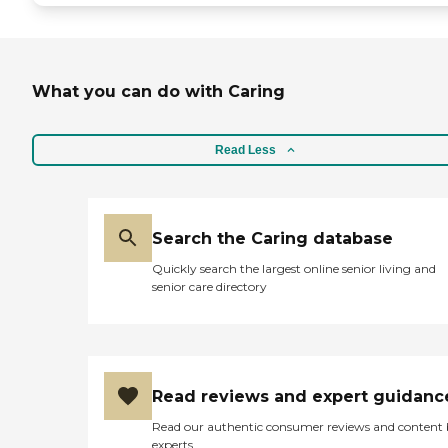
What you can do with Caring
Read Less
Search the Caring database
Quickly search the largest online senior living and
senior care directory
Read reviews and expert guidanc
Read our authentic consumer reviews and content
experts