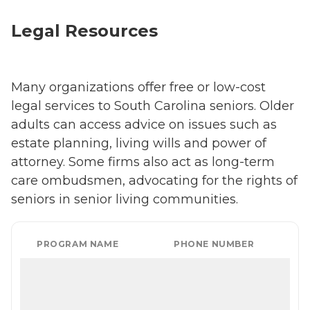
Legal Resources
Many organizations offer free or low-cost
legal services to South Carolina seniors. Older
adults can access advice on issues such as
estate planning, living wills and power of
attorney. Some firms also act as long-term
care ombudsmen, advocating for the rights of
seniors in senior living communities.
PROGRAM NAME
PHONE NUMBER