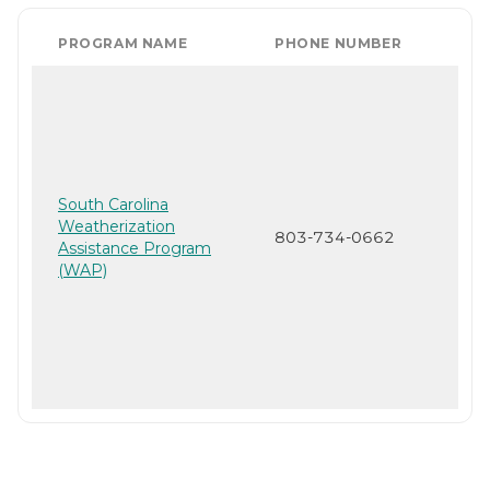
PROGRAM NAME
PHONE NUMBER
South Carolina
Weatherization
803-734-0662
Assistance Program
(WAP)