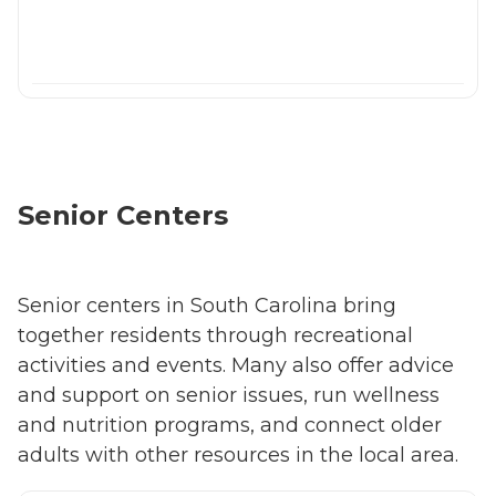
Senior Centers
Senior centers in South Carolina bring
together residents through recreational
activities and events. Many also offer advice
and support on senior issues, run wellness
and nutrition programs, and connect older
adults with other resources in the local area.