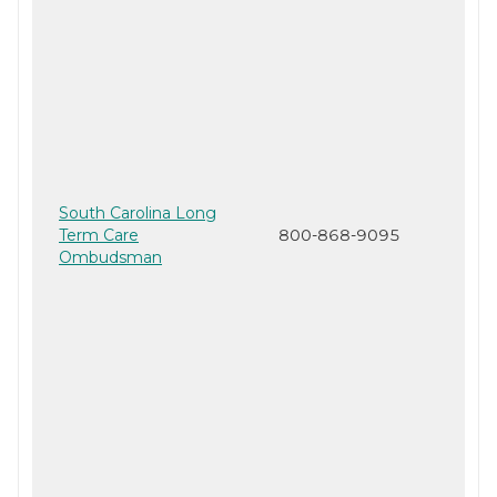
South Carolina Long
Term Care
800-868-9095
Ombudsman