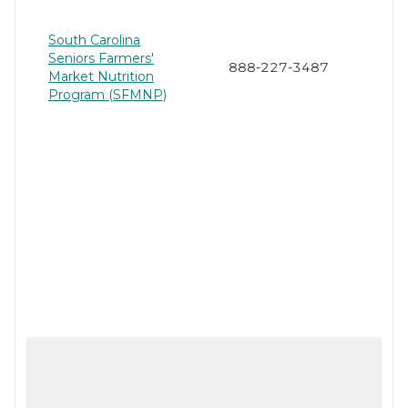
South Carolina
Seniors Farmers'
888-227-3487
Market Nutrition
Program (SFMNP)