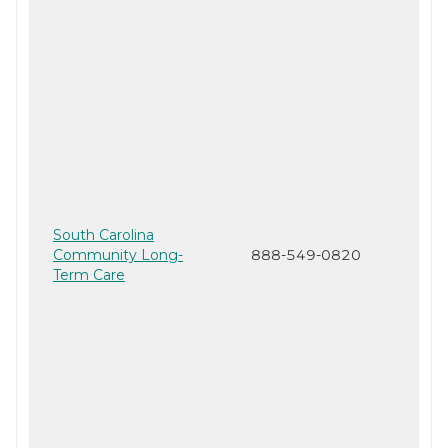
South Carolina
Community Long-
888-549-0820
Term Care