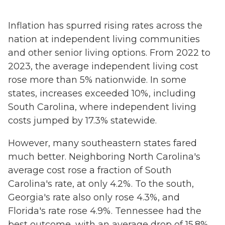
Inflation has spurred rising rates across the
nation at independent living communities
and other senior living options. From 2022 to
2023, the average independent living cost
rose more than 5% nationwide. In some
states, increases exceeded 10%, including
South Carolina, where independent living
costs jumped by 17.3% statewide.
However, many southeastern states fared
much better. Neighboring North Carolina's
average cost rose a fraction of South
Carolina's rate, at only 4.2%. To the south,
Georgia's rate also only rose 4.3%, and
Florida's rate rose 4.9%. Tennessee had the
best outcome, with an average drop of 15.8%