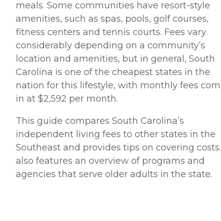
meals. Some communities have resort-style
amenities, such as spas, pools, golf courses,
fitness centers and tennis courts. Fees vary
considerably depending on a community’s
location and amenities, but in general, South
Carolina is one of the cheapest states in the
nation for this lifestyle, with monthly fees co
in at $2,592 per month.
This guide compares South Carolina’s
independent living fees to other states in the
Southeast and provides tips on covering costs. 
also features an overview of programs and
agencies that serve older adults in the state.