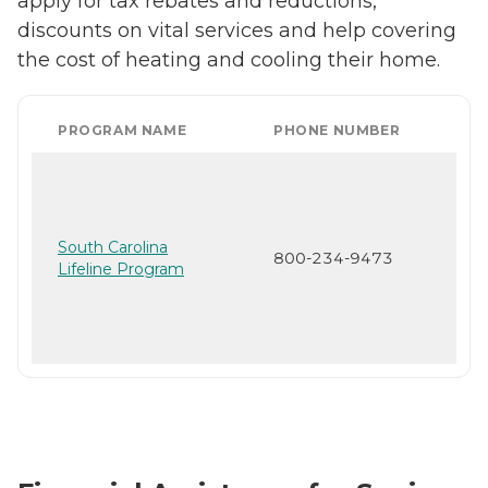
apply for tax rebates and reductions,
discounts on vital services and help covering
the cost of heating and cooling their home.
PROGRAM NAME
PHONE NUMBER
South Carolina
800-234-9473
Lifeline Program