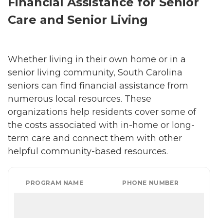
Financial Assistance for Senior
Care and Senior Living
Whether living in their own home or in a
senior living community, South Carolina
seniors can find financial assistance from
numerous local resources. These
organizations help residents cover some of
the costs associated with in-home or long-
term care and connect them with other
helpful community-based resources.
PROGRAM NAME
PHONE NUMBER