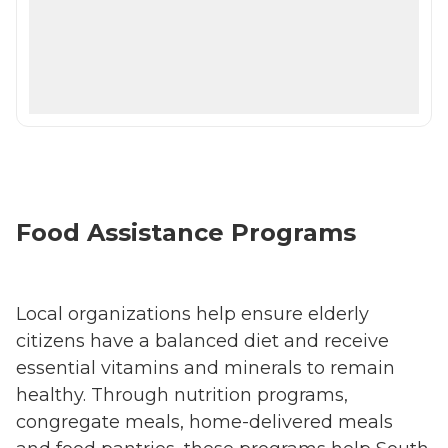
Food Assistance Programs
Local organizations help ensure elderly
citizens have a balanced diet and receive
essential vitamins and minerals to remain
healthy. Through nutrition programs,
congregate meals, home-delivered meals