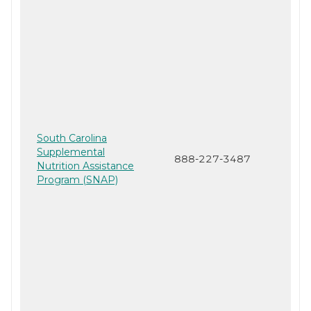
South Carolina
Supplemental
888-227-3487
Nutrition Assistance
Program (SNAP)