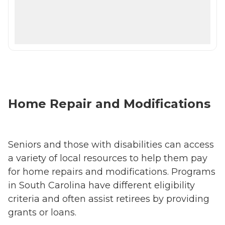
Home Repair and Modifications
Seniors and those with disabilities can access
a variety of local resources to help them pay
for home repairs and modifications. Programs
in South Carolina have different eligibility
criteria and often assist retirees by providing
grants or loans.