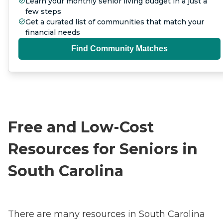
Learn your monthly senior living budget in a just a
few steps
Get a curated list of communities that match your
financial needs
Find Community Matches
Free and Low-Cost
Resources for Seniors in
South Carolina
There are many resources in South Carolina