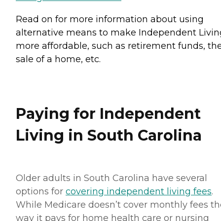
Read on for more information about using
alternative means to make Independent Livin
more affordable, such as retirement funds, th
sale of a home, etc.
Paying for Independent
Living in South Carolina
Older adults in South Carolina have several
options for
covering independent living fees
.
While Medicare doesn’t cover monthly fees th
way it pays for home health care or nursing