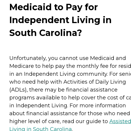
Medicaid to Pay for
Independent Living in
South Carolina?
Unfortunately, you cannot use Medicaid and
Medicare to help pay the monthly fee for resi
in an Independent Living community. For seni
who need help with Activities of Daily Living
(ADLs), there may be financial assistance
programs available to help cover the cost of c
in Independent Living. For more information
about financial assistance for those who need
higher level of care, read our guide to
Assiste
Living in South Carolina
.