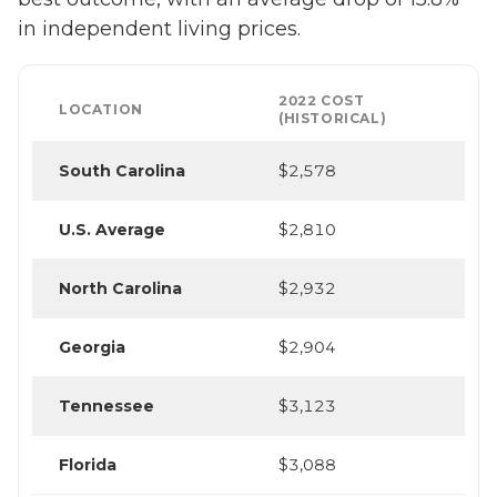
in independent living prices.
2022 COST
LOCATION
(HISTORICAL)
South Carolina
$2,578
U.S. Average
$2,810
North Carolina
$2,932
Georgia
$2,904
Tennessee
$3,123
Florida
$3,088