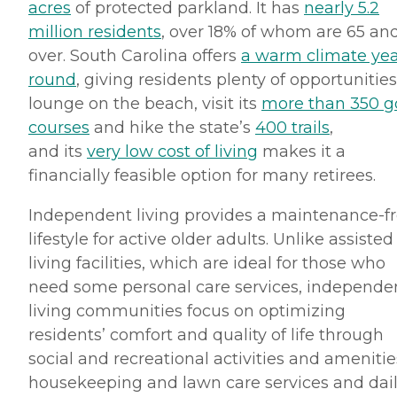
acres
of protected parkland. It has
nearly 5.2
million residents
, over 18% of whom are 65 an
over. South Carolina offers
a warm climate yea
round
, giving residents plenty of opportunities
lounge on the beach, visit its
more than 350 go
courses
and hike the state’s
400 trails
,
and its
very low cost of living
makes it a
financially feasible option for many retirees.
Independent living provides a maintenance-f
lifestyle for active older adults. Unlike assisted
living facilities, which are ideal for those who
need some personal care services, independe
living communities focus on optimizing
residents’ comfort and quality of life through
social and recreational activities and amenitie
housekeeping and lawn care services and dai