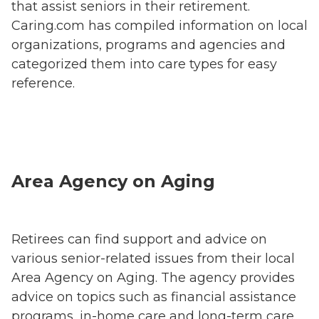
that assist seniors in their retirement.
Caring.com has compiled information on local
organizations, programs and agencies and
categorized them into care types for easy
reference.
Area Agency on Aging
Retirees can find support and advice on
various senior-related issues from their local
Area Agency on Aging. The agency provides
advice on topics such as financial assistance
programs, in-home care and long-term care