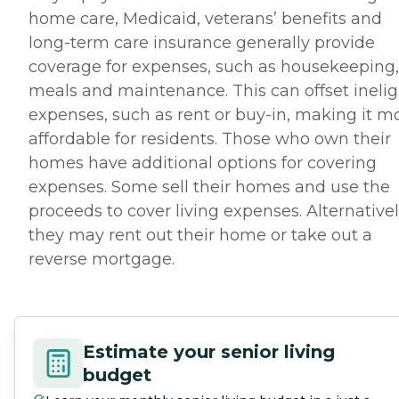
home care, Medicaid, veterans’ benefits and
long-term care insurance generally provide
coverage for expenses, such as housekeeping,
meals and maintenance. This can offset inelig
expenses, such as rent or buy-in, making it m
affordable for residents. Those who own their
homes have additional options for covering
expenses. Some sell their homes and use the
proceeds to cover living expenses. Alternativel
they may rent out their home or take out a
reverse mortgage.
Estimate your senior living
budget