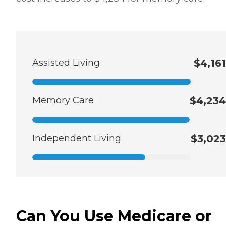
Assisted Living
$4,161
Memory Care
$4,234
Independent Living
$3,023
Can You Use Medicare or