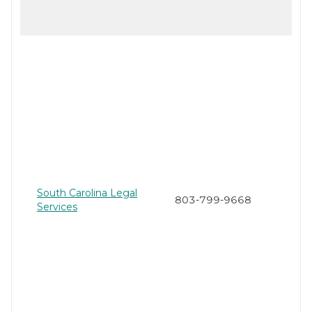
South Carolina Legal
803-799-9668
Services