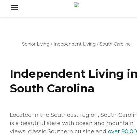
Senior Living
/
Independent Living
/
South Carolina
Independent Living i
South Carolina
Located in the Southeast region, South Caroli
is a beautiful state with ocean and mountain
views, classic Southern cuisine and
over 90,0