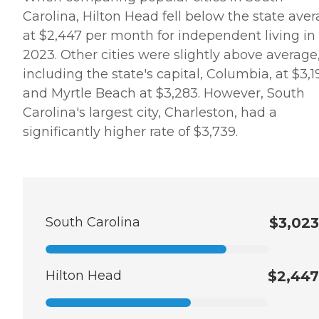
Carolina, Hilton Head fell below the state ave
at $2,447 per month for independent living in
2023. Other cities were slightly above average
including the state's capital, Columbia, at $3,1
and Myrtle Beach at $3,283. However, South
Carolina's largest city, Charleston, had a
significantly higher rate of $3,739.
South Carolina
$3,023
Hilton Head
$2,447