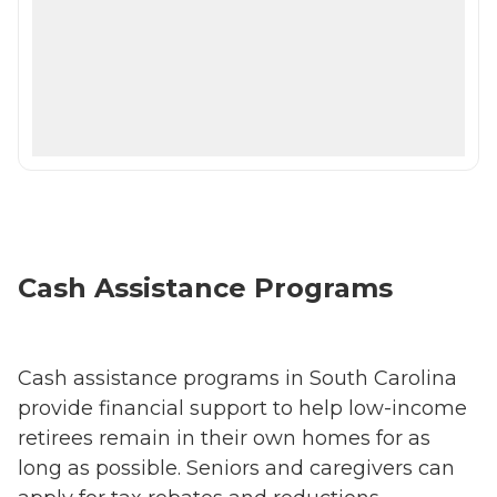
Cash Assistance Programs
Cash assistance programs in South Carolina
provide financial support to help low-income
retirees remain in their own homes for as
long as possible. Seniors and caregivers can