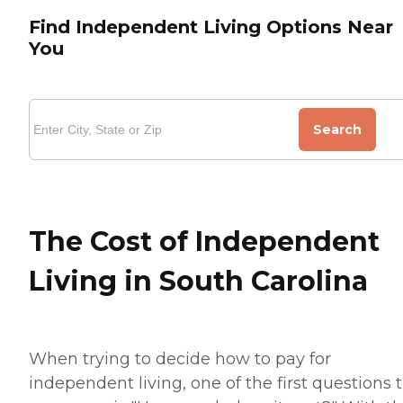
Find Independent Living Options Near
You
Search
The Cost of Independent
Living in South Carolina
When trying to decide how to pay for
independent living, one of the first questions 