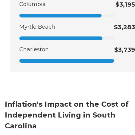
Columbia
$3,195
Myrtle Beach
$3,283
Charleston
$3,739
Inflation's Impact on the Cost of
Independent Living in South
Carolina