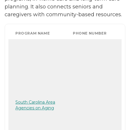
planning. It also connects seniors and
caregivers with community-based resources.
PROGRAM NAME
PHONE NUMBER
South Carolina Area
Agencies on Aging