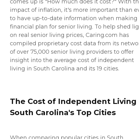
comes up is "How much does it cost?" With t
impact of inflation, it's more important than e
to have up-to-date information when making
financial plan for senior living. To help shed li
on real senior living prices, Caring.com has
compiled proprietary cost data from its netwo
of over 75,000 senior living providers to offer
insight into the average cost of independent
living in South Carolina and its 19 cities.
The Cost of Independent Living 
South Carolina's Top Cities
When comparing popular cities in South