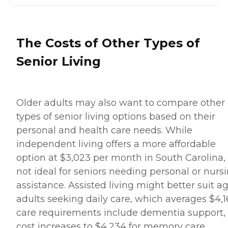
The Costs of Other Types of
Senior Living
Older adults may also want to compare other
types of senior living options based on their
personal and health care needs. While
independent living offers a more affordable
option at $3,023 per month in South Carolina, i
not ideal for seniors needing personal or nurs
assistance. Assisted living might better suit a
adults seeking daily care, which averages $4,161
care requirements include dementia support,
cost increases to $4,234 for memory care.