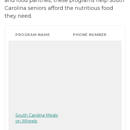
and food pantries, these programs help South
Carolina seniors afford the nutritious food
they need.
PROGRAM NAME
PHONE NUMBER
South Carolina Meals
on Wheels