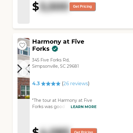
$
3,500
feels like home to both my
Get Pricing
mom and our entire family.
Very happy!"
Harmony at Five
Forks
345 Five Forks Rd,
Simpsonville, SC 29681
4.3
(
26
reviews
)
"The tour at Harmony at Five
Forks was good. The facility's
LEARN MORE
layout is very good and very
clean. The staff was very good,
the dining area looked nice,
$
4,085
and I noticed their amenities.
Get Pricing