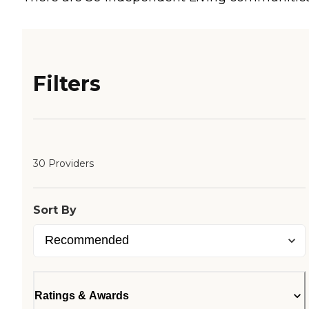
Filters
30 Providers
Sort By
Ratings & Awards