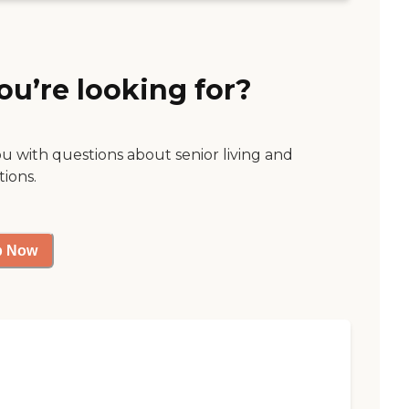
ou’re looking for?
ou with questions about senior living and
tions.
p Now