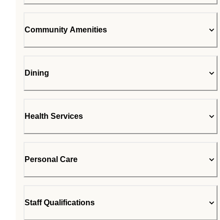
Community Amenities
Dining
Health Services
Personal Care
Staff Qualifications