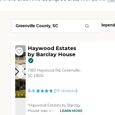
Haywood Estates
by Barclay House
1180 Haywood Rd, Greenville,
SC 29615
4.4
(
19
reviews
)
"Haywood Estates by Barclay
House was wonderful. I had a
LEARN MORE