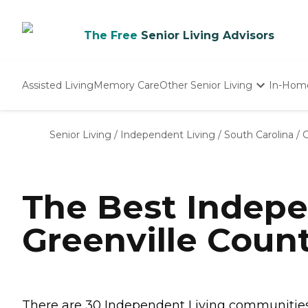
The Free
Senior Living Advisors
Assisted Living
Memory Care
Other Senior Living
In-Hom
Independent Living
Nursing Homes
Senior Living
/
Independent Living
/
South Carolina
/
G
Adult Day Care
The Best Indepe
Greenville Count
There are 30 Independent Living communities i