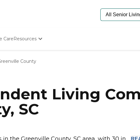
e Care
Resources
Determine Appropriate Senior Care
Starting The Conversation
reenville County
How To Find Senior Living
Paying For Senior Care
Frequently Asked Questions
Our Experts
ndent Living Com
Senior Care Quiz
Budget Calculator
y, SC
n the Greenville County, SC area, with 30 in...
RE