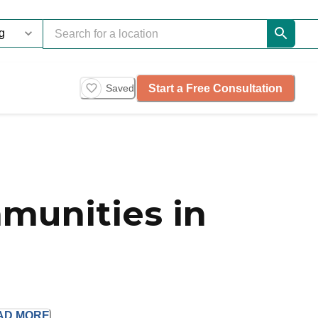
Start a Free Consultation
Saved
munities in
AD
MORE