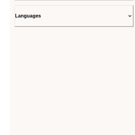
Languages