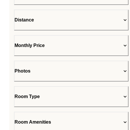
Distance
Monthly Price
Photos
Room Type
Room Amenities