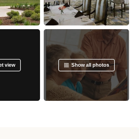
et view
Show all photos