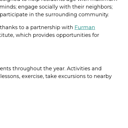
minds; engage socially with their neighbors;
d participate in the surrounding community.
 thanks to a partnership with
Furman
itute, which provides opportunities for
ents throughout the year. Activities and
lessons, exercise, take excursions to nearby