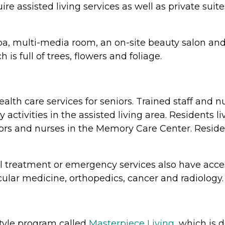
 assisted living services as well as private suit
, spa, multi-media room, an on-site beauty salon 
s full of trees, flowers and foliage.
lth care services for seniors. Trained staff and n
ctivities in the assisted living area. Residents l
tors and nurses in the Memory Care Center. Resid
l treatment or emergency services also have acce
cular medicine, orthopedics, cancer and radiology.
style program called
Masterpiece Living,
which is 