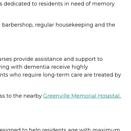
es dedicated to residents in need of memory
and barbershop, regular housekeeping and the
urses provide assistance and support to
iving with dementia receive highly
ents who require long-term care are treated by
ss to the nearby
Greenville Memorial Hospital
,
designed to help residents age with maximum