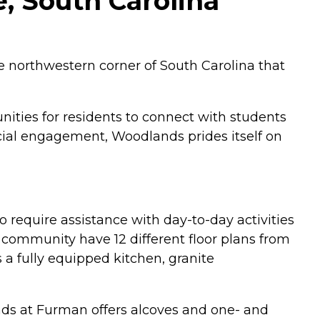
, South Carolina
e northwestern corner of South Carolina that
nities for residents to connect with students
ocial engagement, Woodlands prides itself on
require assistance with day-to-day activities
community have 12 different floor plans from
a fully equipped kitchen, granite
ands at Furman offers alcoves and one- and