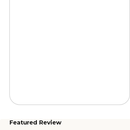
Featured Review