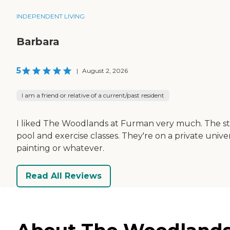
INDEPENDENT LIVING
Barbara
5
|
August 2, 2026
I am a friend or relative of a current/past resident
I liked The Woodlands at Furman very much. The staf
pool and exercise classes. They're on a private unive
painting or whatever.
Read All Reviews