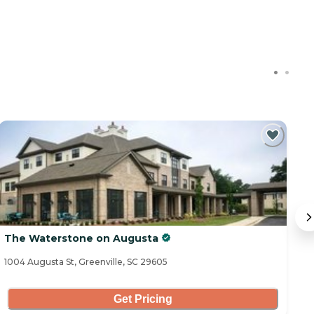
C
The Waterstone on Augusta
T
1004 Augusta St, Greenville, SC 29605
11
Get Pricing