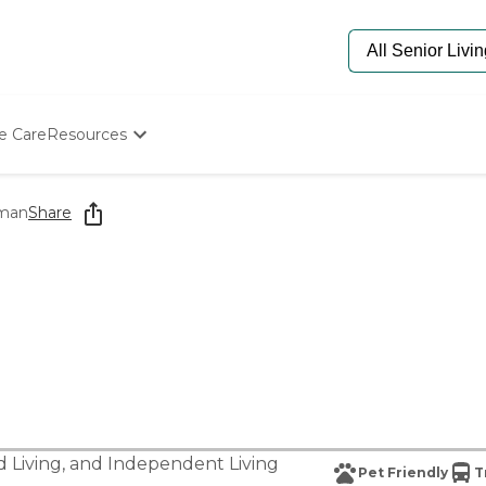
e Care
Resources
Determine Appropriate Senior Care
Starting The Conversation
rman
Share
How To Find Senior Living
Paying For Senior Care
Frequently Asked Questions
Our Experts
Senior Care Quiz
Budget Calculator
d Living
, and
Independent Living
Pet Friendly
T