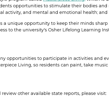
dents opportunities to stimulate their bodies and 
cal activity, and mental and emotional health; an
s a unique opportunity to keep their minds sharp
s to the university's Osher Lifelong Learning Inst
opportunities to participate in activities and ev
rpiece Living, so residents can paint, take music 
review other available state reports, please visit: