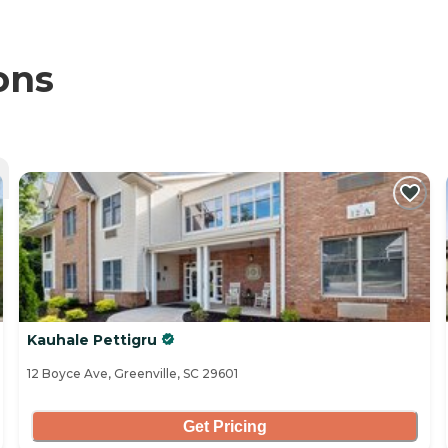
ons
Kauhale Pettigru
12 Boyce Ave, Greenville, SC 29601
Get Pricing