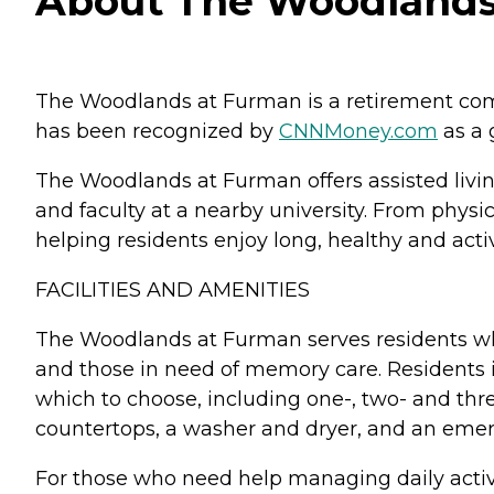
About The Woodlands 
The Woodlands at Furman is a retirement commu
has been recognized by
CNNMoney.com
as a g
The Woodlands at Furman offers assisted living
and faculty at a nearby university. From phys
helping residents enjoy long, healthy and activ
FACILITIES AND AMENITIES
The Woodlands at Furman serves residents who
and those in need of memory care. Residents 
which to choose, including one-, two- and th
countertops, a washer and dryer, and an eme
For those who need help managing daily activi