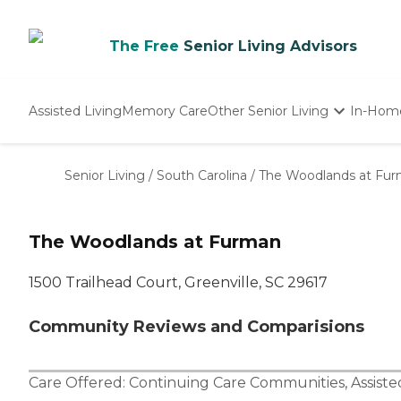
The Free
Senior Living Advisors
Assisted Living
Memory Care
Other Senior Living
In-Hom
Independent Living
Nursing Homes
Senior Living
/
South Carolina
/
The Woodlands at Fu
Adult Day Care
The Woodlands at Furman
1500 Trailhead Court, Greenville, SC 29617
Community Reviews and Comparisions
Care Offered:
Continuing Care Communities
,
Assiste