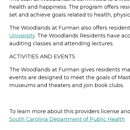
health and happiness. The program offers resi
set and achieve goals related to health, physi
The Woodlands at Furman also offers resident
University
. The Woodlands Residents have acces
auditing classes and attending lectures.
ACTIVITIES AND EVENTS
The Woodlands at Furman gives residents many 
events are designed to meet the goals of Maste
museums and theaters and join book clubs.
To learn more about this providers license and 
South Carolina Department of Public Health