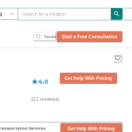
Start a Free Consultation
Saved
Get Help With Pricing
4.0
(
22
reviews
)
Get Help With Pricing
ransportation Services