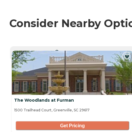
Consider Nearby Opti
CURRENTLY VIEWING
The Woodlands at Furman
1500 Trailhead Court, Greenville, SC 29617
Get Pricing