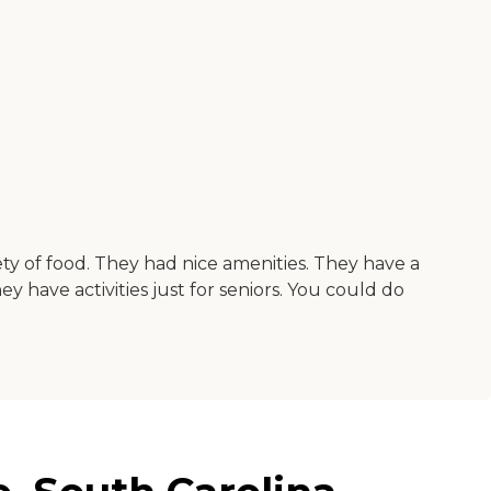
ty of food. They had nice amenities. They have a
y have activities just for seniors. You could do