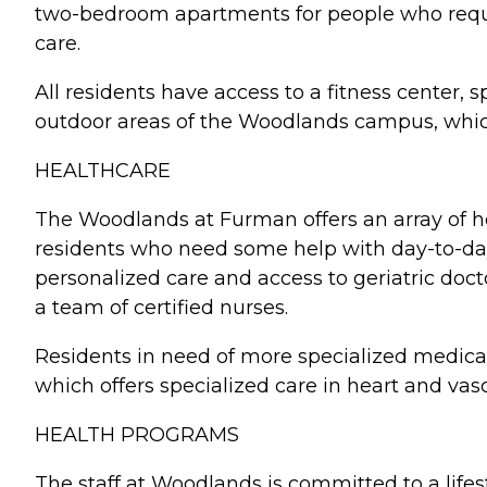
two-bedroom apartments for people who require
care.
All residents have access to a fitness center
outdoor areas of the Woodlands campus, which i
HEALTHCARE
The Woodlands at Furman offers an array of hea
residents who need some help with day-to-day a
personalized care and access to geriatric doc
a team of certified nurses.
Residents in need of more specialized medica
which offers specialized care in heart and vas
HEALTH PROGRAMS
The staff at Woodlands is committed to a life