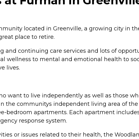
at Furman in Greenville
nity located in Greenville, a growing city in th
reat place to retire.
 and continuing care services and lots of opportu
ical wellness to mental and emotional health to s
e lives.
 want to live independently as well as those who 
in the communitys independent living area of the 
ree-bedroom apartments. Each apartment includes 
rgency response system.
ties or issues related to their health, the Woodl