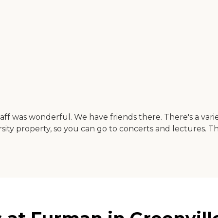
f was wonderful. We have friends there. There's a varie
rsity property, so you can go to concerts and lectures. The