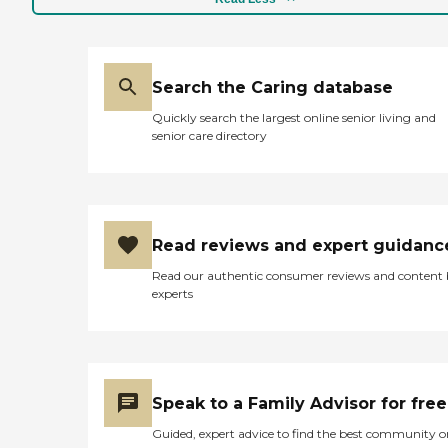
Search the Caring database
Quickly search the largest online senior living and
senior care directory
Read reviews and expert guidanc
Read our authentic consumer reviews and content
experts
Speak to a Family Advisor for free
Guided, expert advice to find the best community o