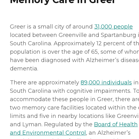
Greer is a small city of around
31,000 people
located between Greenville and Spartanburg 
South Carolina. Approximately 12 percent of t
population is over the age of 65, some of wh
have been diagnosed with Alzheimer’s diseas
dementia.
There are approximately
89,000 individuals
in
South Carolina with cognitive impairments. T
accommodate these people in Greer, there ar
two memory care facilities located within the 
limits and five in nearby locations like Greenvi
and Lyman. Regulated by the
Board of Health
and Environmental Control
, an Alzheimer’s