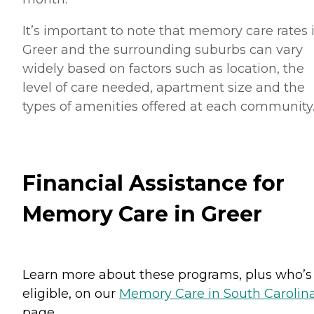
It’s important to note that memory care rates 
Greer and the surrounding suburbs can vary
widely based on factors such as location, the
level of care needed, apartment size and the
types of amenities offered at each community
Financial Assistance for
Memory Care in Greer
Learn more about these programs, plus who’s
eligible, on our
Memory Care in South Carolin
page.