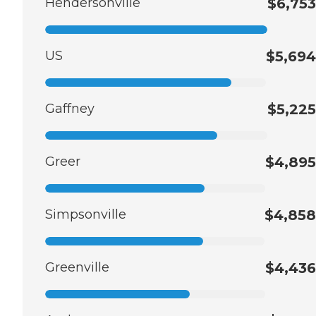
Hendersonville
$6,753
US
$5,694
Gaffney
$5,225
Greer
$4,895
Simpsonville
$4,858
Greenville
$4,436