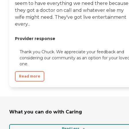
seem to have everything we need there because
they got a doctor on call and whatever else my
wife might need. They've got live entertainment
every...
Provider response
Thank you Chuck. We appreciate your feedback and
considering our community as an option for your love
one.
Read more
What you can do with Caring
Read Less