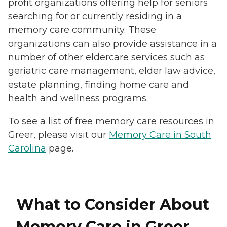
profit organizations offering help for seniors
searching for or currently residing in a
memory care community. These
organizations can also provide assistance in a
number of other eldercare services such as
geriatric care management, elder law advice,
estate planning, finding home care and
health and wellness programs.
To see a list of free memory care resources in
Greer, please visit our
Memory Care in South
Carolina
page.
What to Consider About
Memory Care in Greer