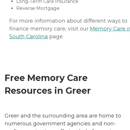
Long-Term Care Insurance
Reverse Mortgage
For more information about different ways to
finance memory care, visit our
Memory Care i
South Carolina
page.
Free Memory Care
Resources in Greer
Greer and the surrounding area are home to
numerous government agencies and non-