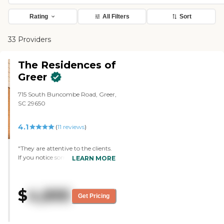
Rating
All Filters
Sort
33 Providers
The Residences of
Greer
715 South Buncombe Road, Greer,
SC 29650
4.1
(
11
reviews
)
"They are attentive to the clients.
If you notice something that
LEARN MORE
needs to be done, they take care of
it right away. "
$
4,895
Get Pricing