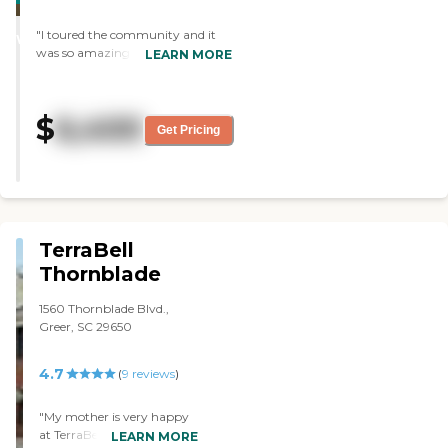
STARS
"I toured the community and it
WINNER
was so amazing! The rooms were
LEARN MORE
big, the food looked and smelled
amazing, and the residents looked
like they were so happy to be
$
6,400
there. "
Get Pricing
TerraBell
Thornblade
1560 Thornblade Blvd.,
Greer, SC 29650
4.7
(
9
reviews
)
"My mother is very happy
at TerraBell Thornblade's
LEARN MORE