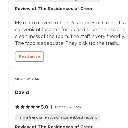
Review of The Residences of Greer
My mom moved to The Residences of Greer. It's a
convenient location for us, and I like the size and
cleanliness of the room. The staff is very friendly.
The food is adequate. They pick up the trash...
Read more
MEMORY CARE
David
5.0
March 26, 2024
I am a friend or relative of a current/past resident
Review of The Residences of Greer