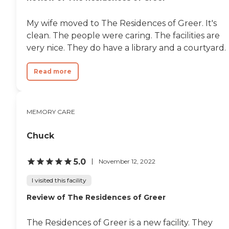
My wife moved to The Residences of Greer. It's
clean. The people were caring. The facilities are
very nice. They do have a library and a courtyard.
Read more
MEMORY CARE
Chuck
5.0
November 12, 2022
I visited this facility
Review of The Residences of Greer
The Residences of Greer is a new facility. They