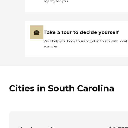
agency for you
Take a tour to decide yourself
We’ll help you book tours or get in touch with local
agencies
Cities in South Carolina