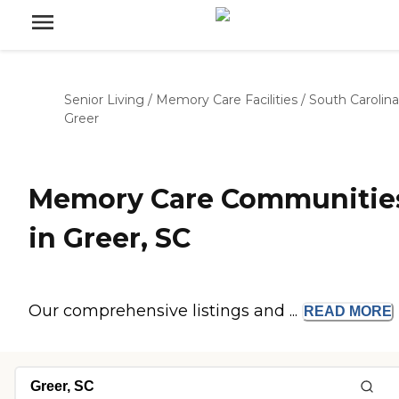
Senior Living
/
Memory Care Facilities
/
South Carolina
Greer
Memory Care Communitie
in Greer, SC
Our comprehensive listings and ...
READ
MORE