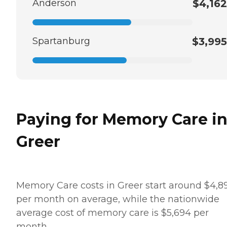
Anderson
$4,162
Spartanburg
$3,995
Paying for Memory Care i
Greer
Memory Care costs in Greer start around $4,8
per month on average, while the nationwide
average cost of memory care is $5,694 per
month.