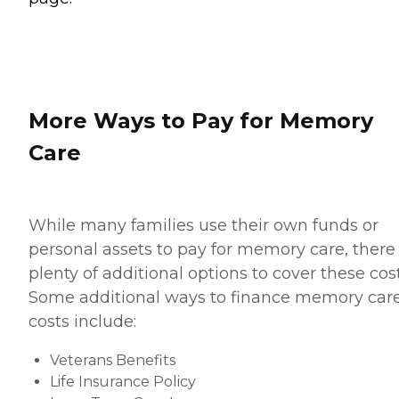
More Ways to Pay for Memory
Care
While many families use their own funds or
personal assets to pay for memory care, there
plenty of additional options to cover these cost
Some additional ways to finance memory car
costs include:
Veterans Benefits
Life Insurance Policy