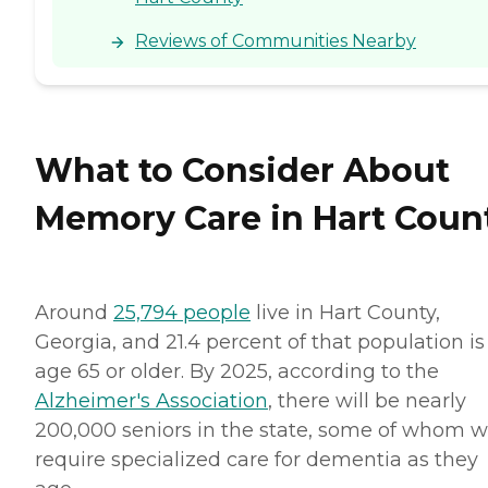
Reviews of Communities Nearby
What to Consider About
Memory Care in Hart Coun
Around
25,794 people
live in Hart County,
Georgia, and 21.4 percent of that population is
age 65 or older. By 2025, according to the
Alzheimer's Association
, there will be nearly
200,000 seniors in the state, some of whom wi
require specialized care for dementia as they