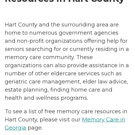
Hart County and the surrounding area are
home to numerous government agencies
and non-profit organizations offering help for
seniors searching for or currently residing in a
memory care community. These
organizations can also provide assistance in a
number of other eldercare services such as
geriatric care management, elder law advice,
estate planning, finding home care and
health and wellness programs.
To see a list of free memory care resources in
Hart County, please visit our
Memory Care in
Georgia
page.