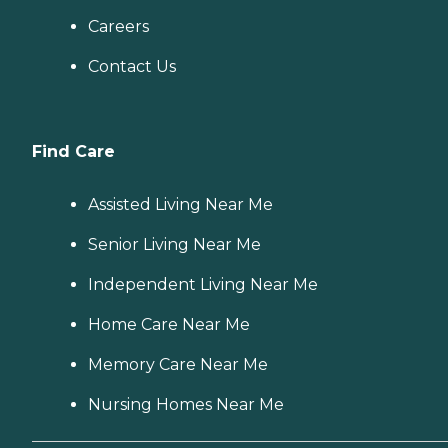
Careers
Contact Us
Find Care
Assisted Living Near Me
Senior Living Near Me
Independent Living Near Me
Home Care Near Me
Memory Care Near Me
Nursing Homes Near Me