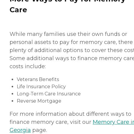
Care
While many families use their own funds or
personal assets to pay for memory care, there
plenty of additional options to cover these cost
Some additional ways to finance memory car
costs include:
Veterans Benefits
Life Insurance Policy
Long-Term Care Insurance
Reverse Mortgage
For more information about different ways to
finance memory care, visit our
Memory Care i
Georgia
page.