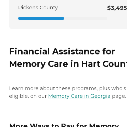
Pickens County
$3,495
Financial Assistance for
Memory Care in Hart Coun
Learn more about these programs, plus who’s
eligible, on our
Memory Care in Georgia
page.
More Ways to Pay for Memory