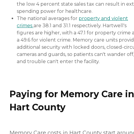
the low 4 percent state sales tax can result in ext
spending power for healthcare.
The national averages for
property and violent
crimes
are 38.1 and 31.1 respectively. Hartwell's
figures are higher, with a 47.1 for property crime
a 49.6 for violent crime. Memory care units provi
additional security with locked doors, closed-circ
cameras and guards, so patients can't wander off
and trouble can't enter the facility.
Paying for Memory Care i
Hart County
Memory Care costs in Hart County start aroun