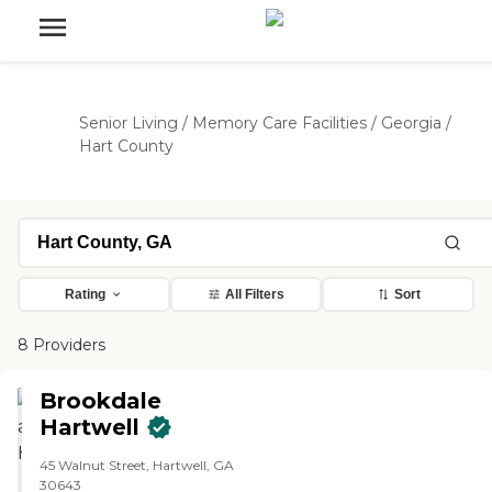
Senior Living
/
Memory Care Facilities
/
Georgia
/
Hart County
Rating
All Filters
Sort
8 Providers
Brookdale
Hartwell
45 Walnut Street, Hartwell, GA
30643