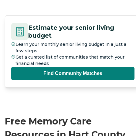
Estimate your senior living
budget
Learn your monthly senior living budget in a just a
few steps
Get a curated list of communities that match your
financial needs
Find Community Matches
Free Memory Care
Resources in Hart County