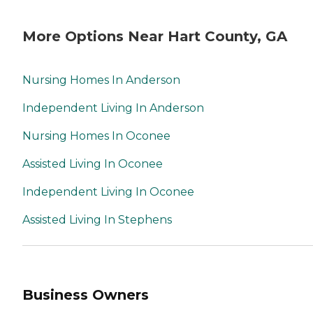
More Options Near Hart County, GA
Nursing Homes In Anderson
Independent Living In Anderson
Nursing Homes In Oconee
Assisted Living In Oconee
Independent Living In Oconee
Assisted Living In Stephens
Business Owners