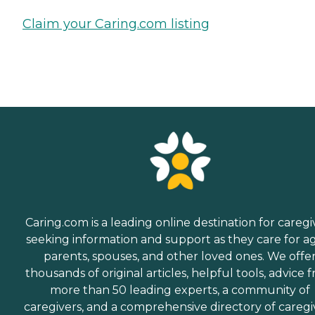
Claim your Caring.com listing
Caring.com is a leading online destination for caregi
seeking information and support as they care for a
parents, spouses, and other loved ones. We offe
thousands of original articles, helpful tools, advice 
more than 50 leading experts, a community of
caregivers, and a comprehensive directory of caregi