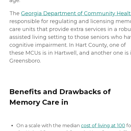
age.
The
Georgia Department of Community Heal
responsible for regulating and licensing mem
care units that provide extra services in a robu
assisted living setting to those seniors who h
cognitive impairment. In Hart County, one of
these MCUs is in Hartwell, and another one is 
Greensboro.
Benefits and Drawbacks of
Memory Care in
On a scale with the median
cost of living at 100
fo