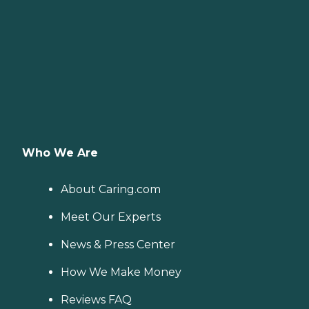
Who We Are
About Caring.com
Meet Our Experts
News & Press Center
How We Make Money
Reviews FAQ