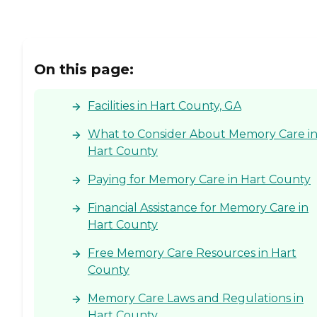
On this page:
Facilities in Hart County, GA
What to Consider About Memory Care i
Hart County
Paying for Memory Care in Hart County
Financial Assistance for Memory Care in
Hart County
Free Memory Care Resources in Hart
County
Memory Care Laws and Regulations in
Hart County