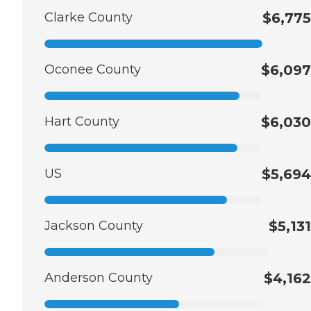
Clarke County
$6,775
Oconee County
$6,097
Hart County
$6,030
US
$5,694
Jackson County
$5,131
Anderson County
$4,162