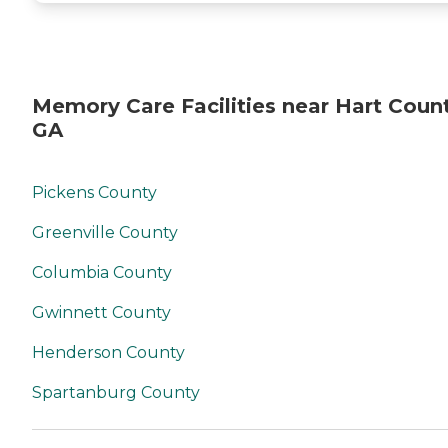
Memory Care Facilities near Hart Count
GA
Pickens County
Greenville County
Columbia County
Gwinnett County
Henderson County
Spartanburg County