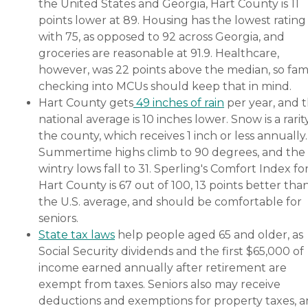
the United States and Georgia, Hart County is 11
points lower at 89. Housing has the lowest rating
with 75, as opposed to 92 across Georgia, and
groceries are reasonable at 91.9. Healthcare,
however, was 22 points above the median, so fami
checking into MCUs should keep that in mind.
Hart County gets
49 inches of rain
per year, and 
national average is 10 inches lower. Snow is a rarity
the county, which receives 1 inch or less annually.
Summertime highs climb to 90 degrees, and the
wintry lows fall to 31. Sperling's Comfort Index fo
Hart County is 67 out of 100, 13 points better tha
the U.S. average, and should be comfortable for
seniors.
State tax laws
help people aged 65 and older, as
Social Security dividends and the first $65,000 of
income earned annually after retirement are
exempt from taxes. Seniors also may receive
deductions and exemptions for property taxes, 