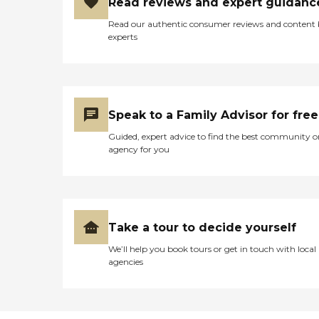
Read reviews and expert guidanc
Read our authentic consumer reviews and content
experts
Speak to a Family Advisor for free
Guided, expert advice to find the best community o
agency for you
Take a tour to decide yourself
We’ll help you book tours or get in touch with local
agencies