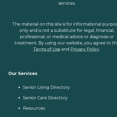
services.
The material on this site is for informational purpo
only and is not a substitute for legal, financial,
professional, or medical advice or diagnosis or
treatment. By using our website, you agree to t
Terms of Use
and
Privacy Policy
.
Our Services
Senior Living Directory
Senior Care Directory
Resources