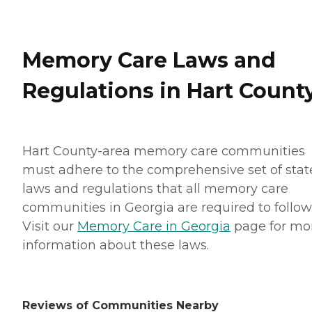
Memory Care Laws and
Regulations in Hart Count
Hart County-area memory care communities
must adhere to the comprehensive set of stat
laws and regulations that all memory care
communities in Georgia are required to follow
Visit our
Memory Care in Georgia
page for mo
information about these laws.
Reviews of Communities Nearby