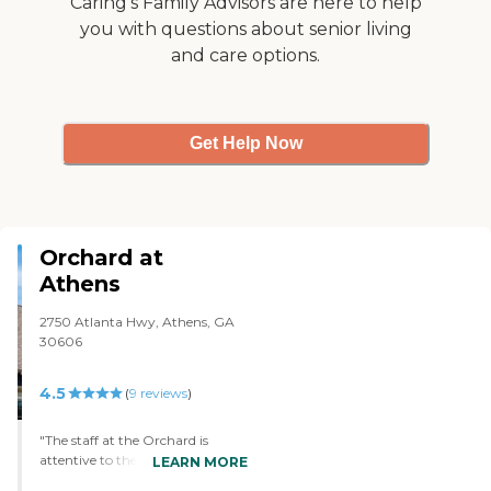
Caring's Family Advisors are here to help
and been there when she
was eating, it looked
you with questions about senior living
appetizing. They did win
and care options.
Best Jackson Senior living
for two years in a row from
the Jackson Herald, so I
think that's pretty good."
Get Help Now
Orchard at
Athens
2750 Atlanta Hwy, Athens, GA
30606
4.5
(
9
reviews
)
"The staff at the Orchard is
attentive to the needs of the
LEARN MORE
residents. They are professional