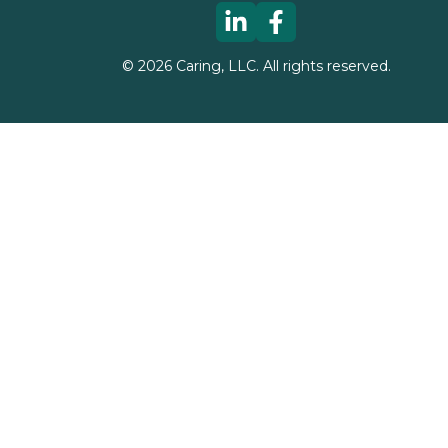
©
2026
Caring, LLC. All rights reserved.