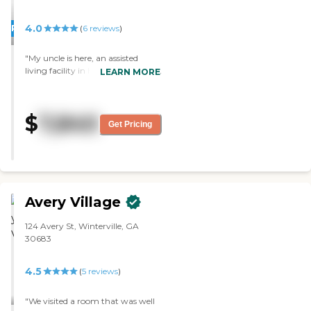
4.0
PROMOTION!
(
6
reviews
)
"My uncle is here, an assisted
living facility in Hartwell, GA. Our
LEARN MORE
family was very pleased with both
the building and the services. The
place was clean and they have
$
7,840
very spacious rooms. "
Get Pricing
Avery Village
124 Avery St, Winterville, GA
30683
4.5
(
5
reviews
)
"We visited a room that was well