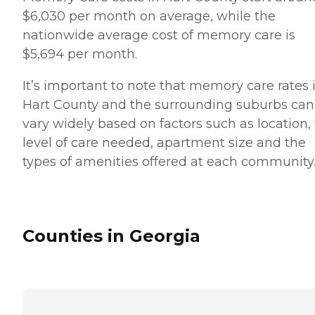
$6,030 per month on average, while the
nationwide average cost of memory care is
$5,694 per month.
It’s important to note that memory care rates 
Hart County and the surrounding suburbs can
vary widely based on factors such as location,
level of care needed, apartment size and the
types of amenities offered at each community
Counties in Georgia