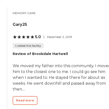
MEMORY CARE
Gary25
5.0
December 2, 2013
I visited this facility
Review of Brookdale Hartwell
We moved my father into this community. I move
him to the closest one to me. I could go see him
when I wanted to. He stayed there for about six
weeks. He went downhill and passed away from
then....
Read more