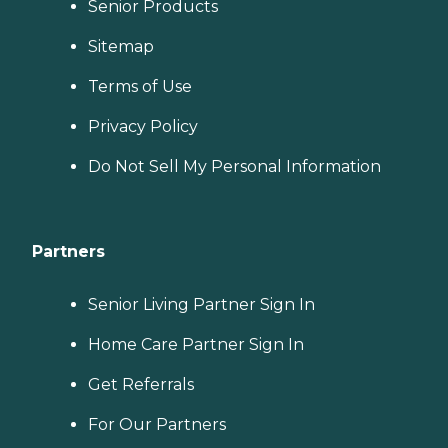
Senior Products
Sitemap
Terms of Use
Privacy Policy
Do Not Sell My Personal Information
Partners
Senior Living Partner Sign In
Home Care Partner Sign In
Get Referrals
For Our Partners