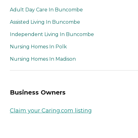
Adult Day Care In Buncombe
Assisted Living In Buncombe
Independent Living In Buncombe
Nursing Homes In Polk
Nursing Homes In Madison
Business Owners
Claim your Caring.com listing