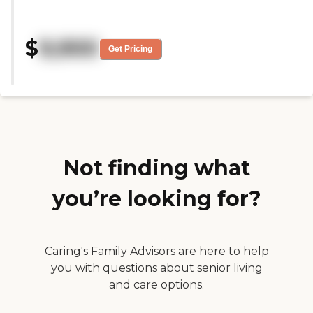
great, and they're really
knowledgeable people there and
very friendly. It's very inclusive,
$
9,900
and all the facilities are first rate.
Get Pricing
They're good for seniors. It's
relatively new. They have social
options for residents, as well as
great food and transportation to
local businesses."
Not finding what
you’re looking for?
Caring's Family Advisors are here to help
you with questions about senior living
and care options.