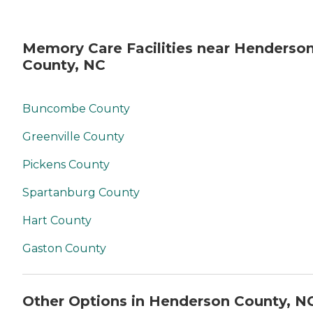
Memory Care Facilities near Henderso
County, NC
Buncombe County
Greenville County
Pickens County
Spartanburg County
Hart County
Gaston County
Other Options in Henderson County, N