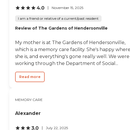
4.0
November 15, 2025
I am a friend or relative of a current/past resident
Review of The Gardens of Hendersonville
My mother is at The Gardens of Hendersonville,
which is a memory care facility. She's happy wher
she is, and everything's gone really well. We were
working through the Department of Social...
Read more
MEMORY CARE
Alexander
3.0
July 22, 2025