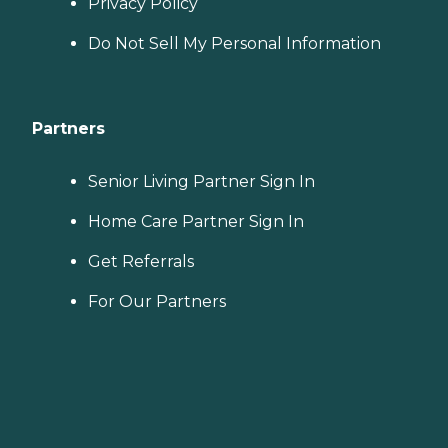
Privacy Policy
Do Not Sell My Personal Information
Partners
Senior Living Partner Sign In
Home Care Partner Sign In
Get Referrals
For Our Partners