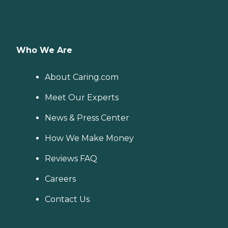
Who We Are
About Caring.com
Meet Our Experts
News & Press Center
How We Make Money
Reviews FAQ
Careers
Contact Us