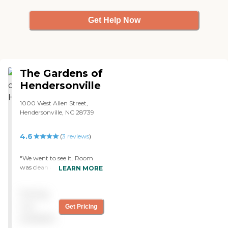
Get Help Now
The Gardens of
Hendersonville
1000 West Allen Street,
Hendersonville, NC 28739
4.6
(
3
reviews
)
"We went to see it. Room
was clean and moderate. It
LEARN MORE
was not too spacious, and it
was just right. The staff was
Pricing
very nice and friendly. The
dining area was fine. The
not
Get Pricing
residents looked fine, and
available
they were friendly."