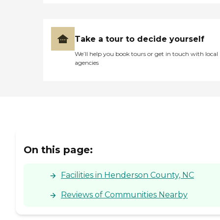
Take a tour to decide yourself
We’ll help you book tours or get in touch with local
agencies
On this page:
Facilities in Henderson County, NC
Reviews of Communities Nearby