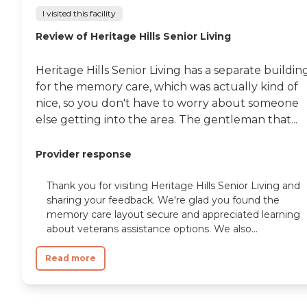
I visited this facility
Review of Heritage Hills Senior Living
Heritage Hills Senior Living has a separate buildin
for the memory care, which was actually kind of
nice, so you don't have to worry about someone
else getting into the area. The gentleman that...
Provider response
Thank you for visiting Heritage Hills Senior Living and
sharing your feedback. We're glad you found the
memory care layout secure and appreciated learning
about veterans assistance options. We also...
Read more