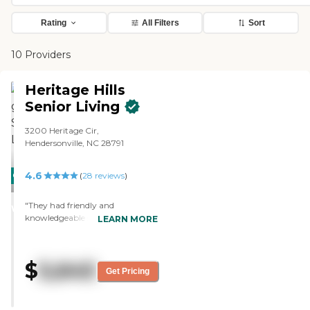
Rating
All Filters
Sort
10 Providers
Heritage Hills
Senior Living
3200 Heritage Cir,
Hendersonville, NC 28791
4.6
CARING
PROMOTION!
(
28
reviews
)
STARS
"They had friendly and
WINNER
knowledgeable staff. They had a
LEARN MORE
nice area for dining and walking
outside, and they have interactive
residents from memory care. The
$
5,645
staff that I met was good."
Get Pricing