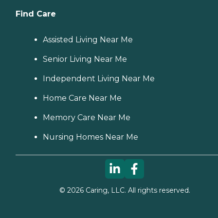
Find Care
Assisted Living Near Me
Senior Living Near Me
Independent Living Near Me
Home Care Near Me
Memory Care Near Me
Nursing Homes Near Me
©
2026
Caring, LLC. All rights reserved.