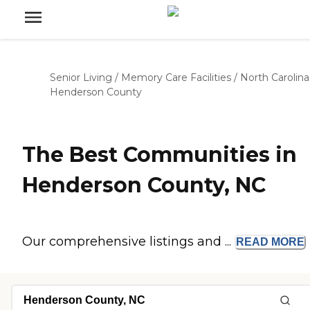
Senior Living
/
Memory Care Facilities
/
North Carolina
Henderson County
The Best Communities in
Henderson County, NC
Our comprehensive listings and ...
READ
MORE