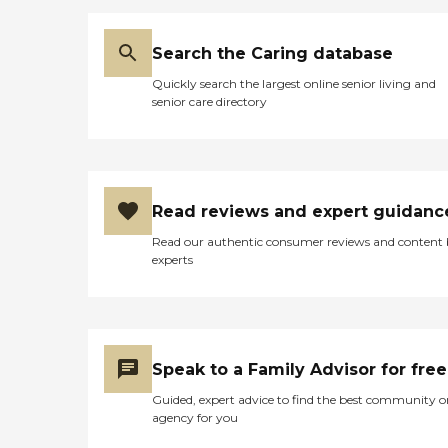
full time in the acitivities
department, and she's always got
something planned for the
Search the Caring database
people."
Quickly search the largest online senior living and
senior care directory
Read reviews and expert guidanc
Read our authentic consumer reviews and content
experts
Speak to a Family Advisor for free
Guided, expert advice to find the best community o
agency for you