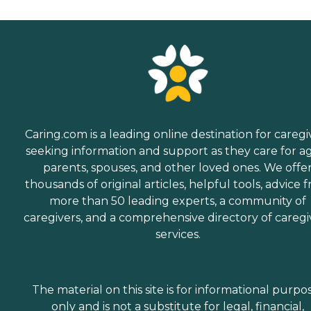
Caring.com is a leading online destination for caregi
seeking information and support as they care for a
parents, spouses, and other loved ones. We offe
thousands of original articles, helpful tools, advice 
more than 50 leading experts, a community of
caregivers, and a comprehensive directory of caregi
services.
The material on this site is for informational purpo
only and is not a substitute for legal, financial,