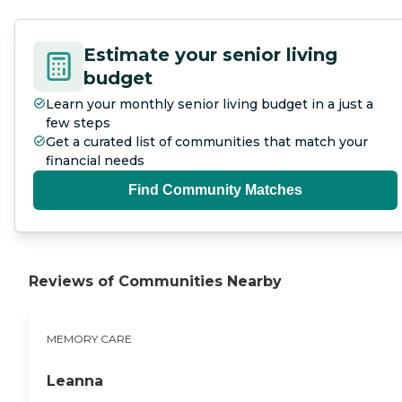
Estimate your senior living
budget
Learn your monthly senior living budget in a just a
few steps
Get a curated list of communities that match your
financial needs
Find Community Matches
Reviews of Communities Nearby
MEMORY CARE
Leanna