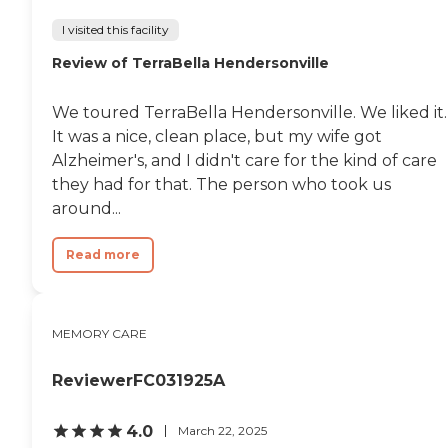
I visited this facility
Review of TerraBella Hendersonville
We toured TerraBella Hendersonville. We liked it.
It was a nice, clean place, but my wife got
Alzheimer's, and I didn't care for the kind of care
they had for that. The person who took us
around...
Read more
MEMORY CARE
ReviewerFC031925A
4.0
March 22, 2025