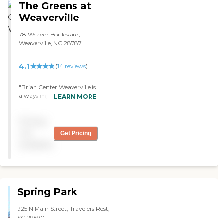
The Greens at
therapy, and things."
Weaverville
78 Weaver Boulevard,
Weaverville, NC 28787
4.1
(
14
reviews
)
"Brian Center Weaverville is
always my choice when
LEARN MORE
needing a stepping stone to
return home from the
Pricing
hospital. The staff is so nice
and friendly to me during
not
Get Pricing
my stay. Therapy helps me
available
return home stronger and
more independent."
Spring Park
925 N Main Street, Travelers Rest,
SC 29690