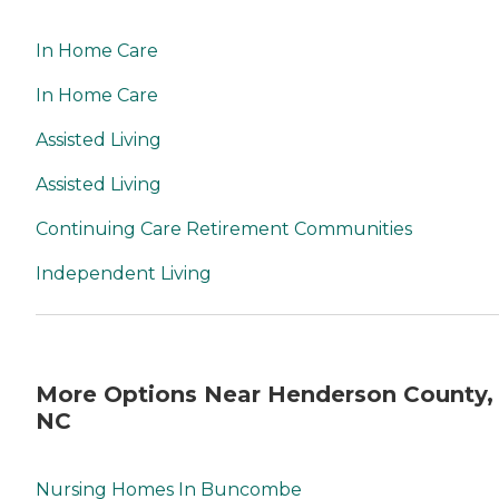
In Home Care
In Home Care
Assisted Living
Assisted Living
Continuing Care Retirement Communities
Independent Living
More Options Near Henderson County,
NC
Nursing Homes In Buncombe