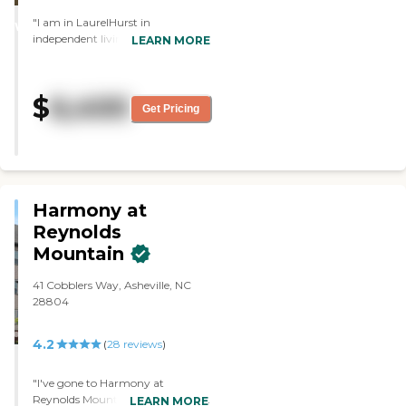
STARS
"I am in LaurelHurst in
WINNER
independent living. It's very good
LEARN MORE
and fine. They have a very good
staff. My two-bedroom is pretty
nice. The food and menu are good,
$
6,400
and we have two meals a day. The
Get Pricing
dining area is very comfortable.
They have good amenities. The
activities are fine. "
Harmony at
Reynolds
Mountain
41 Cobblers Way, Asheville, NC
28804
4.2
(
28
reviews
)
"I've gone to Harmony at
Reynolds Mountain. The tour was
LEARN MORE