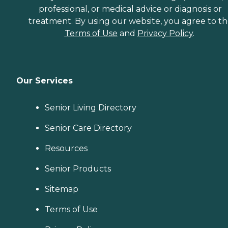
professional, or medical advice or diagnosis or
treatment. By using our website, you agree to t
Terms of Use
and
Privacy Policy
.
Our Services
Senior Living Directory
Senior Care Directory
Resources
Senior Products
Sitemap
Terms of Use