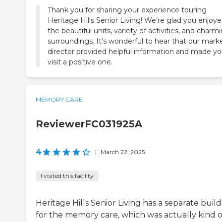
Thank you for sharing your experience touring
Heritage Hills Senior Living! We’re glad you enjoy
the beautiful units, variety of activities, and charm
surroundings. It’s wonderful to hear that our mark
director provided helpful information and made yo
visit a positive one.
MEMORY CARE
ReviewerFC031925A
4
|
March 22, 2025
I visited this facility
Heritage Hills Senior Living has a separate buil
for the memory care, which was actually kind o