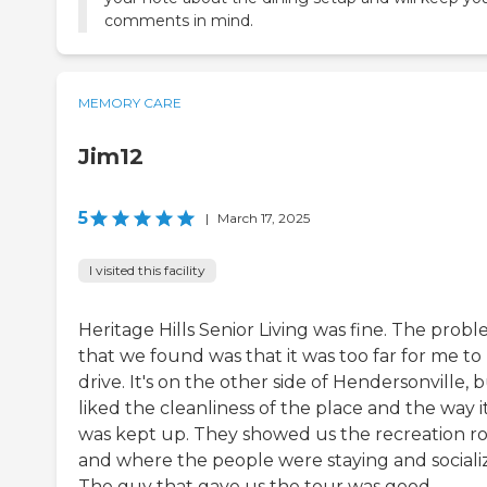
comments in mind.
MEMORY CARE
Jim12
5
|
March 17, 2025
I visited this facility
Heritage Hills Senior Living was fine. The prob
that we found was that it was too far for me to
drive. It's on the other side of Hendersonville, b
liked the cleanliness of the place and the way i
was kept up. They showed us the recreation 
and where the people were staying and socializ
The guy that gave us the tour was good.