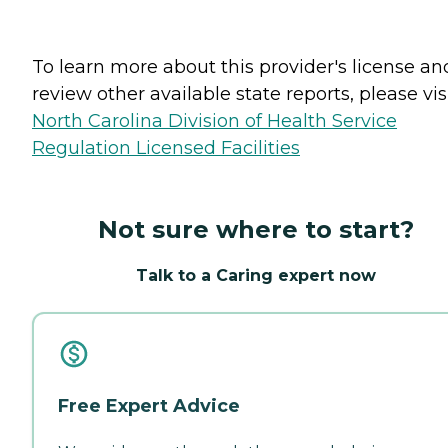
To learn more about this provider's license an
review other available state reports, please visi
North Carolina Division of Health Service
Regulation Licensed Facilities
Not sure where to start?
Talk to a Caring expert now
Free Expert Advice