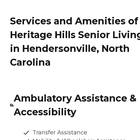
Services and Amenities of
Heritage Hills Senior Livin
in Hendersonville, North
Carolina
Ambulatory Assistance &
Accessibility
Transfer Assistance