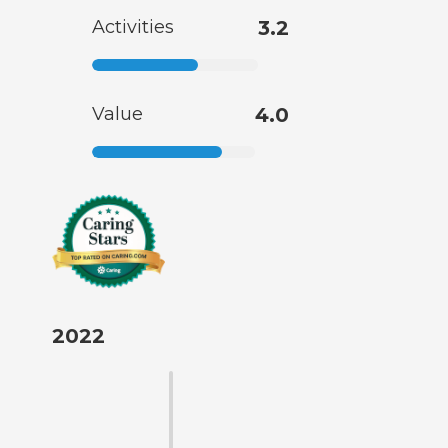
Activities
3.2
Value
4.0
2022