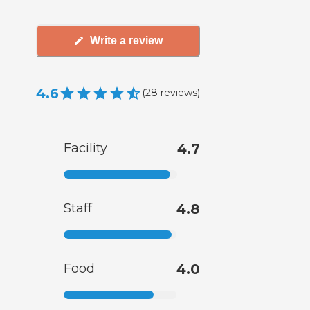
Write a review
4.6
(
28
reviews
)
Facility
4.7
Staff
4.8
Food
4.0