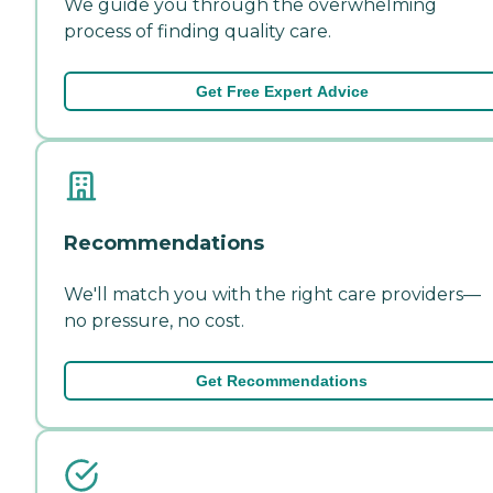
We guide you through the overwhelming
process of finding quality care.
Get Free Expert Advice
Recommendations
We'll match you with the right care providers—
no pressure, no cost.
Get Recommendations