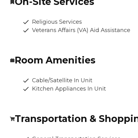
On-Site Services
Religious Services
Veterans Affairs (VA) Aid Assistance
Room Amenities
Cable/Satellite In Unit
Kitchen Appliances In Unit
Transportation & Shoppi