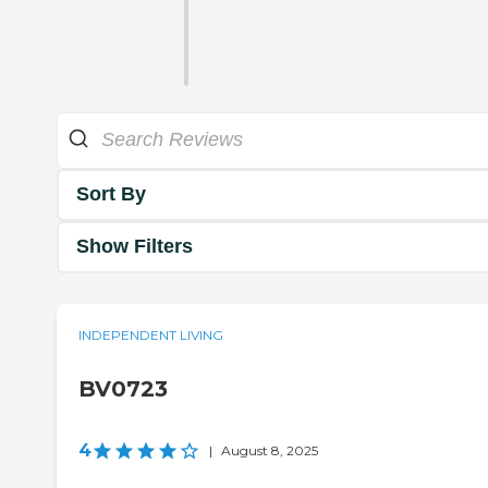
Sort By
Show Filters
INDEPENDENT LIVING
BV0723
4
|
August 8, 2025