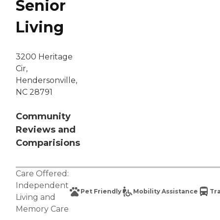
Senior
Living
3200 Heritage
Cir,
Hendersonville,
NC 28791
Community
Reviews and
Comparisions
Care Offered:
Independent
Pet Friendly
Mobility Assistance
Tr
Living
and
Memory Care