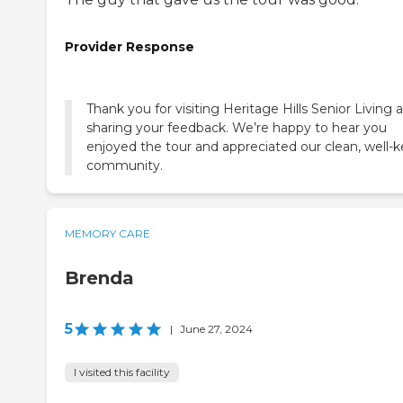
Provider Response
Thank you for visiting Heritage Hills Senior Living 
sharing your feedback. We’re happy to hear you
enjoyed the tour and appreciated our clean, well-k
community.
MEMORY CARE
Brenda
5
|
June 27, 2024
I visited this facility