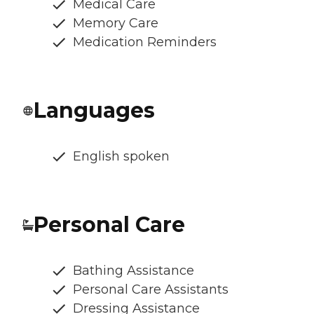
Medical Care
Memory Care
Medication Reminders
Languages
English spoken
Personal Care
Bathing Assistance
Personal Care Assistants
Dressing Assistance