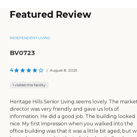
Featured Review
INDEPENDENT LIVING
BV0723
4
|
August 8, 2025
I visited this facility
Heritage Hills Senior Living seems lovely. The marke
director was very friendly and gave us lots of
information. He did a good job. The building looked
nice. My first impression when you walked into the
office building was that it was a little bit aged, but