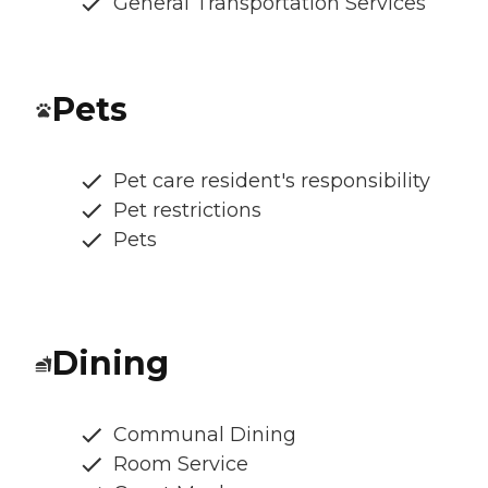
General Transportation Services
Pets
Pet care resident's responsibility
Pet restrictions
Pets
Dining
Communal Dining
Room Service