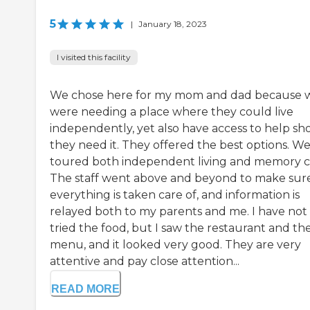
5
|
January 18, 2023
I visited this facility
We chose here for my mom and dad because 
were needing a place where they could live
independently, yet also have access to help sh
they need it. They offered the best options. W
toured both independent living and memory c
The staff went above and beyond to make sur
everything is taken care of, and information is
relayed both to my parents and me. I have not
tried the food, but I saw the restaurant and th
menu, and it looked very good. They are very
attentive and pay close attention...
READ MORE