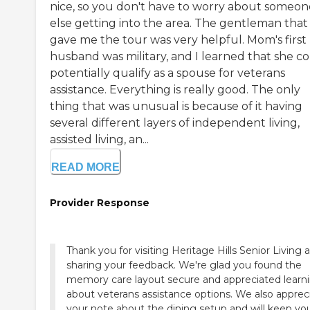
nice, so you don't have to worry about someon
else getting into the area. The gentleman that
gave me the tour was very helpful. Mom's first
husband was military, and I learned that she c
potentially qualify as a spouse for veterans
assistance. Everything is really good. The only
thing that was unusual is because of it having
several different layers of independent living,
assisted living, an...
READ MORE
Provider Response
Thank you for visiting Heritage Hills Senior Living 
sharing your feedback. We're glad you found the
memory care layout secure and appreciated learn
about veterans assistance options. We also apprec
your note about the dining setup and will keep yo