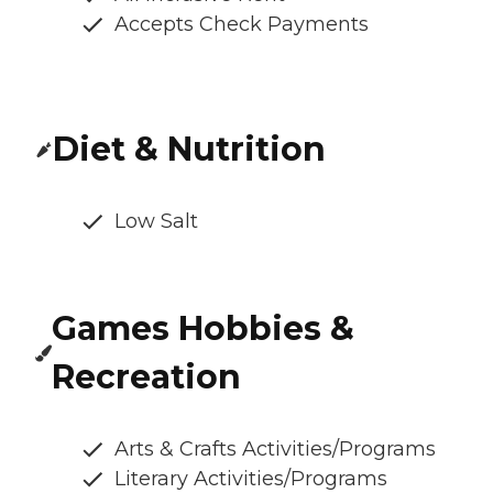
Accepts Check Payments
Diet & Nutrition
Low Salt
Games Hobbies &
Recreation
Arts & Crafts Activities/Programs
Literary Activities/Programs