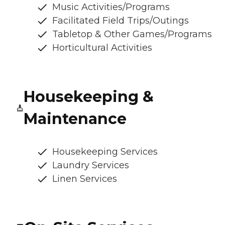
Music Activities/Programs
Facilitated Field Trips/Outings
Tabletop & Other Games/Programs
Horticultural Activities
Housekeeping &
Maintenance
Housekeeping Services
Laundry Services
Linen Services