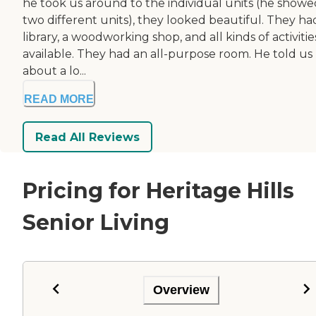
he took us around to the individual units (he showe
two different units), they looked beautiful. They ha
library, a woodworking shop, and all kinds of activitie
available. They had an all-purpose room. He told us
about a lo...
READ MORE
Read All Reviews
Pricing for Heritage Hills
Senior Living
Overview