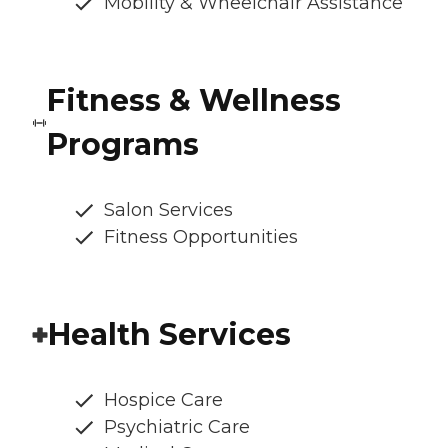
Mobility & Wheelchair Assistance
Fitness & Wellness
Programs
Salon Services
Fitness Opportunities
Health Services
Hospice Care
Psychiatric Care