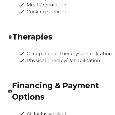
Meal Preparation
Cooking services
Therapies
Occupational Therapy/Rehabilitation
Physical Therapy/Rehabilitation
Financing & Payment
Options
All Inclusive Rent