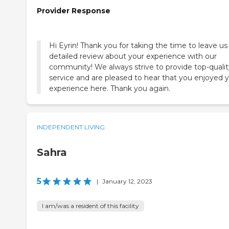
Provider Response
Hi Eyrin! Thank you for taking the time to leave us 
detailed review about your experience with our
community! We always strive to provide top-qualit
service and are pleased to hear that you enjoyed 
experience here. Thank you again.
INDEPENDENT LIVING
Sahra
5
|
January 12, 2023
I am/was a resident of this facility