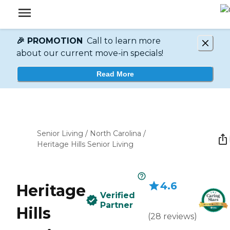
🎉 PROMOTION
Call to learn more
about our current move-in specials!
Read More
Senior Living
/
North Carolina
/
Heritage Hills Senior Living
4.6
Heritage
Verified
Partner
Hills
(
28
reviews
)