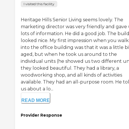
I visited this facility
Heritage Hills Senior Living seems lovely. The
marketing director was very friendly and gave 
lots of information. He did a good job. The buil
looked nice. My first impression when you wal
into the office building was that it was a little bi
aged, but when he took us around to the
individual units (he showed us two different uni
they looked beautiful. They had a library, a
woodworking shop, and all kinds of activities
available. They had an all-purpose room. He to
us about a lo...
READ MORE
Provider Response