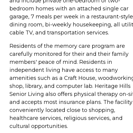
and include private one-bedroom or two-
bedroom homes with an attached single car
garage, 7 meals per week in a restaurant-style
dining room, bi-weekly housekeeping, all utilit
cable TV, and transportation services.
Residents of the memory care program are
carefully monitored for their and their family
members' peace of mind. Residents in
independent living have access to many
amenities such as a Craft House, woodworkin
shop, library, and computer lab. Heritage Hills
Senior Living also offers physical therapy on-si
and accepts most insurance plans. The facility 
conveniently located close to shopping,
healthcare services, religious services, and
cultural opportunities.