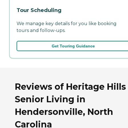
Tour Scheduling
We manage key details for you like booking
tours and follow-ups.
Get Touring Guidance
Reviews of Heritage Hills
Senior Living in
Hendersonville, North
Carolina