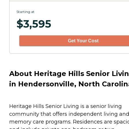
Starting at
$
3,595
Get Your Cost
About Heritage Hills Senior Livi
in Hendersonville, North Carolin
Heritage Hills Senior Living is a senior living
community that offers independent living an
memory care programs. Residences are spaci