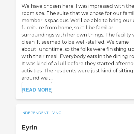
We have chosen here. I was impressed with th
room size. The suite that we chose for our fami
member is spacious. We'll be able to bring our
furniture from home, so it'll be familiar
surroundings with her own things. The facility 
clean. It seemed to be well-staffed. We came
about lunchtime, so the folks were finishing u
with their meal. Everybody eats in the dining r
It was kind of a lull before they started aftern
activities. The residents were just kind of sitting
around wait...
READ MORE
INDEPENDENT LIVING
Eyrin