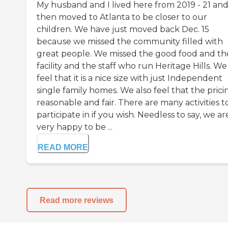
My husband and I lived here from 2019 - 21 an
then moved to Atlanta to be closer to our
children. We have just moved back Dec. 15
because we missed the community filled with
great people. We missed the good food and th
facility and the staff who run Heritage Hills. We
feel that it is a nice size with just Independent
single family homes. We also feel that the pricin
reasonable and fair. There are many activities t
participate in if you wish. Needless to say, we ar
very happy to be ...
READ MORE
Read more reviews