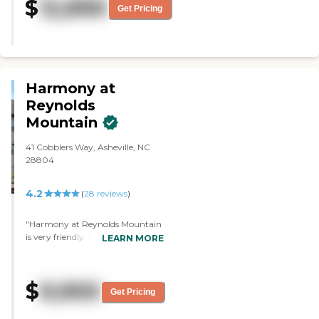
$
12,890
residents to wander, and their
Get Pricing
residents looked happy. I found the
facility to be very well managed
and maintained. "
Harmony at
Reynolds
Mountain
41 Cobblers Way, Asheville, NC
28804
4.2
(
28
reviews
)
"Harmony at Reynolds Mountain
is very friendly. You feel at home
LEARN MORE
the minute you walk in. The floor
plan layout is the best in any
facilities we looked at. Everything
$
9,900
looked clean and well-kept. It
Get Pricing
looked like they had plenty of
activities. You find anything you