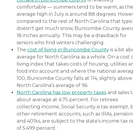
comfortable — summers tend to be warm, as th
average high in July is around 88 degrees. Howe
compared to the rest of North Carolina that typic
doesn't get much snow, Buncombe County aver
18 inches annually. This may be a drawback for
seniors who find winters challenging.
The
cost of living in Buncombe County
is a bit a
average for North Carolina as a whole. On a cost 
living index that takes costs of housing, utilities 
food into account and where the national averag
100, Buncombe County falls at 114, slightly above
North Carolina's average of 96.
North Carolina has low property taxes
and sales ta
about average at 4.75 percent. For retirees
collecting income, Social Security is tax exempt, 
other retirement accounts, such as IRAs, pension
and 401ks, are subject to the state's income tax r
of 5.499 percent.