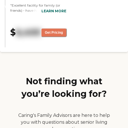
"Excellent facility for family (or
WINNER
friends) - have had a good
LEARN MORE
experience. The staff are kind and
helpful, the administration goes
above and beyond to
$
6,400
accommodate individual needs
Get Pricing
and make residents comfortable.
The rooms are so nice and cozy. I
would highly recommend them if
you are looking for care for a loved
one. Great care and support
provided to any one who stays
there."
Not finding what
you’re looking for?
Caring's Family Advisors are here to help
you with questions about senior living