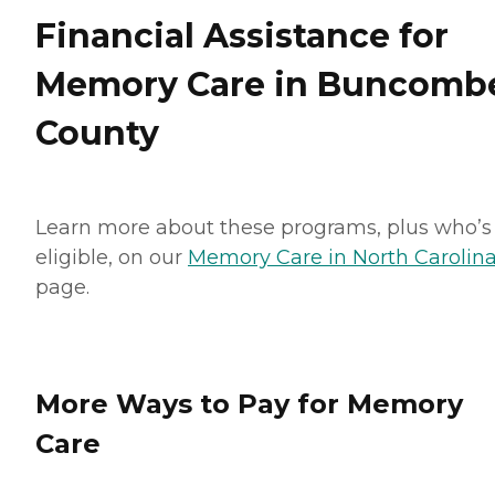
Financial Assistance for
Memory Care in Buncomb
County
Learn more about these programs, plus who’s
eligible, on our
Memory Care in North Carolin
page.
More Ways to Pay for Memory
Care