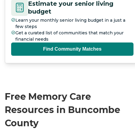
Estimate your senior living
budget
Learn your monthly senior living budget in a just a
few steps
Get a curated list of communities that match your
financial needs
Find Community Matches
Free Memory Care
Resources in Buncombe
County