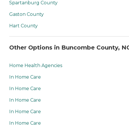
Spartanburg County
Gaston County
Hart County
Other Options in Buncombe County, N
Home Health Agencies
In Home Care
In Home Care
In Home Care
In Home Care
In Home Care