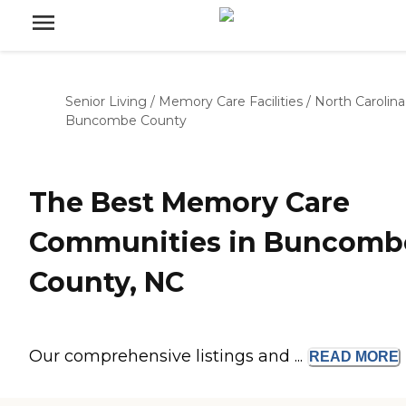
Senior Living
/
Memory Care Facilities
/
North Carolina
Buncombe County
The Best Memory Care
Communities in Buncomb
County, NC
Our comprehensive listings and ...
READ
MORE