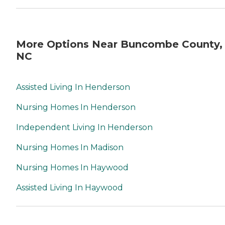
More Options Near Buncombe County,
NC
Assisted Living In Henderson
Nursing Homes In Henderson
Independent Living In Henderson
Nursing Homes In Madison
Nursing Homes In Haywood
Assisted Living In Haywood