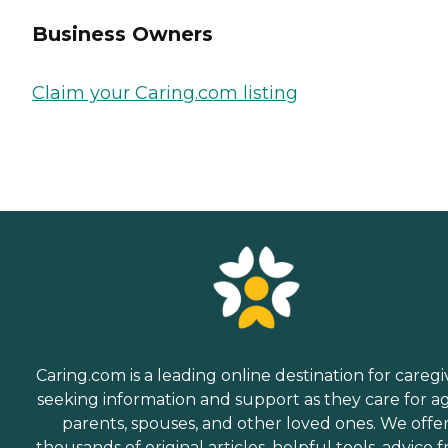
Business Owners
Claim your Caring.com listing
Caring.com is a leading online destination for caregi
seeking information and support as they care for a
parents, spouses, and other loved ones. We offe
thousands of original articles, helpful tools, advice 