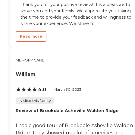
Thank you for your positive review! It is a pleasure to
serve you and your family. We appreciate you taking
the time to provide your feedback and willingness to
share your experience. We strive to...
Read more
MEMORY CARE
William
4.0
March 30, 2023
I visited this facility
Review of Brookdale Asheville Walden Ridge
I had a good tour of Brookdale Asheville Walden
Ridge. They showed us a lot of amenities and