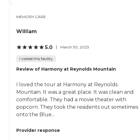
MEMORY CARE
William
5.0
March 30, 2023
I visited this facility
Review of Harmony at Reynolds Mountain
I loved the tour at Harmony at Reynolds
Mountain. It was a great place. It was clean and
comfortable. They had a movie theater with
popcorn. They took the residents out sometimes
onto the Blue...
Provider response