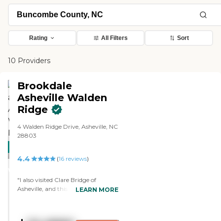
Rating
All Filters
Sort
10 Providers
Brookdale
Asheville Walden
Ridge
4 Walden Ridge Drive, Asheville, NC
28803
CARING
4.4
STARS
(
16
reviews
)
WINNER
"I also visited Clare Bridge of
Asheville, and this place was
LEARN MORE
excellent. They were in the right
price range as well. They have the
biggest place for their memory care