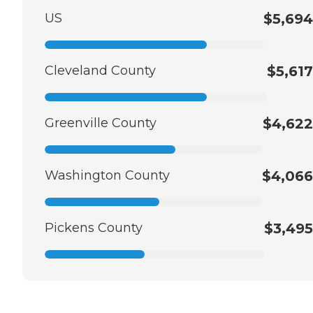
US
$5,694
Cleveland County
$5,617
Greenville County
$4,622
Washington County
$4,066
Pickens County
$3,495