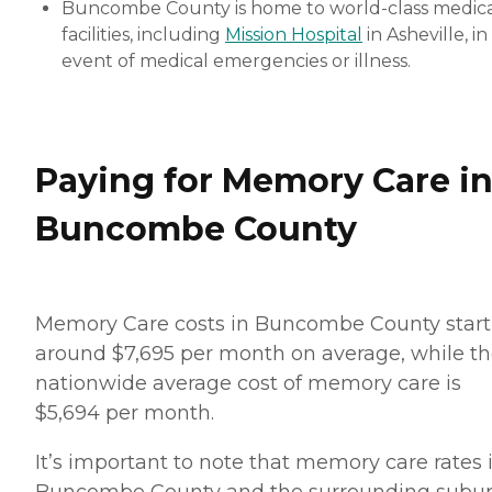
Buncombe County is home to world-class medic
facilities, including
Mission Hospital
in Asheville, in
event of medical emergencies or illness.
Paying for Memory Care i
Buncombe County
Memory Care costs in Buncombe County start
around $7,695 per month on average, while t
nationwide average cost of memory care is
$5,694 per month.
It’s important to note that memory care rates 
Buncombe County and the surrounding subu