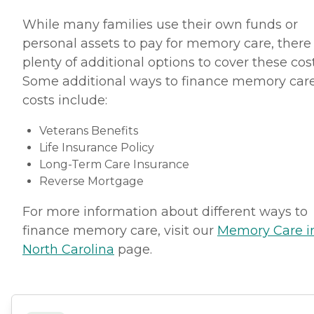
While many families use their own funds or
personal assets to pay for memory care, there
plenty of additional options to cover these cost
Some additional ways to finance memory car
costs include:
Veterans Benefits
Life Insurance Policy
Long-Term Care Insurance
Reverse Mortgage
For more information about different ways to
finance memory care, visit our
Memory Care i
North Carolina
page.