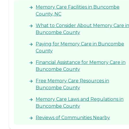
the grounds may not be
Memory Care Facilities in Buncombe
perfectly manicured all the
County, NC
time, that sort of thing, but
it's still very nice. I visited
some other places before I
What to Consider About Memory Care i
knew my mother's options
Buncombe County
would be a little more
limited, but seeing those
Paying for Memory Care in Buncombe
places compared to this, and
County
knowing their price
difference, this place was as
nice and clean as any of
Financial Assistance for Memory Care in
those that were three times
Buncombe County
as much money."
Free Memory Care Resources in
Buncombe County
Memory Care Laws and Regulations in
Buncombe County
Reviews of Communities Nearby