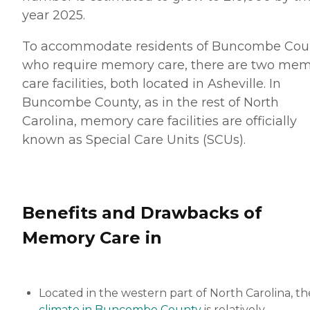
year 2025.
To accommodate residents of Buncombe Cou
who require memory care, there are two me
care facilities, both located in Asheville. In
Buncombe County, as in the rest of North
Carolina, memory care facilities are officially
known as Special Care Units (SCUs).
Benefits and Drawbacks of
Memory Care in
Located in the western part of North Carolina, th
climate in Buncombe County
is relatively