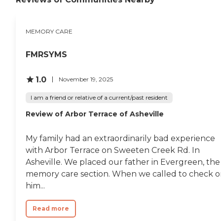
MEMORY CARE
FMRSYMS
1.0
November 19, 2025
I am a friend or relative of a current/past resident
Review of Arbor Terrace of Asheville
My family had an extraordinarily bad experience
with Arbor Terrace on Sweeten Creek Rd. In
Asheville. We placed our father in Evergreen, the
memory care section. When we called to check 
him...
Read more