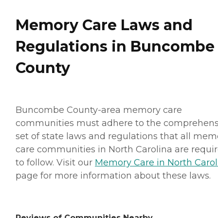
Memory Care Laws and
Regulations in Buncombe
County
Buncombe County-area memory care
communities must adhere to the comprehens
set of state laws and regulations that all mem
care communities in North Carolina are requi
to follow. Visit our
Memory Care in North Carol
page for more information about these laws.
Reviews of Communities Nearby