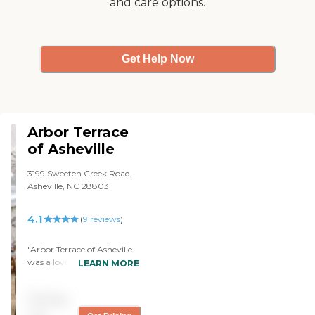
and care options.
Get Help Now
Arbor Terrace
of Asheville
3199 Sweeten Creek Road,
Asheville, NC 28803
4.1
(
9
reviews
)
"Arbor Terrace of Asheville
was a lovely and high-end
LEARN MORE
facility. They put a lot of
time into first impressions
Pricing
in terms of furnishings and
decor. However, the facility