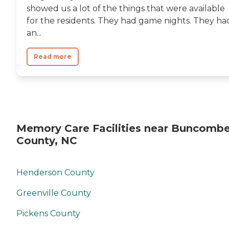
showed us a lot of the things that were available
for the residents. They had game nights. They ha
an...
Read more
Memory Care Facilities near Buncomb
County, NC
Henderson County
Greenville County
Pickens County