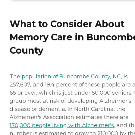
What to Consider About
Memory Care in Buncomb
County
The
population of Buncombe County, NC
, is
257,607, and 19.4 percent of these people are 
65 or over, which is just under 50,000 seniors,
group most at risk of developing Alzheimer's
disease or dementia. In North Carolina, the
Alzheimer's Association estimates there are
170,000 people living with Alzheimer's
, and th
number is estimated to grow to 210,000 by th