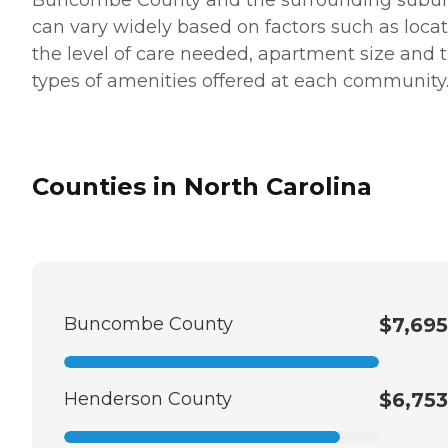
can vary widely based on factors such as locat
the level of care needed, apartment size and 
types of amenities offered at each community
Counties in North Carolina
Buncombe County
$7,695
Henderson County
$6,753