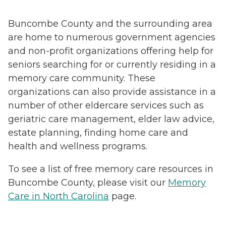
Buncombe County and the surrounding area
are home to numerous government agencies
and non-profit organizations offering help for
seniors searching for or currently residing in a
memory care community. These
organizations can also provide assistance in a
number of other eldercare services such as
geriatric care management, elder law advice,
estate planning, finding home care and
health and wellness programs.
To see a list of free memory care resources in
Buncombe County, please visit our
Memory
Care in North Carolina
page.