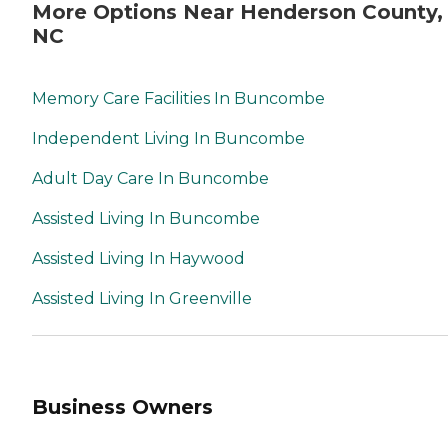
More Options Near Henderson County,
NC
Memory Care Facilities In Buncombe
Independent Living In Buncombe
Adult Day Care In Buncombe
Assisted Living In Buncombe
Assisted Living In Haywood
Assisted Living In Greenville
Business Owners