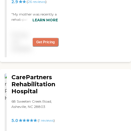
2.9
(
26
reviews
)
"My mother was recently a
rehab patient at the Laurels
LEARN MORE
of greentree ridge. The
facility was very clean and
Pricing
updated, the patients
seemed happy and the staff
not
Get Pricing
was friendly. They were
available
very attentive to her and I
at work. Thank you to
everyone from
housekeeping to nursing."
CarePartners
Rehabilitation
Hospital
68 Sweeten Creek Road,
Asheville, NC 28803
5.0
(
1
reviews
)