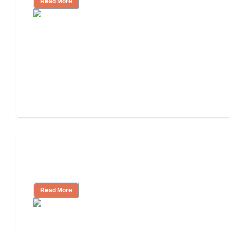
Read More
3 Ways to Help You Pay for Long-Term
Nursing Home Care
Read More