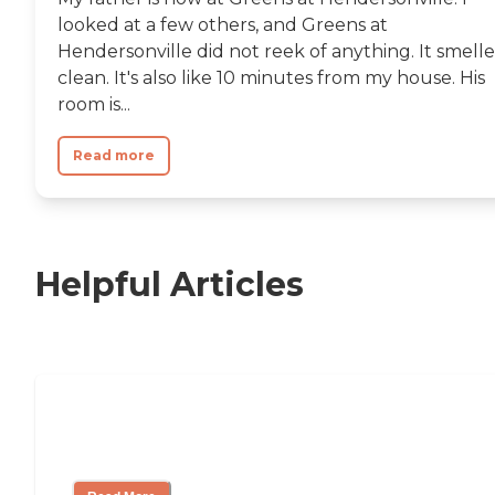
looked at a few others, and Greens at
Hendersonville did not reek of anything. It smell
clean. It's also like 10 minutes from my house. His
room is...
Read more
Helpful Articles
Nursing Home, Assisted Living, or
Independent Living?