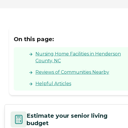
On this page:
Nursing Home Facilities in Henderson
County, NC
Reviews of Communities Nearby
Helpful Articles
Estimate your senior living
budget