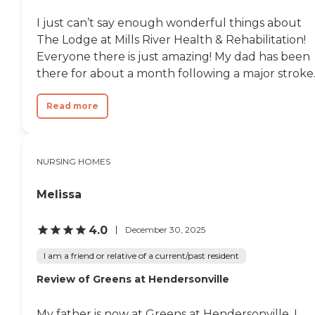
I just can’t say enough wonderful things about
The Lodge at Mills River Health & Rehabilitation!
Everyone there is just amazing! My dad has been
there for about a month following a major stroke..
Read more
NURSING HOMES
Melissa
4.0
December 30, 2025
I am a friend or relative of a current/past resident
Review of Greens at Hendersonville
My father is now at Greens at Hendersonville. I