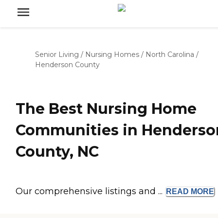
Senior Living
/
Nursing Homes
/
North Carolina
/
Henderson County
The Best Nursing Home
Communities in Henderso
County, NC
Our comprehensive listings and ...
READ
MORE