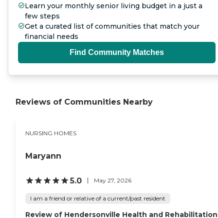
Learn your monthly senior living budget in a just a
few steps
Get a curated list of communities that match your
financial needs
Find Community Matches
Reviews of Communities Nearby
NURSING HOMES
Maryann
5.0
May 27, 2026
I am a friend or relative of a current/past resident
Review of Hendersonville Health and Rehabilitation