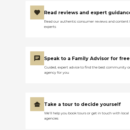
Read reviews and expert guidanc
Read our authentic consumer reviews and content
experts
Speak to a Family Advisor for free
Guided, expert advice to find the best community o
agency for you
Take a tour to decide yourself
We’ll help you book tours or get in touch with local
agencies