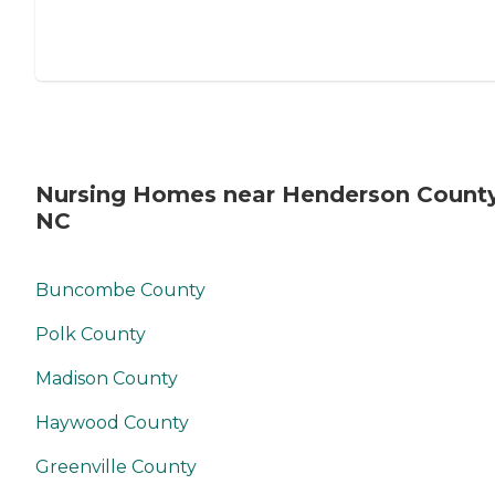
Nursing Homes near Henderson County
NC
Buncombe County
Polk County
Madison County
Haywood County
Greenville County