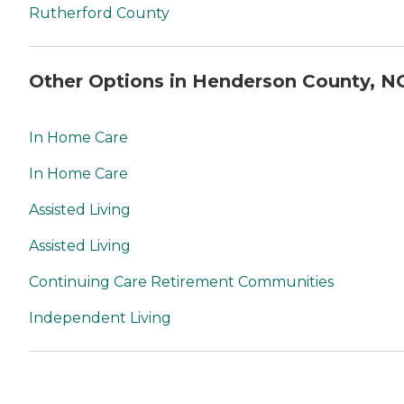
Rutherford County
Other Options in Henderson County, N
In Home Care
In Home Care
Assisted Living
Assisted Living
Continuing Care Retirement Communities
Independent Living