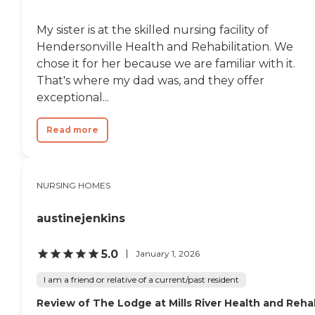
My sister is at the skilled nursing facility of
Hendersonville Health and Rehabilitation. We
chose it for her because we are familiar with it.
That's where my dad was, and they offer
exceptional...
Read more
NURSING HOMES
austinejenkins
5.0
January 1, 2026
I am a friend or relative of a current/past resident
Review of The Lodge at Mills River Health and Reh