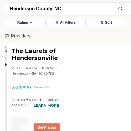
Rating
All Filters
Sort
37 Providers
The Laurels of
Hendersonville
290 CLEAR CREEK ROAD,
Hendersonville, NC 28792
3.6
(
10
reviews
)
"I am so Blessed that Mother
has such quality care. I visit
LEARN MORE
every month from Florida
and my brother visits
Pricing
almost every day. We check
out all of the facilities in the
not
Get Pricing