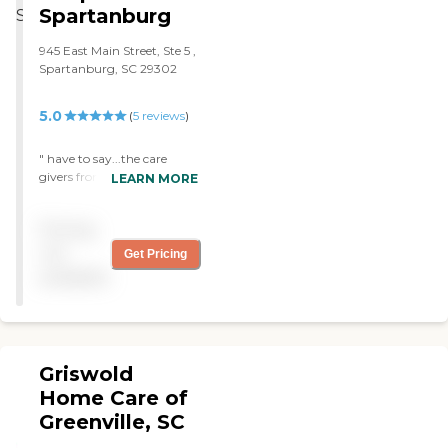
anxiety, can’t hear well
Spartanburg
and trained) and provide
(BUT HE Didn’t KNOW IT)
care to individuals within a
and Last but not least, he
25-mile radius of our
945 East Main Street, Ste 5 ,
was 95 years old and still
agency location. All home
Spartanburg, SC 29302
want to think that he was
care aides are insured and
independent, and because
bonded. Care is provided by
of your 7 days a week
5.0
(
5
reviews
)
Home Care Aides in the
caring and supportive
home, hospital, or nursing
services, which gave him
home setting. Registered
" have to say...the care
support for all of his needs.
Nurses supervise all In-
givers from Comfort
LEARN MORE
He felt like the world is his
Home Aides. While
Keepers is why my dad got
oyster….while we (his family
providing thoughtful
to say home so long. My
know this was not true). We
Pricing
assistance, encouragement,
dad has alzheimers and CK
still appreciate the fact that
and reassurance for clients
was hired to stay with my
not
Get Pricing
your Aide’s never told him
and families, the Home
dad to give my mom a
any difference. We the
available
Care Aide may perform
break. Soooo Worth it. They
family realize that your
some or all of the following
came and kept my dad
helpful services has been
activities: Assist with
busy...and that was a job.
busy working 7 days a
walking and exercising
Bringing things to do with
week for years . Working
Meal planning and
my dad...which was
through all holidays, rain,
Griswold
preparation Light
wonderful. A Great Attitude
sleet, snow and hail, if
housekeeping, laundry,
and patience. Mostly
Home Care of
conditions allow you to be
grocery shopping and
Laura...oh my dad loves
Greenville, SC
there-- And we thank you
companionship
her....She is Awesome. Will
for that. I think the thing I
Transportation for errands,
use them again with mom