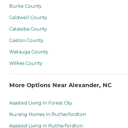
Burke County
Caldwell County
Catawba County
Gaston County
Watauga County
Wilkes County
More Options Near Alexander, NC
Assisted Living In Forest City
Nursing Homes In Rutherfordton
Assisted Living In Rutherfordton