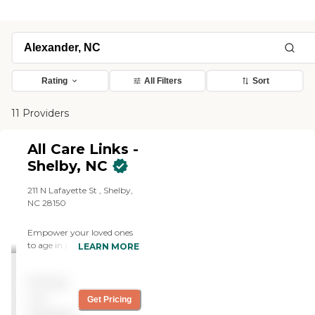
Rating
All Filters
Sort
11 Providers
All Care Links -
Shelby, NC
211 N Lafayette St , Shelby,
NC 28150
Empower your loved ones
to age in place with
LEARN MORE
comfort and dignity. Our
compassionate nurse aides
Pricing
provide personalized home
care solutions.
not
Get Pricing