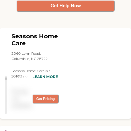
Get Help Now
Seasons Home
Care
2060 Lynn Road,
Columbus, NC 28722
Seasons Home Care is a
501©3 non-profit, state
LEARN MORE
licensed Home Care Agency
located in Polk County,
Pricing
North Carolina. Services are
available to residents of
not
Get Pricing
Polk, Henderson and
available
Rutherford counties in
North Carolina and upper
Greenville and Spartanburg
Counties in South Carolina.
Regular office hours are