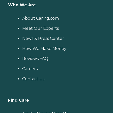
Who We Are
About Caring.com
Meet Our Experts
News & Press Center
How We Make Money
Reviews FAQ
Careers
Contact Us
Find Care