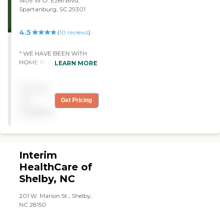
1409 W.O. Ezell Blvd,
business began with a deep
times, to helping with
Spartanburg, SC 29301
commitment to serving
doctors visits and excellent
seniors and our community
input on the care needed.
4.5
(
10
reviews
)
through health insurance
The caregivers are
and Medicare. However, as
wonderful! They are caring,
we listened to the unique
compassionate and willing
" WE HAVE BEEN WITH
challenges faced by seniors,
to help with whatever is
HOME INSTEAD FOR
LEARN MORE
we recognized a pressing
needed. I am so thankful for
THREE YEARS AND THE
need for compassionate in-
their help with my mom.
STAFF IS VERY CARING
home care. This insight
Pricing
Definitely best home care
AND HELPFUL WITH MY
inspired us to shift our focus
company around!"
HUSBAND. HE HAD A
not
Get Pricing
from insurance to
STROKE AND CANNOT
available
delivering personalized,
DRIVE. THE CARE- GIVER
high-quality care right in
TAKES HIM TO RIDE IN HIS
the comfort of home.
TRUCK . THE HOUSE
Guided by our Christian
BEGANS TO CLOSE IN BUT
values and biblical
HE FEELS SO MUCH
Interim
principles, we are devoted
BETTER AFTER HE HAS
HealthCare of
to enhancing lives, serving
BEEN OUT. THE
with integrity, and making
Shelby, NC
CAREGIVER IS VERY
a meaningful difference in
HELPFUL TO ME IN
our community. Our
TAKING CARE OF THE
201 W. Marion St., Shelby,
passion lies in serving
SOME OF THE NEEDS IN
NC 28150
others, whether through
THE HOUSE"
our church, our