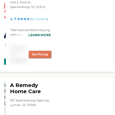
valued the most about your
405 S. Pine St.,
appointments, etc.
when needed in the not too
service was that you
Spartanburg, SC 29302
Medication Monitoring Help
distant future. Love
recognize that both the
with bathing, toileting,
working with them...Thank
client, and the family are
dressing, skin and hair care
You. Just an awesome
4.7
(
50
reviews
)
already stressed and you go
(where available) Services
bunch of folks..."
out of your way not to add
are available for 2-24 hours
to that burden. I never had
"We have someone staying
a day! Call us for more
to worry that a referred
with my mother now. This
LEARN MORE
information today!
caregiver would not show
is Griswold Home Care. The
Caregiver Information
up or that you wouldn’t be
caregiver is basically a sitter,
Caregiver Skills Include:
Pricing
able to find a replacement
so we don't have to be here.
Ethics, Vallidation Therapy,
caregiver. Your caregivers
She visits with her and
not
Patient Transfers, Stress
Get Pricing
CARING
generally blended into his
leaves with her, makes sure
Management, Grief Issues,
available
STARS
household ensuring a
she eats, all the stuff we
Family Communication,
compatible match, and
can't do because we're not
WINNER
Transition Issues,
making things as easy as
here. She loves her. She's
Communicating with
possibly! On behalf of my
very nice and very patient
Dementia Patients
family, I want to thank you
with Mama and whatever
Caregivers employed,
A Remedy
for your wonderful service
Mama wants to do: sit
bonded and insured: Yes
over the years.. This is what
outside, sit in the bedroom,
Home Care
Caregivers available 24
I know for sure, if I called
watch TV, she's just there.
hours a day: Yes Available
your office with questions
This is her second month.
199 Spartanburg Highway,
to assisted living facility: Yes
and confusion regarding
We used her in May. We're
Lyman, SC 29365
RN on Staff: Yes
what could be done for dad
very happy with her. We
at any time no matter the
don't need her every day.