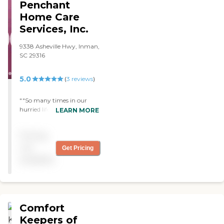
Penchant
9:00 to 4:00 Monday
through Friday. However, a
Home Care
staff member is on-call 24
Services, Inc.
hours a day, seven days a
week and may be reached
9338 Asheville Hwy, Inman,
at Anyone may make a
SC 29316
referral for service by simply
contacting staff with brief
information about the
5.0
(
3
reviews
)
person in need. We will help
determine the service(s)
""So many times in our
needed and assist with
hurried life we forget to tell
LEARN MORE
eligibility questions to get
others how much we
started. Before services
appreciate what they have
begin, a Registered Nurse
Pricing
done for us”. But I don’t
will visit the potential client
want this to be one of those
not
Get Pricing
to complete a Free
times. My dad has
Assessment of Needs and
available
Congenital heart failure,
develop a plan of care for
dementia, high blood
the Aide(s) to follow.
pressure, high cholesterol,
Seasons Home Care does
he’s a Cancer survivors and
not discriminate against
some days he would
race, religion, sex, or
Comfort
experience a variety of
disability. We employ
emotions, forgetfulness,
Keepers of
home care aides (certified