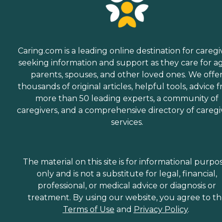
Caring.com is a leading online destination for caregi
seeking information and support as they care for a
parents, spouses, and other loved ones. We offe
thousands of original articles, helpful tools, advice 
more than 50 leading experts, a community of
caregivers, and a comprehensive directory of caregi
services.
The material on this site is for informational purpo
only and is not a substitute for legal, financial,
professional, or medical advice or diagnosis or
treatment. By using our website, you agree to t
Terms of Use
and
Privacy Policy
.