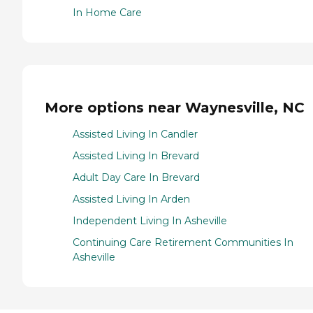
In Home Care
More options near Waynesville, NC
Assisted Living In Candler
Assisted Living In Brevard
Adult Day Care In Brevard
Assisted Living In Arden
Independent Living In Asheville
Continuing Care Retirement Communities In
Asheville