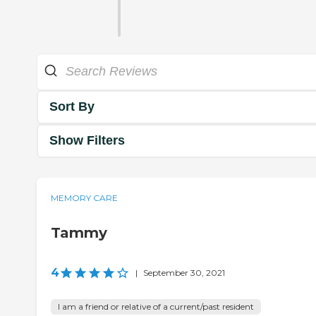
Sort By
Show Filters
MEMORY CARE
Tammy
4
|
September 30, 2021
I am a friend or relative of a current/past resident