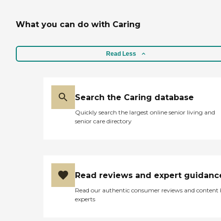
What you can do with Caring
Read Less
Search the Caring database
Quickly search the largest online senior living and
senior care directory
Read reviews and expert guidanc
Read our authentic consumer reviews and content
experts