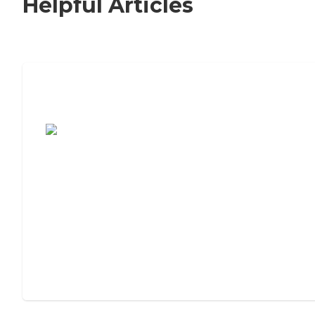
Helpful Articles
7 Steps to Finding the Perfect Senior
Living Community