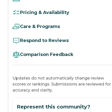
Pricing & Availability
Care & Programs
Respond to Reviews
Comparison Feedback
Updates do not automatically change review
scores or rankings. Submissions are reviewed for
accuracy and clarity.
Represent this community?