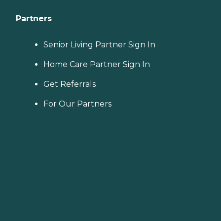
Partners
Senior Living Partner Sign In
Home Care Partner Sign In
Get Referrals
For Our Partners