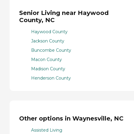
Senior Living near Haywood
County, NC
Haywood County
Jackson County
Buncombe County
Macon County
Madison County
Henderson County
Other options in Waynesville, NC
Assisted Living