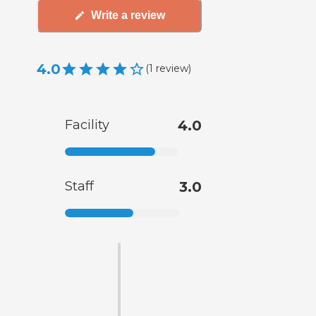
Write a review
4.0
(
1
review
)
Facility
4.0
Staff
3.0