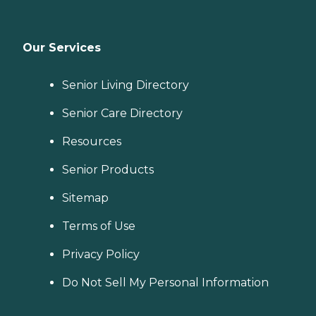
Our Services
Senior Living Directory
Senior Care Directory
Resources
Senior Products
Sitemap
Terms of Use
Privacy Policy
Do Not Sell My Personal Information