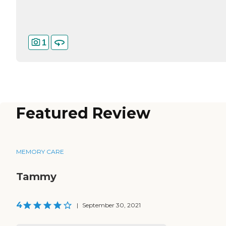
1
Featured Review
MEMORY CARE
Tammy
4
|
September 30, 2021