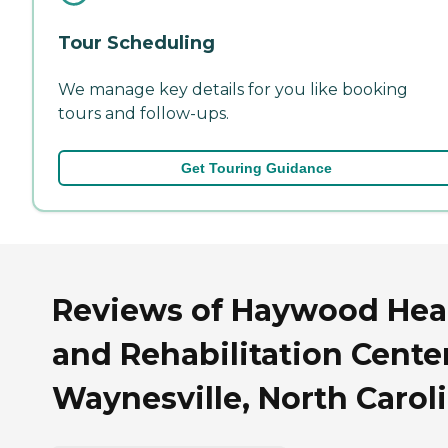
Tour Scheduling
We manage key details for you like booking
tours and follow-ups.
Get Touring Guidance
Reviews of Haywood Hea
and Rehabilitation Center
Waynesville, North Carol