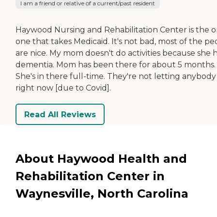
I am a friend or relative of a current/past resident
Haywood Nursing and Rehabilitation Center is the o
one that takes Medicaid. It's not bad, most of the pe
are nice. My mom doesn't do activities because she 
dementia. Mom has been there for about 5 months.
She's in there full-time. They're not letting anybody
right now [due to Covid].
Read All Reviews
About Haywood Health and
Rehabilitation Center in
Waynesville, North Carolina