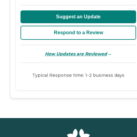
Suggest an Update
Respond to a Review
→
How Updates are Reviewed
Typical Response time: 1-2 business days