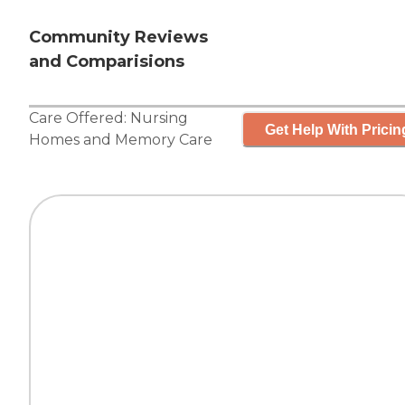
Community Reviews
and Comparisions
Care Offered:
Nursing
Get Help With Pricin
Homes
and
Memory Care