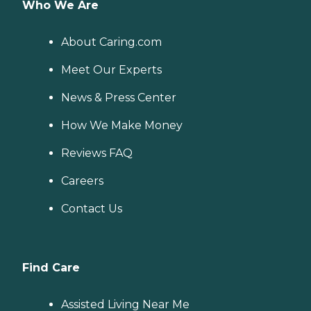
Who We Are
About Caring.com
Meet Our Experts
News & Press Center
How We Make Money
Reviews FAQ
Careers
Contact Us
Find Care
Assisted Living Near Me