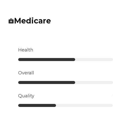
Medicare
Health
Overall
Quality