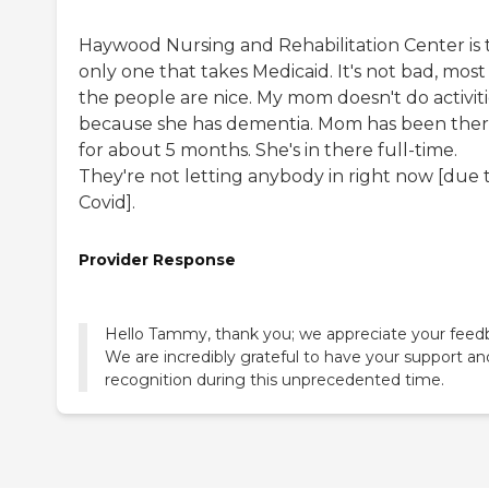
Haywood Nursing and Rehabilitation Center is 
only one that takes Medicaid. It's not bad, most
the people are nice. My mom doesn't do activiti
because she has dementia. Mom has been the
for about 5 months. She's in there full-time.
They're not letting anybody in right now [due 
Covid].
Provider Response
Hello Tammy, thank you; we appreciate your feed
We are incredibly grateful to have your support an
recognition during this unprecedented time.