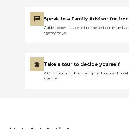
Speak to a Family Advisor for free
Guided, expert advice to find the best community o
agency for you
Take a tour to decide yourself
We’ll help you book tours or get in touch with local
agencies