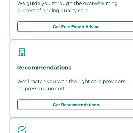
We guide you through the overwhelming
process of finding quality care.
Get Free Expert Advice
Recommendations
We'll match you with the right care providers—
no pressure, no cost.
Get Recommendations