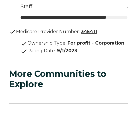
Staff
Medicare Provider Number:
345411
Ownership Type
:
For profit - Corporation
Rating Date
:
9/1/2023
More Communities to
Explore