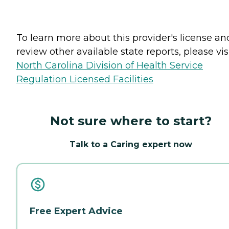
To learn more about this provider's license an
review other available state reports, please visi
North Carolina Division of Health Service
Regulation Licensed Facilities
Not sure where to start?
Talk to a Caring expert now
Free Expert Advice