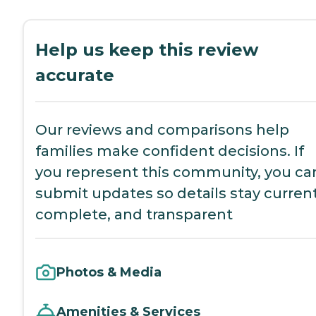
Help us keep this review
accurate
Our reviews and comparisons help
families make confident decisions. If
you represent this community, you ca
submit updates so details stay current
complete, and transparent
Photos & Media
Amenities & Services