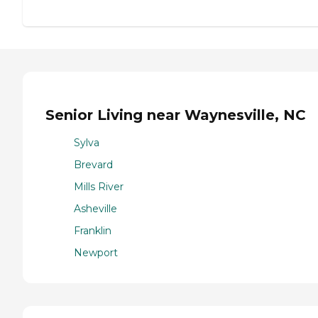
Senior Living near Waynesville, NC
Sylva
Brevard
Mills River
Asheville
Franklin
Newport