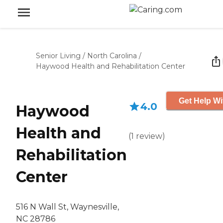
Senior Living
/
North Carolina
/
Haywood Health and Rehabilitation Center
Get Help Wi
4.0
Haywood
Health and
(
1
review
)
Rehabilitation
Center
516 N Wall St, Waynesville,
NC 28786