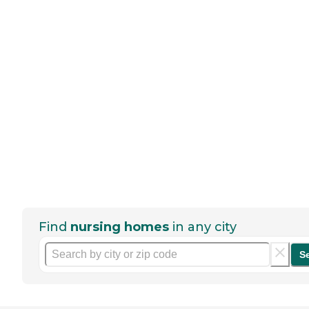
Find
nursing homes
in any city
S