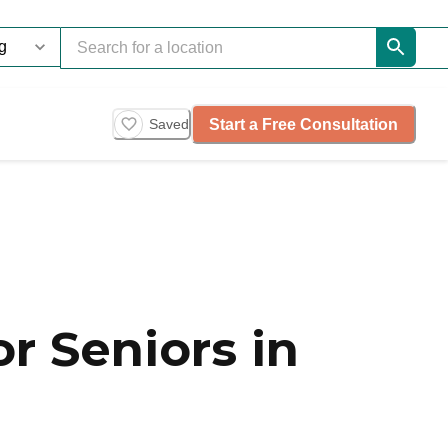
Start a Free Consultation
Saved
r Seniors in