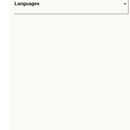
Languages