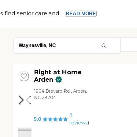
s find senior care and ...
READ
MORE
Right at Home
Arden
1904 Brevard Rd , Arden,
NC 28704
(
1
5.0
reviews
)