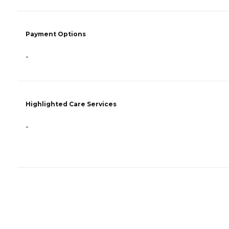
Payment Options
-
Highlighted Care Services
-