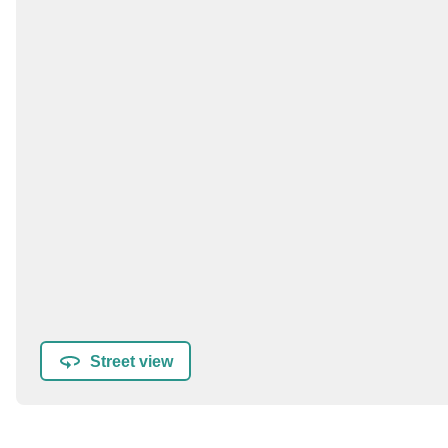
Street view