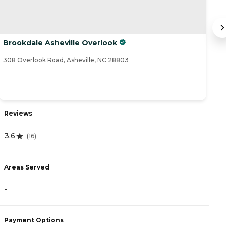
Brookdale Asheville Overlook
B
308 Overlook Road, Asheville, NC 28803
4 
Reviews
R
3.6
(
16
)
4
Areas Served
-
A
-
Payment Options