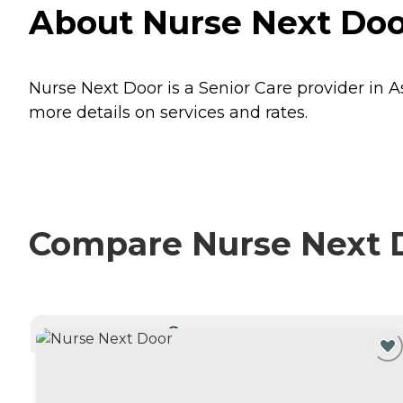
About Nurse Next Door
Nurse Next Door is a Senior Care provider in As
more details on services and rates.
Compare Nurse Next D
CURRENTLY VIEWING