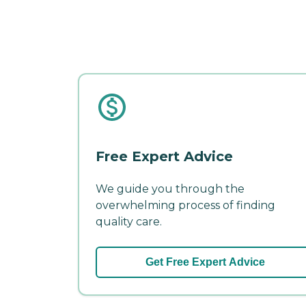
Free Expert Advice
We guide you through the
overwhelming process of finding
quality care.
Get Free Expert Advice