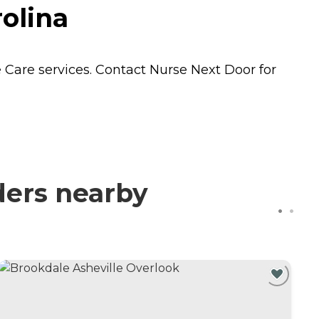
olina
 Care
services. Contact Nurse Next Door for
ders nearby