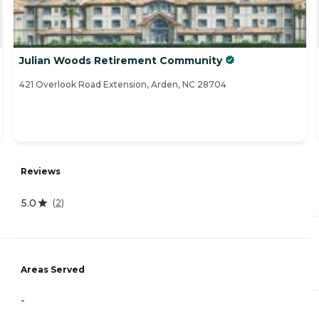
Julian Woods Retirement Community
421 Overlook Road Extension, Arden, NC 28704
Reviews
5.0
(
2
)
Areas Served
-