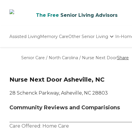
The Free
Senior Living Advisors
Assisted Living
Memory Care
Other Senior Living
In-Hom
Independent Living
Nursing Homes
Senior Care
/
North Carolina
/
Nurse Next Door
Share
Adult Day Care
Nurse Next Door Asheville, NC
28 Schenck Parkway, Asheville, NC 28803
Community Reviews and Comparisions
Care Offered:
Home Care