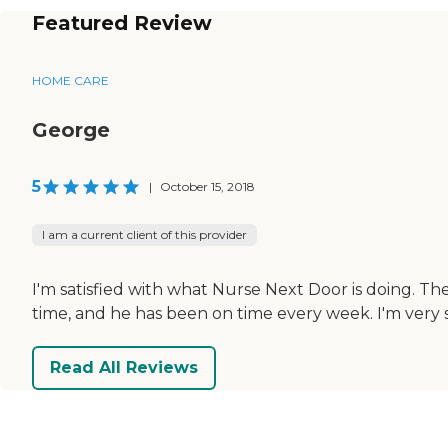
Featured Review
HOME CARE
George
5
|
October 15, 2018
I am a current client of this provider
I'm satisfied with what Nurse Next Door is doing. T
time, and he has been on time every week. I'm very sa
Read All Reviews