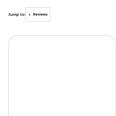
Jump to:
Reviews