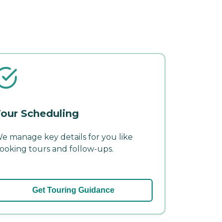
our Scheduling
e manage key details for you like
ooking tours and follow-ups.
Get Touring Guidance