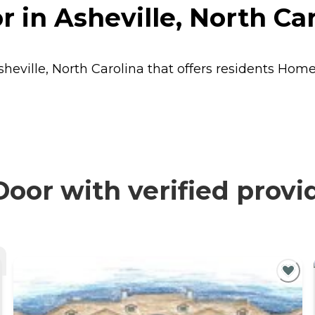
 in Asheville, North Car
heville, North Carolina that offers residents
Home
oor with verified provi