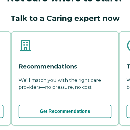
Talk to a Caring expert now
Recommendations
T
We'll match you with the right care
W
providers—no pressure, no cost.
b
Get Recommendations