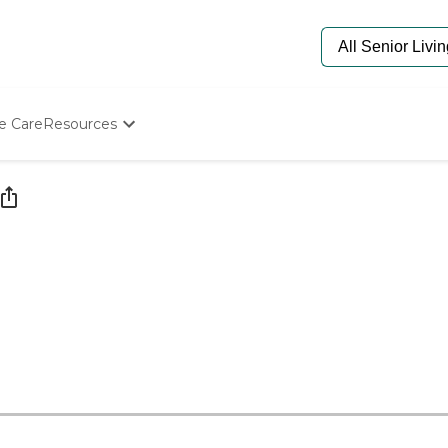
e Care
Resources
Determine Appropriate Senior Care
Starting The Conversation
How To Find Senior Living
Paying For Senior Care
Frequently Asked Questions
Our Experts
Senior Care Quiz
Budget Calculator