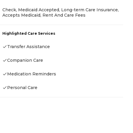
Check, Medicaid Accepted, Long-term Care Insurance,
Accepts Medicaid, Rent And Care Fees
P
A
Highlighted Care Services
Transfer Assistance
Companion Care
H
-
Medication Reminders
Personal Care