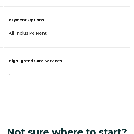
Payment Options
All Inclusive Rent
Highlighted Care Services
-
Not sure where to start?