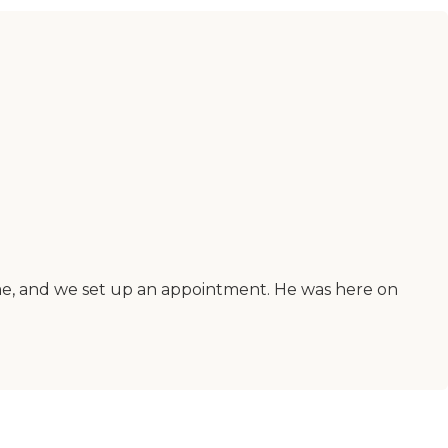
d me, and we set up an appointment. He was here on