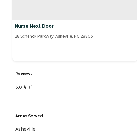
Nurse Next Door
28 Schenck Parkway, Asheville, NC 28803
Reviews
5.0
(
1
)
Areas Served
Asheville