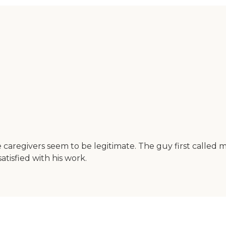
he caregivers seem to be legitimate. The guy first calle
tisfied with his work.