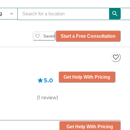
Start a Free Consultation
Saved
Get Help With Pricing
5.0
(
1
review
)
Get Help With Pricing