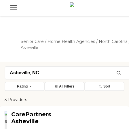
Senior Care
/
Home Health Agencies
/
North Carolina
Asheville
Rating
All Filters
Sort
3 Providers
CarePartners
Asheville