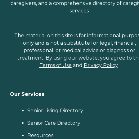
caregivers, and a comprehensive directory of caregi
services.
The material on this site is for informational purpo
only and is not a substitute for legal, financial,
professional, or medical advice or diagnosis or
treatment. By using our website, you agree to t
Terms of Use
and
Privacy Policy
.
Our Services
Senior Living Directory
Senior Care Directory
Resources