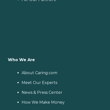
Who We Are
About Caring.com
Meet Our Experts
News & Press Center
How We Make Money