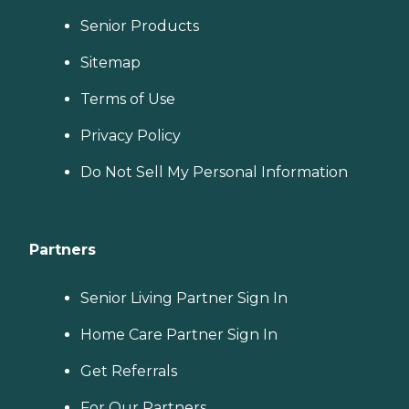
Senior Products
Sitemap
Terms of Use
Privacy Policy
Do Not Sell My Personal Information
Partners
Senior Living Partner Sign In
Home Care Partner Sign In
Get Referrals
For Our Partners