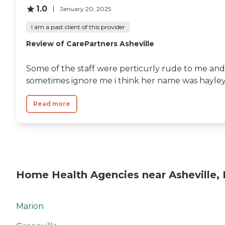
1.0
January 20, 2025
I am a past client of this provider
Review of CarePartners Asheville
Some of the staff were perticurly rude to me and
sometimes ignore me i think her name was hayle
Read more
Home Health Agencies near Asheville,
Marion