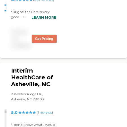
controlling his pain, and
helping to get him in, and
"BrightStar Care is very
out of bed and the chair."
good. The caregiver is
LEARN MORE
always excellent, very
friendly, very good, and
Pricing
always on time. They seem
to be knowledgeable and
not
Get Pricing
courteous. "
available
Interim
HealthCare of
Asheville, NC
2 Walden Ridge Dr.,
Asheville, NC 28803
5.0
(
1
reviews
)
"I don’t know what I would