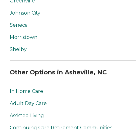
Greenville
Johnson City
Seneca
Morristown
Shelby
Other Options in Asheville, NC
In Home Care
Adult Day Care
Assisted Living
Continuing Care Retirement Communities