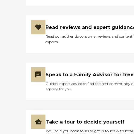
Read reviews and expert guidanc
Read our authentic consumer reviews and content
experts
Speak to a Family Advisor for free
Guided, expert advice to find the best community o
agency for you
Take a tour to decide yourself
We’ll help you book tours or get in touch with local