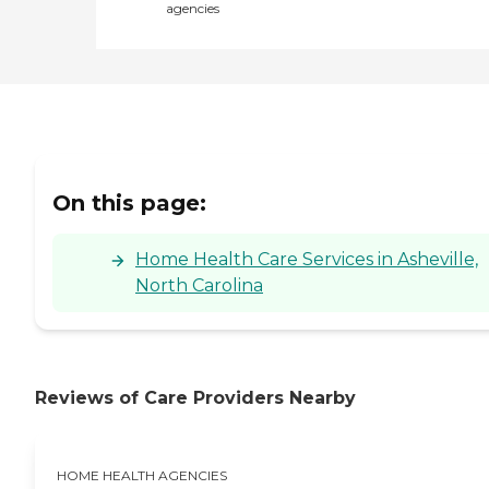
agencies
On this page:
Home Health Care Services in Asheville,
North Carolina
Reviews of Care Providers Nearby
HOME HEALTH AGENCIES