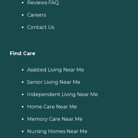
Reviews FAQ
Careers
Contact Us
Find Care
Assisted Living Near Me
Senior Living Near Me
Independent Living Near Me
Home Care Near Me
Memory Care Near Me
Nursing Homes Near Me