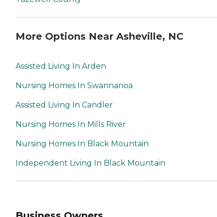
More Options Near Asheville, NC
Assisted Living In Arden
Nursing Homes In Swannanoa
Assisted Living In Candler
Nursing Homes In Mills River
Nursing Homes In Black Mountain
Independent Living In Black Mountain
Business Owners