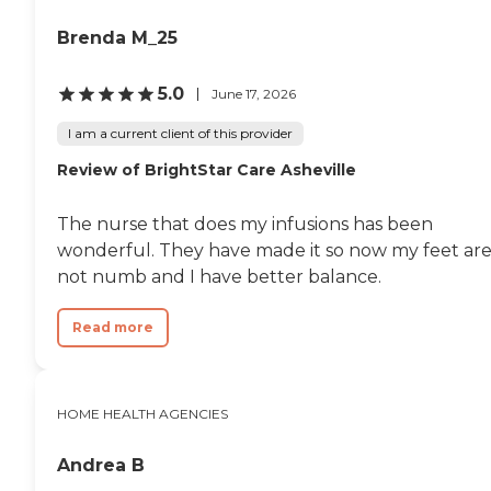
Brenda M_25
5.0
June 17, 2026
I am a current client of this provider
Review of BrightStar Care Asheville
The nurse that does my infusions has been
wonderful. They have made it so now my feet ar
not numb and I have better balance.
Read more
HOME HEALTH AGENCIES
Andrea B