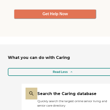
Get Help Now
What you can do with Caring
Read Less
Search the Caring database
Quickly search the largest online senior living and
senior care directory