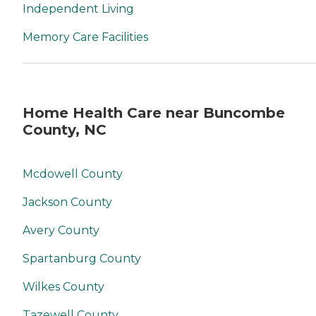
Independent Living
Memory Care Facilities
Home Health Care near Buncombe
County, NC
Mcdowell County
Jackson County
Avery County
Spartanburg County
Wilkes County
Tazewell County