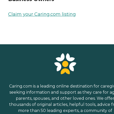
Claim your Caring.com listing
Caring.com is a leading online destination for caregi
seeking information and support as they care for a
parents, spouses, and other loved ones. We offe
thousands of original articles, helpful tools, advice 
more than 50 leading experts, a community of