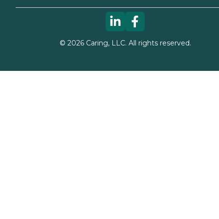
©
2026
Caring, LLC. All rights reserved.