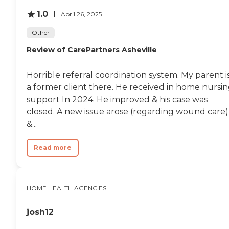
1.0
April 26, 2025
Other
Review of CarePartners Asheville
Horrible referral coordination system. My parent i
a former client there. He received in home nursi
support In 2024. He improved & his case was
closed. A new issue arose (regarding wound care)
&...
Read more
HOME HEALTH AGENCIES
josh12