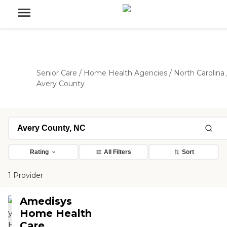
Senior Care
/
Home Health Agencies
/
North Carolina
Avery County
Rating
All Filters
Sort
1 Provider
Amedisys
Home Health
Care