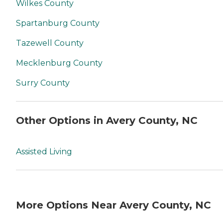
Wilkes County
Spartanburg County
Tazewell County
Mecklenburg County
Surry County
Other Options in Avery County, NC
Assisted Living
More Options Near Avery County, NC