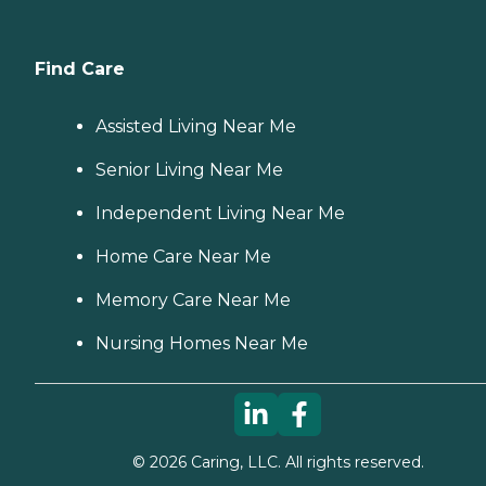
Find Care
Assisted Living Near Me
Senior Living Near Me
Independent Living Near Me
Home Care Near Me
Memory Care Near Me
Nursing Homes Near Me
©
2026
Caring, LLC. All rights reserved.