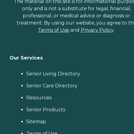
The material on this site is for informational purpo
only and is not a substitute for legal, financial,
professional, or medical advice or diagnosis or
treatment. By using our website, you agree to t
Terms of Use
and
Privacy Policy
.
Our Services
Senior Living Directory
Senior Care Directory
Resources
Senior Products
Sitemap
Terms of Use