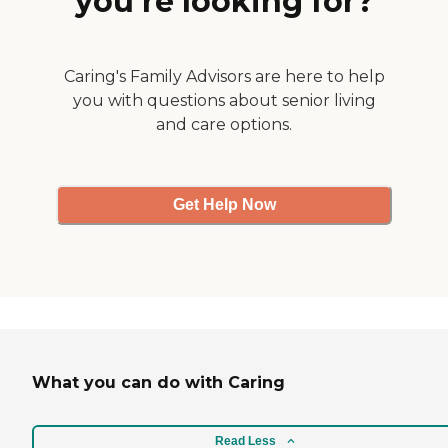
you’re looking for?
Caring's Family Advisors are here to help
you with questions about senior living
and care options.
Get Help Now
What you can do with Caring
Read Less