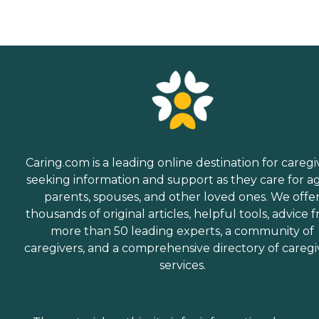
Caring.com is a leading online destination for caregi
seeking information and support as they care for a
parents, spouses, and other loved ones. We offe
thousands of original articles, helpful tools, advice 
more than 50 leading experts, a community of
caregivers, and a comprehensive directory of caregi
services.