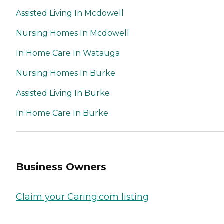
Assisted Living In Mcdowell
Nursing Homes In Mcdowell
In Home Care In Watauga
Nursing Homes In Burke
Assisted Living In Burke
In Home Care In Burke
Business Owners
Claim your Caring.com listing