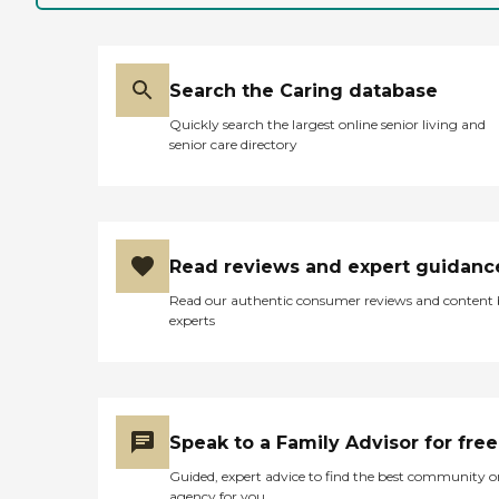
Search the Caring database
Quickly search the largest online senior living and
senior care directory
Read reviews and expert guidanc
Read our authentic consumer reviews and content
experts
Speak to a Family Advisor for free
Guided, expert advice to find the best community o
agency for you