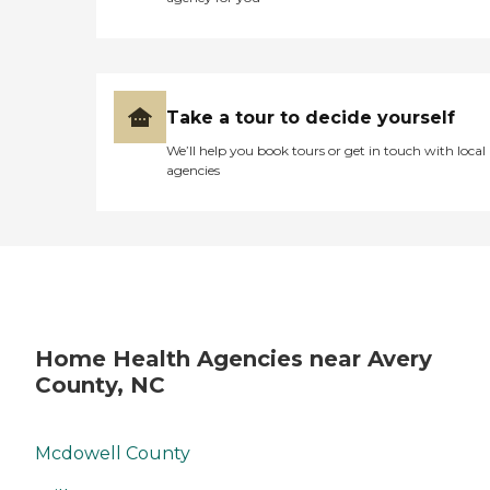
Take a tour to decide yourself
We’ll help you book tours or get in touch with local
agencies
Home Health Agencies near Avery
County, NC
Mcdowell County