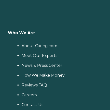
Who We Are
About Caring.com
Meet Our Experts
News & Press Center
How We Make Money
Reviews FAQ
Careers
Contact Us