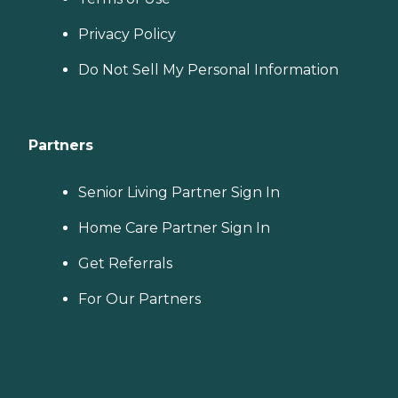
Privacy Policy
Do Not Sell My Personal Information
Partners
Senior Living Partner Sign In
Home Care Partner Sign In
Get Referrals
For Our Partners