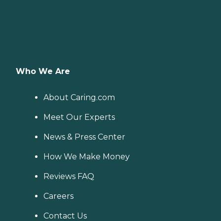
Who We Are
About Caring.com
Meet Our Experts
News & Press Center
How We Make Money
Reviews FAQ
Careers
Contact Us