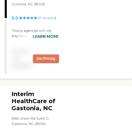
or a long vacation, Interim
Concord, NC 28025
can provide the support
and relief needed.
5.0
(
2
reviews
)
"Many agencies will not
stay to take care of my
LEARN MORE
husband because of his size
and our environment but
Pricing
Greater Home Health
Services and their angelic
not
Get Pricing
nurse endured with us and
available
took very care of my
husband - Mrs King "
Interim
HealthCare of
Gastonia, NC
1566 Union Rd Suite G,
Gastonia, NC 28054