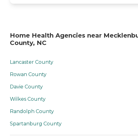
Home Health Agencies near Mecklenb
County, NC
Lancaster County
Rowan County
Davie County
Wilkes County
Randolph County
Spartanburg County