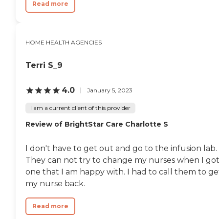
Read more
HOME HEALTH AGENCIES
Terri S_9
4.0
January 5, 2023
I am a current client of this provider
Review of BrightStar Care Charlotte S
I don't have to get out and go to the infusion lab.
They can not try to change my nurses when I go
one that I am happy with. I had to call them to ge
my nurse back.
Read more