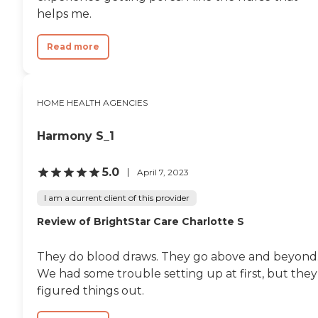
helps me.
Read more
HOME HEALTH AGENCIES
Harmony S_1
5.0
April 7, 2023
I am a current client of this provider
Review of BrightStar Care Charlotte S
They do blood draws. They go above and beyond
We had some trouble setting up at first, but they
figured things out.