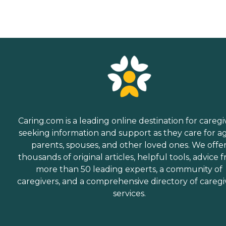
Caring.com is a leading online destination for caregi
seeking information and support as they care for a
parents, spouses, and other loved ones. We offe
thousands of original articles, helpful tools, advice 
more than 50 leading experts, a community of
caregivers, and a comprehensive directory of caregi
services.