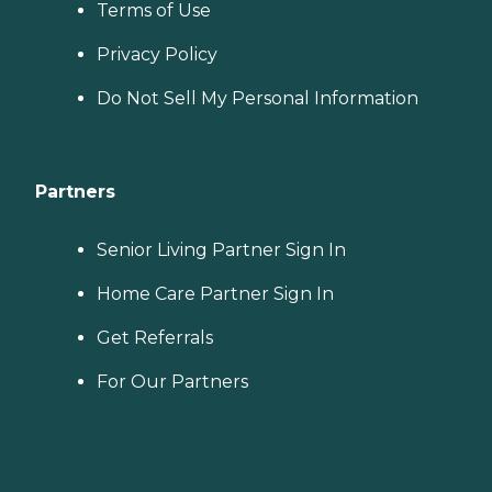
Terms of Use
Privacy Policy
Do Not Sell My Personal Information
Partners
Senior Living Partner Sign In
Home Care Partner Sign In
Get Referrals
For Our Partners