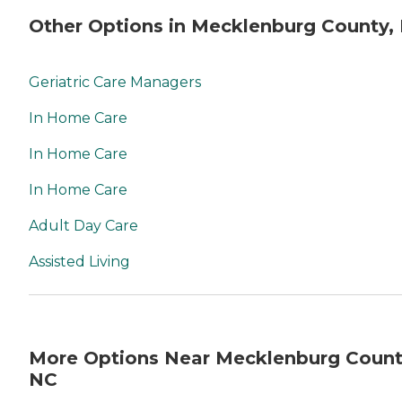
Other Options in Mecklenburg County,
Geriatric Care Managers
In Home Care
In Home Care
In Home Care
Adult Day Care
Assisted Living
More Options Near Mecklenburg Count
NC