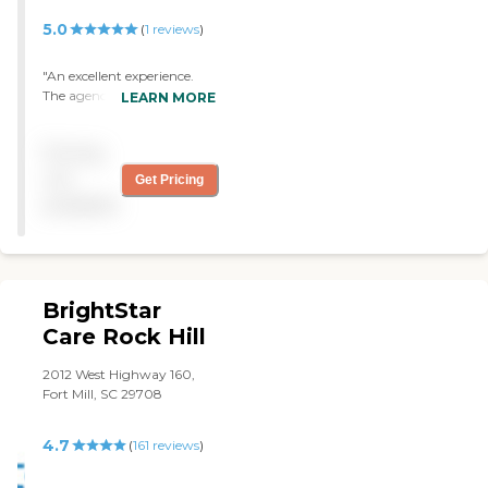
5.0
(
1
reviews
)
"An excellent experience.
The agency was very
LEARN MORE
sincere and delivered on
everything. We would
Pricing
recommend them. "
not
Get Pricing
available
BrightStar
Care Rock Hill
2012 West Highway 160,
Fort Mill, SC 29708
4.7
(
161
reviews
)