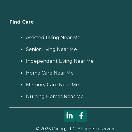
Find Care
Assisted Living Near Me
Senior Living Near Me
Independent Living Near Me
Home Care Near Me
Memory Care Near Me
Nursing Homes Near Me
©
2026
Caring, LLC. All rights reserved.