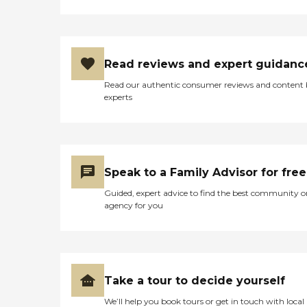
Read reviews and expert guidanc
Read our authentic consumer reviews and content
experts
Speak to a Family Advisor for free
Guided, expert advice to find the best community o
agency for you
Take a tour to decide yourself
We’ll help you book tours or get in touch with local