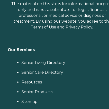
The material on this site is for informational purpo
only and is not a substitute for legal, financial,
professional, or medical advice or diagnosis or
treatment. By using our website, you agree to t
Terms of Use
and
Privacy Policy
.
Our Services
Senior Living Directory
Senior Care Directory
Resources
Senior Products
Sitemap