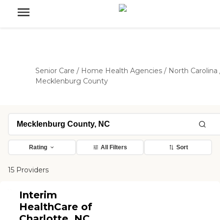
Senior Care
/
Home Health Agencies
/
North Carolina
Mecklenburg County
Rating
All Filters
Sort
15 Providers
Interim
HealthCare of
Charlotte, NC