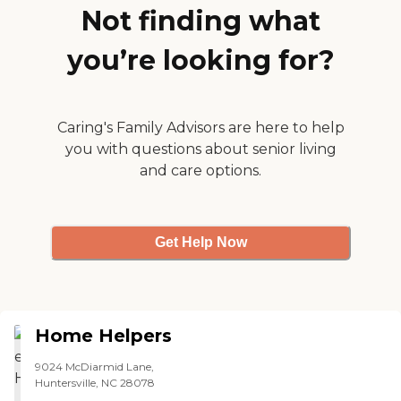
Not finding what
you’re looking for?
Caring's Family Advisors are here to help
you with questions about senior living
and care options.
Get Help Now
Home Helpers
9024 McDiarmid Lane,
Huntersville, NC 28078