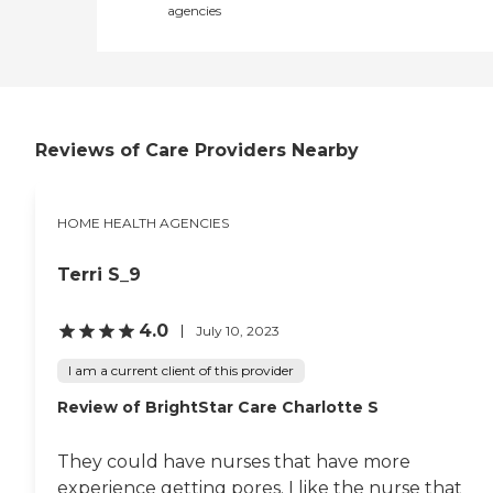
agencies
Reviews of Care Providers Nearby
HOME HEALTH AGENCIES
Terri S_9
4.0
July 10, 2023
I am a current client of this provider
Review of BrightStar Care Charlotte S
They could have nurses that have more
experience getting pores. I like the nurse that