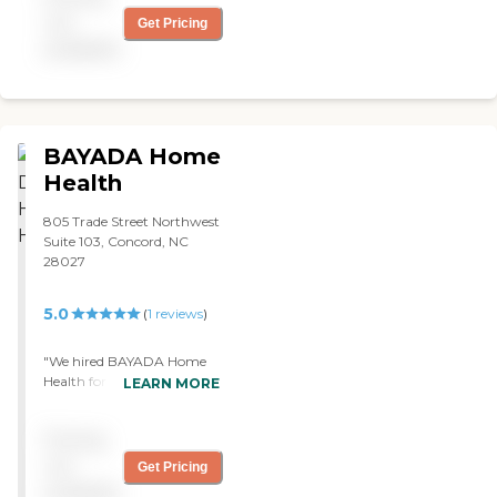
not
Get Pricing
available
BAYADA Home
Health
805 Trade Street Northwest
Suite 103, Concord, NC
28027
5.0
(
1
reviews
)
"We hired BAYADA Home
Health for my mom's home
LEARN MORE
health care. It's been good,
but she's also only been
Pricing
with them a little bit.
They're still evaluating her,
not
Get Pricing
and as far as I know they're
available