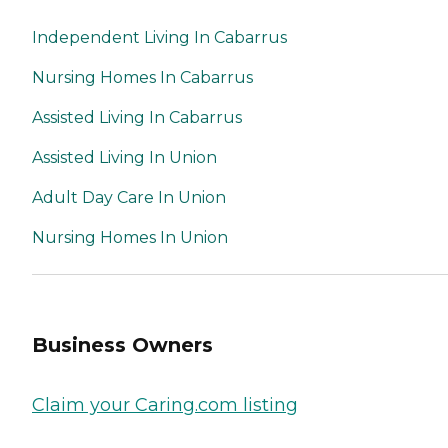
Independent Living In Cabarrus
Nursing Homes In Cabarrus
Assisted Living In Cabarrus
Assisted Living In Union
Adult Day Care In Union
Nursing Homes In Union
Business Owners
Claim your Caring.com listing