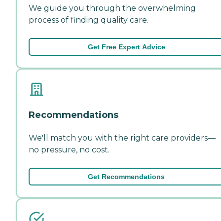
We guide you through the overwhelming
process of finding quality care.
Get Free Expert Advice
Recommendations
We'll match you with the right care providers—
no pressure, no cost.
Get Recommendations