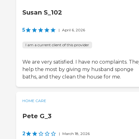
Susan S_102
5
|
April 6, 2026
I am a current client of this provider
We are very satisfied. I have no complaints. Th
help the most by giving my husband sponge
baths, and they clean the house for me.
HOME CARE
Pete G_3
2
|
March 18, 2026