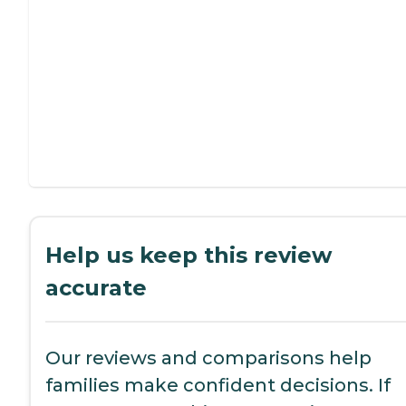
Help us keep this review
accurate
Our reviews and comparisons help
families make confident decisions. If