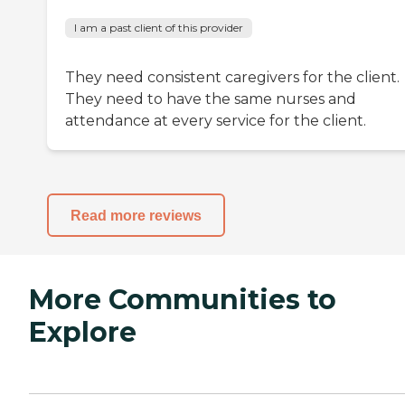
I am a past client of this provider
They need consistent caregivers for the client.
They need to have the same nurses and
attendance at every service for the client.
Read more reviews
More Communities to
Explore