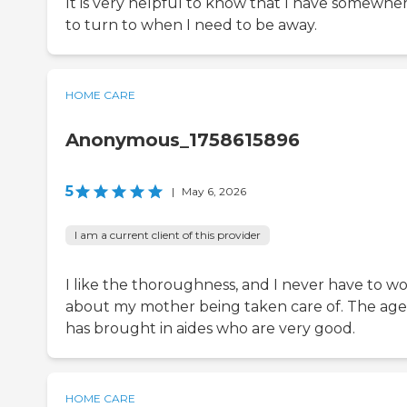
It is very helpful to know that I have somewhe
to turn to when I need to be away.
HOME CARE
Anonymous_1758615896
5
|
May 6, 2026
I am a current client of this provider
I like the thoroughness, and I never have to wo
about my mother being taken care of. The ag
has brought in aides who are very good.
HOME CARE