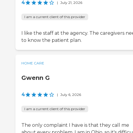
4
|
July 21, 2026
I am a current client of this provider
I like the staff at the agency. The caregivers n
to know the patient plan.
HOME CARE
Gwenn G
4
|
July 6, 2026
I am a current client of this provider
The only complaint I have is that they call me
about every problem. I am in Ohio, so it's difficu