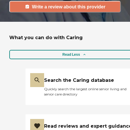
Write a review about this provider
What you can do with Caring
Read Less
Search the Caring database
Quickly search the largest online senior living and
senior care directory
Read reviews and expert guidanc