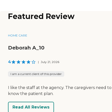
Featured Review
HOME CARE
Deborah A_10
4
|
July 21, 2026
I am a current client of this provider
I like the staff at the agency. The caregivers need to
know the patient plan.
Read All Reviews