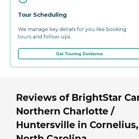
Tour Scheduling
We manage key details for you like booking
tours and follow-ups.
Get Touring Guidance
Reviews of BrightStar Ca
Northern Charlotte /
Huntersville in Cornelius,
North Carolina