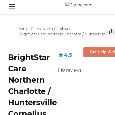
Senior Care
/
North Carolina
/
BrightStar Care Northern Charlotte / Huntersville
Get Help Wit
4.5
BrightStar
Care
(
110
reviews
)
Northern
Charlotte /
Huntersville
Cornelius,