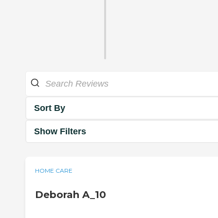
Sort By
Show Filters
HOME CARE
Deborah A_10