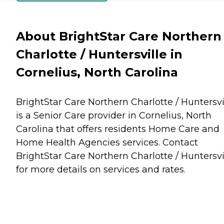
About BrightStar Care Northern
Charlotte / Huntersville in
Cornelius, North Carolina
BrightStar Care Northern Charlotte / Huntersvi
is a Senior Care provider in Cornelius, North
Carolina that offers residents
Home Care
and
Home Health Agencies
services. Contact
BrightStar Care Northern Charlotte / Huntersvi
for more details on services and rates.