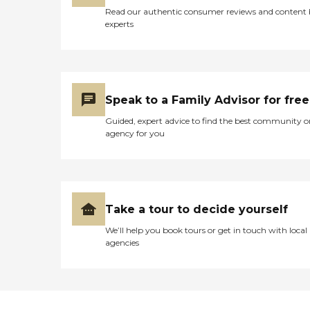
Read our authentic consumer reviews and content
experts
Speak to a Family Advisor for free
Guided, expert advice to find the best community o
agency for you
Take a tour to decide yourself
We’ll help you book tours or get in touch with local
agencies