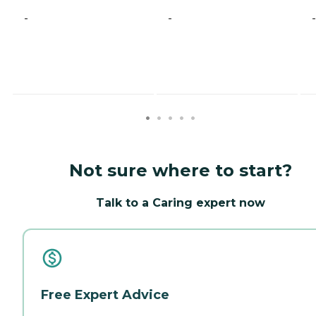
-
-
-
Not sure where to start?
Talk to a Caring expert now
Free Expert Advice