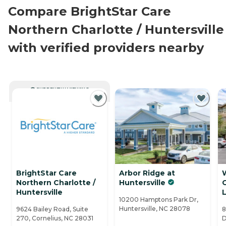
Compare BrightStar Care
Northern Charlotte / Huntersville
with verified providers nearby
CURRENTLY VIEWING
BrightStar Care
Arbor Ridge at
W
Northern Charlotte /
Huntersville
Huntersville
L
10200 Hamptons Park Dr,
Huntersville, NC 28078
9624 Bailey Road, Suite
8
270, Cornelius, NC 28031
D