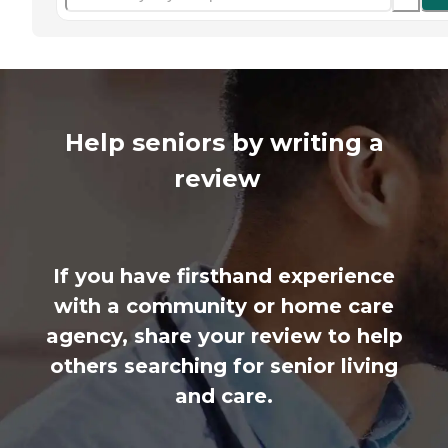
Help seniors by writing a
review
If you have firsthand experience
with a community or home care
agency, share your review to help
others searching for senior living
and care.