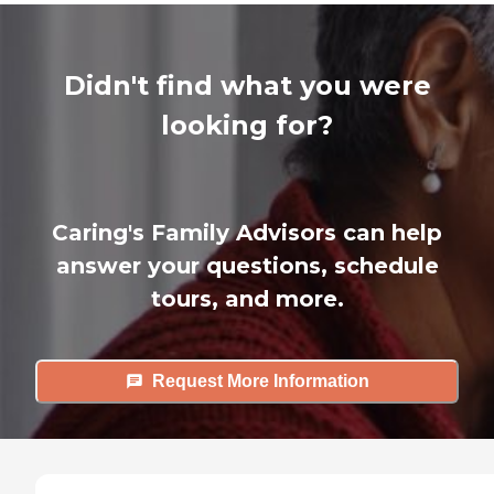
Didn't find what you were
looking for?
Caring's Family Advisors can help
answer your questions, schedule
tours, and more.
Request More Information