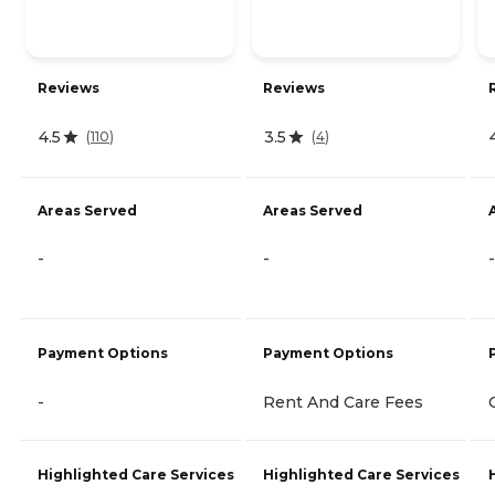
Reviews
Reviews
4.5
3.5
(
110
)
(
4
)
Areas Served
Areas Served
-
-
-
Payment Options
Payment Options
-
Rent And Care Fees
Highlighted Care Services
Highlighted Care Services