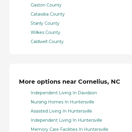
Gaston County
Catawba County
Stanly County
Wilkes County
Caldwell County
More options near Cornelius, NC
Independent Living In Davidson
Nursing Homes In Huntersville
Assisted Living In Huntersville
Independent Living In Huntersville
Memory Care Facilities In Huntersville