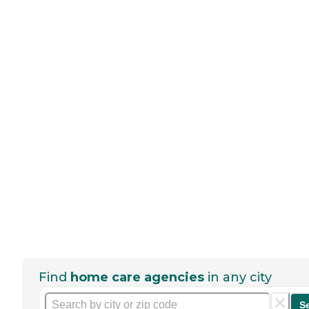
Find
home care agencies
in any city
S