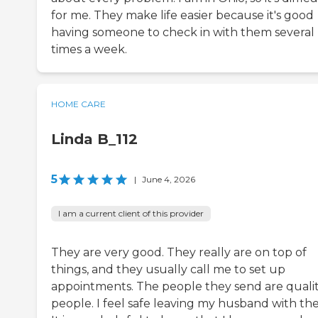
for me. They make life easier because it's good
having someone to check in with them several
times a week.
HOME CARE
Linda B_112
5
|
June 4, 2026
I am a current client of this provider
They are very good. They really are on top of
things, and they usually call me to set up
appointments. The people they send are quali
people. I feel safe leaving my husband with th