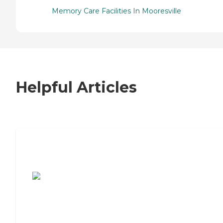
Memory Care Facilities In Mooresville
Helpful Articles
7 Steps to Finding the Perfect Senior
Living Community