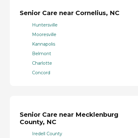
Senior Care near Cornelius, NC
Huntersville
Mooresville
Kannapolis
Belmont
Charlotte
Concord
Senior Care near Mecklenburg
County, NC
Iredell County