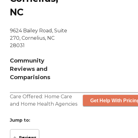
NC
9624 Bailey Road, Suite
270, Cornelius, NC
28031
Community
Reviews and
Comparisions
Care Offered:
Home Care
Get Help With Pricin
and
Home Health Agencies
Jump to:
Reviews