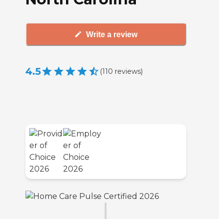
Write a review
4.5
(
110
reviews
)