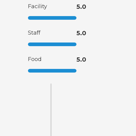
Facility
5.0
Staff
5.0
Food
5.0