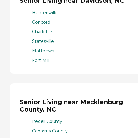
Senior Living near Davidson, NC
Huntersville
Concord
Charlotte
Statesville
Matthews
Fort Mill
Senior Living near Mecklenburg
County, NC
Iredell County
Cabarrus County