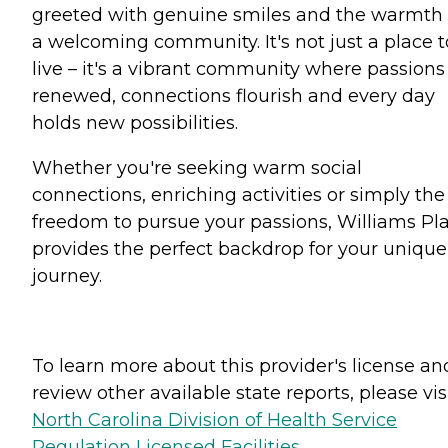
greeted with genuine smiles and the warmth 
a welcoming community. It's not just a place t
live – it's a vibrant community where passions
renewed, connections flourish and every day
holds new possibilities.
Whether you're seeking warm social
connections, enriching activities or simply the
freedom to pursue your passions, Williams Pl
provides the perfect backdrop for your unique
journey.
To learn more about this provider's license an
review other available state reports, please visi
North Carolina Division of Health Service
Regulation Licensed Facilities