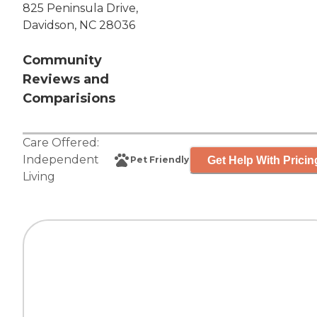
825 Peninsula Drive,
Davidson, NC 28036
Community
Reviews and
Comparisions
Care Offered:
Independent
Get Help With Pricin
Pet Friendly
Living