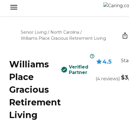
Senior Living
/
North Carolina
/
Williams Place Gracious Retirement Living
Sta
4.5
Williams
Verified
Partner
Place
$3
(
4
reviews
)
Gracious
Retirement
Living