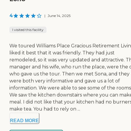
4
|
June 14, 2025
I visited this facility
We toured Williams Place Gracious Retirement Living
liked it best that it was friendly. They had just
remodeled, so it was very updated and attractive. T
manager and his wife, who run the place, were the 
who gave us the tour. Then we met Sona, and they
were both very informative and gave us a lot of
information. We were able to see some of the rooms
We saw the kitchen downstairs where you can mak
meal. I did not like that your kitchen had no burner
make tea. You had to rely on ...
READ MORE