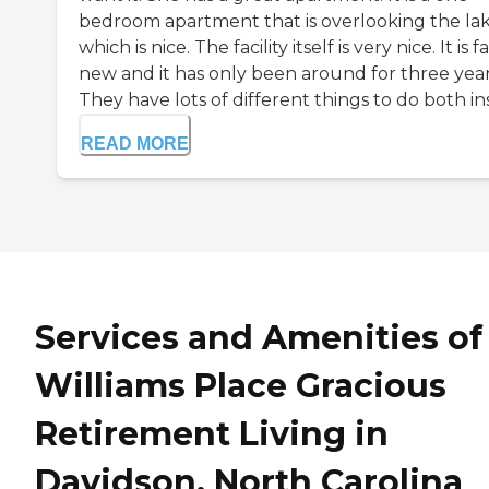
bedroom apartment that is overlooking the lak
which is nice. The facility itself is very nice. It is fa
new and it has only been around for three year
They have lots of different things to do both ins.
READ MORE
Services and Amenities of
Williams Place Gracious
Retirement Living in
Davidson, North Carolina