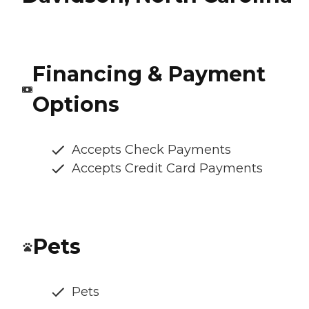
Financing & Payment
Options
Accepts Check Payments
Accepts Credit Card Payments
Pets
Pets