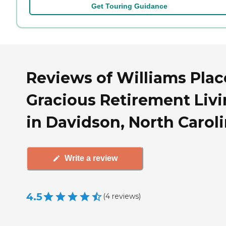
Get Touring Guidance
Reviews of Williams Plac
Gracious Retirement Liv
in Davidson, North Carol
Write a review
4.5
(
4
reviews
)