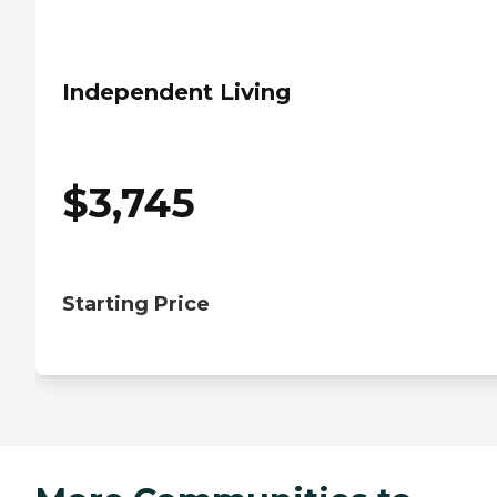
Independent Living
$
3,745
Starting Price