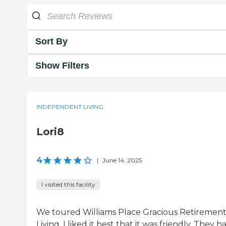
Sort By
Show Filters
INDEPENDENT LIVING
Lori8
4
|
June 14, 2025
I visited this facility
We toured Williams Place Gracious Retiremen
Living. I liked it best that it was friendly. They h