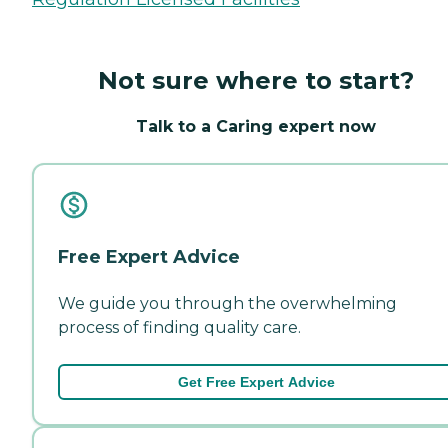
Not sure where to start?
Talk to a Caring expert now
Free Expert Advice
We guide you through the overwhelming
process of finding quality care.
Get Free Expert Advice