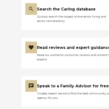
Search the Caring database
Quickly search the largest online senior living and
senior care directory
Read reviews and expert guidanc
Read our authentic consumer reviews and content
experts
Speak to a Family Advisor for free
Guided, expert advice to find the best community o
agency for you