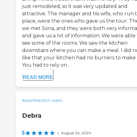
just remodeled, so it was very updated and
attractive. The manager and his wife, who run 
place, were the ones who gave us the tour. T
we met Sona, and they were both very informa
and gave us a lot of information. We were able 
see some of the rooms. We saw the kitchen
downstairs where you can make a meal. I did n
like that your kitchen had no burners to make 
You had to rely on ...
READ MORE
INDEPENDENT LIVING
Debra
5
|
August 24, 2024