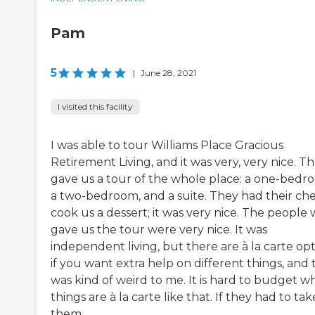
Pam
5
|
June 28, 2021
I visited this facility
I was able to tour Williams Place Gracious
Retirement Living, and it was very, very nice. T
gave us a tour of the whole place: a one-bedr
a two-bedroom, and a suite. They had their che
cook us a dessert; it was very nice. The people
gave us the tour were very nice. It was
independent living, but there are à la carte op
if you want extra help on different things, and 
was kind of weird to me. It is hard to budget 
things are à la carte like that. If they had to tak
them ...