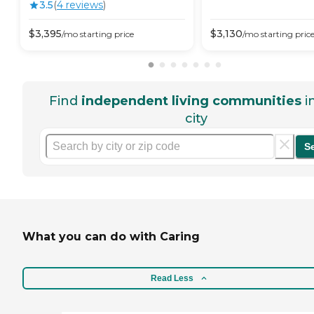
3.5
(
4
review
s
)
$
3,395
$
3,130
/mo
starting price
/mo
starting pric
Find
independent living communities
i
city
S
What you can do with Caring
Read Less