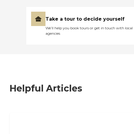
Take a tour to decide yourself
We’ll help you book tours or get in touch with local
agencies
Helpful Articles
7 Steps to Finding the Perfect Senior