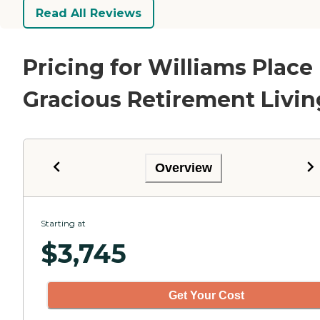
Read All Reviews
Pricing for Williams Place
Gracious Retirement Livin
Overview
Starting at
$
3,745
Get Your Cost