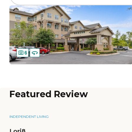
6
Featured Review
INDEPENDENT LIVING
Lori8