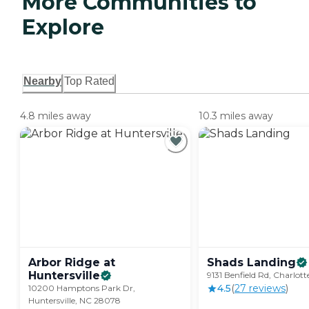
More Communities to
Explore
Nearby
Top Rated
4.8 miles away
10.3 miles away
Arbor Ridge at
Shads
Landing
Huntersville
9131 Benfield Rd, Charlot
4.5
(
27
review
s
)
10200 Hamptons Park Dr,
Huntersville, NC 28078