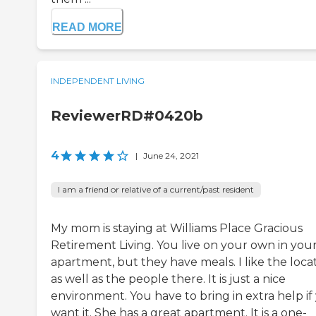
READ MORE
INDEPENDENT LIVING
ReviewerRD#0420b
4
|
June 24, 2021
I am a friend or relative of a current/past resident
My mom is staying at Williams Place Gracious
Retirement Living. You live on your own in you
apartment, but they have meals. I like the loca
as well as the people there. It is just a nice
environment. You have to bring in extra help if
want it. She has a great apartment. It is a one-