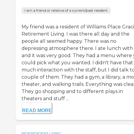
I am a friend or relative of a current/past resident
My friend was a resident of Williams Place Grac
Retirement Living. I was there all day and the
people all seemed happy. There was no
depressing atmosphere there. I ate lunch with 
and it was very good. They had a menu where
could pick what you wanted. I didn't have that
much interaction with the staff, but I did talk t
couple of them. They had a gym, a library, a mo
theater, and walking trails. Everything was clea
They go shopping and to different plays in
theaters and stuff ...
READ MORE
INDEPENDENT LIVING