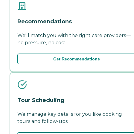
Recommendations
We'll match you with the right care providers—
no pressure, no cost.
Get Recommendations
Tour Scheduling
We manage key details for you like booking
tours and follow-ups.