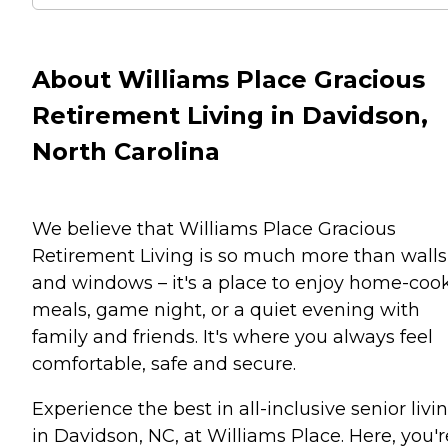
About Williams Place Gracious
Retirement Living in Davidson,
North Carolina
We believe that Williams Place Gracious
Retirement Living is so much more than walls
and windows – it's a place to enjoy home-coo
meals, game night, or a quiet evening with
family and friends. It's where you always feel
comfortable, safe and secure.
Experience the best in all-inclusive senior livi
in Davidson, NC, at Williams Place. Here, you'r