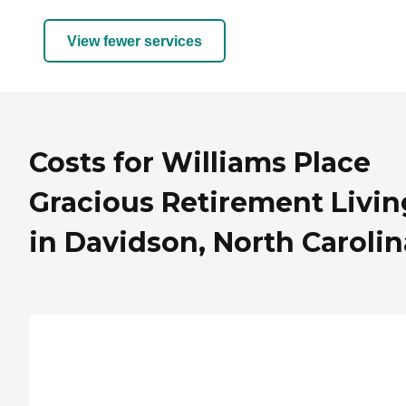
View fewer services
Costs for Williams Place
Gracious Retirement Livin
in Davidson, North Carolin