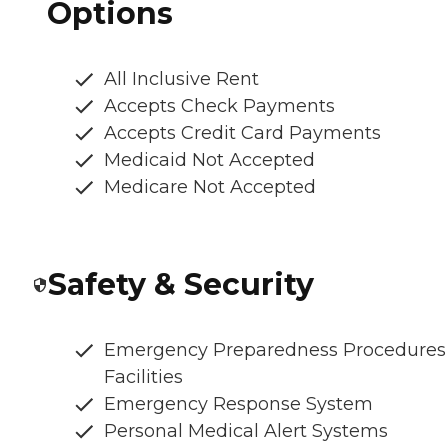
Options
All Inclusive Rent
Accepts Check Payments
Accepts Credit Card Payments
Medicaid Not Accepted
Medicare Not Accepted
Safety & Security
Emergency Preparedness Procedures
Facilities
Emergency Response System
Personal Medical Alert Systems