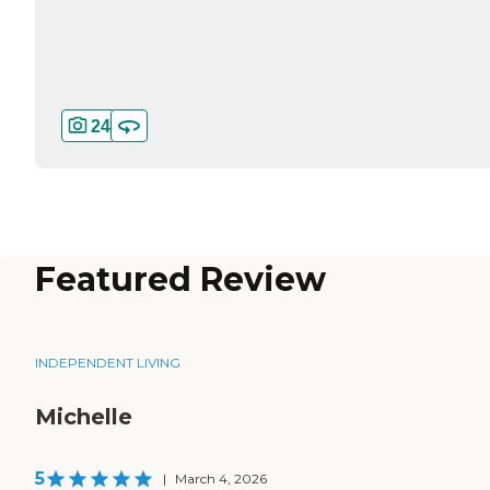
24
Featured Review
INDEPENDENT LIVING
Michelle
5
|
March 4, 2026