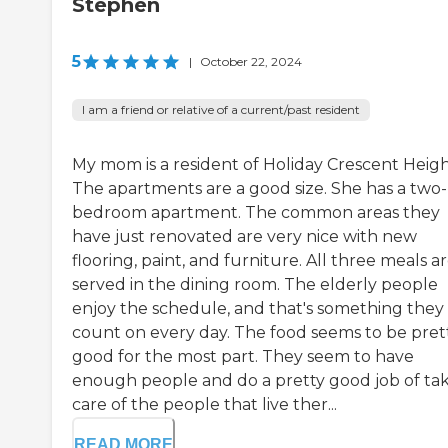
Stephen
5
|
October 22, 2024
I am a friend or relative of a current/past resident
My mom is a resident of Holiday Crescent Heigh
The apartments are a good size. She has a two-
bedroom apartment. The common areas they
have just renovated are very nice with new
flooring, paint, and furniture. All three meals a
served in the dining room. The elderly people
enjoy the schedule, and that's something they
count on every day. The food seems to be pret
good for the most part. They seem to have
enough people and do a pretty good job of ta
care of the people that live ther...
READ MORE