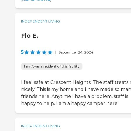
INDEPENDENT LIVING
Flo E.
5
|
September 24, 2024
I am/was a resident of this facility
I feel safe at Crescent Heights. The staff treats
nicely. This is my home and I have made so ma
friends here. Anytime I have a problem, staff is
happy to help. I am a happy camper here!
INDEPENDENT LIVING