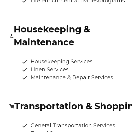
Life enrichment activities/programs
Housekeeping &
Maintenance
Housekeeping Services
Linen Services
Maintenance & Repair Services
Transportation & Shoppi
General Transportation Services