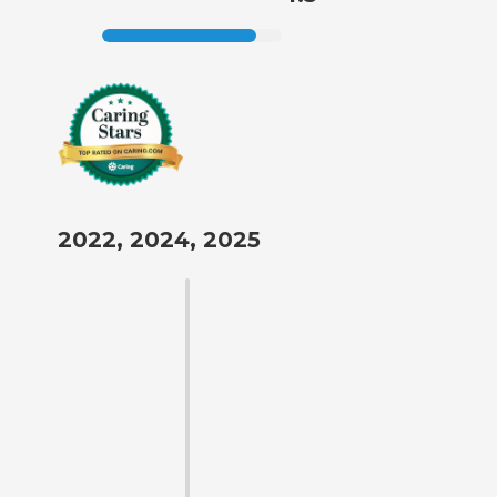
2022, 2024, 2025