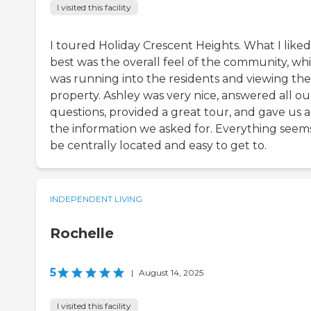
I visited this facility
I toured Holiday Crescent Heights. What I liked
best was the overall feel of the community, wh
was running into the residents and viewing the
property. Ashley was very nice, answered all ou
questions, provided a great tour, and gave us a
the information we asked for. Everything seem
be centrally located and easy to get to.
INDEPENDENT LIVING
Rochelle
5
|
August 14, 2025
I visited this facility