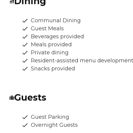
Dining
Communal Dining
Guest Meals
Beverages provided
Meals provided
Private dining
Resident-assisted menu developmen
Snacks provided
Guests
Guest Parking
Overnight Guests