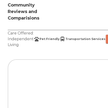
Community
Reviews and
Comparisions
Care Offered:
Independent
Pet Friendly
Transportation Services
Living