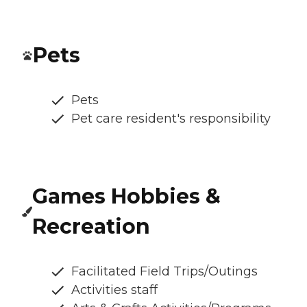
Pets
Pets
Pet care resident's responsibility
Games Hobbies &
Recreation
Facilitated Field Trips/Outings
Activities staff