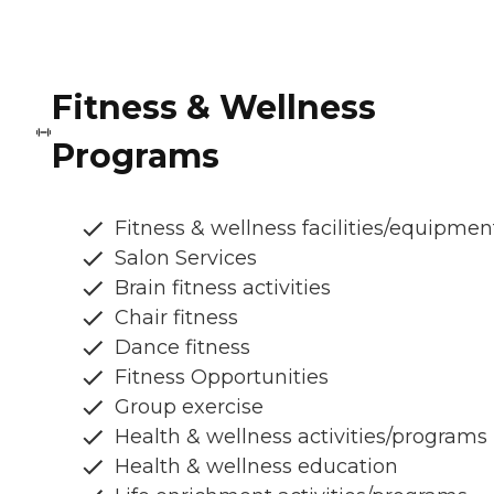
Fitness & Wellness
Programs
Fitness & wellness facilities/equipmen
Salon Services
Brain fitness activities
Chair fitness
Dance fitness
Fitness Opportunities
Group exercise
Health & wellness activities/programs
Health & wellness education