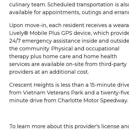
culinary team. Scheduled transportation is als
available for appointments, outings and erran
Upon move-in, each resident receives a weara
Lively® Mobile Plus GPS device, which provid
24/7 emergency assistance inside and outsid
the community. Physical and occupational
therapy plus home care and home health
services are available on-site from third-party
providers at an additional cost.
Crescent Heights is less than a 15-minute driv
from Vietnam Veterans Park and a twenty-fiv
minute drive from Charlotte Motor Speedway.
To learn more about this provider's license an