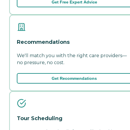
Get Free Expert Advice
Recommendations
We'll match you with the right care providers—
no pressure, no cost.
Get Recommendations
Tour Scheduling