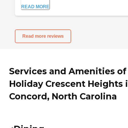
READ MORE
Read more reviews
Services and Amenities of
Holiday Crescent Heights 
Concord, North Carolina