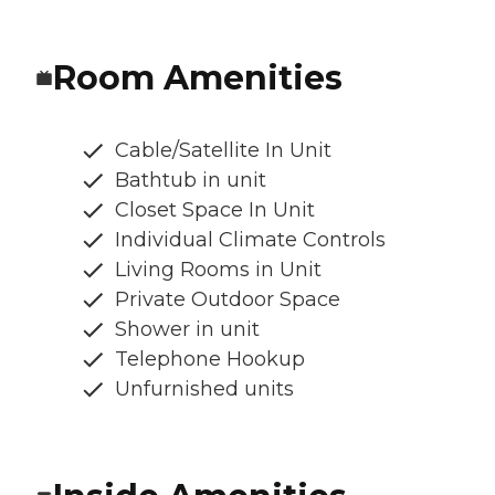
Room Amenities
Cable/Satellite In Unit
Bathtub in unit
Closet Space In Unit
Individual Climate Controls
Living Rooms in Unit
Private Outdoor Space
Shower in unit
Telephone Hookup
Unfurnished units