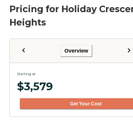
Pricing for Holiday Cresce
Heights
Overview
Starting at
$
3,579
Get Your Cost