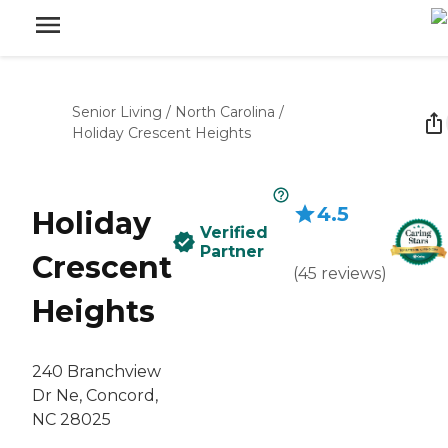
Senior Living
/
North Carolina
/
Holiday Crescent Heights
4.5
Holiday
Verified
Partner
Crescent
(
45
reviews
)
Heights
240 Branchview
Dr Ne, Concord,
NC 28025