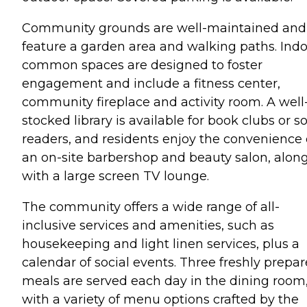
Community grounds are well-maintained and
feature a garden area and walking paths. Ind
common spaces are designed to foster
engagement and include a fitness center,
community fireplace and activity room. A well
stocked library is available for book clubs or s
readers, and residents enjoy the convenience 
an on-site barbershop and beauty salon, alon
with a large screen TV lounge.
The community offers a wide range of all-
inclusive services and amenities, such as
housekeeping and light linen services, plus a
calendar of social events. Three freshly prepa
meals are served each day in the dining room
with a variety of menu options crafted by the