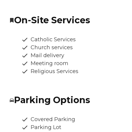
On-Site Services
Catholic Services
Church services
Mail delivery
Meeting room
Religious Services
Parking Options
Covered Parking
Parking Lot