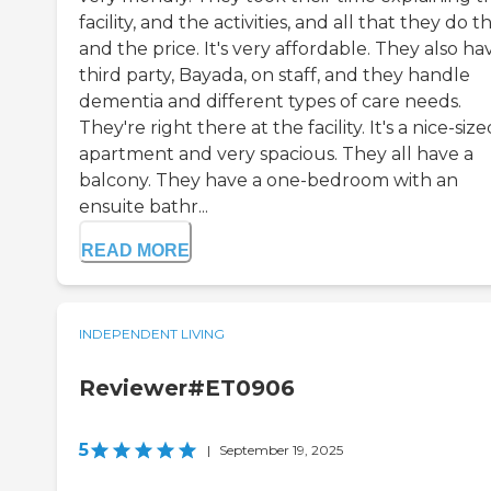
facility, and the activities, and all that they do t
and the price. It's very affordable. They also ha
third party, Bayada, on staff, and they handle
dementia and different types of care needs.
They're right there at the facility. It's a nice-size
apartment and very spacious. They all have a
balcony. They have a one-bedroom with an
ensuite bathr...
READ MORE
INDEPENDENT LIVING
Reviewer#ET0906
5
|
September 19, 2025