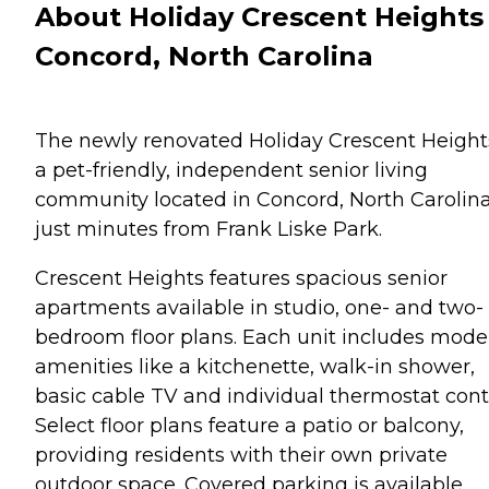
About Holiday Crescent Heights 
Concord, North Carolina
The newly renovated Holiday Crescent Heights
a pet-friendly, independent senior living
community located in Concord, North Carolina
just minutes from Frank Liske Park.
Crescent Heights features spacious senior
apartments available in studio, one- and two-
bedroom floor plans. Each unit includes mode
amenities like a kitchenette, walk-in shower,
basic cable TV and individual thermostat contr
Select floor plans feature a patio or balcony,
providing residents with their own private
outdoor space. Covered parking is available.