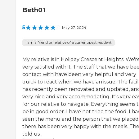
Beth01
5
|
May 27, 2024
I am a friend or relative of a current/past resident
My relative is in Holiday Crescent Heights. We'r
very satisfied with it. The staff that we have be
contact with have been very helpful and very
quick to react when we have an issue. The facil
has recently been renovated and updated, and 
very nice and very accommodating. It's very ea
for our relative to navigate. Everything seems 
be in good order. I have not tried the food. I ha
seen the menu and the person that we placed
there has been very happy with the meals. Th
told us...