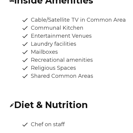
Inside Amenities
Cable/Satellite TV in Common Area
Communal Kitchen
Entertainment Venues
Laundry facilities
Mailboxes
Recreational amenities
Religious Spaces
Shared Common Areas
Diet & Nutrition
Chef on staff