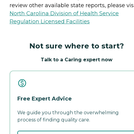
review other available state reports, please visi
North Carolina Division of Health Service
Regulation Licensed Facilities
Not sure where to start?
Talk to a Caring expert now
Free Expert Advice
We guide you through the overwhelming
process of finding quality care.