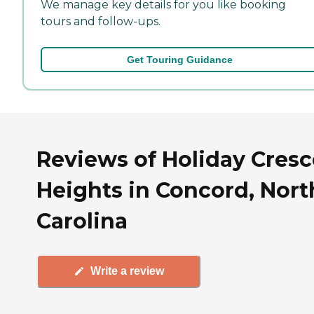
We manage key details for you like booking
tours and follow-ups.
Get Touring Guidance
Reviews of Holiday Cres
Heights in Concord, Nort
Carolina
Write a review