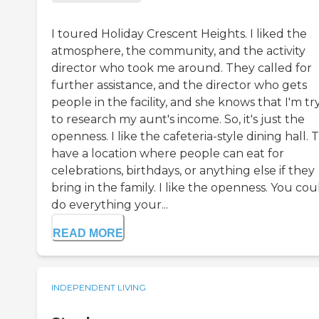
I toured Holiday Crescent Heights. I liked the
atmosphere, the community, and the activity
director who took me around. They called for
further assistance, and the director who gets
people in the facility, and she knows that I'm tr
to research my aunt's income. So, it's just the
openness. I like the cafeteria-style dining hall. 
have a location where people can eat for
celebrations, birthdays, or anything else if they
bring in the family. I like the openness. You cou
do everything your...
READ MORE
INDEPENDENT LIVING