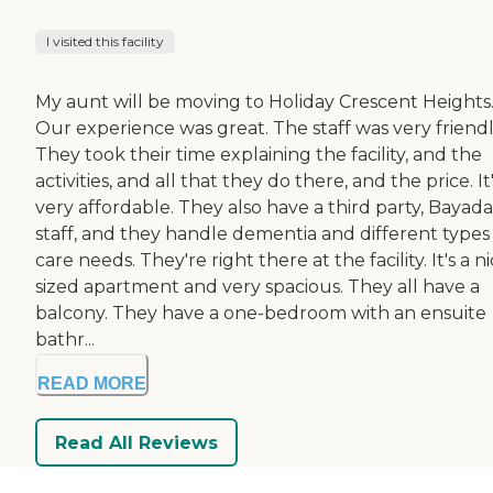
I visited this facility
My aunt will be moving to Holiday Crescent Heights
Our experience was great. The staff was very friendl
They took their time explaining the facility, and the
activities, and all that they do there, and the price. It
very affordable. They also have a third party, Bayada
staff, and they handle dementia and different types
care needs. They're right there at the facility. It's a n
sized apartment and very spacious. They all have a
balcony. They have a one-bedroom with an ensuite
bathr...
READ MORE
Read All Reviews