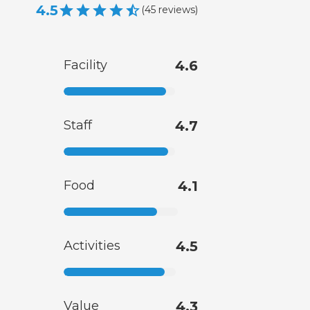
4.5
(
45
reviews
)
Facility
4.6
Staff
4.7
Food
4.1
Activities
4.5
Value
4.3