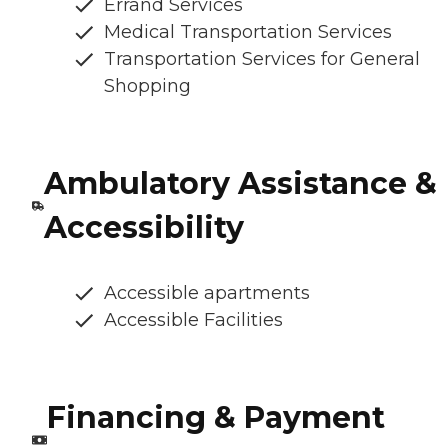
Errand Services
Medical Transportation Services
Transportation Services for General
Shopping
Ambulatory Assistance &
Accessibility
Accessible apartments
Accessible Facilities
Financing & Payment