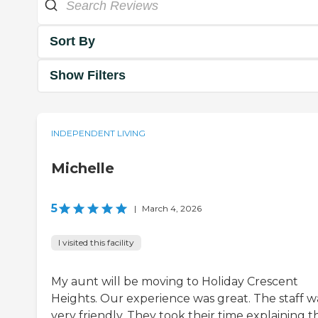
Sort By
Show Filters
INDEPENDENT LIVING
Michelle
5
|
March 4, 2026
I visited this facility
My aunt will be moving to Holiday Crescent
Heights. Our experience was great. The staff w
very friendly. They took their time explaining t