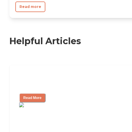
Read more
Helpful Articles
Independent Living Checklist: What to
Look for, What to Ask
Read More