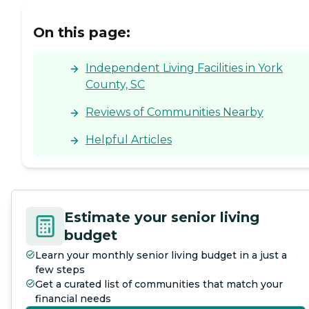
On this page:
Independent Living Facilities in York
County, SC
Reviews of Communities Nearby
Helpful Articles
Estimate your senior living
budget
Learn your monthly senior living budget in a just a
few steps
Get a curated list of communities that match your
financial needs