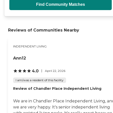
Find Community Matches
Reviews of Communities Nearby
INDEPENDENT LIVING
Ann12
4.0
April 22, 2026
I am/was a resident of this facility
Review of Chandler Place Independent Living
We are in Chandler Place Independent Living, an
we are very happy. It's senior independent living