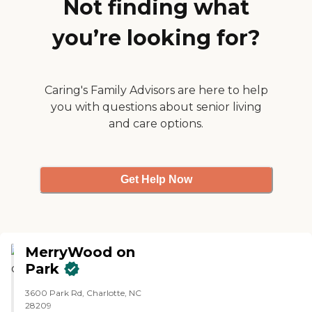
Not finding what
get one or two-bedroom
apartments."
you’re looking for?
Caring's Family Advisors are here to help
you with questions about senior living
and care options.
Get Help Now
MerryWood on
Park
3600 Park Rd, Charlotte, NC
28209