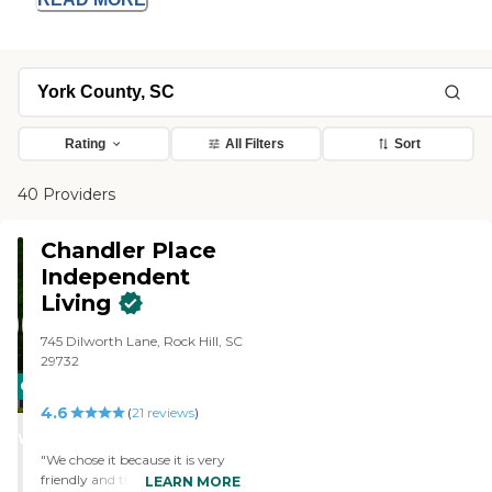
Rating
All Filters
Sort
40 Providers
Chandler Place
Independent
Living
745 Dilworth Lane, Rock Hill, SC
29732
CARING
4.6
STARS
(
21
reviews
)
WINNER
"We chose it because it is very
friendly and there was a lot for
LEARN MORE