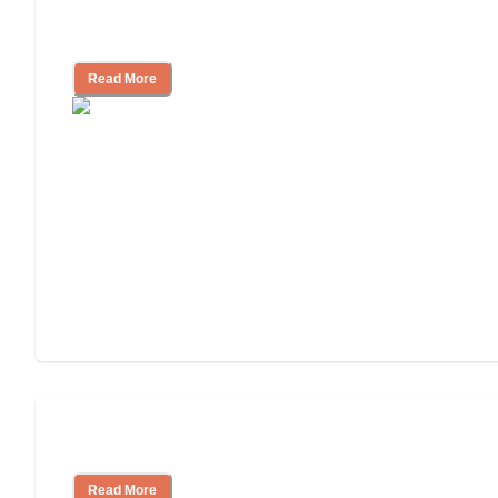
Independent Living Costs Explained
Read More
Understanding Luxury Senior Living
Read More