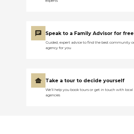
experts
Speak to a Family Advisor for free
Guided, expert advice to find the best community o
agency for you
Take a tour to decide yourself
We’ll help you book tours or get in touch with local
agencies