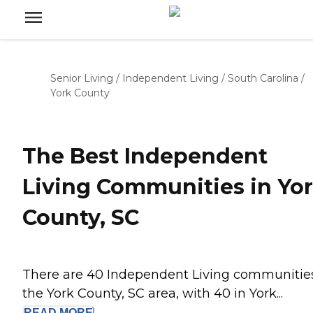
Senior Living
/
Independent Living
/
South Carolina
/
York County
The Best Independent
Living Communities in Yo
County, SC
There are 40 Independent Living communities
the York County, SC area, with 40 in York...
READ
MORE