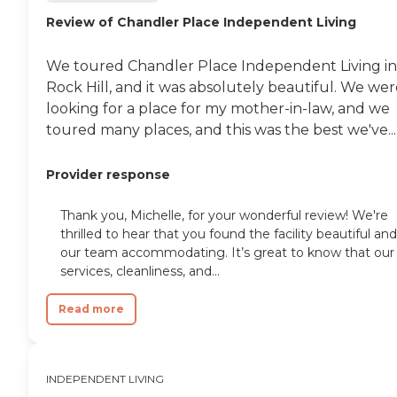
Review of Chandler Place Independent Living
We toured Chandler Place Independent Living in
Rock Hill, and it was absolutely beautiful. We we
looking for a place for my mother-in-law, and we
toured many places, and this was the best we've...
Provider response
Thank you, Michelle, for your wonderful review! We're
thrilled to hear that you found the facility beautiful and
our team accommodating. It’s great to know that our
services, cleanliness, and...
Read more
INDEPENDENT LIVING