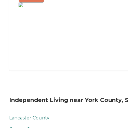
Independent Living near York County, 
Lancaster County