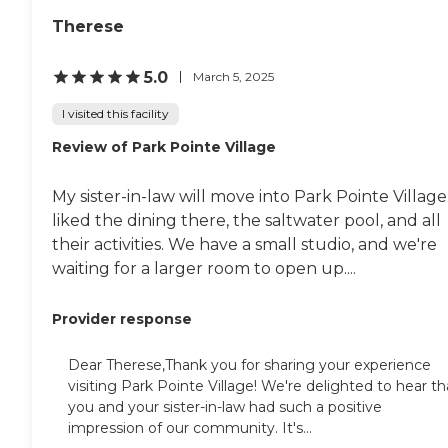
Therese
5.0
March 5, 2025
I visited this facility
Review of Park Pointe Village
My sister-in-law will move into Park Pointe Village.
liked the dining there, the saltwater pool, and all
their activities. We have a small studio, and we're
waiting for a larger room to open up....
Provider response
Dear Therese,Thank you for sharing your experience
visiting Park Pointe Village! We're delighted to hear th
you and your sister-in-law had such a positive
impression of our community. It's...