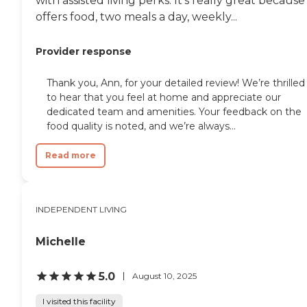
with assisted living perks. It's really great because 
offers food, two meals a day, weekly...
Provider response
Thank you, Ann, for your detailed review! We’re thrilled
to hear that you feel at home and appreciate our
dedicated team and amenities. Your feedback on the
food quality is noted, and we’re always...
Read more
INDEPENDENT LIVING
Michelle
5.0
August 10, 2025
I visited this facility