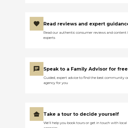
Read reviews and expert guidanc
Read our authentic consumer reviews and content
experts
Speak to a Family Advisor for free
Guided, expert advice to find the best community o
agency for you
Take a tour to decide yourself
We’ll help you book tours or get in touch with local
agencies