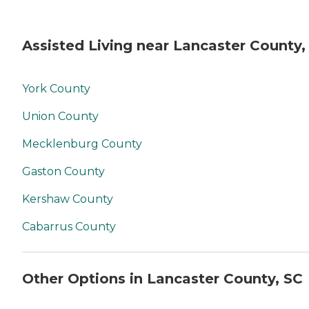
Assisted Living near Lancaster County,
York County
Union County
Mecklenburg County
Gaston County
Kershaw County
Cabarrus County
Other Options in Lancaster County, SC