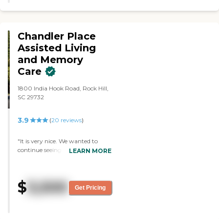
cards, they get a movie theater
and everything."
Chandler Place
Assisted Living
and Memory
Care
1800 India Hook Road, Rock Hill,
SC 29732
3.9
(
20
reviews
)
"It is very nice. We wanted to
continue seeing it, so it has a very
LEARN MORE
nice lobby. The staff was very
nice, very helpful, and gave all the
information that we possibly
$
3,500
need. That was the big thing
Get Pricing
because the apartment is small.
The size would be good for a
single person, but for us it would