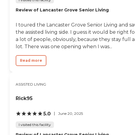
Review of Lancaster Grove Senior Living
I toured the Lancaster Grove Senior Living and s
the assisted living side. I guess it would be right fo
a lot of people, obviously, because they stay full a
lot. There was one opening when I was...
Read more
ASSISTED LIVING
Rick95
5.0
June 20, 2025
I visited this facility
Review of Lancaster Grove Senior Living