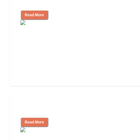
and Resources
Read More
Assisted Living or In-Home Care?
Read More