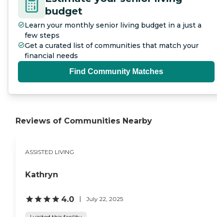
budget
Learn your monthly senior living budget in a just a
few steps
Get a curated list of communities that match your
financial needs
Find Community Matches
Reviews of Communities Nearby
ASSISTED LIVING
Kathryn
4.0
July 22, 2025
I visited this facility