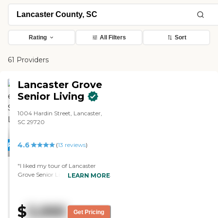
Rating
All Filters
Sort
61 Providers
Lancaster Grove
Senior Living
1004 Hardin Street, Lancaster,
SC 29720
4.6
PROMOTION!
(
13
reviews
)
"I liked my tour of Lancaster
Grove Senior Living. It's cheaper
LEARN MORE
than anything else I've called and
asked about. I like the
establishment itself. I also liked
$
3,995
that the janitor took me for a
Get Pricing