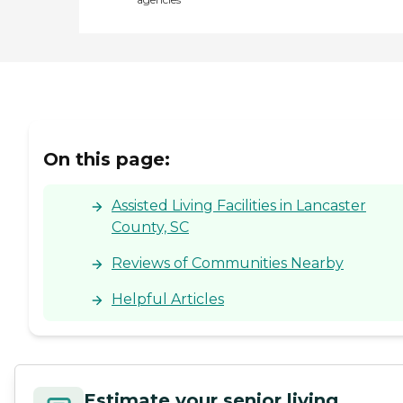
On this page:
Assisted Living Facilities in Lancaster
County, SC
Reviews of Communities Nearby
Helpful Articles
Estimate your senior living