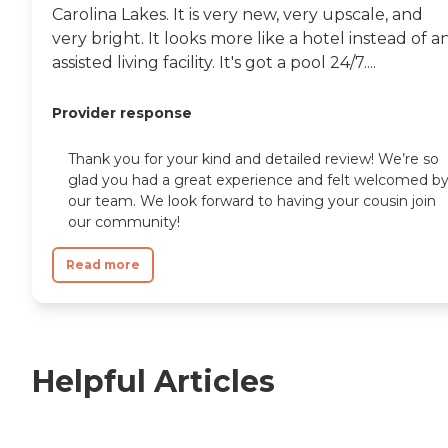
Carolina Lakes. It is very new, very upscale, and
very bright. It looks more like a hotel instead of a
assisted living facility. It's got a pool 24/7....
Provider response
Thank you for your kind and detailed review! We’re so
glad you had a great experience and felt welcomed b
our team. We look forward to having your cousin join
our community!
Read more
Helpful Articles