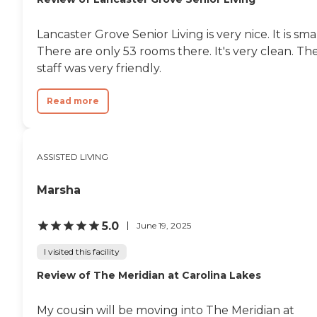
Lancaster Grove Senior Living is very nice. It is smal
There are only 53 rooms there. It's very clean. Th
staff was very friendly.
Read more
ASSISTED LIVING
Marsha
5.0
June 19, 2025
I visited this facility
Review of The Meridian at Carolina Lakes
My cousin will be moving into The Meridian at