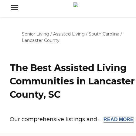
Senior Living
/
Assisted Living
/
South Carolina
/
Lancaster County
The Best Assisted Living
Communities in Lancaster
County, SC
Our comprehensive listings and ...
READ
MORE