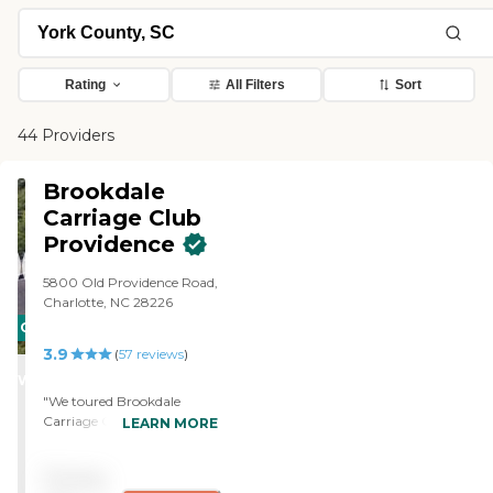
Rating
All Filters
Sort
44 Providers
Brookdale
Carriage Club
Providence
5800 Old Providence Road,
Charlotte, NC 28226
CARING
3.9
STARS
(
57
reviews
)
WINNER
"We toured Brookdale
Carriage Club Providence,
LEARN MORE
and it was a delightful
experience. The tour guide,
Pricing
Eva, was wonderful. She