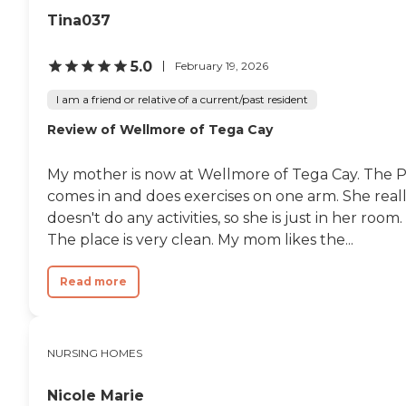
Tina037
5.0
February 19, 2026
I am a friend or relative of a current/past resident
Review of Wellmore of Tega Cay
My mother is now at Wellmore of Tega Cay. The 
comes in and does exercises on one arm. She real
doesn't do any activities, so she is just in her room.
The place is very clean. My mom likes the...
Read more
NURSING HOMES
Nicole Marie