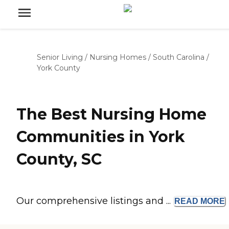
Senior Living
/
Nursing Homes
/
South Carolina
/
York County
The Best Nursing Home
Communities in York
County, SC
Our comprehensive listings and ...
READ
MORE