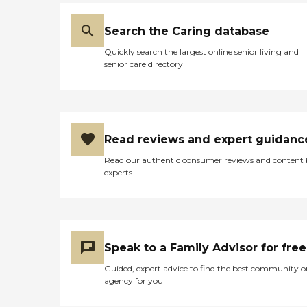
Search the Caring database
Quickly search the largest online senior living and
senior care directory
Read reviews and expert guidanc
Read our authentic consumer reviews and content
experts
Speak to a Family Advisor for free
Guided, expert advice to find the best community o
agency for you