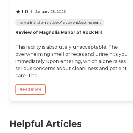
1.0
January 28, 2026
I am a friend or relative of a current/past resident
Review of Magnolia Manor of Rock Hill
This facility is absolutely unacceptable. The
overwhelming smell of feces and urine hits you
immediately upon entering, which alone raises
serious concerns about cleanliness and patient
care. The...
Read more
Helpful Articles