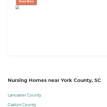
Read More
Nursing Homes near York County, SC
Lancaster County
Gaston County