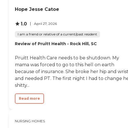
Hope Jesse Catoe
1.0
April 27, 2026
I am a friend or relative of a current/past resident
Review of Pruitt Health - Rock Hill, SC
Pruitt Health Care needs to be shutdown. My
mama was forced to go to this hell on earth
because of insurance. She broke her hip and wris
and needed PT. The first night I had to change h
shitty...
Read more
NURSING HOMES