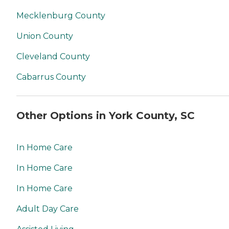
Mecklenburg County
Union County
Cleveland County
Cabarrus County
Other Options in York County, SC
In Home Care
In Home Care
In Home Care
Adult Day Care