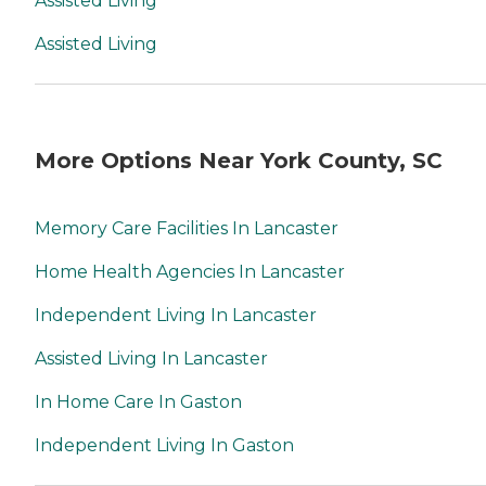
Assisted Living
Assisted Living
More Options Near York County, SC
Memory Care Facilities In Lancaster
Home Health Agencies In Lancaster
Independent Living In Lancaster
Assisted Living In Lancaster
In Home Care In Gaston
Independent Living In Gaston