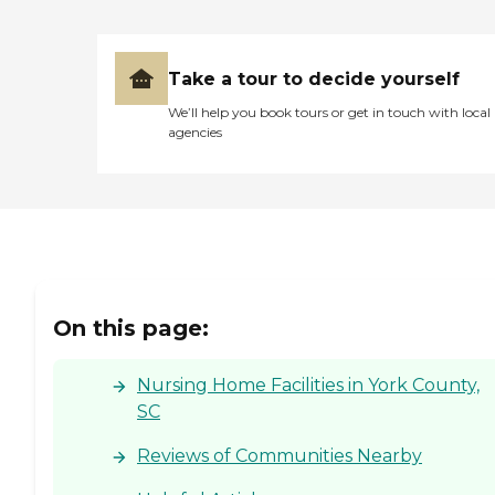
Take a tour to decide yourself
We’ll help you book tours or get in touch with local
agencies
On this page:
Nursing Home Facilities in York County,
SC
Reviews of Communities Nearby