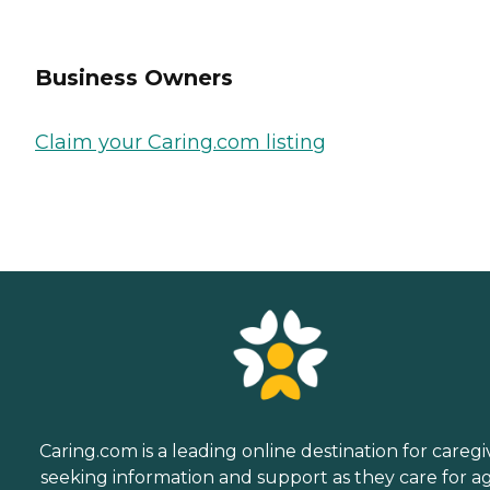
Business Owners
Claim your Caring.com listing
Caring.com is a leading online destination for caregi
seeking information and support as they care for a