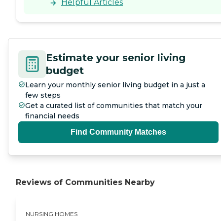
Helpful Articles
Estimate your senior living
budget
Learn your monthly senior living budget in a just a
few steps
Get a curated list of communities that match your
financial needs
Find Community Matches
Reviews of Communities Nearby
NURSING HOMES